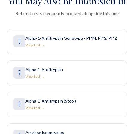
You May Also Be Interested In
Related tests frequently booked alongside this one
Alpha-1-Antitrypsin Genotype - PI*M, PI*S, PI*Z
View test →
Alpha-1-Antitrypsin
View test →
Alpha-1-Antitrypsin (Stool)
View test →
Amylase lsoenzymes