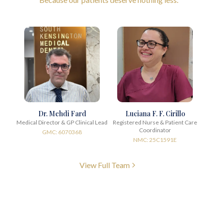
Dr. Mehdi Fard
Luciana F. F. Cirillo
Medical Director & GP Clinical Lead
Registered Nurse & Patient Care
Coordinator
GMC: 6070368
NMC: 25C1591E
View Full Team