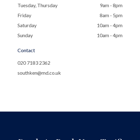
Tuesday, Thursday
9am - 8pm
Friday
8am - 5pm
Saturday
10am - 4pm
Sunday
10am - 4pm
Contact
020 7183 2362
southken@md.co.uk