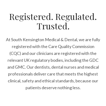
Registered. Regulated.
Trusted.
At South Kensington Medical & Dental, we are fully
registered with the Care Quality Commission
(CQC) and our clinicians are registered with the
relevant UK regulatory bodies, including the GDC
and GMC. Our dentists, dental nurses and medical
professionals deliver care that meets the highest
clinical, safety and ethical standards, because our
patients deserve nothing less.