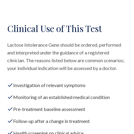
Clinical Use of This Test
Lactose Intolerance Gene should be ordered, performed
and interpreted under the guidance of a registered
clinician. The reasons listed below are common scenarios;
your individual indication will be assessed by a doctor.
Investigation of relevant symptoms
Monitoring of an established medical condition
Pre-treatment baseline assessment
Follow-up after a change in treatment
Health screening on clinical advice