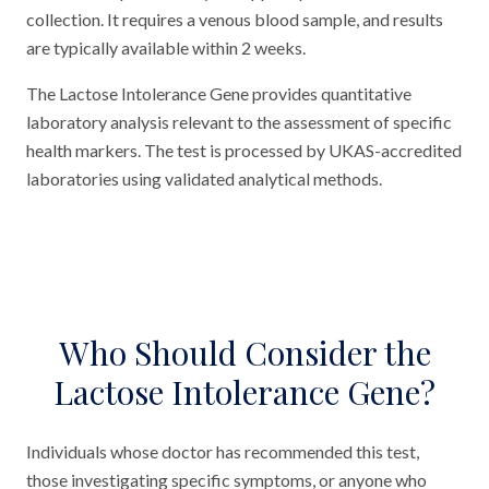
collection. It requires a venous blood sample, and results
are typically available within 2 weeks.
The Lactose Intolerance Gene provides quantitative
laboratory analysis relevant to the assessment of specific
health markers. The test is processed by UKAS-accredited
laboratories using validated analytical methods.
Who Should Consider the
Lactose Intolerance Gene?
Individuals whose doctor has recommended this test,
those investigating specific symptoms, or anyone who