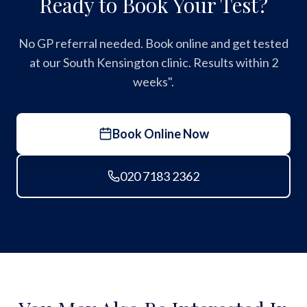
Ready to Book Your Test?
No GP referral needed. Book online and get tested
at our South Kensington clinic. Results within 2
weeks".
Book Online Now
020 7183 2362