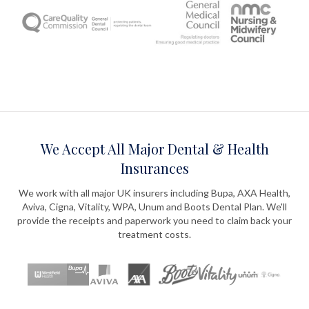
We Accept All Major Dental & Health
Insurances
We work with all major UK insurers including Bupa, AXA Health,
Aviva, Cigna, Vitality, WPA, Unum and Boots Dental Plan. We'll
provide the receipts and paperwork you need to claim back your
treatment costs.