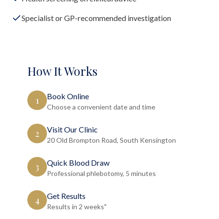
Specialist or GP-recommended investigation
How It Works
Book Online
1
Choose a convenient date and time
Visit Our Clinic
2
20 Old Brompton Road, South Kensington
Quick Blood Draw
3
Professional phlebotomy, 5 minutes
Get Results
4
Results in 2 weeks"