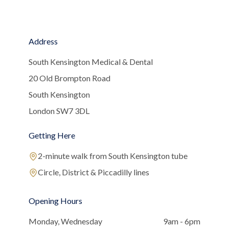
Address
South Kensington Medical & Dental
20 Old Brompton Road
South Kensington
London SW7 3DL
Getting Here
2-minute walk from South Kensington tube
Circle, District & Piccadilly lines
Opening Hours
Monday, Wednesday
9am - 6pm