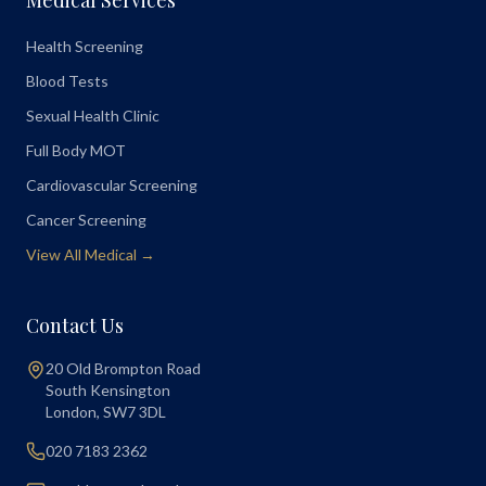
Medical Services
Health Screening
Blood Tests
Sexual Health Clinic
Full Body MOT
Cardiovascular Screening
Cancer Screening
View All Medical →
Contact Us
20 Old Brompton Road
South Kensington
London
,
SW7 3DL
020 7183 2362