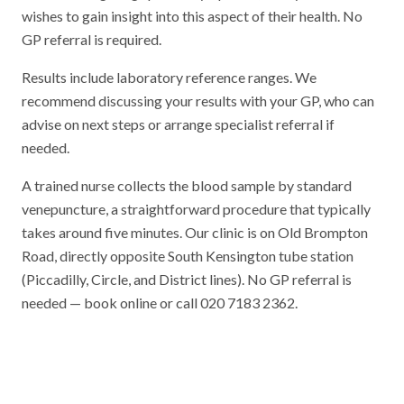
wishes to gain insight into this aspect of their health. No
GP referral is required.
Results include laboratory reference ranges. We
recommend discussing your results with your GP, who can
advise on next steps or arrange specialist referral if
needed.
A trained nurse collects the blood sample by standard
venepuncture, a straightforward procedure that typically
takes around five minutes. Our clinic is on Old Brompton
Road, directly opposite South Kensington tube station
(Piccadilly, Circle, and District lines). No GP referral is
needed — book online or call 020 7183 2362.