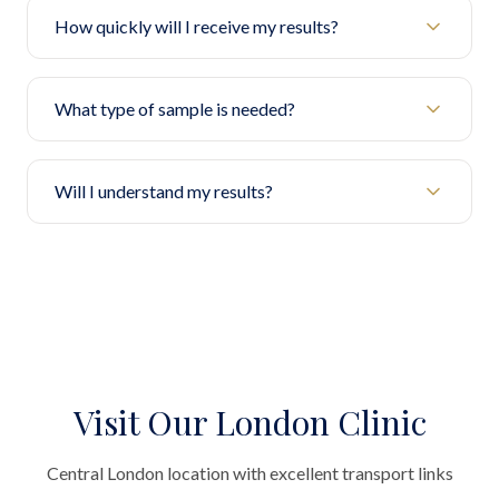
How quickly will I receive my results?
What type of sample is needed?
Will I understand my results?
Visit Our London Clinic
Central London location with excellent transport links