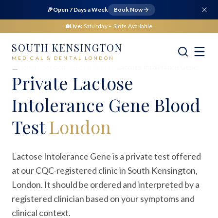
🎉
Open 7 Days a Week
Book Now
Live:
Saturday
– Slots Available
SOUTH KENSINGTON
MEDICAL & DENTAL LONDON
Home
Medical
Blood Tests
Lactose Intolerance Gene
Private
Lactose
Intolerance Gene Blood
Test
London
Lactose Intolerance Gene is a private test offered
at our CQC-registered clinic in South Kensington,
London. It should be ordered and interpreted by a
registered clinician based on your symptoms and
clinical context.