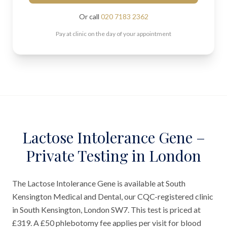
Or call
020 7183 2362
Pay at clinic on the day of your appointment
Lactose Intolerance Gene –
Private Testing in London
The Lactose Intolerance Gene is available at South
Kensington Medical and Dental, our CQC-registered clinic
in South Kensington, London SW7. This test is priced at
£319. A £50 phlebotomy fee applies per visit for blood