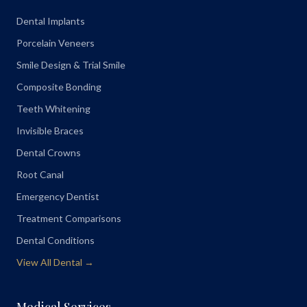
Dental Implants
Porcelain Veneers
Smile Design & Trial Smile
Composite Bonding
Teeth Whitening
Invisible Braces
Dental Crowns
Root Canal
Emergency Dentist
Treatment Comparisons
Dental Conditions
View All Dental →