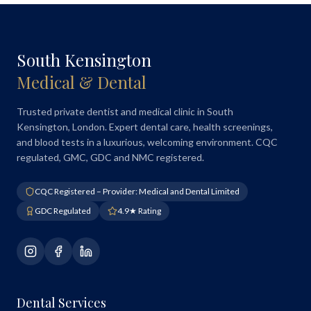
South Kensington
Medical & Dental
Trusted private dentist and medical clinic in South
Kensington, London. Expert dental care, health screenings,
and blood tests in a luxurious, welcoming environment. CQC
regulated, GMC, GDC and NMC registered.
CQC Registered – Provider: Medical and Dental Limited
GDC Regulated
4.9★ Rating
Dental Services