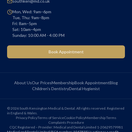
southken@md.co.uk
Mon, Wed: 9am–6pm
Tue, Thu: 9am–8pm
Fri: 8am–5pm
Sat: 10am–4pm
Sunday: 10:00 AM - 4:00 PM
Book Appointment
About Us
Our Prices
Membership
Book Appointment
Blog
Children's Dentistry
Dental Hygienist
©
2026
South Kensington Medical & Dental. All rights reserved. Registered
in England & Wales.
Privacy Policy
Terms of Service
Cookie Policy
Membership Terms
Complaints Procedure
CQC Registered – Provider: Medical and Dental Limited 1-20629579981
Medical and Dental Limited (FCA number: 1047835) is acting as a credit