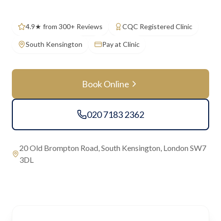
4.9★ from 300+ Reviews
CQC Registered Clinic
South Kensington
Pay at Clinic
Book Online
020 7183 2362
20 Old Brompton Road, South Kensington, London SW7
3DL