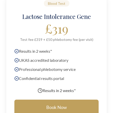
Blood Test
Lactose Intolerance Gene
£
319
Test fee £319 + £50 phlebotomy fee (per visit)
Results in 2 weeks"
UKAS accredited laboratory
Professional phlebotomy service
Confidential results portal
Results in
2 weeks"
Book Now