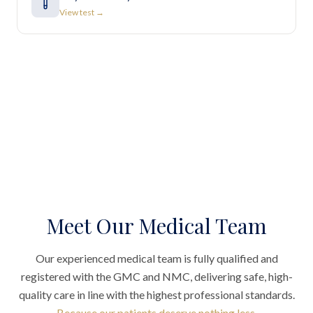
View test →
Meet Our Medical Team
Our experienced medical team is fully qualified and
registered with the GMC and NMC, delivering safe, high-
quality care in line with the highest professional standards.
Because our patients deserve nothing less.