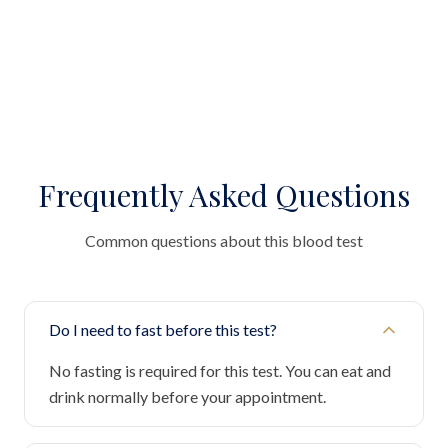
Frequently Asked Questions
Common questions about this blood test
Do I need to fast before this test?
No fasting is required for this test. You can eat and
drink normally before your appointment.