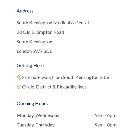
Address
South Kensington Medical & Dental
20 Old Brompton Road
South Kensington
London SW7 3DL
Getting Here
2-minute walk from South Kensington tube
Circle, District & Piccadilly lines
Opening Hours
Monday, Wednesday
9am - 6pm
Tuesday, Thursday
9am - 8pm