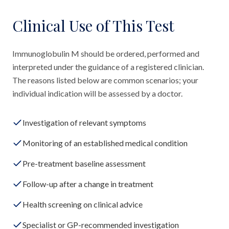
Clinical Use of This Test
Immunoglobulin M should be ordered, performed and
interpreted under the guidance of a registered clinician.
The reasons listed below are common scenarios; your
individual indication will be assessed by a doctor.
Investigation of relevant symptoms
Monitoring of an established medical condition
Pre-treatment baseline assessment
Follow-up after a change in treatment
Health screening on clinical advice
Specialist or GP-recommended investigation