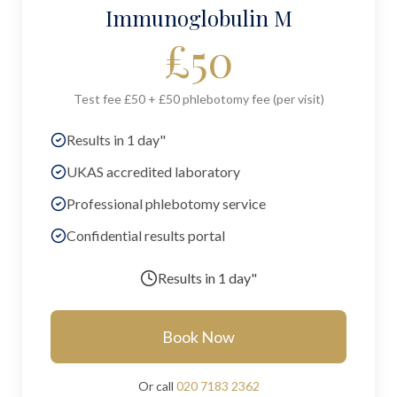
Immunoglobulin M
£
50
Test fee £50 + £50 phlebotomy fee (per visit)
Results in 1 day"
UKAS accredited laboratory
Professional phlebotomy service
Confidential results portal
Results in
1 day"
Book Now
Or call
020 7183 2362