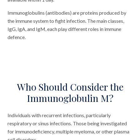
Immunoglobulins (antibodies) are proteins produced by
the immune system to fight infection. The main classes,
IgG, IgA, and IgM, each play different roles in immune
defence.
Who Should Consider the
Immunoglobulin M?
Individuals with recurrent infections, particularly
respiratory or sinus infections. Those being investigated
for immunodeficiency, multiple myeloma, or other plasma
cell disorders.