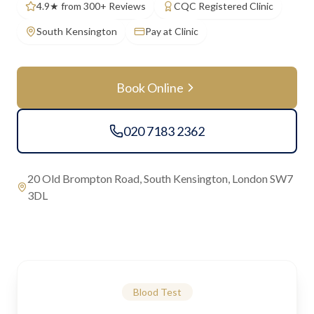
4.9★ from 300+ Reviews
CQC Registered Clinic
South Kensington
Pay at Clinic
Book Online
020 7183 2362
20 Old Brompton Road, South Kensington, London SW7
3DL
Blood Test