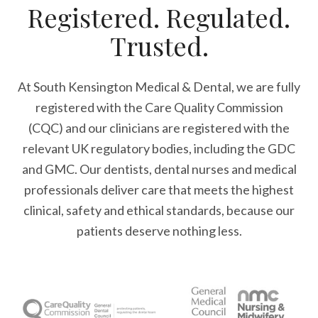
Registered. Regulated.
Trusted.
At South Kensington Medical & Dental, we are fully
registered with the Care Quality Commission
(CQC) and our clinicians are registered with the
relevant UK regulatory bodies, including the GDC
and GMC. Our dentists, dental nurses and medical
professionals deliver care that meets the highest
clinical, safety and ethical standards, because our
patients deserve nothing less.