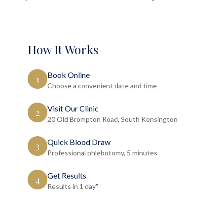
How It Works
Book Online
1
Choose a convenient date and time
Visit Our Clinic
2
20 Old Brompton Road, South Kensington
Quick Blood Draw
3
Professional phlebotomy, 5 minutes
Get Results
4
Results in 1 day"