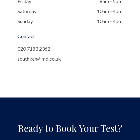
Friday
8am - 5pm
Saturday
10am - 4pm
Sunday
10am - 4pm
Contact
020 7183 2362
southken@md.co.uk
Ready to Book Your Test?