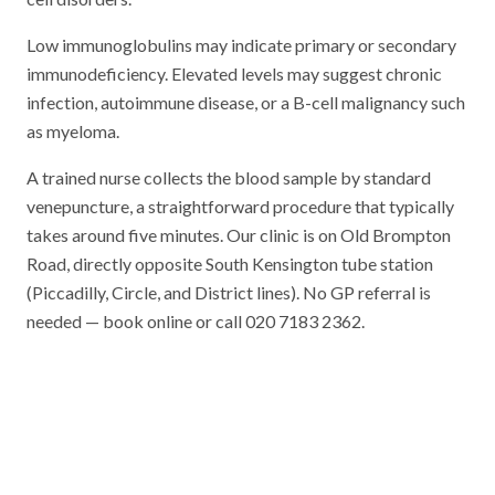
Low immunoglobulins may indicate primary or secondary
immunodeficiency. Elevated levels may suggest chronic
infection, autoimmune disease, or a B-cell malignancy such
as myeloma.
A trained nurse collects the blood sample by standard
venepuncture, a straightforward procedure that typically
takes around five minutes. Our clinic is on Old Brompton
Road, directly opposite South Kensington tube station
(Piccadilly, Circle, and District lines). No GP referral is
needed — book online or call 020 7183 2362.