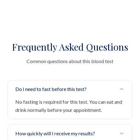
Frequently Asked Questions
Common questions about this blood test
Do I need to fast before this test?
No fasting is required for this test. You can eat and
drink normally before your appointment.
How quickly will I receive my results?