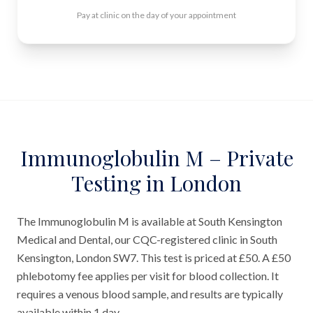
Pay at clinic on the day of your appointment
Immunoglobulin M – Private
Testing in London
The Immunoglobulin M is available at South Kensington
Medical and Dental, our CQC-registered clinic in South
Kensington, London SW7. This test is priced at £50. A £50
phlebotomy fee applies per visit for blood collection. It
requires a venous blood sample, and results are typically
available within 1 day.