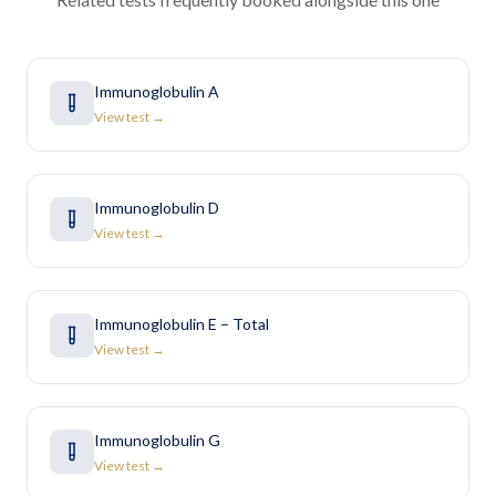
Immunoglobulin A
View test →
Immunoglobulin D
View test →
Immunoglobulin E – Total
View test →
Immunoglobulin G
View test →