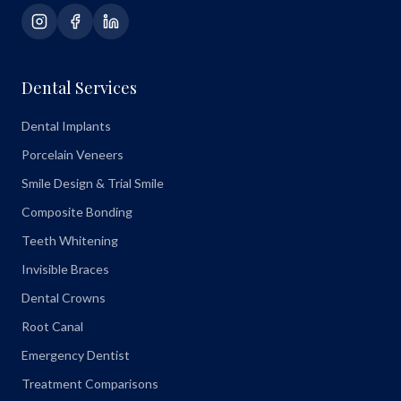
Dental Services
Dental Implants
Porcelain Veneers
Smile Design & Trial Smile
Composite Bonding
Teeth Whitening
Invisible Braces
Dental Crowns
Root Canal
Emergency Dentist
Treatment Comparisons