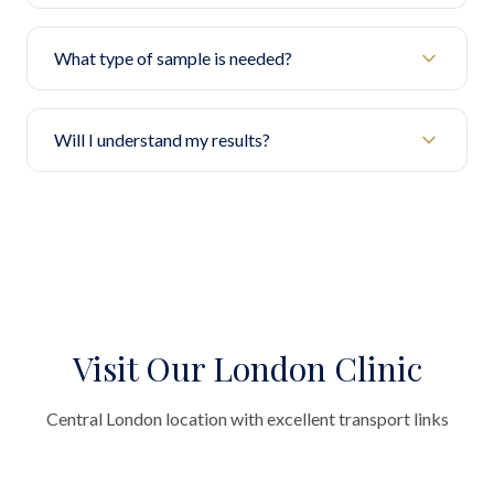
What type of sample is needed?
Will I understand my results?
Visit Our London Clinic
Central London location with excellent transport links