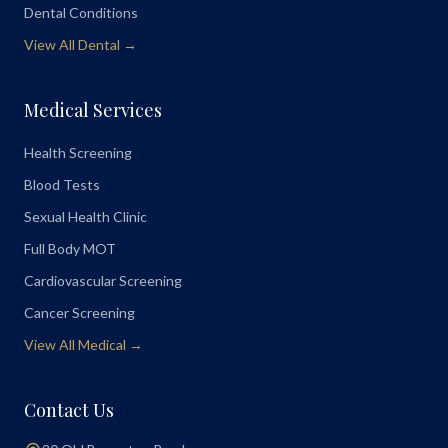
Dental Conditions
View All Dental →
Medical Services
Health Screening
Blood Tests
Sexual Health Clinic
Full Body MOT
Cardiovascular Screening
Cancer Screening
View All Medical →
Contact Us