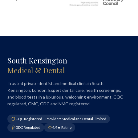
South Kensington
Medical & Dental
Trusted private dentist and medical clinic in South
Kensington, London. Expert dental care, health screenings,
and blood tests in a luxurious, welcoming environment. CQC
regulated, GMC, GDC and NMC registered.
CQC Registered – Provider: Medical and Dental Limited
GDC Regulated
4.9★ Rating