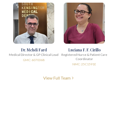
Dr. Mehdi Fard
Luciana F. F. Cirillo
Medical Director & GP Clinical Lead
Registered Nurse & Patient Care
Coordinator
GMC: 6070368
NMC: 25C1591E
View Full Team