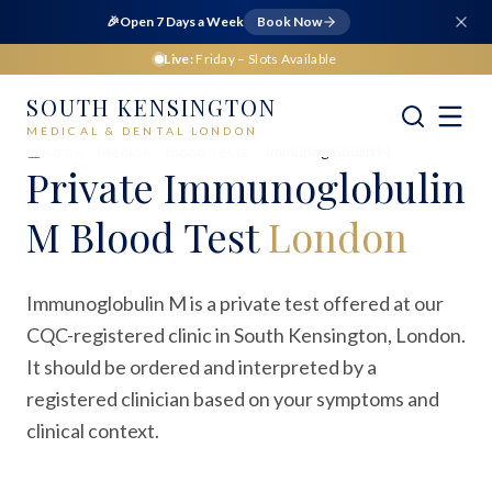
🎉
Open 7 Days a Week
Book Now
Live:
Friday
– Slots Available
SOUTH KENSINGTON
MEDICAL & DENTAL LONDON
Home
Medical
Blood Tests
Immunoglobulin M
Private
Immunoglobulin
M Blood Test
London
Immunoglobulin M is a private test offered at our
CQC-registered clinic in South Kensington, London.
It should be ordered and interpreted by a
registered clinician based on your symptoms and
clinical context.