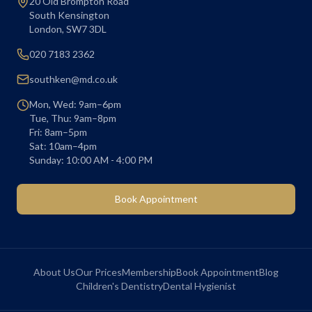
20 Old Brompton Road
South Kensington
London
,
SW7 3DL
020 7183 2362
southken@md.co.uk
Mon, Wed: 9am–6pm
Tue, Thu: 9am–8pm
Fri: 8am–5pm
Sat: 10am–4pm
Sunday: 10:00 AM - 4:00 PM
Book Appointment
About Us
Our Prices
Membership
Book Appointment
Blog
Children's Dentistry
Dental Hygienist