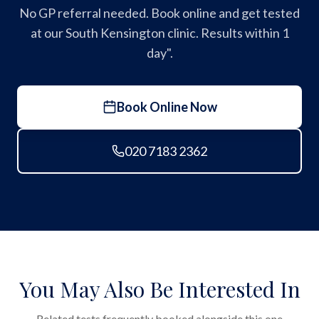
No GP referral needed. Book online and get tested
at our South Kensington clinic. Results within 1
day".
Book Online Now
020 7183 2362
You May Also Be Interested In
Related tests frequently booked alongside this one