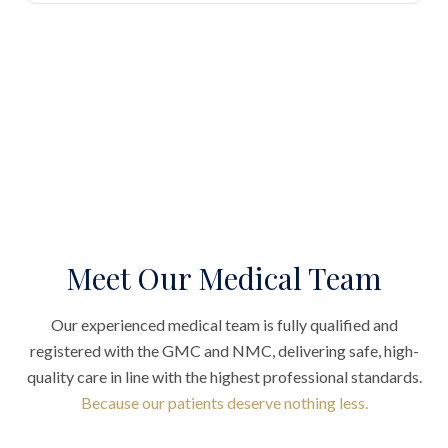
Meet Our Medical Team
Our experienced medical team is fully qualified and
registered with the GMC and NMC, delivering safe, high-
quality care in line with the highest professional standards.
Because our patients deserve nothing less.