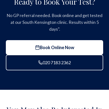
Ready to Book Your Test?
No GP referral needed. Book online and get tested
at our South Kensington clinic. Results within 5
days".
Book Online Now
020 7183 2362