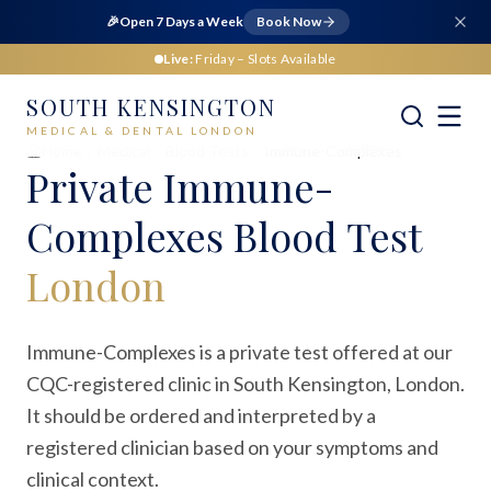
🎉
Open 7 Days a Week
Book Now
Live:
Friday
– Slots Available
SOUTH KENSINGTON
MEDICAL & DENTAL LONDON
Home
Medical
Blood Tests
Immune-Complexes
Private
Immune-
Complexes Blood Test
London
Immune-Complexes is a private test offered at our
CQC-registered clinic in South Kensington, London.
It should be ordered and interpreted by a
registered clinician based on your symptoms and
clinical context.