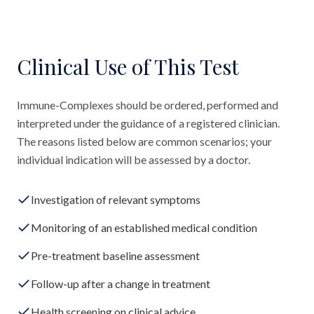
Clinical Use of This Test
Immune-Complexes should be ordered, performed and
interpreted under the guidance of a registered clinician.
The reasons listed below are common scenarios; your
individual indication will be assessed by a doctor.
Investigation of relevant symptoms
Monitoring of an established medical condition
Pre-treatment baseline assessment
Follow-up after a change in treatment
Health screening on clinical advice