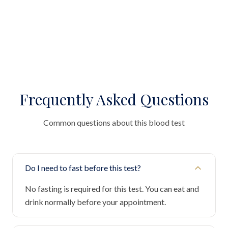
Frequently Asked Questions
Common questions about this blood test
Do I need to fast before this test?
No fasting is required for this test. You can eat and
drink normally before your appointment.