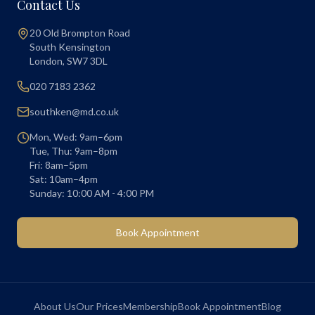
Contact Us
20 Old Brompton Road
South Kensington
London
,
SW7 3DL
020 7183 2362
southken@md.co.uk
Mon, Wed: 9am–6pm
Tue, Thu: 9am–8pm
Fri: 8am–5pm
Sat: 10am–4pm
Sunday: 10:00 AM - 4:00 PM
Book Appointment
About Us
Our Prices
Membership
Book Appointment
Blog