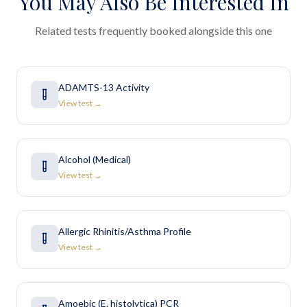
You May Also Be Interested In
Related tests frequently booked alongside this one
ADAMTS-13 Activity
View test →
Alcohol (Medical)
View test →
Allergic Rhinitis/Asthma Profile
View test →
Amoebic (E. histolytica) PCR