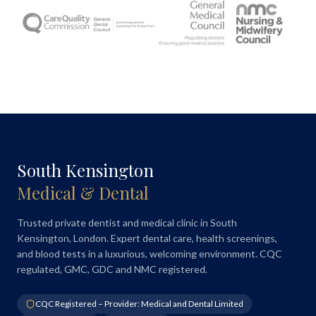
South Kensington
Medical & Dental
Trusted private dentist and medical clinic in South
Kensington, London. Expert dental care, health screenings,
and blood tests in a luxurious, welcoming environment. CQC
regulated, GMC, GDC and NMC registered.
CQC Registered – Provider: Medical and Dental Limited