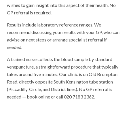
wishes to gain insight into this aspect of their health. No
GP referral is required.
Results include laboratory reference ranges. We
recommend discussing your results with your GP, who can
advise on next steps or arrange specialist referral if
needed.
A trained nurse collects the blood sample by standard
venepuncture, a straightforward procedure that typically
takes around five minutes. Our clinic is on Old Brompton
Road, directly opposite South Kensington tube station
(Piccadilly, Circle, and District lines). No GP referral is
needed — book online or call 020 7183 2362.