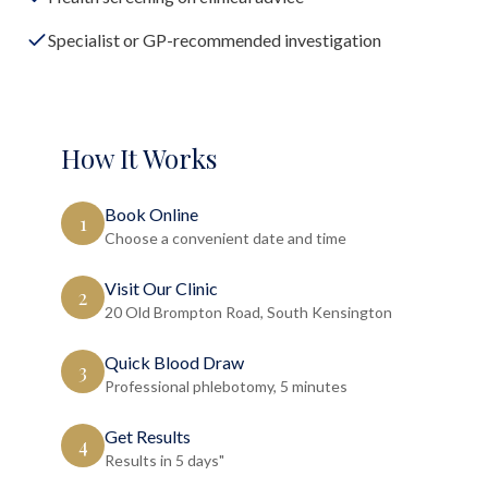
Specialist or GP-recommended investigation
How It Works
Book Online
1
Choose a convenient date and time
Visit Our Clinic
2
20 Old Brompton Road, South Kensington
Quick Blood Draw
3
Professional phlebotomy, 5 minutes
Get Results
4
Results in 5 days"