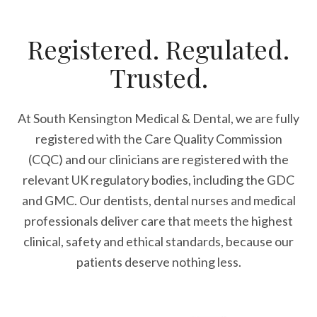
Registered. Regulated.
Trusted.
At South Kensington Medical & Dental, we are fully
registered with the Care Quality Commission
(CQC) and our clinicians are registered with the
relevant UK regulatory bodies, including the GDC
and GMC. Our dentists, dental nurses and medical
professionals deliver care that meets the highest
clinical, safety and ethical standards, because our
patients deserve nothing less.