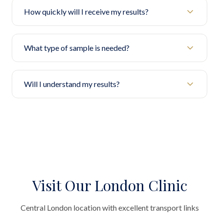
How quickly will I receive my results?
What type of sample is needed?
Will I understand my results?
Visit Our London Clinic
Central London location with excellent transport links