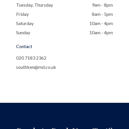
Tuesday, Thursday
9am - 8pm
Friday
8am - 5pm
Saturday
10am - 4pm
Sunday
10am - 4pm
Contact
020 7183 2362
southken@md.co.uk