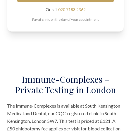
Or call
020 7183 2362
Pay at clinic on the day of your appointment
Immune-Complexes –
Private Testing in London
The Immune-Complexes is available at South Kensington
Medical and Dental, our CQC-registered clinic in South
Kensington, London SW7. This test is priced at £121. A
£50 phlebotomy fee applies per visit for blood collection.