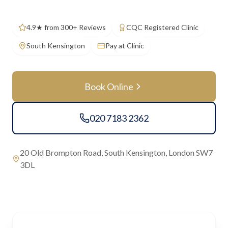
4.9★ from 300+ Reviews
CQC Registered Clinic
South Kensington
Pay at Clinic
Book Online
020 7183 2362
20 Old Brompton Road, South Kensington, London SW7
3DL