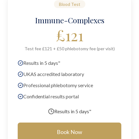
Blood Test
Immune-Complexes
£
121
Test fee £121 + £50 phlebotomy fee (per visit)
Results in 5 days"
UKAS accredited laboratory
Professional phlebotomy service
Confidential results portal
Results in
5 days"
Book Now