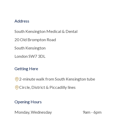
Address
South Kensington Medical & Dental
20 Old Brompton Road
South Kensington
London SW7 3DL
Getting Here
2-minute walk from South Kensington tube
Circle, District & Piccadilly lines
Opening Hours
Monday, Wednesday
9am - 6pm