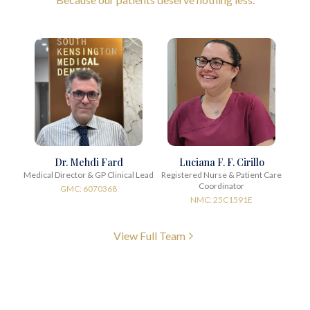
Dr. Mehdi Fard
Luciana F. F. Cirillo
Medical Director & GP Clinical Lead
Registered Nurse & Patient Care
Coordinator
GMC: 6070368
NMC: 25C1591E
View Full Team