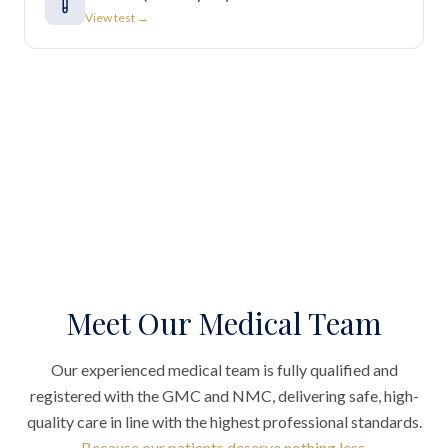
View test →
Meet Our Medical Team
Our experienced medical team is fully qualified and
registered with the GMC and NMC, delivering safe, high-
quality care in line with the highest professional standards.
Because our patients deserve nothing less.