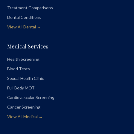
Treatment Comparisons
Dental Conditions
View All Dental →
Medical Services
Health Screening
Blood Tests
Sexual Health Clinic
Full Body MOT
Cardiovascular Screening
Cancer Screening
View All Medical →