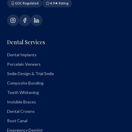
GDC Regulated
4.9★ Rating
Dental Services
Dental Implants
Porcelain Veneers
Smile Design & Trial Smile
Composite Bonding
Teeth Whitening
Invisible Braces
Dental Crowns
Root Canal
Emergency Dentist