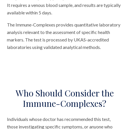
It requires a venous blood sample, and results are typically
available within 5 days.
The Immune-Complexes provides quantitative laboratory
analysis relevant to the assessment of specific health
markers. The test is processed by UKAS-accredited
laboratories using validated analytical methods.
Who Should Consider the
Immune-Complexes?
Individuals whose doctor has recommended this test,
those investigating specific symptoms, or anyone who