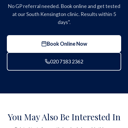
No GP referral needed. Book online and get tested
at our South Kensington clinic. Results within 5
days".
Book Online Now
020 7183 2362
You May Also Be Interested In