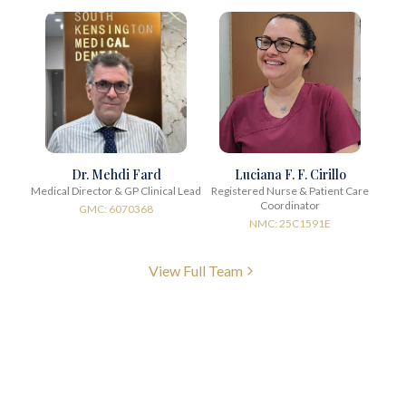
Dr. Mehdi Fard
Luciana F. F. Cirillo
Medical Director & GP Clinical Lead
Registered Nurse & Patient Care
Coordinator
GMC: 6070368
NMC: 25C1591E
View Full Team