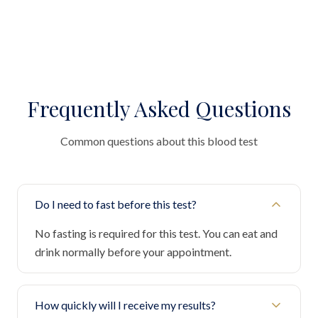
Frequently Asked Questions
Common questions about this blood test
Do I need to fast before this test?
No fasting is required for this test. You can eat and
drink normally before your appointment.
How quickly will I receive my results?