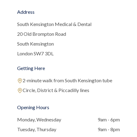
Address
South Kensington Medical & Dental
20 Old Brompton Road
South Kensington
London SW7 3DL
Getting Here
2-minute walk from South Kensington tube
Circle, District & Piccadilly lines
Opening Hours
Monday, Wednesday
9am - 6pm
Tuesday, Thursday
9am - 8pm