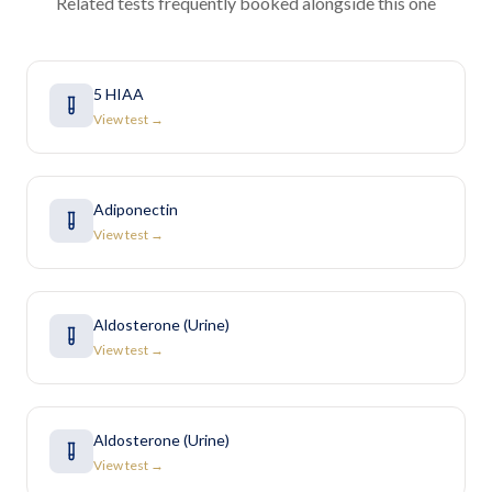
Related tests frequently booked alongside this one
5 HIAA
View test →
Adiponectin
View test →
Aldosterone (Urine)
View test →
Aldosterone (Urine)
View test →