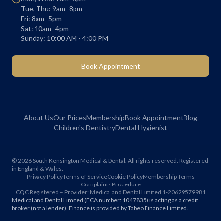
Tue, Thu: 9am–8pm
Fri: 8am–5pm
Sat: 10am–4pm
Sunday: 10:00 AM - 4:00 PM
Book Appointment
About Us
Our Prices
Membership
Book Appointment
Blog
Children's Dentistry
Dental Hygienist
©
2026
South Kensington Medical & Dental. All rights reserved. Registered
in England & Wales.
Privacy Policy
Terms of Service
Cookie Policy
Membership Terms
Complaints Procedure
CQC Registered – Provider: Medical and Dental Limited 1-20629579981
Medical and Dental Limited (FCA number: 1047835) is acting as a credit
broker (not a lender). Finance is provided by Tabeo Finance Limited.