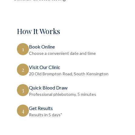
How It Works
Book Online
1
Choose a convenient date and time
Visit Our Clinic
2
20 Old Brompton Road, South Kensington
Quick Blood Draw
3
Professional phlebotomy, 5 minutes
Get Results
4
Results in 5 days"