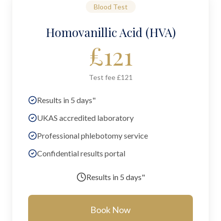
Blood Test
Homovanillic Acid (HVA)
£
121
Test fee £121
Results in 5 days"
UKAS accredited laboratory
Professional phlebotomy service
Confidential results portal
Results in
5 days"
Book Now