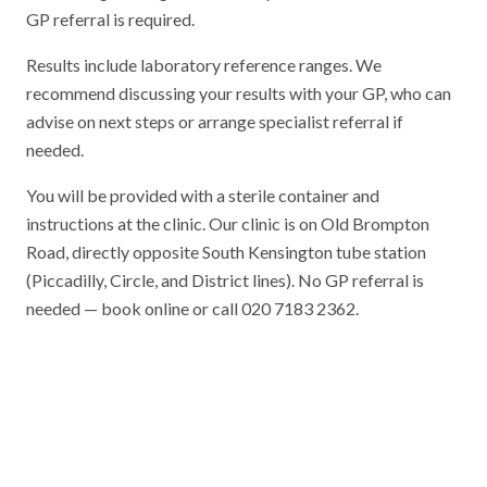
GP referral is required.
Results include laboratory reference ranges. We
recommend discussing your results with your GP, who can
advise on next steps or arrange specialist referral if
needed.
You will be provided with a sterile container and
instructions at the clinic. Our clinic is on Old Brompton
Road, directly opposite South Kensington tube station
(Piccadilly, Circle, and District lines). No GP referral is
needed — book online or call 020 7183 2362.