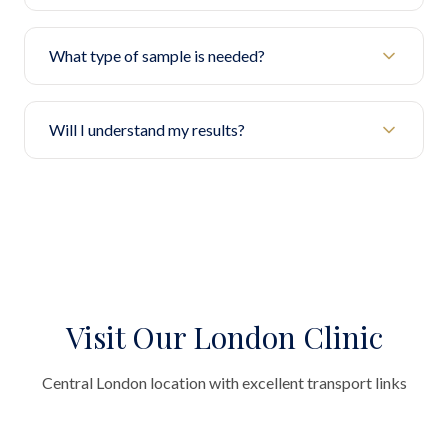
What type of sample is needed?
Will I understand my results?
Visit Our London Clinic
Central London location with excellent transport links