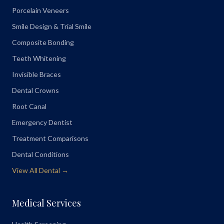
Porcelain Veneers
Smile Design & Trial Smile
Composite Bonding
Teeth Whitening
Invisible Braces
Dental Crowns
Root Canal
Emergency Dentist
Treatment Comparisons
Dental Conditions
View All Dental →
Medical Services