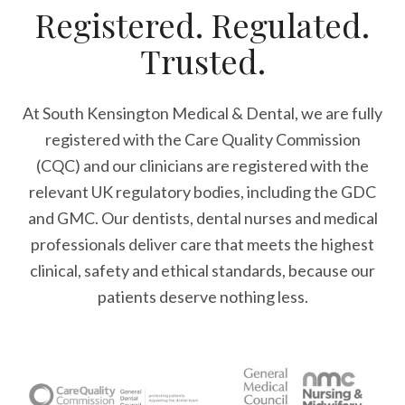
Registered. Regulated.
Trusted.
At South Kensington Medical & Dental, we are fully
registered with the Care Quality Commission
(CQC) and our clinicians are registered with the
relevant UK regulatory bodies, including the GDC
and GMC. Our dentists, dental nurses and medical
professionals deliver care that meets the highest
clinical, safety and ethical standards, because our
patients deserve nothing less.