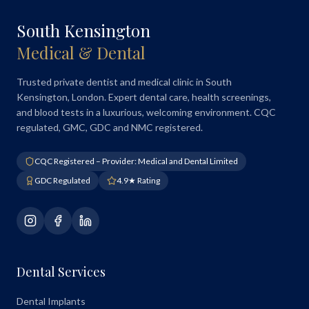
South Kensington
Medical & Dental
Trusted private dentist and medical clinic in South
Kensington, London. Expert dental care, health screenings,
and blood tests in a luxurious, welcoming environment. CQC
regulated, GMC, GDC and NMC registered.
CQC Registered – Provider: Medical and Dental Limited
GDC Regulated
4.9★ Rating
Dental Services
Dental Implants