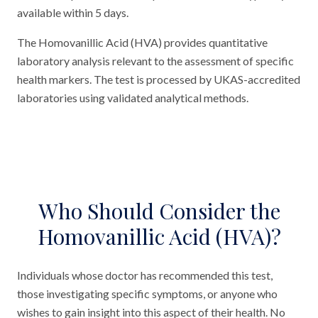
available within 5 days.
The Homovanillic Acid (HVA) provides quantitative
laboratory analysis relevant to the assessment of specific
health markers. The test is processed by UKAS-accredited
laboratories using validated analytical methods.
Who Should Consider the
Homovanillic Acid (HVA)?
Individuals whose doctor has recommended this test,
those investigating specific symptoms, or anyone who
wishes to gain insight into this aspect of their health. No