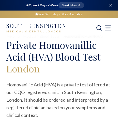
🎉
Open 7 Days a Week
Book Now
Live:
Saturday
– Slots Available
SOUTH KENSINGTON
MEDICAL & DENTAL LONDON
Home
Medical
Blood Tests
Homovanillic Acid (HVA)
Private
Homovanillic
Acid (HVA) Blood Test
London
Homovanillic Acid (HVA) is a private test offered at
our CQC-registered clinic in South Kensington,
London. It should be ordered and interpreted by a
registered clinician based on your symptoms and
clinical context.