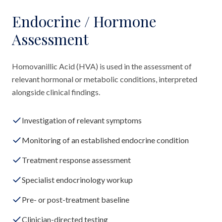
Endocrine / Hormone
Assessment
Homovanillic Acid (HVA) is used in the assessment of
relevant hormonal or metabolic conditions, interpreted
alongside clinical findings.
Investigation of relevant symptoms
Monitoring of an established endocrine condition
Treatment response assessment
Specialist endocrinology workup
Pre- or post-treatment baseline
Clinician-directed testing