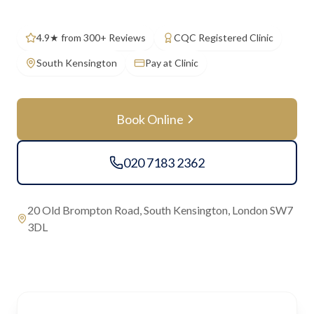
4.9★ from 300+ Reviews
CQC Registered Clinic
South Kensington
Pay at Clinic
Book Online
020 7183 2362
20 Old Brompton Road, South Kensington, London SW7
3DL