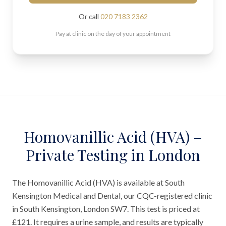
Or call
020 7183 2362
Pay at clinic on the day of your appointment
Homovanillic Acid (HVA) –
Private Testing in London
The Homovanillic Acid (HVA) is available at South
Kensington Medical and Dental, our CQC-registered clinic
in South Kensington, London SW7. This test is priced at
£121. It requires a urine sample, and results are typically