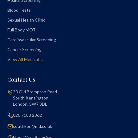
Health Screening
Blood Tests
Sexual Health Clinic
Full Body MOT
Cardiovascular Screening
Cancer Screening
View All Medical →
Contact Us
20 Old Brompton Road
South Kensington
London
,
SW7 3DL
020 7183 2362
southken@md.co.uk
Mon, Wed: 9am–6pm