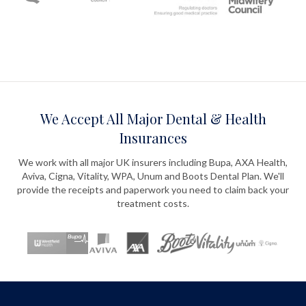
We Accept All Major Dental & Health
Insurances
We work with all major UK insurers including Bupa, AXA Health,
Aviva, Cigna, Vitality, WPA, Unum and Boots Dental Plan. We'll
provide the receipts and paperwork you need to claim back your
treatment costs.