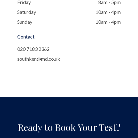
Friday
8am - 5pm
Saturday
10am - 4pm
Sunday
10am - 4pm
Contact
020 7183 2362
southken@md.co.uk
Ready to Book Your Test?