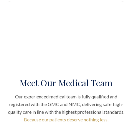
Meet Our Medical Team
Our experienced medical team is fully qualified and
registered with the GMC and NMC, delivering safe, high-
quality care in line with the highest professional standards.
Because our patients deserve nothing less.