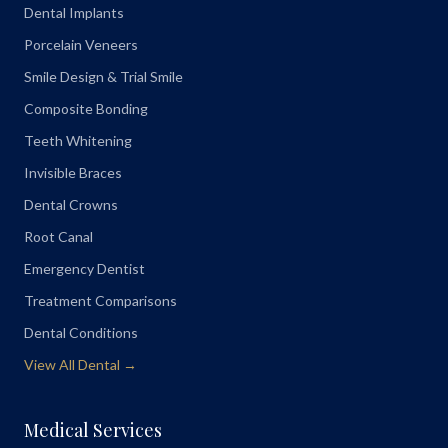
Dental Implants
Porcelain Veneers
Smile Design & Trial Smile
Composite Bonding
Teeth Whitening
Invisible Braces
Dental Crowns
Root Canal
Emergency Dentist
Treatment Comparisons
Dental Conditions
View All Dental →
Medical Services