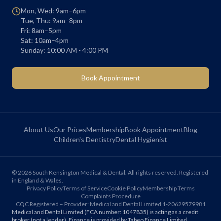
Mon, Wed: 9am–6pm
Tue, Thu: 9am–8pm
Fri: 8am–5pm
Sat: 10am–4pm
Sunday: 10:00 AM - 4:00 PM
Book Appointment
About Us
Our Prices
Membership
Book Appointment
Blog
Children's Dentistry
Dental Hygienist
©
2026
South Kensington Medical & Dental. All rights reserved. Registered
in England & Wales.
Privacy Policy
Terms of Service
Cookie Policy
Membership Terms
Complaints Procedure
CQC Registered – Provider: Medical and Dental Limited 1-20629579981
Medical and Dental Limited (FCA number: 1047835) is acting as a credit
broker (not a lender). Finance is provided by Tabeo Finance Limited.