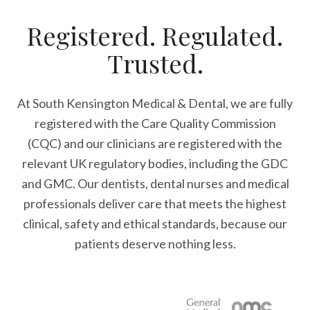
Registered. Regulated.
Trusted.
At South Kensington Medical & Dental, we are fully
registered with the Care Quality Commission
(CQC) and our clinicians are registered with the
relevant UK regulatory bodies, including the GDC
and GMC. Our dentists, dental nurses and medical
professionals deliver care that meets the highest
clinical, safety and ethical standards, because our
patients deserve nothing less.