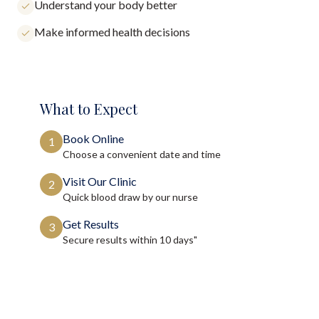
Understand your body better
Make informed health decisions
What to Expect
Book Online
1
Choose a convenient date and time
Visit Our Clinic
2
Quick blood draw by our nurse
Get Results
3
Secure results within
10 days"