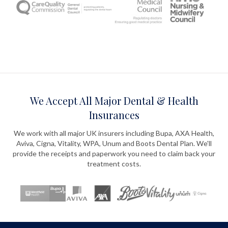
We Accept All Major Dental & Health
Insurances
We work with all major UK insurers including Bupa, AXA Health,
Aviva, Cigna, Vitality, WPA, Unum and Boots Dental Plan. We'll
provide the receipts and paperwork you need to claim back your
treatment costs.