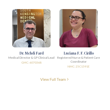
Dr. Mehdi Fard
Luciana F. F. Cirillo
Medical Director & GP Clinical Lead
Registered Nurse & Patient Care
Coordinator
GMC: 6070368
NMC: 25C1591E
View Full Team