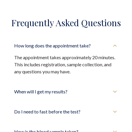
Frequently Asked Questions
How long does the appointment take?
The appointment takes approximately 20 minutes.
This includes registration, sample collection, and
any questions you may have.
When will I get my results?
Do I need to fast before the test?
How is the blood sample taken?