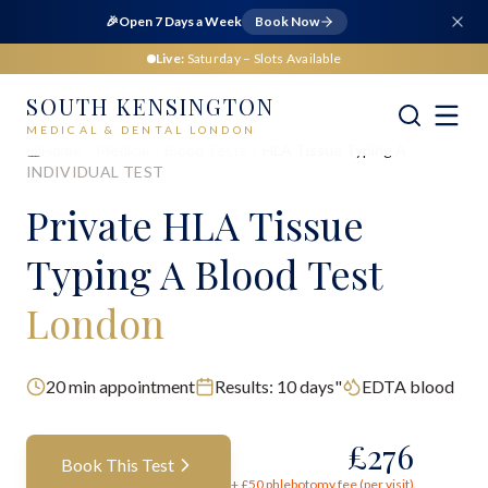
🎉
Open 7 Days a Week
Book Now
Live:
Saturday
– Slots Available
SOUTH KENSINGTON
MEDICAL & DENTAL LONDON
Home
Medical
Blood Tests
HLA Tissue Typing A
INDIVIDUAL TEST
Private
HLA Tissue
Typing A Blood Test
London
20
min appointment
Results:
10 days"
EDTA blood
£
276
Book This Test
+ £
50
phlebotomy fee (per visit)