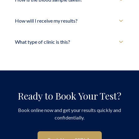
How will I receive my results?
What type of clinic is this?
Ready to Book Your Test?
Book online now and get your results quickly and
confidentially.