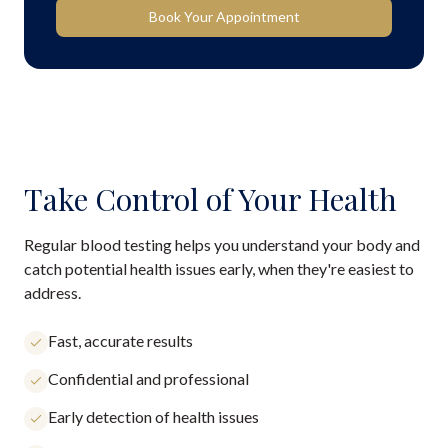
Book Your Appointment
Take Control of Your Health
Regular blood testing helps you understand your body and
catch potential health issues early, when they're easiest to
address.
Fast, accurate results
Confidential and professional
Early detection of health issues