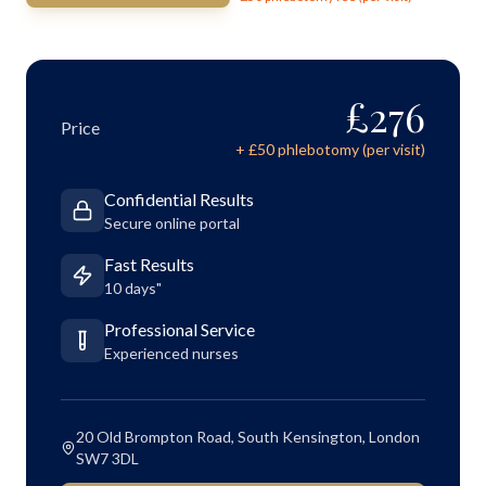
£
276
Price
+ £
50
phlebotomy (per visit)
Confidential Results
Secure online portal
Fast Results
10 days"
Professional Service
Experienced nurses
20 Old Brompton Road, South Kensington, London
SW7 3DL