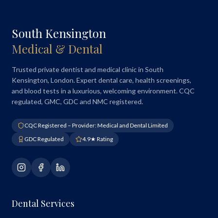
South Kensington
Medical & Dental
Trusted private dentist and medical clinic in South
Kensington, London. Expert dental care, health screenings,
and blood tests in a luxurious, welcoming environment. CQC
regulated, GMC, GDC and NMC registered.
CQC Registered – Provider: Medical and Dental Limited
GDC Regulated
4.9★ Rating
Dental Services