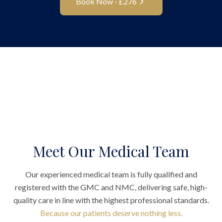
Book Now - £
276
Meet Our Medical Team
Our experienced medical team is fully qualified and
registered with the GMC and NMC, delivering safe, high-
quality care in line with the highest professional standards.
Because our patients deserve nothing less.