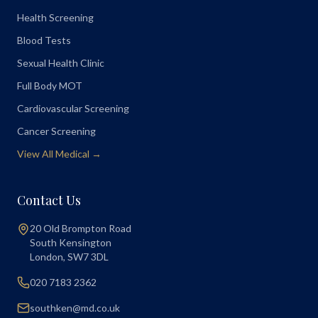
Health Screening
Blood Tests
Sexual Health Clinic
Full Body MOT
Cardiovascular Screening
Cancer Screening
View All Medical →
Contact Us
20 Old Brompton Road
South Kensington
London
,
SW7 3DL
020 7183 2362
southken@md.co.uk