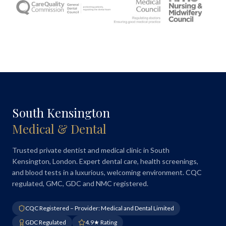
South Kensington
Medical & Dental
Trusted private dentist and medical clinic in South
Kensington, London. Expert dental care, health screenings,
and blood tests in a luxurious, welcoming environment. CQC
regulated, GMC, GDC and NMC registered.
CQC Registered – Provider: Medical and Dental Limited
GDC Regulated
4.9★ Rating