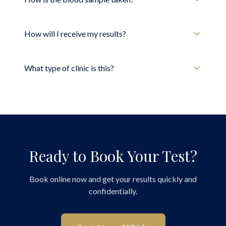
How will I receive my results?
What type of clinic is this?
Ready to Book Your Test?
Book online now and get your results quickly and
confidentially.