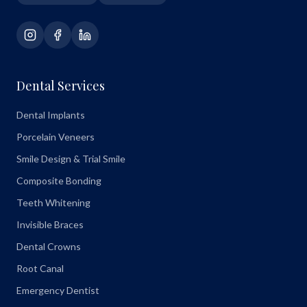
Dental Services
Dental Implants
Porcelain Veneers
Smile Design & Trial Smile
Composite Bonding
Teeth Whitening
Invisible Braces
Dental Crowns
Root Canal
Emergency Dentist