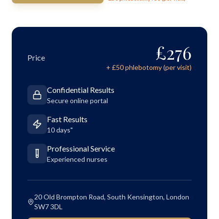
£
276
Price
+ £
50
phlebotomy (per visit)
Confidential Results
Secure online portal
Fast Results
10 days"
Professional Service
Experienced nurses
20 Old Brompton Road, South Kensington, London
SW7 3DL