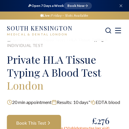
🎉
Open 7 Days a Week
Book Now
Live:
Friday
– Slots Available
SOUTH KENSINGTON
MEDICAL & DENTAL LONDON
Home
Medical
Blood Tests
HLA Tissue Typing A
INDIVIDUAL TEST
Private
HLA Tissue
Typing A Blood Test
London
20
min appointment
Results:
10 days"
EDTA blood
£
276
Book This Test
+ £
50
phlebotomy fee (per visit)