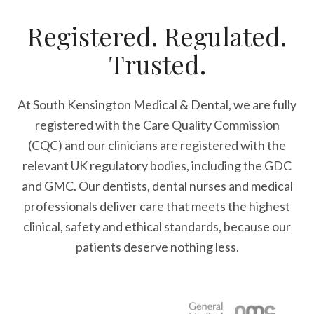
Registered. Regulated.
Trusted.
At South Kensington Medical & Dental, we are fully
registered with the Care Quality Commission
(CQC) and our clinicians are registered with the
relevant UK regulatory bodies, including the GDC
and GMC. Our dentists, dental nurses and medical
professionals deliver care that meets the highest
clinical, safety and ethical standards, because our
patients deserve nothing less.