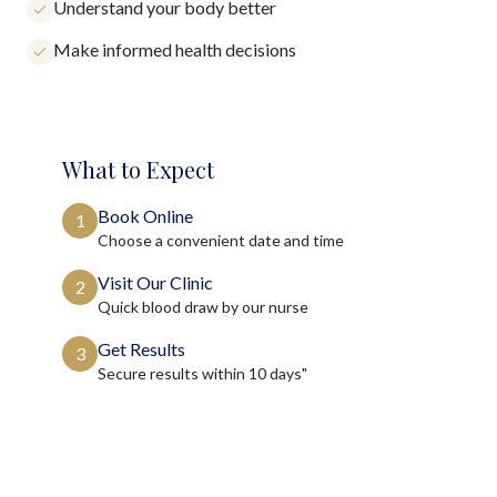
Understand your body better
Make informed health decisions
What to Expect
Book Online
1
Choose a convenient date and time
Visit Our Clinic
2
Quick blood draw by our nurse
Get Results
3
Secure results within
10 days"