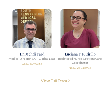
Dr. Mehdi Fard
Luciana F. F. Cirillo
Medical Director & GP Clinical Lead
Registered Nurse & Patient Care
Coordinator
GMC: 6070368
NMC: 25C1591E
View Full Team