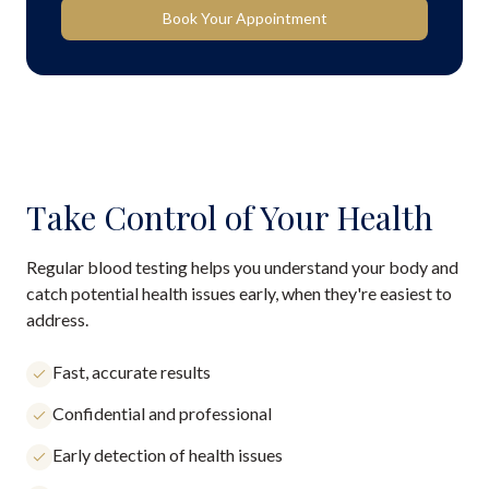
Book Your Appointment
Take Control of Your Health
Regular blood testing helps you understand your body and
catch potential health issues early, when they're easiest to
address.
Fast, accurate results
Confidential and professional
Early detection of health issues