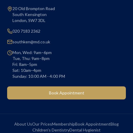
20 Old Brompton Road
South Kensington
London
,
SW7 3DL
020 7183 2362
southken@md.co.uk
Mon, Wed: 9am–6pm
Tue, Thu: 9am–8pm
Fri: 8am–5pm
Sat: 10am–4pm
Sunday: 10:00 AM - 4:00 PM
Book Appointment
About Us
Our Prices
Membership
Book Appointment
Blog
Children's Dentistry
Dental Hygienist