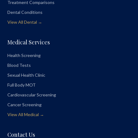
Treatment Comparisons
Dental Conditions
View All Dental →
Medical Services
Health Screening
Blood Tests
Sexual Health Clinic
Full Body MOT
Cardiovascular Screening
Cancer Screening
View All Medical →
Contact Us