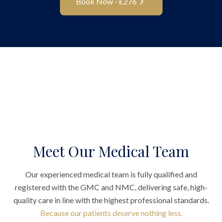
Book Now - £
276
Meet Our Medical Team
Our experienced medical team is fully qualified and
registered with the GMC and NMC, delivering safe, high-
quality care in line with the highest professional standards.
Because our patients deserve nothing less.