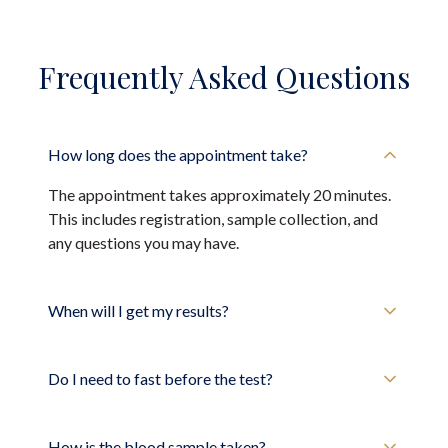
Frequently Asked Questions
How long does the appointment take?
The appointment takes approximately 20 minutes.
This includes registration, sample collection, and
any questions you may have.
When will I get my results?
Do I need to fast before the test?
How is the blood sample taken?