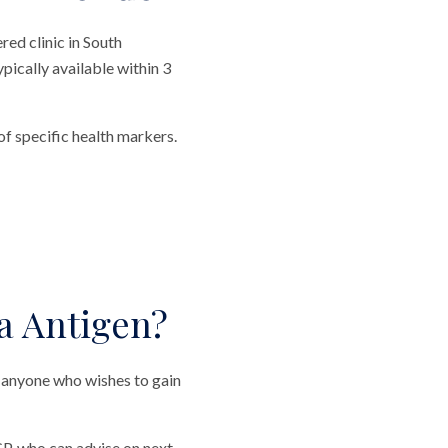
ed clinic in South
ypically available within 3
f specific health markers.
a Antigen?
 anyone who wishes to gain
P, who can advise on next