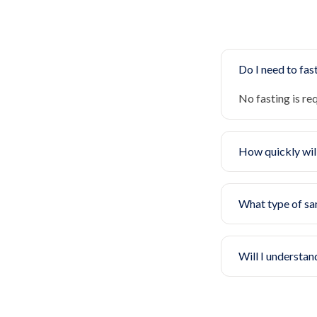
Do I need to fast
No fasting is re
How quickly will
What type of sa
Will I understan