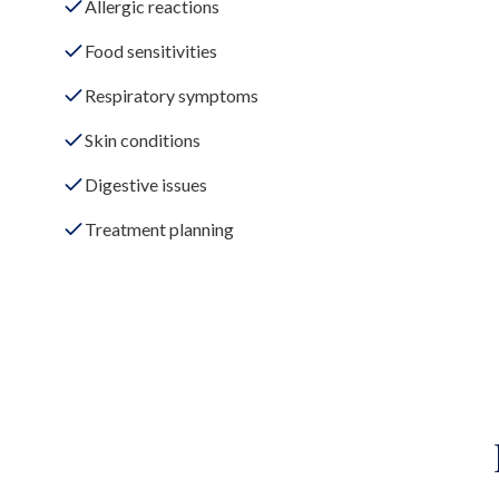
Allergic reactions
Food sensitivities
Respiratory symptoms
Skin conditions
Digestive issues
Treatment planning