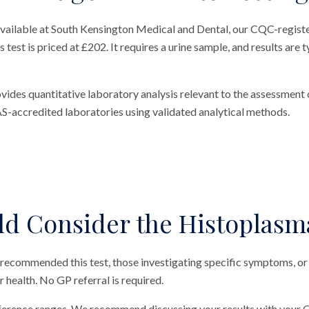
vailable at South Kensington Medical and Dental, our CQC-register
est is priced at £202. It requires a urine sample, and results are t
des quantitative laboratory analysis relevant to the assessment o
S-accredited laboratories using validated analytical methods.
d Consider the Histoplasm
 recommended this test, those investigating specific symptoms, or
ir health. No GP referral is required.
eference ranges. We recommend discussing your results with your G