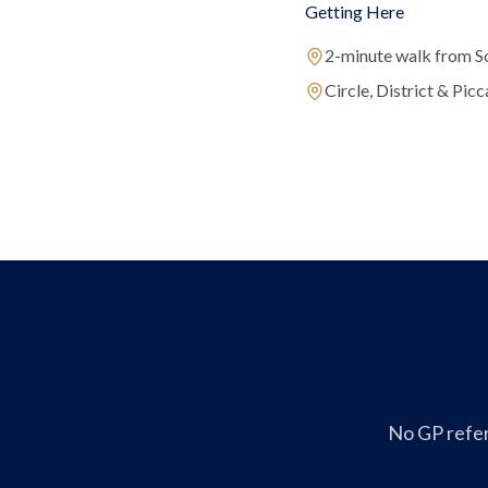
Getting Here
2-minute walk from S
Circle, District & Picca
No GP refer