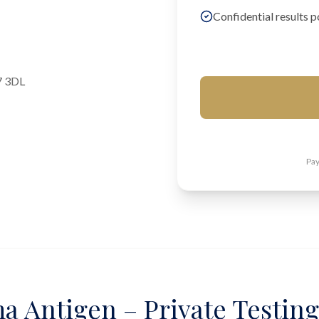
Confidential results p
7 3DL
Pay
a Antigen – Private Testin