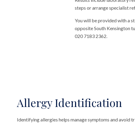
steps or arrange specialist ref
You will be provided with a st
opposite South Kensington tube
020 7183 2362.
Allergy Identification
Identifying allergies helps manage symptoms and avoid tri