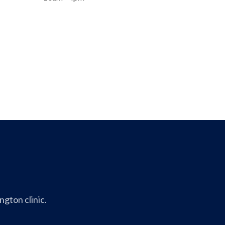
gton clinic.