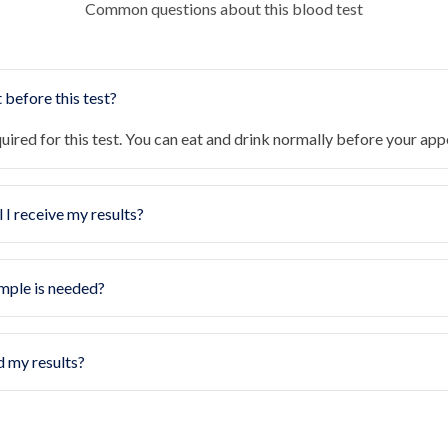
Common questions about this blood test
 before this test?
quired for this test. You can eat and drink normally before your ap
 I receive my results?
mple is needed?
d my results?