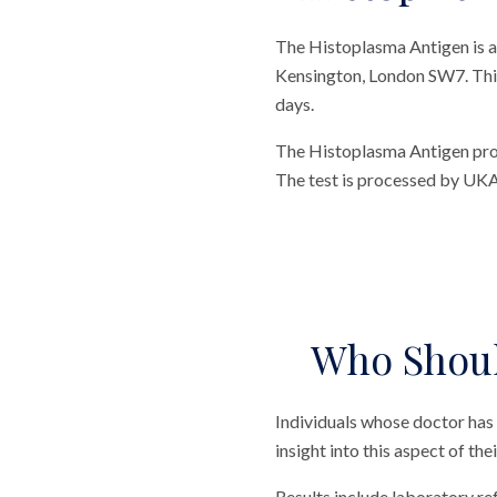
The Histoplasma Antigen is a
Kensington, London SW7. This t
days.
The Histoplasma Antigen provi
The test is processed by UKA
Who Shoul
Individuals whose doctor has
insight into this aspect of the
Results include laboratory r