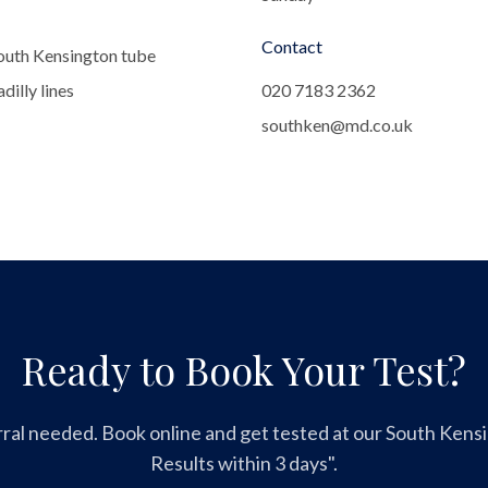
Contact
outh Kensington tube
dilly lines
020 7183 2362
southken@md.co.uk
Ready to Book Your Test?
ral needed. Book online and get tested at our South Kensin
Results within 3 days".