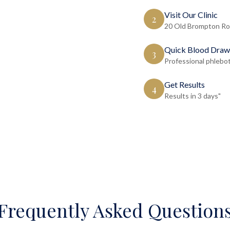
Visit Our Clinic
2
20 Old Brompton Ro
Quick Blood Draw
3
Professional phlebo
Get Results
4
Results in 3 days"
Frequently Asked Question