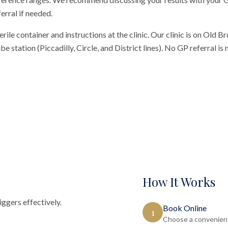
erral if needed.
erile container and instructions at the clinic. Our clinic is on Old 
 station (Piccadilly, Circle, and District lines). No GP referral is
How It Works
ggers effectively.
Book Online
1
Choose a convenient