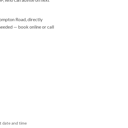
Brompton Road, directly
 needed — book online or call
 date and time