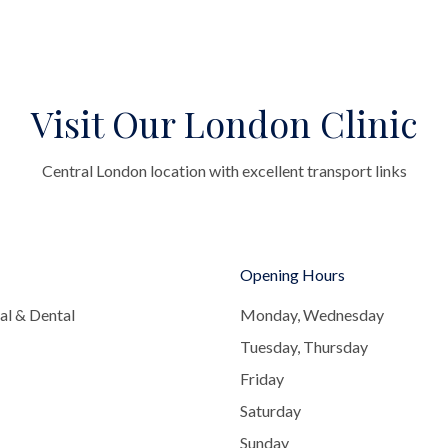
Visit Our London Clinic
Central London location with excellent transport links
Opening Hours
al & Dental
Monday, Wednesday
Tuesday, Thursday
Friday
Saturday
Sunday