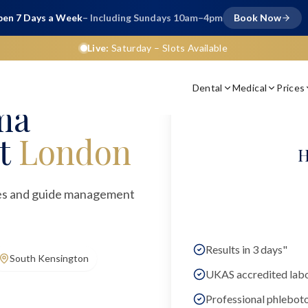
en 7 Days a Week
– Including Sundays 10am–4pm
Book Now
Live:
Saturday
– Slots Available
Dental
Medical
Prices
ma
t
London
H
ties and guide management
Results in 3 days"
South Kensington
UKAS accredited lab
Professional phlebot