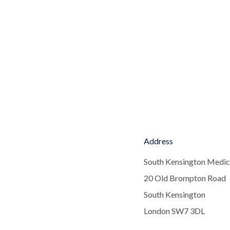
Address
South Kensington Medic
20 Old Brompton Road
South Kensington
London SW7 3DL