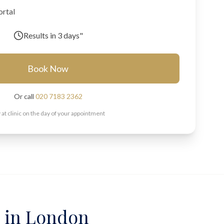
ortal
Results in
3 days"
Book Now
Or call
020 7183 2362
 at clinic on the day of your appointment
g in London