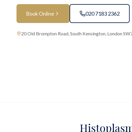
Book Online
020 7183 2362
20 Old Brompton Road, South Kensington, London SW
Histoplasm