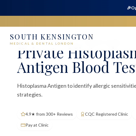
🎉
Op
SOUTH KENSINGTON
Home
Medical
Blood Tests
Histoplasma Antigen
MEDICAL & DENTAL LONDON
Private
Histoplas
Antigen Blood Tes
Histoplasma Antigen to identify allergic sensitivi
strategies.
4.9★ from 300+ Reviews
CQC Registered Clinic
Pay at Clinic