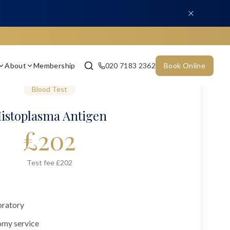
About
Membership
020 7183 2362
Book Online
Blood Test
istoplasma Antigen
£
202
Test fee £202
oratory
omy service