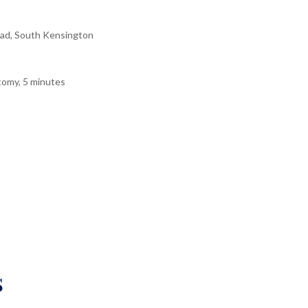
ad, South Kensington
tomy, 5 minutes
s