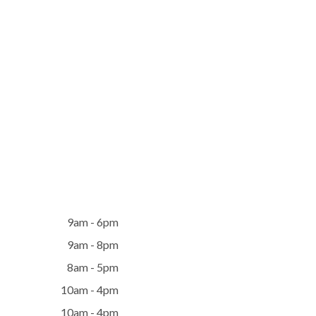
9am - 6pm
9am - 8pm
8am - 5pm
10am - 4pm
10am - 4pm