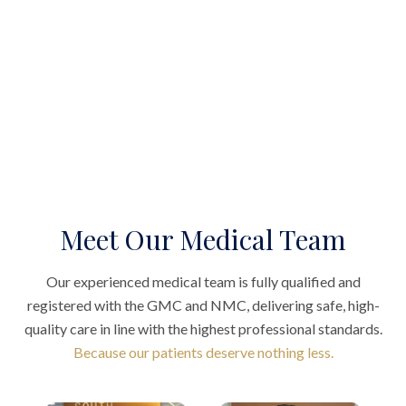
Meet Our Medical Team
Our experienced medical team is fully qualified and
registered with the GMC and NMC, delivering safe, high-
quality care in line with the highest professional standards.
Because our patients deserve nothing less.