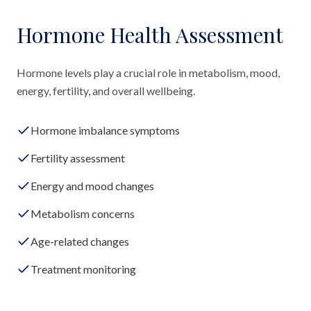
Hormone Health Assessment
Hormone levels play a crucial role in metabolism, mood,
energy, fertility, and overall wellbeing.
Hormone imbalance symptoms
Fertility assessment
Energy and mood changes
Metabolism concerns
Age-related changes
Treatment monitoring