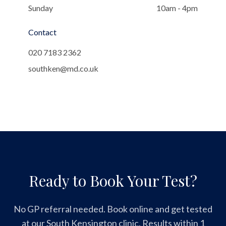
Sunday
10am - 4pm
Contact
020 7183 2362
southken@md.co.uk
Ready to Book Your Test?
No GP referral needed. Book online and get tested
at our South Kensington clinic. Results within 1