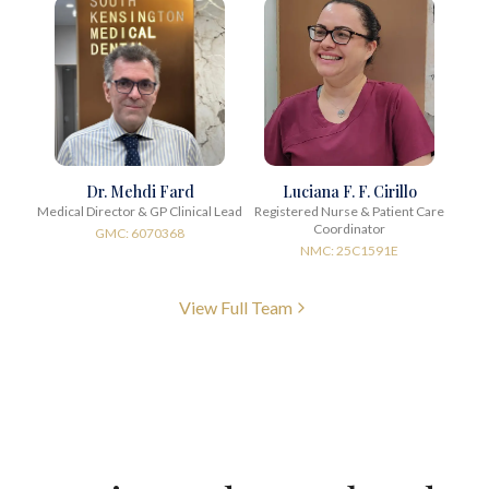
Dr. Mehdi Fard
Luciana F. F. Cirillo
Medical Director & GP Clinical Lead
Registered Nurse & Patient Care
Coordinator
GMC: 6070368
NMC: 25C1591E
View Full Team