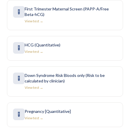
First Trimester Maternal Screen (PAPP-A/Free
Beta-hCG)
View test →
HCG (Quantitative)
View test →
Down Syndrome Risk Bloods only (Risk to be
calculated by clinician)
View test →
Pregnancy [Quantitative]
View test →