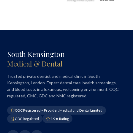
South Kensington
Medical & Dental
Trusted private dentist and medical clinic in South
Kensington, London. Expert dental care, health screenings,
and blood tests in a luxurious, welcoming environment. CQC
regulated, GMC, GDC and NMC registered.
CQC Registered – Provider: Medical and Dental Limited
GDC Regulated
4.9★ Rating