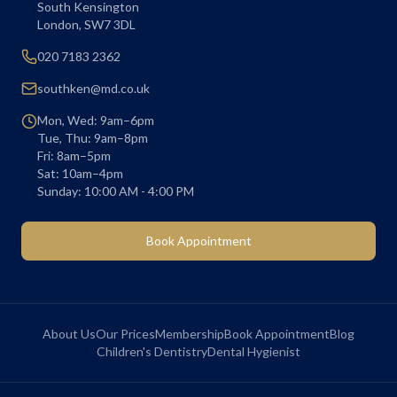
South Kensington
London
,
SW7 3DL
020 7183 2362
southken@md.co.uk
Mon, Wed: 9am–6pm
Tue, Thu: 9am–8pm
Fri: 8am–5pm
Sat: 10am–4pm
Sunday: 10:00 AM - 4:00 PM
Book Appointment
About Us
Our Prices
Membership
Book Appointment
Blog
Children's Dentistry
Dental Hygienist