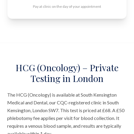
Pay at clinic on the day of your appointment
HCG (Oncology) – Private
Testing in London
The HCG (Oncology) is available at South Kensington
Medical and Dental, our CQC-registered clinic in South
Kensington, London SW7. This test is priced at £68. A £50
phlebotomy fee applies per visit for blood collection. It
requires a venous blood sample, and results are typically
available within 1 day.