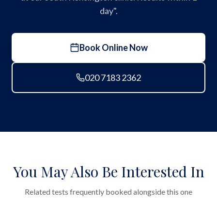
day".
Book Online Now
020 7183 2362
You May Also Be Interested In
Related tests frequently booked alongside this one