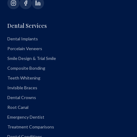
Dental Services
Dental Implants
Porcelain Veneers
Smile Design & Trial Smile
Composite Bonding
Teeth Whitening
Invisible Braces
Dental Crowns
Root Canal
Emergency Dentist
Treatment Comparisons
Dental Conditions