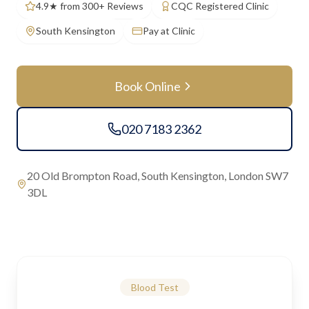
4.9★ from 300+ Reviews
CQC Registered Clinic
South Kensington
Pay at Clinic
Book Online
020 7183 2362
20 Old Brompton Road, South Kensington, London SW7
3DL
Blood Test