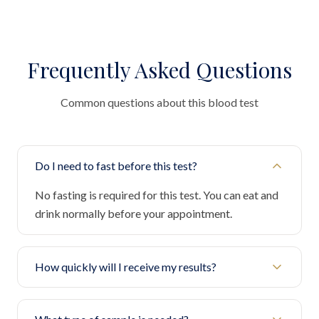
Frequently Asked Questions
Common questions about this blood test
Do I need to fast before this test?
No fasting is required for this test. You can eat and
drink normally before your appointment.
How quickly will I receive my results?