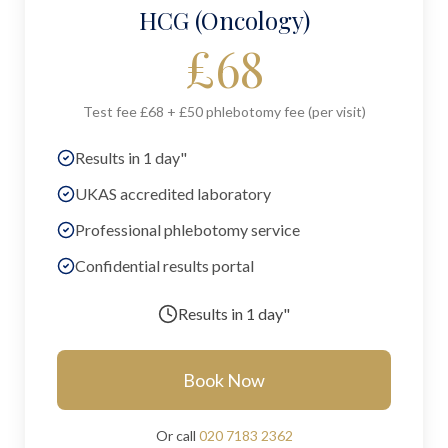
HCG (Oncology)
£
68
Test fee £68 + £50 phlebotomy fee (per visit)
Results in 1 day"
UKAS accredited laboratory
Professional phlebotomy service
Confidential results portal
Results in
1 day"
Book Now
Or call
020 7183 2362