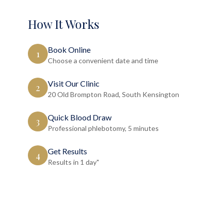
How It Works
Book Online
1
Choose a convenient date and time
Visit Our Clinic
2
20 Old Brompton Road, South Kensington
Quick Blood Draw
3
Professional phlebotomy, 5 minutes
Get Results
4
Results in 1 day"