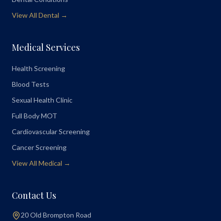
View All Dental →
Medical Services
Health Screening
Blood Tests
Sexual Health Clinic
Full Body MOT
Cardiovascular Screening
Cancer Screening
View All Medical →
Contact Us
20 Old Brompton Road