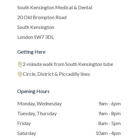
South Kensington Medical & Dental
20 Old Brompton Road
South Kensington
London SW7 3DL
Getting Here
2-minute walk from South Kensington tube
Circle, District & Piccadilly lines
Opening Hours
Monday, Wednesday
9am - 6pm
Tuesday, Thursday
9am - 8pm
Friday
8am - 5pm
Saturday
10am - 4pm