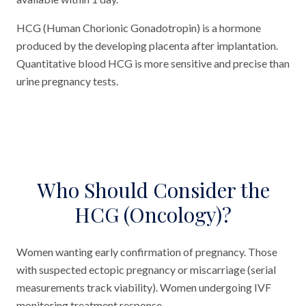
HCG (Human Chorionic Gonadotropin) is a hormone
produced by the developing placenta after implantation.
Quantitative blood HCG is more sensitive and precise than
urine pregnancy tests.
Who Should Consider the
HCG (Oncology)?
Women wanting early confirmation of pregnancy. Those
with suspected ectopic pregnancy or miscarriage (serial
measurements track viability). Women undergoing IVF
monitoring treatment response.