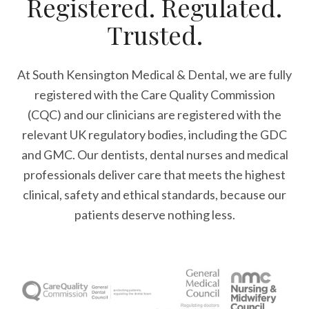
Registered. Regulated.
Trusted.
At South Kensington Medical & Dental, we are fully
registered with the Care Quality Commission
(CQC) and our clinicians are registered with the
relevant UK regulatory bodies, including the GDC
and GMC. Our dentists, dental nurses and medical
professionals deliver care that meets the highest
clinical, safety and ethical standards, because our
patients deserve nothing less.