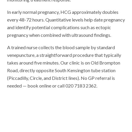
In early normal pregnancy, HCG approximately doubles
every 48-72 hours. Quantitative levels help date pregnancy
and identify potential complications such as ectopic
pregnancy when combined with ultrasound findings.
A trained nurse collects the blood sample by standard
venepuncture, a straightforward procedure that typically
takes around five minutes. Our clinic is on Old Brompton
Road, directly opposite South Kensington tube station
(Piccadilly, Circle, and District lines). No GP referral is
needed — book online or call 020 7183 2362.