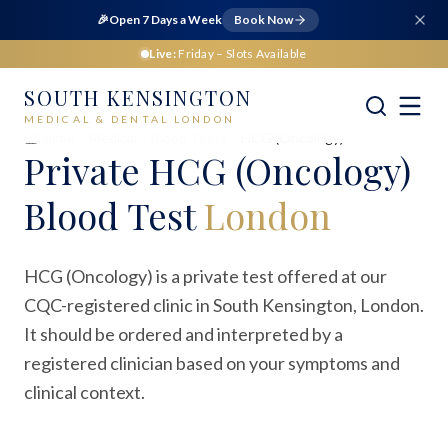
🎉
Open 7 Days a Week
Book Now
Live:
Friday
– Slots Available
SOUTH KENSINGTON
MEDICAL & DENTAL LONDON
Home
Medical
Blood Tests
HCG (Oncology)
Private
HCG (Oncology)
Blood Test
London
HCG (Oncology) is a private test offered at our
CQC-registered clinic in South Kensington, London.
It should be ordered and interpreted by a
registered clinician based on your symptoms and
clinical context.