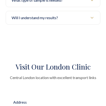
What type of sample is needed?
Will I understand my results?
Visit Our London Clinic
Central London location with excellent transport links
Address