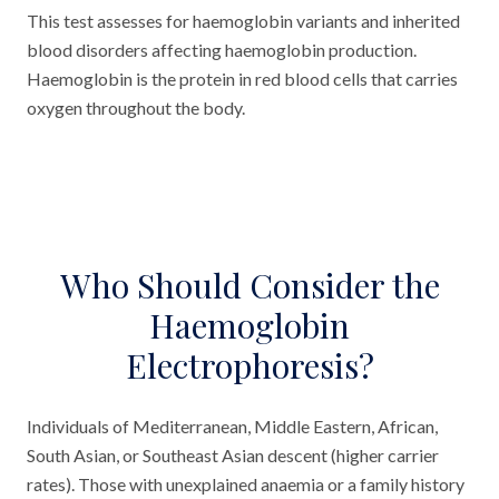
This test assesses for haemoglobin variants and inherited
blood disorders affecting haemoglobin production.
Haemoglobin is the protein in red blood cells that carries
oxygen throughout the body.
Who Should Consider the
Haemoglobin
Electrophoresis?
Individuals of Mediterranean, Middle Eastern, African,
South Asian, or Southeast Asian descent (higher carrier
rates). Those with unexplained anaemia or a family history