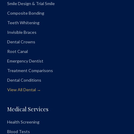
Smile Design & Trial Smile
Composite Bonding
Teeth Whitening
Invisible Braces
Dental Crowns
Root Canal
Emergency Dentist
Treatment Comparisons
Dental Conditions
View All Dental →
Medical Services
Health Screening
Blood Tests