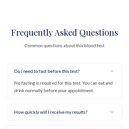
Frequently Asked Questions
Common questions about this blood test
Do I need to fast before this test?
No fasting is required for this test. You can eat and
drink normally before your appointment.
How quickly will I receive my results?