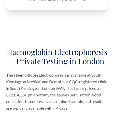
Haemoglobin Electrophoresis
– Private Testing in London
The Haemoglobin Electrophoresis is available at South
Kensington Medical and Dental, our CQC-registered clinic
in South Kensington, London SW7. This test is priced at
£121. A £50 phlebotomy fee applies per visit for blood
collection. It requires a venous blood sample, and results
are typically available within 4 days.