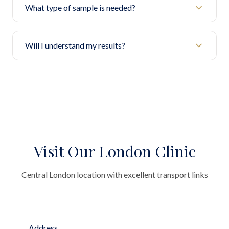
What type of sample is needed?
Will I understand my results?
Visit Our London Clinic
Central London location with excellent transport links
Address