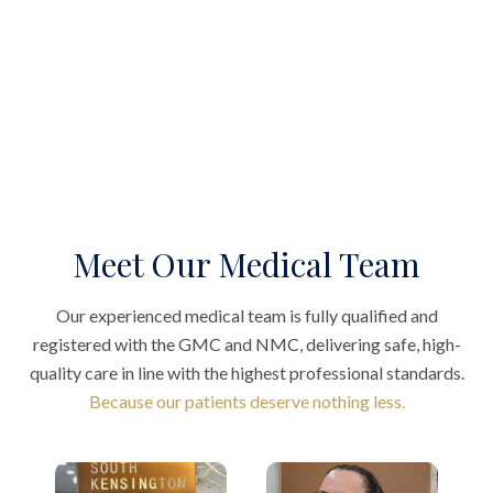
Meet Our Medical Team
Our experienced medical team is fully qualified and
registered with the GMC and NMC, delivering safe, high-
quality care in line with the highest professional standards.
Because our patients deserve nothing less.