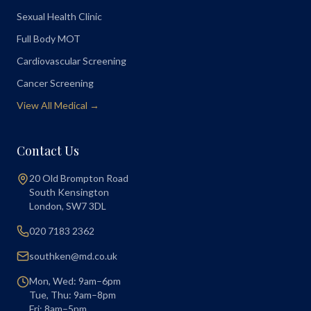
Sexual Health Clinic
Full Body MOT
Cardiovascular Screening
Cancer Screening
View All Medical →
Contact Us
20 Old Brompton Road
South Kensington
London
,
SW7 3DL
020 7183 2362
southken@md.co.uk
Mon, Wed: 9am–6pm
Tue, Thu: 9am–8pm
Fri: 8am–5pm