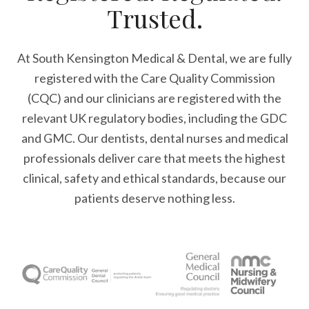
Trusted.
At South Kensington Medical & Dental, we are fully
registered with the Care Quality Commission
(CQC) and our clinicians are registered with the
relevant UK regulatory bodies, including the GDC
and GMC. Our dentists, dental nurses and medical
professionals deliver care that meets the highest
clinical, safety and ethical standards, because our
patients deserve nothing less.