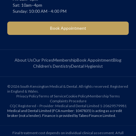
Sat: 10am–4pm
Sunday: 10:00 AM - 4:00 PM
Book Appointment
About Us
Our Prices
Membership
Book Appointment
Blog
Children's Dentistry
Dental Hygienist
©
2026
South Kensington Medical & Dental. All rights reserved. Registered
in England & Wales.
Privacy Policy
Terms of Service
Cookie Policy
Membership Terms
Complaints Procedure
CQC Registered – Provider: Medical and Dental Limited 1-20629579981
Medical and Dental Limited (FCA number: 1047835) is acting as a credit
broker (not a lender). Finance is provided by Tabeo Finance Limited.
Final treatment cost depends on individual clinical assessment. A full