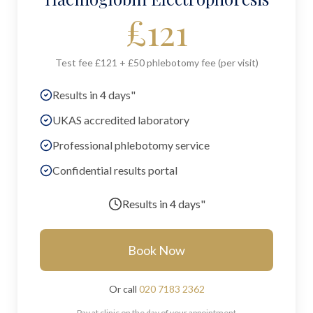
£
121
Test fee £121 + £50 phlebotomy fee (per visit)
Results in 4 days"
UKAS accredited laboratory
Professional phlebotomy service
Confidential results portal
Results in
4 days"
Book Now
Or call
020 7183 2362
Pay at clinic on the day of your appointment