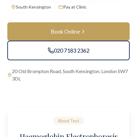
South Kensington
Pay at Clinic
Book Online
020 7183 2362
20 Old Brompton Road, South Kensington, London SW7
3DL
Blood Test
Haemoglobin Electrophoresis