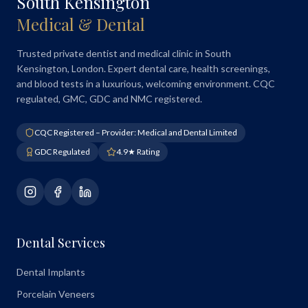
South Kensington
Medical & Dental
Trusted private dentist and medical clinic in South
Kensington, London. Expert dental care, health screenings,
and blood tests in a luxurious, welcoming environment. CQC
regulated, GMC, GDC and NMC registered.
CQC Registered – Provider: Medical and Dental Limited
GDC Regulated
4.9★ Rating
Dental Services
Dental Implants
Porcelain Veneers