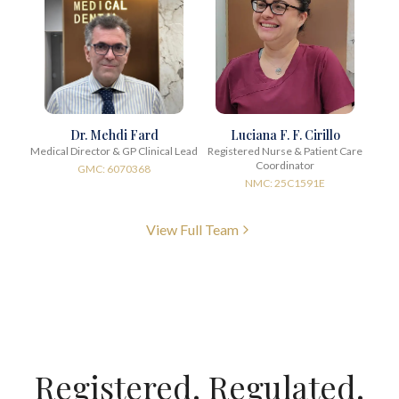
Dr. Mehdi Fard
Luciana F. F. Cirillo
Medical Director & GP Clinical Lead
Registered Nurse & Patient Care
Coordinator
GMC: 6070368
NMC: 25C1591E
View Full Team
Registered. Regulated.