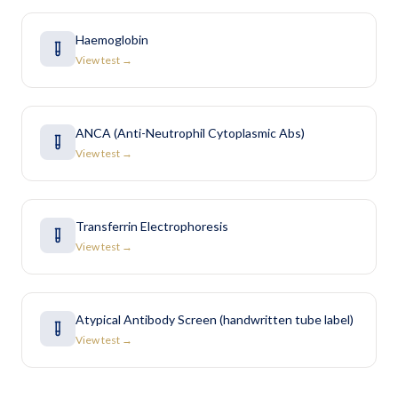
Haemoglobin
View test →
ANCA (Anti-Neutrophil Cytoplasmic Abs)
View test →
Transferrin Electrophoresis
View test →
Atypical Antibody Screen (handwritten tube label)
View test →