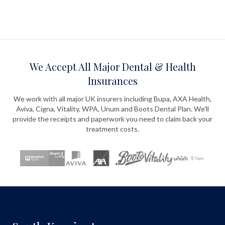
We Accept All Major Dental & Health
Insurances
We work with all major UK insurers including Bupa, AXA Health,
Aviva, Cigna, Vitality, WPA, Unum and Boots Dental Plan. We'll
provide the receipts and paperwork you need to claim back your
treatment costs.