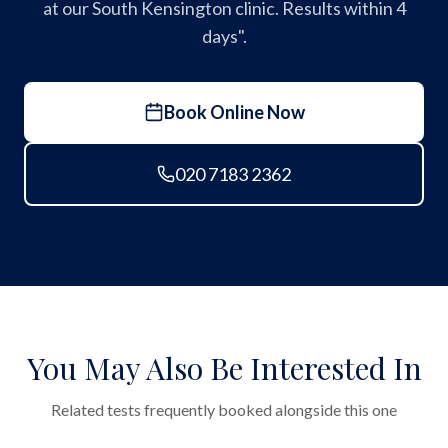
at our South Kensington clinic. Results within 4
days".
Book Online Now
020 7183 2362
You May Also Be Interested In
Related tests frequently booked alongside this one