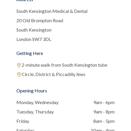
South Kensington Medical & Dental
20 Old Brompton Road
South Kensington
London SW7 3DL
Getting Here
2-minute walk from South Kensington tube
Circle, District & Piccadilly lines
Opening Hours
Monday, Wednesday
9am - 6pm
Tuesday, Thursday
9am - 8pm
Friday
8am - 5pm
Saturday
10am - 4pm