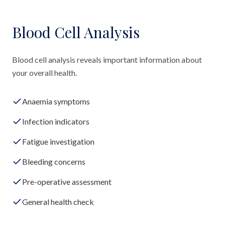
Blood Cell Analysis
Blood cell analysis reveals important information about
your overall health.
Anaemia symptoms
Infection indicators
Fatigue investigation
Bleeding concerns
Pre-operative assessment
General health check