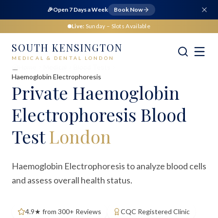
🎉
Open 7 Days a Week
Book Now
Live:
Sunday
– Slots Available
SOUTH KENSINGTON
MEDICAL & DENTAL LONDON
Home
Medical
Blood Tests
Haemoglobin Electrophoresis
Private
Haemoglobin
Electrophoresis Blood
Test
London
Haemoglobin Electrophoresis to analyze blood cells
and assess overall health status.
4.9★ from 300+ Reviews
CQC Registered Clinic