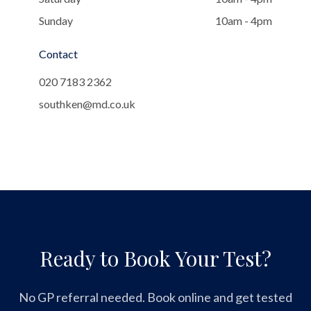
Sunday
10am - 4pm
Contact
020 7183 2362
southken@md.co.uk
Ready to Book Your Test?
No GP referral needed. Book online and get tested