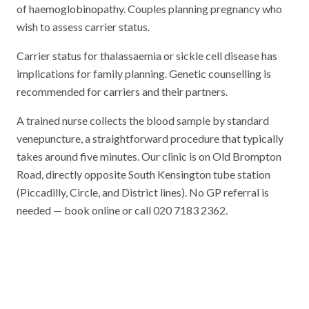
of haemoglobinopathy. Couples planning pregnancy who
wish to assess carrier status.
Carrier status for thalassaemia or sickle cell disease has
implications for family planning. Genetic counselling is
recommended for carriers and their partners.
A trained nurse collects the blood sample by standard
venepuncture, a straightforward procedure that typically
takes around five minutes. Our clinic is on Old Brompton
Road, directly opposite South Kensington tube station
(Piccadilly, Circle, and District lines). No GP referral is
needed — book online or call 020 7183 2362.