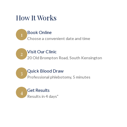
How It Works
Book Online
1
Choose a convenient date and time
Visit Our Clinic
2
20 Old Brompton Road, South Kensington
Quick Blood Draw
3
Professional phlebotomy, 5 minutes
Get Results
4
Results in 4 days"