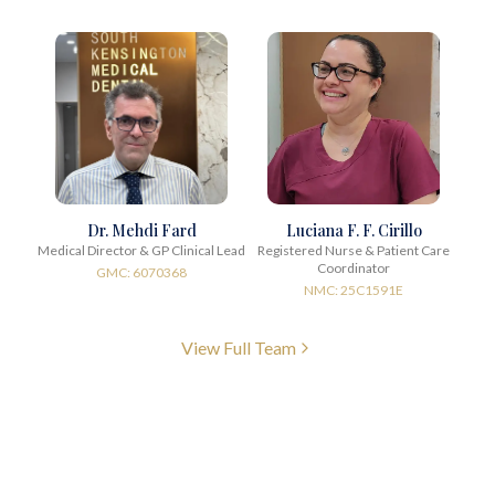
Dr. Mehdi Fard
Luciana F. F. Cirillo
Medical Director & GP Clinical Lead
Registered Nurse & Patient Care
Coordinator
GMC: 6070368
NMC: 25C1591E
View Full Team