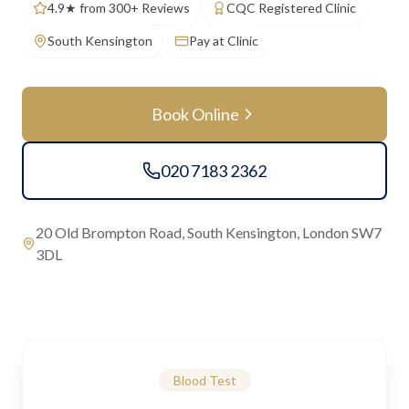
4.9★ from 300+ Reviews
CQC Registered Clinic
South Kensington
Pay at Clinic
Book Online
020 7183 2362
20 Old Brompton Road, South Kensington, London SW7
3DL
Blood Test