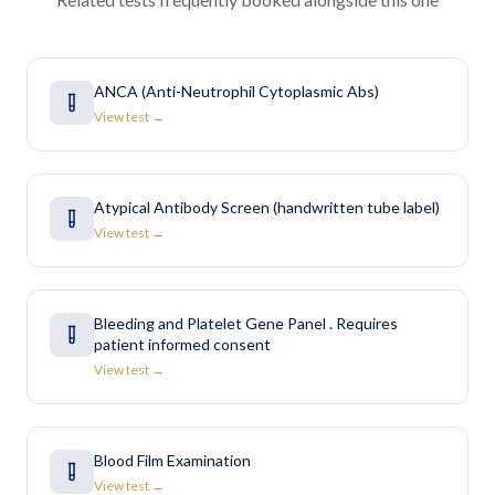
ANCA (Anti-Neutrophil Cytoplasmic Abs)
View test →
Atypical Antibody Screen (handwritten tube label)
View test →
Bleeding and Platelet Gene Panel . Requires
patient informed consent
View test →
Blood Film Examination
View test →