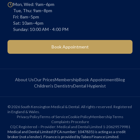
Mon, Wed: 9am–6pm
Tue, Thu: 9am–8pm
Fri: 8am–5pm
Sat: 10am–4pm
Sunday: 10:00 AM - 4:00 PM
Book Appointment
About Us
Our Prices
Membership
Book Appointment
Blog
Children's Dentistry
Dental Hygienist
©
2026
South Kensington Medical & Dental. All rights reserved. Registered
in England & Wales.
Privacy Policy
Terms of Service
Cookie Policy
Membership Terms
Complaints Procedure
CQC Registered – Provider: Medical and Dental Limited 1-20629579981
Medical and Dental Limited (FCA number: 1047835) is acting as a credit
broker (not a lender). Finance is provided by Tabeo Finance Limited.