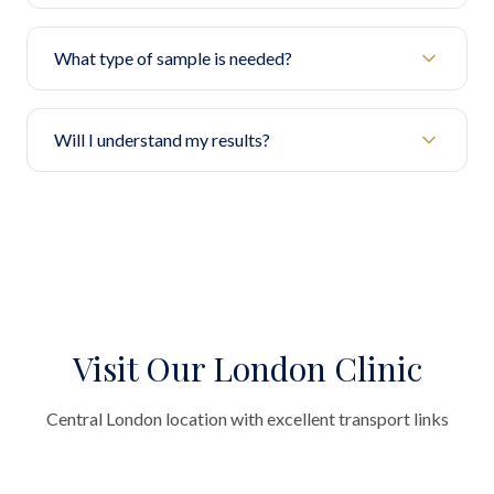
What type of sample is needed?
Will I understand my results?
Visit Our London Clinic
Central London location with excellent transport links