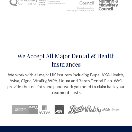
We Accept All Major Dental & Health
Insurances
We work with all major UK insurers including Bupa, AXA Health,
Aviva, Cigna, Vitality, WPA, Unum and Boots Dental Plan. We'll
provide the receipts and paperwork you need to claim back your
treatment costs.