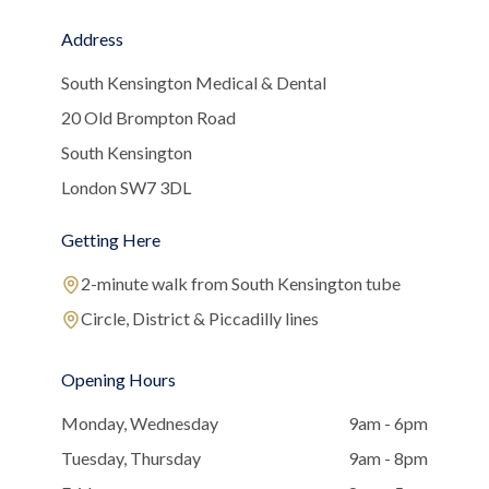
Address
South Kensington Medical & Dental
20 Old Brompton Road
South Kensington
London SW7 3DL
Getting Here
2-minute walk from South Kensington tube
Circle, District & Piccadilly lines
Opening Hours
Monday, Wednesday
9am - 6pm
Tuesday, Thursday
9am - 8pm