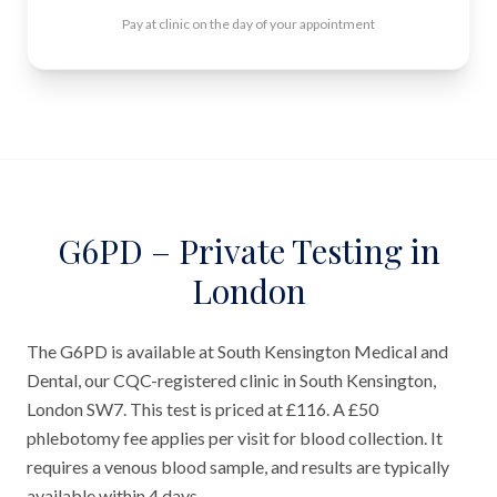
Pay at clinic on the day of your appointment
G6PD – Private Testing in
London
The G6PD is available at South Kensington Medical and
Dental, our CQC-registered clinic in South Kensington,
London SW7. This test is priced at £116. A £50
phlebotomy fee applies per visit for blood collection. It
requires a venous blood sample, and results are typically
available within 4 days.