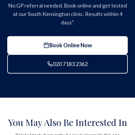
No GP referral needed. Book online and get tested
at our South Kensington clinic. Results within 4
days".
Book Online Now
020 7183 2362
You May Also Be Interested In
Related tests frequently booked alongside this one