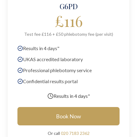
G6PD
£
116
Test fee £116 + £50 phlebotomy fee (per visit)
Results in 4 days"
UKAS accredited laboratory
Professional phlebotomy service
Confidential results portal
Results in
4 days"
Book Now
Or call
020 7183 2362