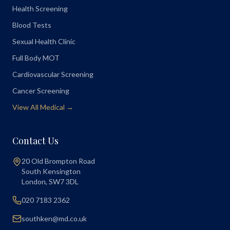
Health Screening
Blood Tests
Sexual Health Clinic
Full Body MOT
Cardiovascular Screening
Cancer Screening
View All Medical →
Contact Us
20 Old Brompton Road
South Kensington
London
,
SW7 3DL
020 7183 2362
southken@md.co.uk