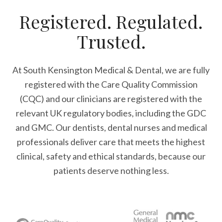
Registered. Regulated.
Trusted.
At South Kensington Medical & Dental, we are fully
registered with the Care Quality Commission
(CQC) and our clinicians are registered with the
relevant UK regulatory bodies, including the GDC
and GMC. Our dentists, dental nurses and medical
professionals deliver care that meets the highest
clinical, safety and ethical standards, because our
patients deserve nothing less.