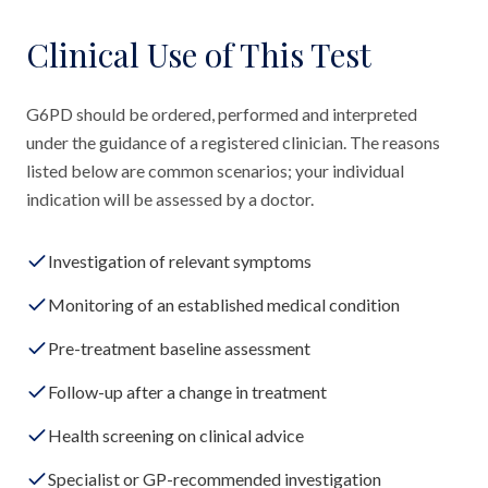
Clinical Use of This Test
G6PD should be ordered, performed and interpreted
under the guidance of a registered clinician. The reasons
listed below are common scenarios; your individual
indication will be assessed by a doctor.
Investigation of relevant symptoms
Monitoring of an established medical condition
Pre-treatment baseline assessment
Follow-up after a change in treatment
Health screening on clinical advice
Specialist or GP-recommended investigation