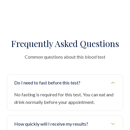
Frequently Asked Questions
Common questions about this blood test
Do I need to fast before this test?
No fasting is required for this test. You can eat and
drink normally before your appointment.
How quickly will I receive my results?