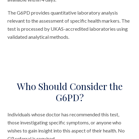
The G6PD provides quantitative laboratory analysis
relevant to the assessment of specific health markers. The
test is processed by UKAS-accredited laboratories using
validated analytical methods.
Who Should Consider the
G6PD?
Individuals whose doctor has recommended this test,
those investigating specific symptoms, or anyone who
wishes to gain insight into this aspect of their health. No
GP referral is required.