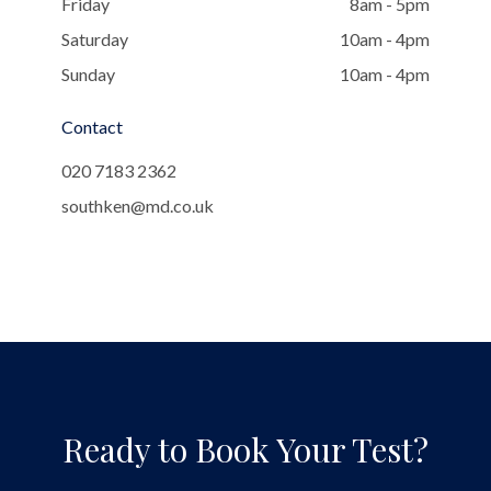
Friday
8am - 5pm
Saturday
10am - 4pm
Sunday
10am - 4pm
Contact
020 7183 2362
southken@md.co.uk
Ready to Book Your Test?