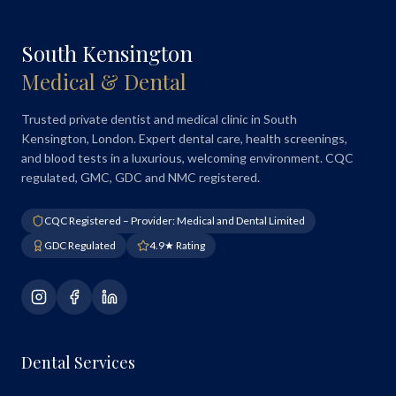
South Kensington
Medical & Dental
Trusted private dentist and medical clinic in South
Kensington, London. Expert dental care, health screenings,
and blood tests in a luxurious, welcoming environment. CQC
regulated, GMC, GDC and NMC registered.
CQC Registered – Provider: Medical and Dental Limited
GDC Regulated
4.9★ Rating
Dental Services