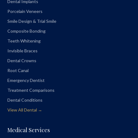
Dental Implants
Porcelain Veneers
Smile Design & Trial Smile
Composite Bonding
Teeth Whitening
Invisible Braces
Dental Crowns
Root Canal
Emergency Dentist
Treatment Comparisons
Dental Conditions
View All Dental →
Medical Services