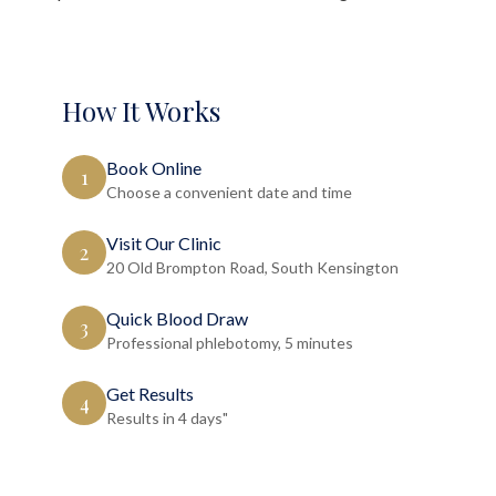
How It Works
Book Online
1
Choose a convenient date and time
Visit Our Clinic
2
20 Old Brompton Road, South Kensington
Quick Blood Draw
3
Professional phlebotomy, 5 minutes
Get Results
4
Results in 4 days"