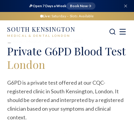
🎉
Open 7 Days a Week
Book Now
Live:
Saturday
– Slots Available
SOUTH KENSINGTON
MEDICAL & DENTAL LONDON
Home
Medical
Blood Tests
G6PD
Private
G6PD Blood Test
London
G6PD is a private test offered at our CQC-
registered clinic in South Kensington, London. It
should be ordered and interpreted by a registered
clinician based on your symptoms and clinical
context.