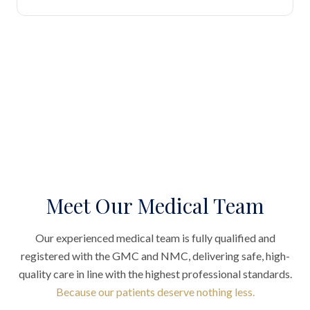
Meet Our Medical Team
Our experienced medical team is fully qualified and
registered with the GMC and NMC, delivering safe, high-
quality care in line with the highest professional standards.
Because our patients deserve nothing less.