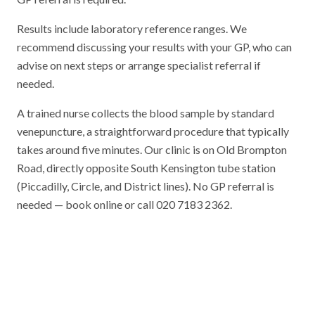
Results include laboratory reference ranges. We
recommend discussing your results with your GP, who can
advise on next steps or arrange specialist referral if
needed.
A trained nurse collects the blood sample by standard
venepuncture, a straightforward procedure that typically
takes around five minutes. Our clinic is on Old Brompton
Road, directly opposite South Kensington tube station
(Piccadilly, Circle, and District lines). No GP referral is
needed — book online or call 020 7183 2362.