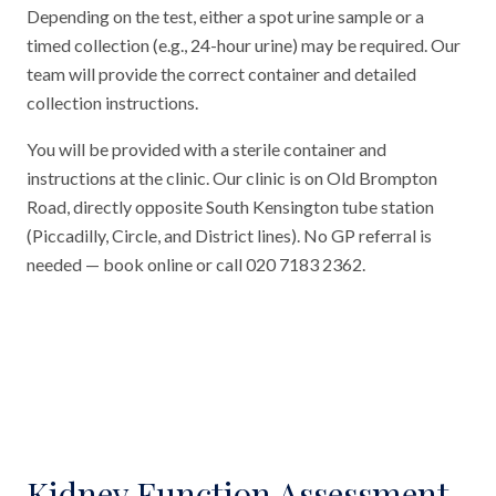
Depending on the test, either a spot urine sample or a
timed collection (e.g., 24-hour urine) may be required. Our
team will provide the correct container and detailed
collection instructions.
You will be provided with a sterile container and
instructions at the clinic. Our clinic is on Old Brompton
Road, directly opposite South Kensington tube station
(Piccadilly, Circle, and District lines). No GP referral is
needed — book online or call 020 7183 2362.
Kidney Function Assessment