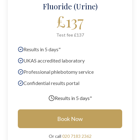
Fluoride (Urine)
£
137
Test fee £137
Results in 5 days"
UKAS accredited laboratory
Professional phlebotomy service
Confidential results portal
Results in
5 days"
Book Now
Or call
020 7183 2362