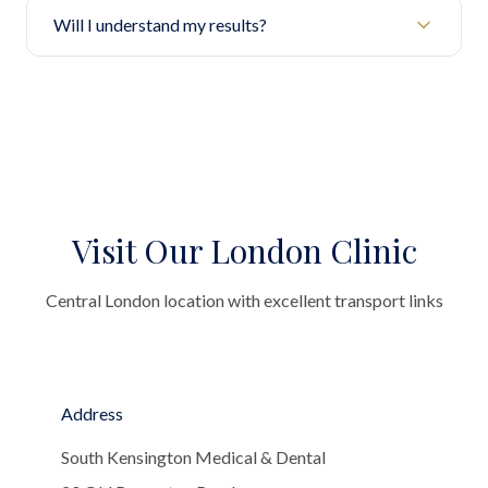
Will I understand my results?
Visit Our London Clinic
Central London location with excellent transport links
Address
South Kensington Medical & Dental