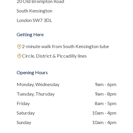
20 Old Brompton Road
South Kensington
London SW7 3DL
Getting Here
2-minute walk from South Kensington tube
Circle, District & Piccadilly lines
Opening Hours
Monday, Wednesday
9am - 6pm
Tuesday, Thursday
9am - 8pm
Friday
8am - 5pm
Saturday
10am - 4pm
Sunday
10am - 4pm