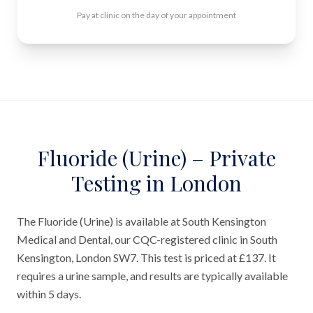
Pay at clinic on the day of your appointment
Fluoride (Urine) – Private
Testing in London
The Fluoride (Urine) is available at South Kensington
Medical and Dental, our CQC-registered clinic in South
Kensington, London SW7. This test is priced at £137. It
requires a urine sample, and results are typically available
within 5 days.