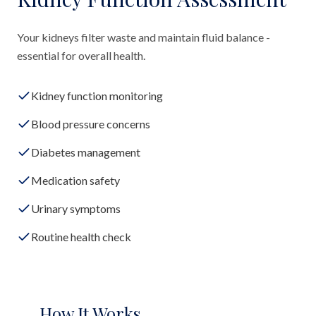
Your kidneys filter waste and maintain fluid balance -
essential for overall health.
Kidney function monitoring
Blood pressure concerns
Diabetes management
Medication safety
Urinary symptoms
Routine health check
How It Works