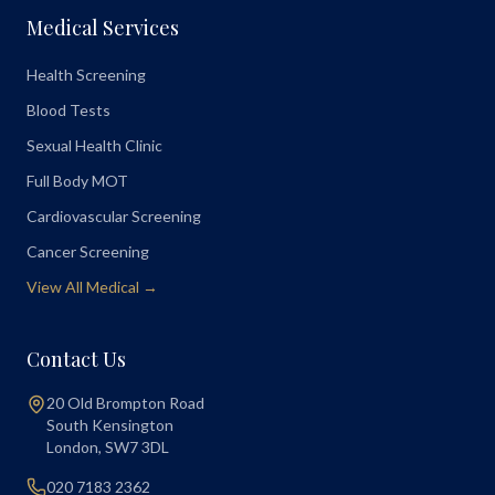
Medical Services
Health Screening
Blood Tests
Sexual Health Clinic
Full Body MOT
Cardiovascular Screening
Cancer Screening
View All Medical →
Contact Us
20 Old Brompton Road
South Kensington
London
,
SW7 3DL
020 7183 2362