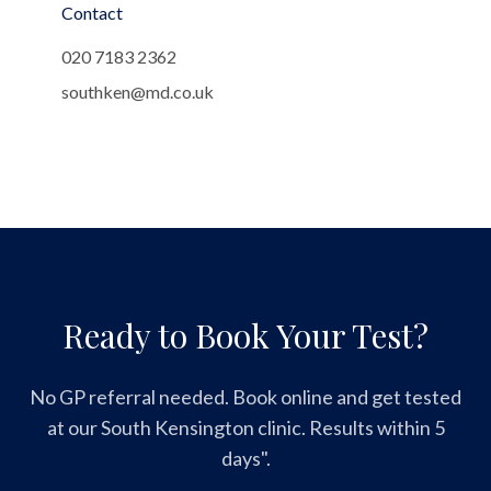
Contact
020 7183 2362
southken@md.co.uk
Ready to Book Your Test?
No GP referral needed. Book online and get tested
at our South Kensington clinic. Results within 5
days".