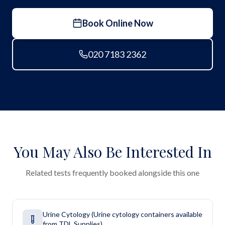
Book Online Now
020 7183 2362
You May Also Be Interested In
Related tests frequently booked alongside this one
Urine Cytology (Urine cytology containers available
from TDL Supplies)