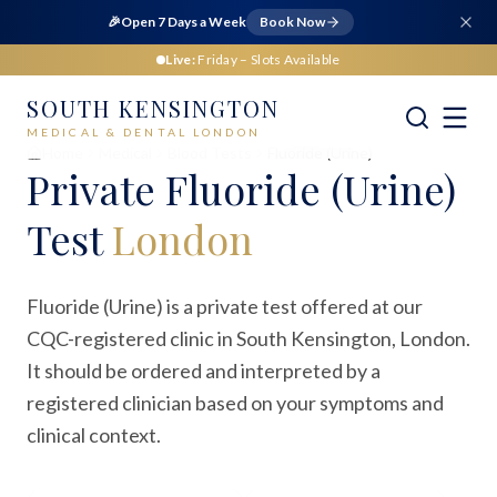
🎉
Open 7 Days a Week
Book Now
Live:
Friday
– Slots Available
SOUTH KENSINGTON
MEDICAL & DENTAL LONDON
Home
Medical
Blood Tests
Fluoride (Urine)
Private
Fluoride (Urine)
Test
London
Fluoride (Urine) is a private test offered at our
CQC-registered clinic in South Kensington, London.
It should be ordered and interpreted by a
registered clinician based on your symptoms and
clinical context.