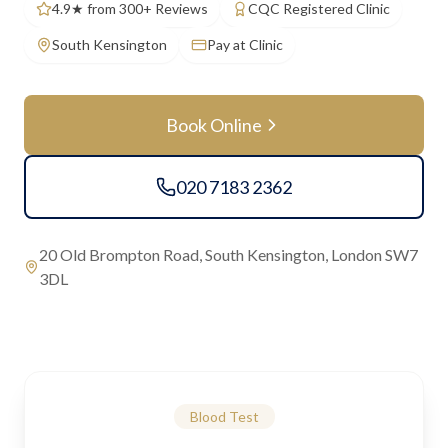
4.9★ from 300+ Reviews
CQC Registered Clinic
South Kensington
Pay at Clinic
Book Online
020 7183 2362
20 Old Brompton Road, South Kensington, London SW7
3DL
Blood Test