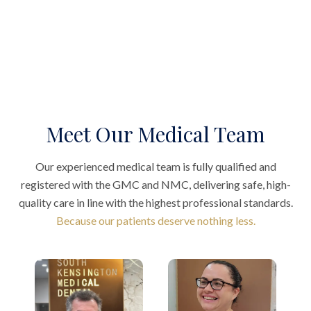
Meet Our Medical Team
Our experienced medical team is fully qualified and
registered with the GMC and NMC, delivering safe, high-
quality care in line with the highest professional standards.
Because our patients deserve nothing less.