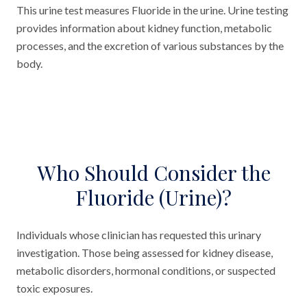
This urine test measures Fluoride in the urine. Urine testing
provides information about kidney function, metabolic
processes, and the excretion of various substances by the
body.
Who Should Consider the
Fluoride (Urine)?
Individuals whose clinician has requested this urinary
investigation. Those being assessed for kidney disease,
metabolic disorders, hormonal conditions, or suspected
toxic exposures.