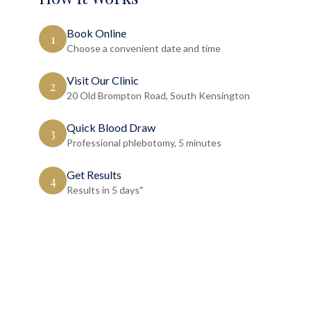
Book Online
1
Choose a convenient date and time
Visit Our Clinic
2
20 Old Brompton Road, South Kensington
Quick Blood Draw
3
Professional phlebotomy, 5 minutes
Get Results
4
Results in 5 days"