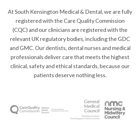
At South Kensington Medical & Dental, we are fully
registered with the Care Quality Commission
(CQC) and our clinicians are registered with the
relevant UK regulatory bodies, including the GDC
and GMC. Our dentists, dental nurses and medical
professionals deliver care that meets the highest
clinical, safety and ethical standards, because our
patients deserve nothing less.