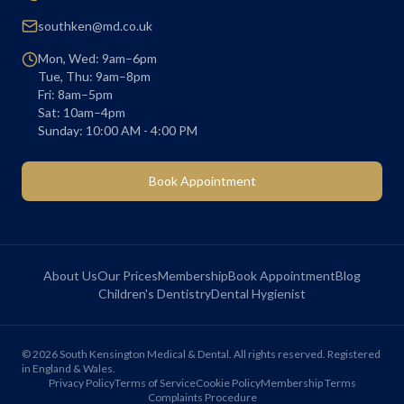
southken@md.co.uk
Mon, Wed: 9am–6pm
Tue, Thu: 9am–8pm
Fri: 8am–5pm
Sat: 10am–4pm
Sunday: 10:00 AM - 4:00 PM
Book Appointment
About Us
Our Prices
Membership
Book Appointment
Blog
Children's Dentistry
Dental Hygienist
©
2026
South Kensington Medical & Dental. All rights reserved. Registered
in England & Wales.
Privacy Policy
Terms of Service
Cookie Policy
Membership Terms
Complaints Procedure