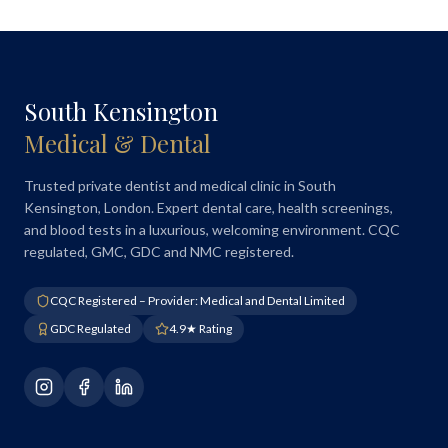
South Kensington
Medical & Dental
Trusted private dentist and medical clinic in South
Kensington, London. Expert dental care, health screenings,
and blood tests in a luxurious, welcoming environment. CQC
regulated, GMC, GDC and NMC registered.
CQC Registered – Provider: Medical and Dental Limited
GDC Regulated
4.9★ Rating