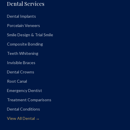
Dental Services
Dental Implants
Porcelain Veneers
Smile Design & Trial Smile
Composite Bonding
Teeth Whitening
Invisible Braces
Dental Crowns
Root Canal
Emergency Dentist
Treatment Comparisons
Dental Conditions
View All Dental →