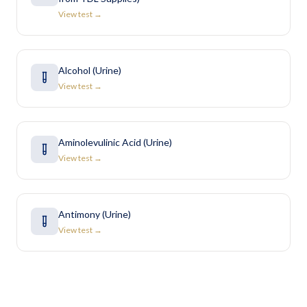
View test →
Alcohol (Urine)
View test →
Aminolevulinic Acid (Urine)
View test →
Antimony (Urine)
View test →