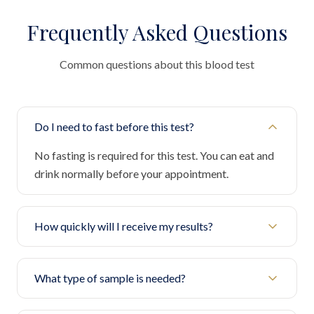
Frequently Asked Questions
Common questions about this blood test
Do I need to fast before this test?
No fasting is required for this test. You can eat and
drink normally before your appointment.
How quickly will I receive my results?
What type of sample is needed?