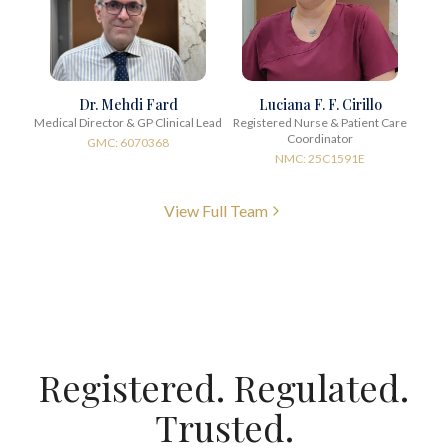
Dr. Mehdi Fard
Luciana F. F. Cirillo
Medical Director & GP Clinical Lead
Registered Nurse & Patient Care
Coordinator
GMC: 6070368
NMC: 25C1591E
View Full Team
Registered. Regulated.
Trusted.