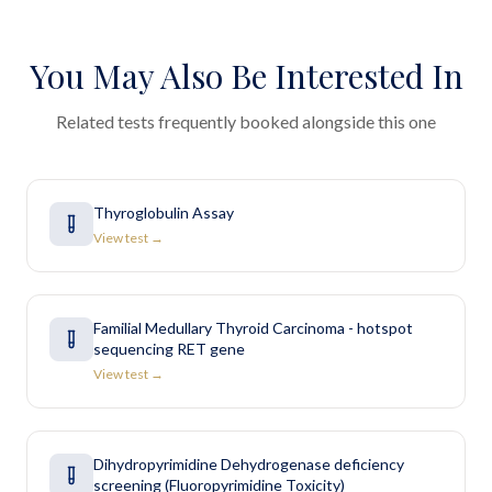
You May Also Be Interested In
Related tests frequently booked alongside this one
Thyroglobulin Assay
View test →
Familial Medullary Thyroid Carcinoma - hotspot
sequencing RET gene
View test →
Dihydropyrimidine Dehydrogenase deficiency
screening (Fluoropyrimidine Toxicity)