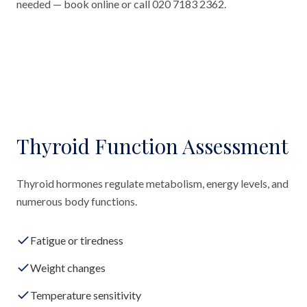
needed — book online or call 020 7183 2362.
Thyroid Function Assessment
Thyroid hormones regulate metabolism, energy levels, and
numerous body functions.
Fatigue or tiredness
Weight changes
Temperature sensitivity