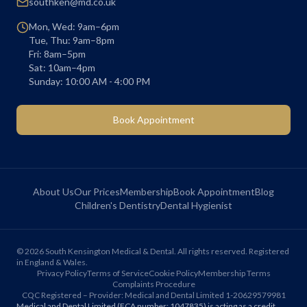
southken@md.co.uk
Mon, Wed: 9am–6pm
Tue, Thu: 9am–8pm
Fri: 8am–5pm
Sat: 10am–4pm
Sunday: 10:00 AM - 4:00 PM
Book Appointment
About Us
Our Prices
Membership
Book Appointment
Blog
Children's Dentistry
Dental Hygienist
©
2026
South Kensington Medical & Dental. All rights reserved. Registered
in England & Wales.
Privacy Policy
Terms of Service
Cookie Policy
Membership Terms
Complaints Procedure
CQC Registered – Provider: Medical and Dental Limited 1-20629579981
Medical and Dental Limited (FCA number: 1047835) is acting as a credit