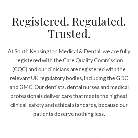
Registered. Regulated.
Trusted.
At South Kensington Medical & Dental, we are fully
registered with the Care Quality Commission
(CQC) and our clinicians are registered with the
relevant UK regulatory bodies, including the GDC
and GMC. Our dentists, dental nurses and medical
professionals deliver care that meets the highest
clinical, safety and ethical standards, because our
patients deserve nothing less.