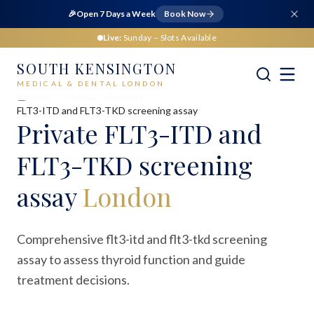
🎉
Open 7 Days a Week
Book Now
Live:
Sunday
– Slots Available
SOUTH KENSINGTON
MEDICAL & DENTAL LONDON
Home
Medical
Blood Tests
FLT3-ITD and FLT3-TKD screening assay
Private
FLT3-ITD and
FLT3-TKD screening
assay
London
Comprehensive flt3-itd and flt3-tkd screening
assay to assess thyroid function and guide
treatment decisions.