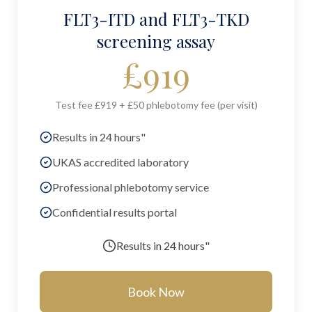
FLT3-ITD and FLT3-TKD
screening assay
£
919
Test fee £919 + £50 phlebotomy fee (per visit)
Results in 24 hours"
UKAS accredited laboratory
Professional phlebotomy service
Confidential results portal
Results in
24 hours"
Book Now