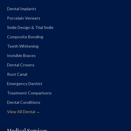
Dental Implants
Porcelain Veneers
Smile Design & Trial Smile
Composite Bonding
Teeth Whitening
Invisible Braces
Dental Crowns
Root Canal
Emergency Dentist
Treatment Comparisons
Dental Conditions
View All Dental →
Medical Services