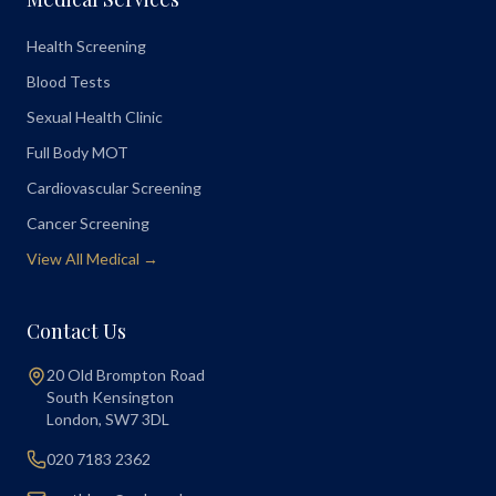
Health Screening
Blood Tests
Sexual Health Clinic
Full Body MOT
Cardiovascular Screening
Cancer Screening
View All Medical →
Contact Us
20 Old Brompton Road
South Kensington
London
,
SW7 3DL
020 7183 2362