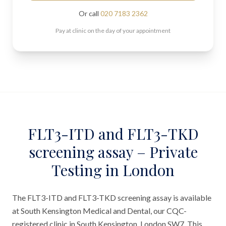
Or call
020 7183 2362
Pay at clinic on the day of your appointment
FLT3-ITD and FLT3-TKD
screening assay – Private
Testing in London
The FLT3-ITD and FLT3-TKD screening assay is available
at South Kensington Medical and Dental, our CQC-
registered clinic in South Kensington, London SW7. This