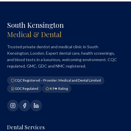
South Kensington
Medical & Dental
Trusted private dentist and medical clinic in South
Kensington, London. Expert dental care, health screenings,
and blood tests in a luxurious, welcoming environment. CQC
regulated, GMC, GDC and NMC registered.
CQC Registered – Provider: Medical and Dental Limited
GDC Regulated
4.9★ Rating
Dental Services