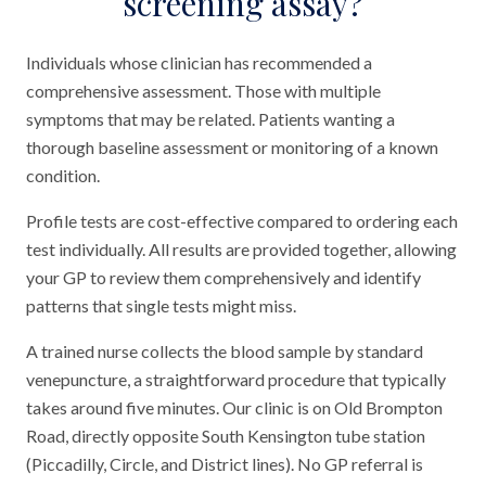
screening assay?
Individuals whose clinician has recommended a
comprehensive assessment. Those with multiple
symptoms that may be related. Patients wanting a
thorough baseline assessment or monitoring of a known
condition.
Profile tests are cost-effective compared to ordering each
test individually. All results are provided together, allowing
your GP to review them comprehensively and identify
patterns that single tests might miss.
A trained nurse collects the blood sample by standard
venepuncture, a straightforward procedure that typically
takes around five minutes. Our clinic is on Old Brompton
Road, directly opposite South Kensington tube station
(Piccadilly, Circle, and District lines). No GP referral is