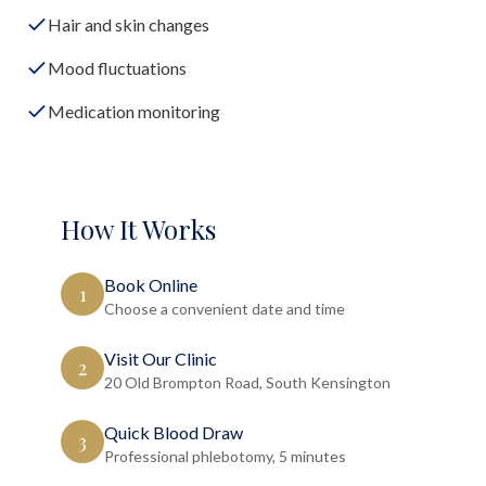
Hair and skin changes
Mood fluctuations
Medication monitoring
How It Works
Book Online
1
Choose a convenient date and time
Visit Our Clinic
2
20 Old Brompton Road, South Kensington
Quick Blood Draw
3
Professional phlebotomy, 5 minutes