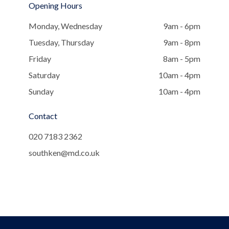
Opening Hours
Monday, Wednesday
9am - 6pm
Tuesday, Thursday
9am - 8pm
Friday
8am - 5pm
Saturday
10am - 4pm
Sunday
10am - 4pm
Contact
020 7183 2362
southken@md.co.uk