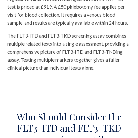
test is priced at £919. A £50 phlebotomy fee applies per
visit for blood collection. It requires a venous blood
sample, and results are typically available within 24 hours.
The FLT3-ITD and FLT3-TKD screening assay combines
multiple related tests into a single assessment, providing a
comprehensive picture of FLT3-ITD and FLT3-TKDing
assay. Testing multiple markers together gives a fuller
clinical picture than individual tests alone.
Who Should Consider the
FLT3-ITD and FLT3-TKD