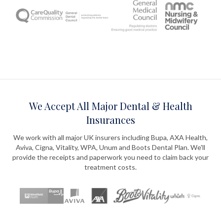
We Accept All Major Dental & Health
Insurances
We work with all major UK insurers including Bupa, AXA Health,
Aviva, Cigna, Vitality, WPA, Unum and Boots Dental Plan. We'll
provide the receipts and paperwork you need to claim back your
treatment costs.