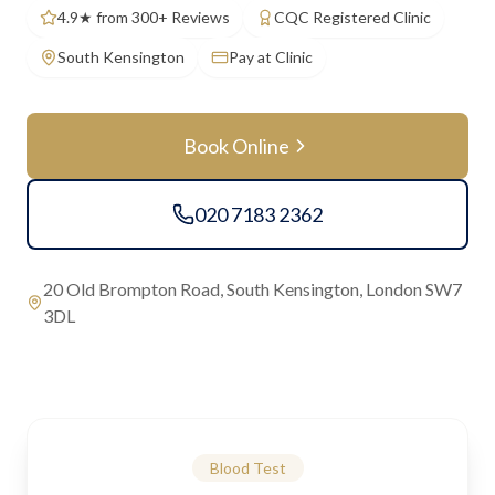
4.9★ from 300+ Reviews
CQC Registered Clinic
South Kensington
Pay at Clinic
Book Online
020 7183 2362
20 Old Brompton Road, South Kensington, London SW7
3DL
Blood Test