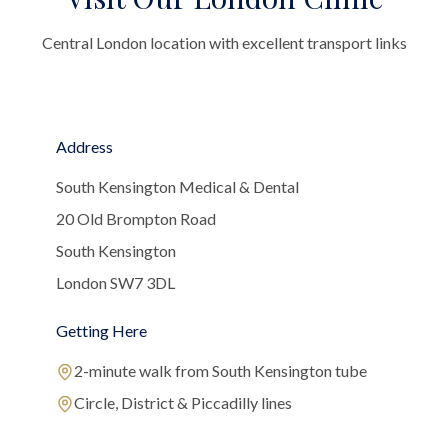
Central London location with excellent transport links
Address
South Kensington Medical & Dental
20 Old Brompton Road
South Kensington
London SW7 3DL
Getting Here
2-minute walk from South Kensington tube
Circle, District & Piccadilly lines