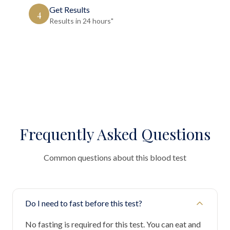
Get Results
4
Results in 24 hours"
Frequently Asked Questions
Common questions about this blood test
Do I need to fast before this test?
No fasting is required for this test. You can eat and