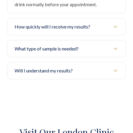
drink normally before your appointment.
How quickly will I receive my results?
What type of sample is needed?
Will I understand my results?
Visit Our London Clinic