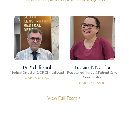
Dr. Mehdi Fard
Luciana F. F. Cirillo
Medical Director & GP Clinical Lead
Registered Nurse & Patient Care
Coordinator
GMC: 6070368
NMC: 25C1591E
View Full Team