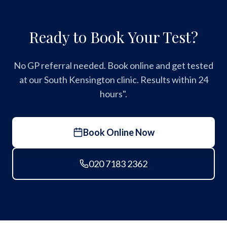
Ready to Book Your Test?
No GP referral needed. Book online and get tested
at our South Kensington clinic. Results within 24
hours".
Book Online Now
020 7183 2362