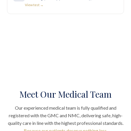
View test →
Meet Our Medical Team
Our experienced medical team is fully qualified and
registered with the GMC and NMC, delivering safe, high-
quality care in line with the highest professional standards.
Because our patients deserve nothing less.