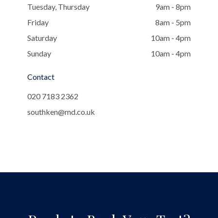
Tuesday, Thursday
9am - 8pm
Friday
8am - 5pm
Saturday
10am - 4pm
Sunday
10am - 4pm
Contact
020 7183 2362
southken@md.co.uk