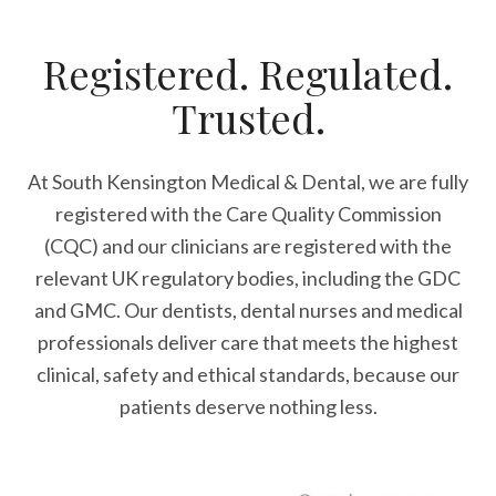
Registered. Regulated.
Trusted.
At South Kensington Medical & Dental, we are fully
registered with the Care Quality Commission
(CQC) and our clinicians are registered with the
relevant UK regulatory bodies, including the GDC
and GMC. Our dentists, dental nurses and medical
professionals deliver care that meets the highest
clinical, safety and ethical standards, because our
patients deserve nothing less.