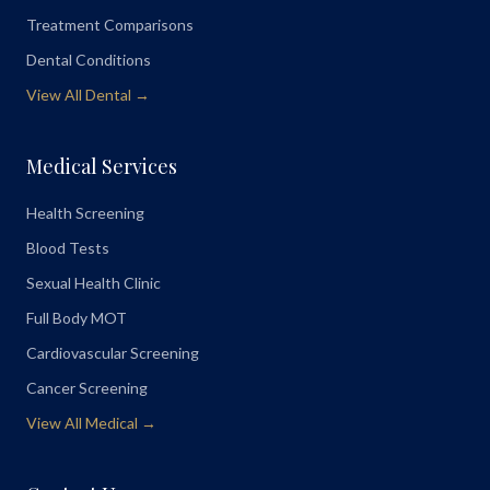
Treatment Comparisons
Dental Conditions
View All Dental →
Medical Services
Health Screening
Blood Tests
Sexual Health Clinic
Full Body MOT
Cardiovascular Screening
Cancer Screening
View All Medical →