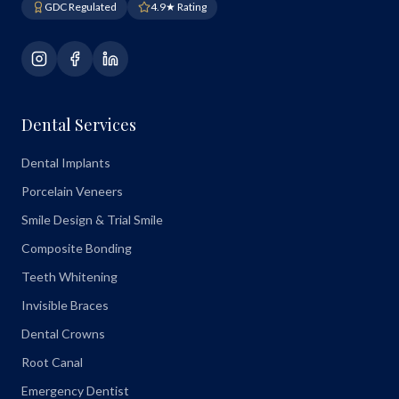
GDC Regulated
4.9★ Rating
Dental Services
Dental Implants
Porcelain Veneers
Smile Design & Trial Smile
Composite Bonding
Teeth Whitening
Invisible Braces
Dental Crowns
Root Canal
Emergency Dentist