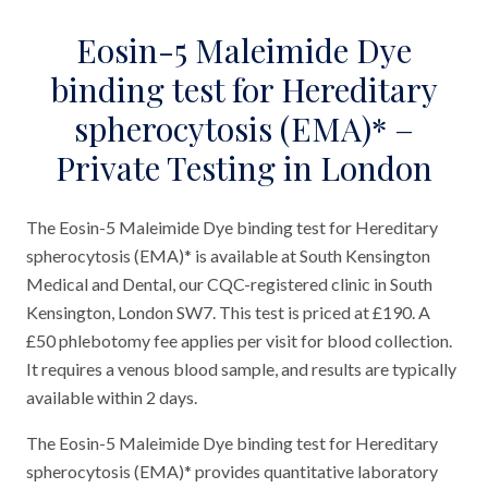
Eosin-5 Maleimide Dye
binding test for Hereditary
spherocytosis (EMA)* –
Private Testing in London
The Eosin-5 Maleimide Dye binding test for Hereditary
spherocytosis (EMA)* is available at South Kensington
Medical and Dental, our CQC-registered clinic in South
Kensington, London SW7. This test is priced at £190. A
£50 phlebotomy fee applies per visit for blood collection.
It requires a venous blood sample, and results are typically
available within 2 days.
The Eosin-5 Maleimide Dye binding test for Hereditary
spherocytosis (EMA)* provides quantitative laboratory