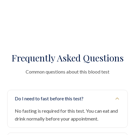
Frequently Asked Questions
Common questions about this blood test
Do I need to fast before this test?
No fasting is required for this test. You can eat and
drink normally before your appointment.