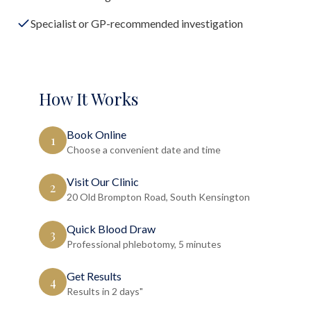
Specialist or GP-recommended investigation
How It Works
Book Online
1
Choose a convenient date and time
Visit Our Clinic
2
20 Old Brompton Road, South Kensington
Quick Blood Draw
3
Professional phlebotomy, 5 minutes
Get Results
4
Results in 2 days"