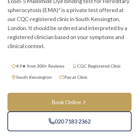
Eosin-5 Maleimide Dye binding test for Hereditary
spherocytosis (EMA)* is a private test offered at
our CQC-registered clinic in South Kensington,
London. It should be ordered and interpreted by a
registered clinician based on your symptoms and
clinical context.
4.9★ from 300+ Reviews
CQC Registered Clinic
South Kensington
Pay at Clinic
Book Online
020 7183 2362