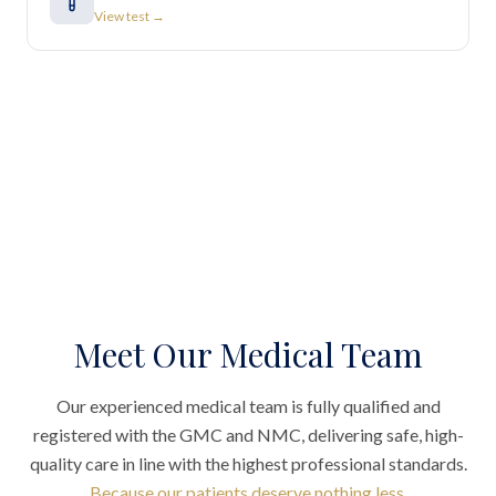
View test →
Meet Our Medical Team
Our experienced medical team is fully qualified and
registered with the GMC and NMC, delivering safe, high-
quality care in line with the highest professional standards.
Because our patients deserve nothing less.