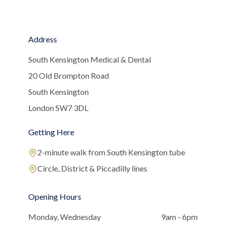
Address
South Kensington Medical & Dental
20 Old Brompton Road
South Kensington
London SW7 3DL
Getting Here
2-minute walk from South Kensington tube
Circle, District & Piccadilly lines
Opening Hours
Monday, Wednesday
9am - 6pm