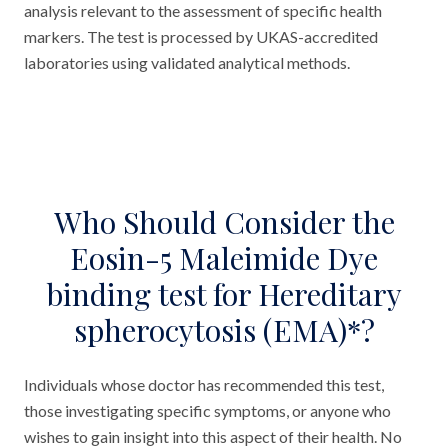
analysis relevant to the assessment of specific health
markers. The test is processed by UKAS-accredited
laboratories using validated analytical methods.
Who Should Consider the
Eosin-5 Maleimide Dye
binding test for Hereditary
spherocytosis (EMA)*?
Individuals whose doctor has recommended this test,
those investigating specific symptoms, or anyone who
wishes to gain insight into this aspect of their health. No