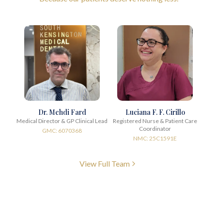
Dr. Mehdi Fard
Luciana F. F. Cirillo
Medical Director & GP Clinical Lead
Registered Nurse & Patient Care
Coordinator
GMC: 6070368
NMC: 25C1591E
View Full Team