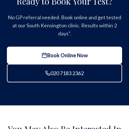
Ready to Book Your Test?
No GP referral needed. Book online and get tested
at our South Kensington clinic. Results within 2
days".
Book Online Now
020 7183 2362