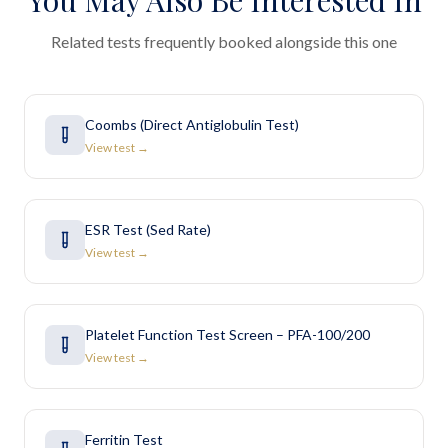
You May Also Be Interested In
Related tests frequently booked alongside this one
Coombs (Direct Antiglobulin Test)
View test →
ESR Test (Sed Rate)
View test →
Platelet Function Test Screen – PFA-100/200
View test →
Ferritin Test