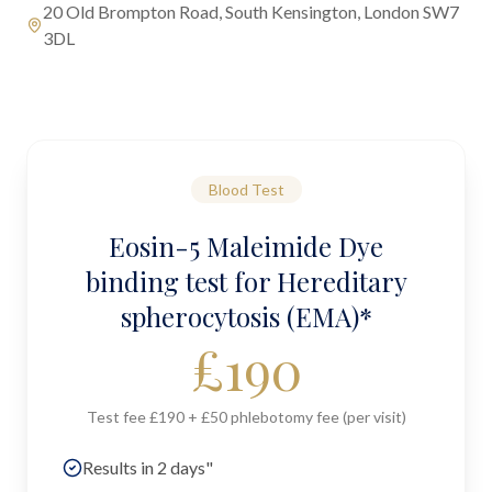
20 Old Brompton Road, South Kensington, London SW7
3DL
Blood Test
Eosin-5 Maleimide Dye
binding test for Hereditary
spherocytosis (EMA)*
£
190
Test fee £190 + £50 phlebotomy fee (per visit)
Results in 2 days"