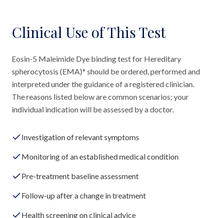
Clinical Use of This Test
Eosin-5 Maleimide Dye binding test for Hereditary
spherocytosis (EMA)* should be ordered, performed and
interpreted under the guidance of a registered clinician.
The reasons listed below are common scenarios; your
individual indication will be assessed by a doctor.
Investigation of relevant symptoms
Monitoring of an established medical condition
Pre-treatment baseline assessment
Follow-up after a change in treatment
Health screening on clinical advice