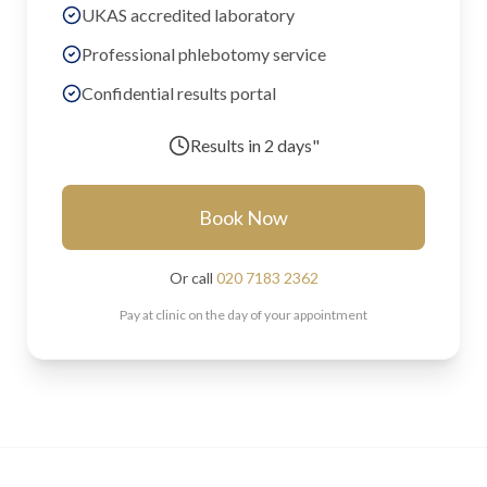
UKAS accredited laboratory
Professional phlebotomy service
Confidential results portal
Results in
2 days"
Book Now
Or call
020 7183 2362
Pay at clinic on the day of your appointment