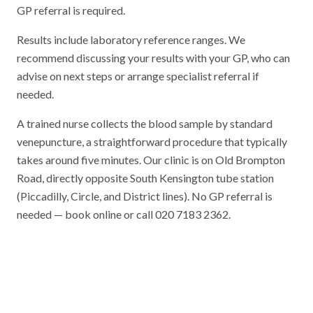
GP referral is required.
Results include laboratory reference ranges. We
recommend discussing your results with your GP, who can
advise on next steps or arrange specialist referral if
needed.
A trained nurse collects the blood sample by standard
venepuncture, a straightforward procedure that typically
takes around five minutes. Our clinic is on Old Brompton
Road, directly opposite South Kensington tube station
(Piccadilly, Circle, and District lines). No GP referral is
needed — book online or call 020 7183 2362.