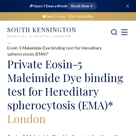
🎉
Open 7 Days a Week
Book Now
Live:
Friday
– Slots Available
SOUTH KENSINGTON
MEDICAL & DENTAL LONDON
Home
Medical
Blood Tests
Eosin-5 Maleimide Dye binding test for Hereditary
spherocytosis (EMA)*
Private
Eosin-5
Maleimide Dye binding
test for Hereditary
spherocytosis (EMA)*
London