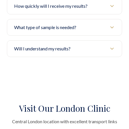
How quickly will I receive my results?
What type of sample is needed?
Will I understand my results?
Visit Our London Clinic
Central London location with excellent transport links