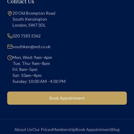
Contact Us
20 Old Brompton Road
South Kensington
London
,
SW7 3DL
020 7183 2362
southken@md.co.uk
Mon, Wed: 9am–6pm
Tue, Thu: 9am–8pm
Fri: 8am–5pm
Sat: 10am–4pm
Sunday: 10:00 AM - 4:00 PM
Book Appointment
About Us
Our Prices
Membership
Book Appointment
Blog