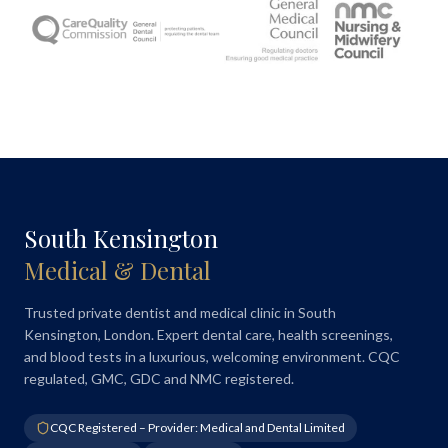
South Kensington
Medical & Dental
Trusted private dentist and medical clinic in South
Kensington, London. Expert dental care, health screenings,
and blood tests in a luxurious, welcoming environment. CQC
regulated, GMC, GDC and NMC registered.
CQC Registered – Provider: Medical and Dental Limited