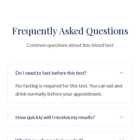
Frequently Asked Questions
Common questions about this blood test
Do I need to fast before this test?
No fasting is required for this test. You can eat and
drink normally before your appointment.
How quickly will I receive my results?