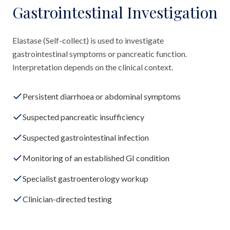
Gastrointestinal Investigation
Elastase (Self-collect) is used to investigate
gastrointestinal symptoms or pancreatic function.
Interpretation depends on the clinical context.
Persistent diarrhoea or abdominal symptoms
Suspected pancreatic insufficiency
Suspected gastrointestinal infection
Monitoring of an established GI condition
Specialist gastroenterology workup
Clinician-directed testing