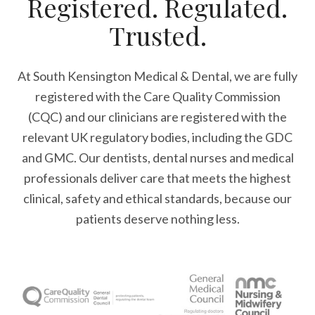
Registered. Regulated.
Trusted.
At South Kensington Medical & Dental, we are fully
registered with the Care Quality Commission
(CQC) and our clinicians are registered with the
relevant UK regulatory bodies, including the GDC
and GMC. Our dentists, dental nurses and medical
professionals deliver care that meets the highest
clinical, safety and ethical standards, because our
patients deserve nothing less.