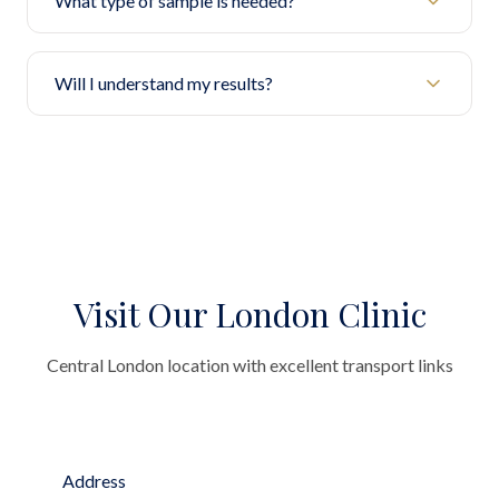
What type of sample is needed?
Will I understand my results?
Visit Our London Clinic
Central London location with excellent transport links
Address