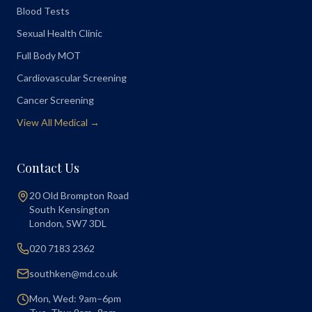
Blood Tests
Sexual Health Clinic
Full Body MOT
Cardiovascular Screening
Cancer Screening
View All Medical →
Contact Us
20 Old Brompton Road
South Kensington
London
,
SW7 3DL
020 7183 2362
southken@md.co.uk
Mon, Wed: 9am–6pm