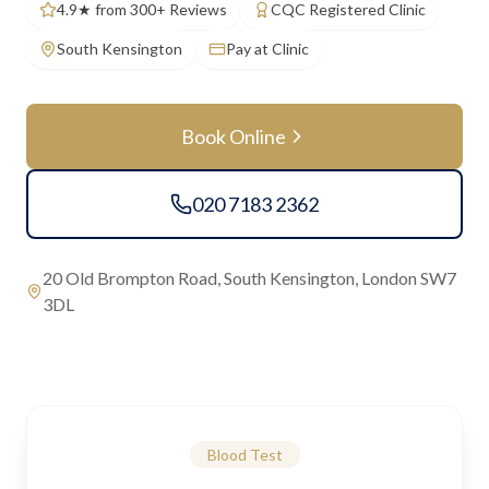
4.9★ from 300+ Reviews
CQC Registered Clinic
South Kensington
Pay at Clinic
Book Online
020 7183 2362
20 Old Brompton Road, South Kensington, London SW7
3DL
Blood Test