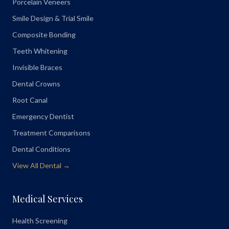
Porcelain Veneers
Smile Design & Trial Smile
Composite Bonding
Teeth Whitening
Invisible Braces
Dental Crowns
Root Canal
Emergency Dentist
Treatment Comparisons
Dental Conditions
View All Dental →
Medical Services
Health Screening