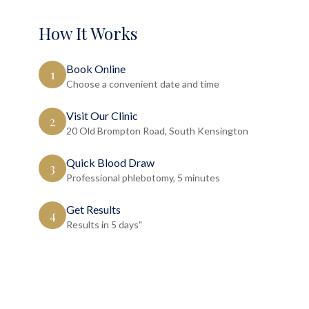
How It Works
Book Online
1
Choose a convenient date and time
Visit Our Clinic
2
20 Old Brompton Road, South Kensington
Quick Blood Draw
3
Professional phlebotomy, 5 minutes
Get Results
4
Results in 5 days"