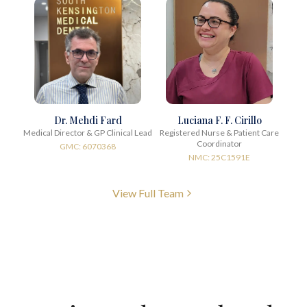
Dr. Mehdi Fard
Luciana F. F. Cirillo
Medical Director & GP Clinical Lead
Registered Nurse & Patient Care
Coordinator
GMC: 6070368
NMC: 25C1591E
View Full Team