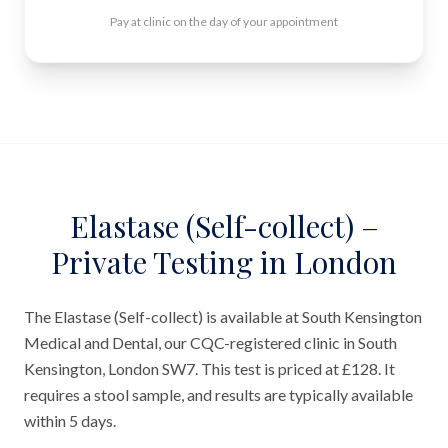
Pay at clinic on the day of your appointment
Elastase (Self-collect) –
Private Testing in London
The Elastase (Self-collect) is available at South Kensington
Medical and Dental, our CQC-registered clinic in South
Kensington, London SW7. This test is priced at £128. It
requires a stool sample, and results are typically available
within 5 days.