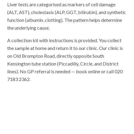
Liver tests are categorised as markers of cell damage
(ALT, AST), cholestasis (ALP, GGT, bilirubin), and synthetic
function (albumin, clotting). The pattern helps determine
the underlying cause.
A collection kit with instructions is provided. You collect
the sample at home and return it to our clinic. Our clinic is
on Old Brompton Road, directly opposite South
Kensington tube station (Piccadilly, Circle, and District
lines). No GP referral is needed — book online or call 020
7183 2362.