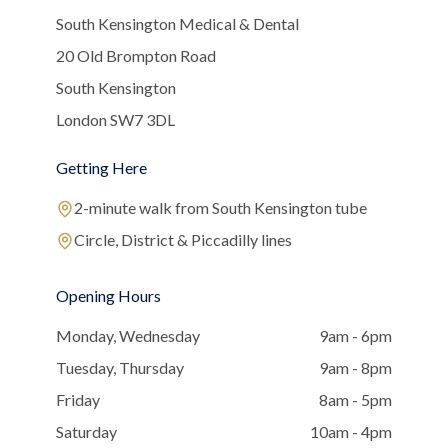
South Kensington Medical & Dental
20 Old Brompton Road
South Kensington
London SW7 3DL
Getting Here
2-minute walk from South Kensington tube
Circle, District & Piccadilly lines
Opening Hours
Monday, Wednesday
9am - 6pm
Tuesday, Thursday
9am - 8pm
Friday
8am - 5pm
Saturday
10am - 4pm