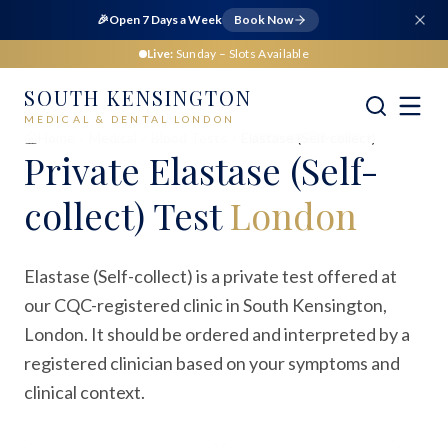
🎉
Open 7 Days a Week
Book Now
Live:
Sunday
– Slots Available
SOUTH KENSINGTON
MEDICAL & DENTAL LONDON
Home
Medical
Blood Tests
Elastase (Self-collect)
Private
Elastase (Self-
collect) Test
London
Elastase (Self-collect) is a private test offered at
our CQC-registered clinic in South Kensington,
London. It should be ordered and interpreted by a
registered clinician based on your symptoms and
clinical context.