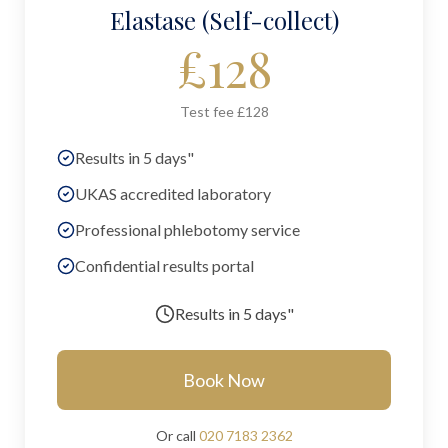
Elastase (Self-collect)
£
128
Test fee £128
Results in 5 days"
UKAS accredited laboratory
Professional phlebotomy service
Confidential results portal
Results in
5 days"
Book Now
Or call
020 7183 2362