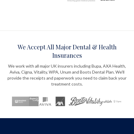
We Accept All Major Dental & Health
Insurances
We work with all major UK insurers including Bupa, AXA Health,
Aviva, Cigna, Vitality, WPA, Unum and Boots Dental Plan. We'll
provide the receipts and paperwork you need to claim back your
treatment costs.