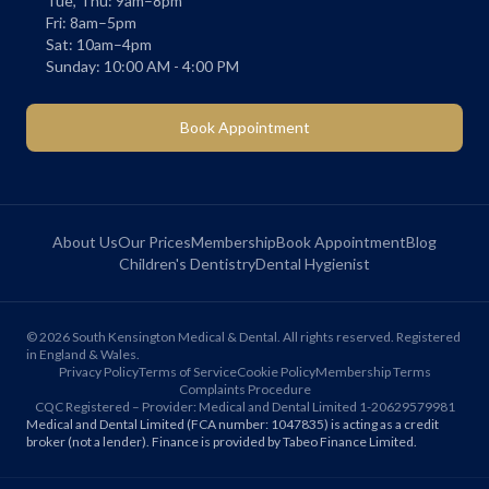
Tue, Thu: 9am–8pm
Fri: 8am–5pm
Sat: 10am–4pm
Sunday: 10:00 AM - 4:00 PM
Book Appointment
About Us
Our Prices
Membership
Book Appointment
Blog
Children's Dentistry
Dental Hygienist
©
2026
South Kensington Medical & Dental. All rights reserved. Registered
in England & Wales.
Privacy Policy
Terms of Service
Cookie Policy
Membership Terms
Complaints Procedure
CQC Registered – Provider: Medical and Dental Limited 1-20629579981
Medical and Dental Limited (FCA number: 1047835) is acting as a credit
broker (not a lender). Finance is provided by Tabeo Finance Limited.