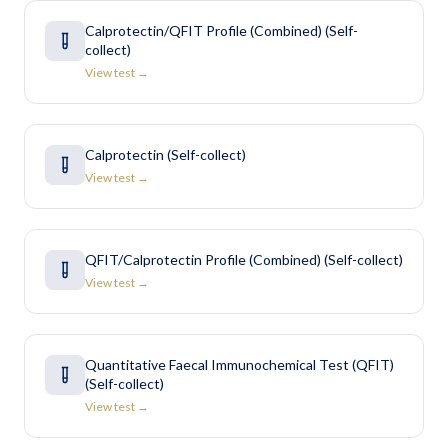
Calprotectin/QFIT Profile (Combined) (Self-
collect)
View test →
Calprotectin (Self-collect)
View test →
QFIT/Calprotectin Profile (Combined) (Self-collect)
View test →
Quantitative Faecal Immunochemical Test (QFIT)
(Self-collect)
View test →