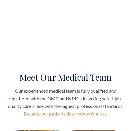
Meet Our Medical Team
Our experienced medical team is fully qualified and
registered with the GMC and NMC, delivering safe, high-
quality care in line with the highest professional standards.
Because our patients deserve nothing less.