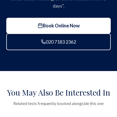
days".
Book Online Now
020 7183 2362
You May Also Be Interested In
Related tests frequently booked alongside this one