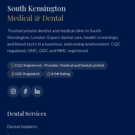
South Kensington
Medical & Dental
Trusted private dentist and medical clinic in South
Kensington, London. Expert dental care, health screenings,
and blood tests in a luxurious, welcoming environment. CQC
regulated, GMC, GDC and NMC registered.
CQC Registered – Provider: Medical and Dental Limited
GDC Regulated
4.9★ Rating
Dental Services
Dental Implants