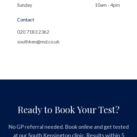
Sunday
10am - 4pm
Contact
020 7183 2362
southken@md.co.uk
Ready to Book Your Test?
No GP referral needed. Book online and get tested
at our South Kensington clinic. Results within 5