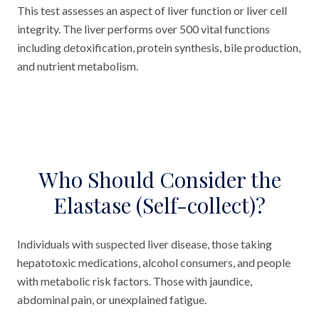
This test assesses an aspect of liver function or liver cell
integrity. The liver performs over 500 vital functions
including detoxification, protein synthesis, bile production,
and nutrient metabolism.
Who Should Consider the
Elastase (Self-collect)?
Individuals with suspected liver disease, those taking
hepatotoxic medications, alcohol consumers, and people
with metabolic risk factors. Those with jaundice,
abdominal pain, or unexplained fatigue.