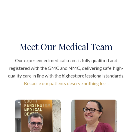
Meet Our Medical Team
Our experienced medical team is fully qualified and
registered with the GMC and NMC, delivering safe, high-
quality care in line with the highest professional standards.
Because our patients deserve nothing less.