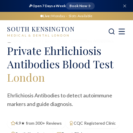
🎉
Open 7 Days a Week
Book Now
Live:
Monday
– Slots Available
SOUTH KENSINGTON
MEDICAL & DENTAL LONDON
Home
Medical
Blood Tests
Ehrlichiosis Antibodies
Private
Ehrlichiosis
Antibodies Blood Test
London
Ehrlichiosis Antibodies to detect autoimmune
markers and guide diagnosis.
4.9★ from 300+ Reviews
CQC Registered Clinic