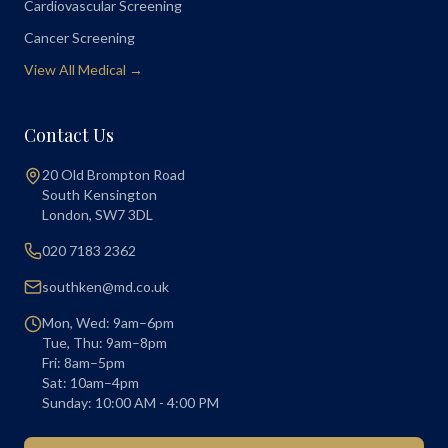
Cardiovascular Screening
Cancer Screening
View All Medical →
Contact Us
20 Old Brompton Road
South Kensington
London
,
SW7 3DL
020 7183 2362
southken@md.co.uk
Mon, Wed: 9am–6pm
Tue, Thu: 9am–8pm
Fri: 8am–5pm
Sat: 10am–4pm
Sunday: 10:00 AM - 4:00 PM