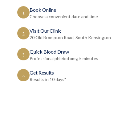
Book Online
1
Choose a convenient date and time
Visit Our Clinic
2
20 Old Brompton Road, South Kensington
Quick Blood Draw
3
Professional phlebotomy, 5 minutes
Get Results
4
Results in 10 days"