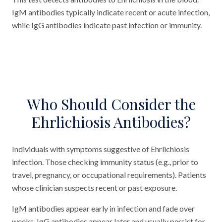
IgM antibodies typically indicate recent or acute infection,
while IgG antibodies indicate past infection or immunity.
Who Should Consider the
Ehrlichiosis Antibodies?
Individuals with symptoms suggestive of Ehrlichiosis
infection. Those checking immunity status (e.g., prior to
travel, pregnancy, or occupational requirements). Patients
whose clinician suspects recent or past exposure.
IgM antibodies appear early in infection and fade over
weeks. IgG antibodies appear later and usually persist for