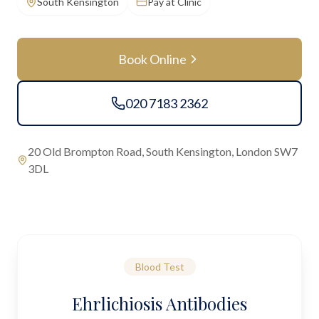
South Kensington
Pay at Clinic
Book Online
020 7183 2362
20 Old Brompton Road, South Kensington, London SW7
3DL
Blood Test
Ehrlichiosis Antibodies