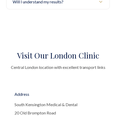
Will I understand my results?
Visit Our London Clinic
Central London location with excellent transport links
Address
South Kensington Medical & Dental
20 Old Brompton Road