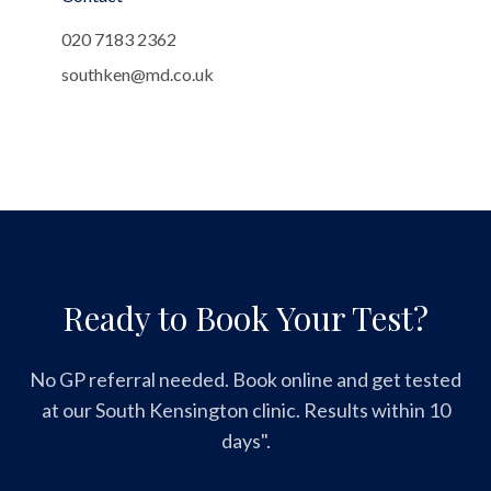
020 7183 2362
southken@md.co.uk
Ready to Book Your Test?
No GP referral needed. Book online and get tested
at our South Kensington clinic. Results within 10
days".