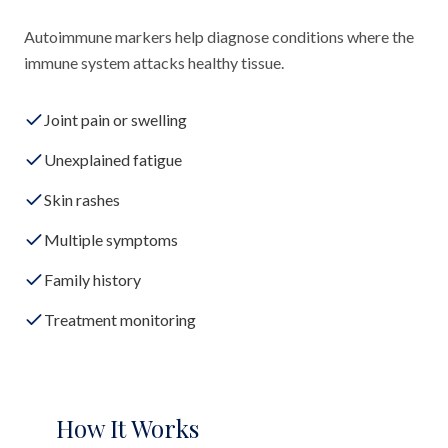
Autoimmune markers help diagnose conditions where the
immune system attacks healthy tissue.
Joint pain or swelling
Unexplained fatigue
Skin rashes
Multiple symptoms
Family history
Treatment monitoring
How It Works