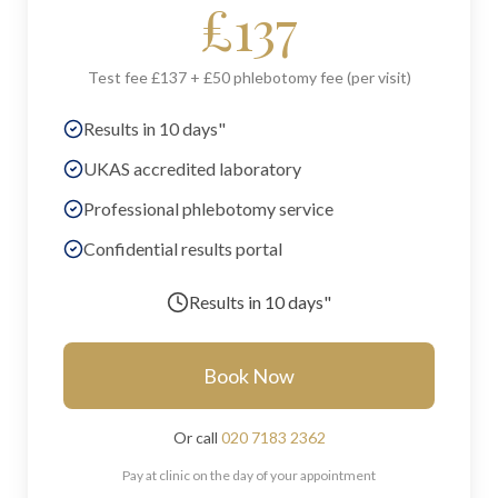
£
137
Test fee £137 + £50 phlebotomy fee (per visit)
Results in 10 days"
UKAS accredited laboratory
Professional phlebotomy service
Confidential results portal
Results in
10 days"
Book Now
Or call
020 7183 2362
Pay at clinic on the day of your appointment