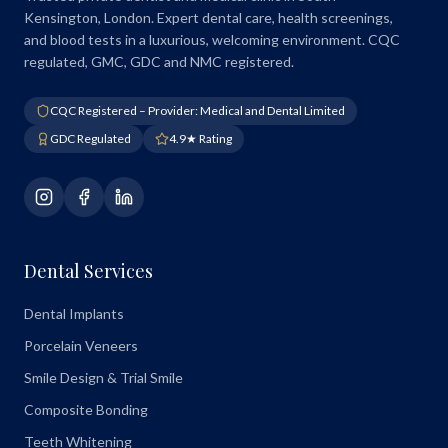
Kensington, London. Expert dental care, health screenings,
and blood tests in a luxurious, welcoming environment. CQC
regulated, GMC, GDC and NMC registered.
CQC Registered – Provider: Medical and Dental Limited
GDC Regulated
4.9★ Rating
Dental Services
Dental Implants
Porcelain Veneers
Smile Design & Trial Smile
Composite Bonding
Teeth Whitening