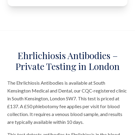
Ehrlichiosis Antibodies –
Private Testing in London
The Ehrlichiosis Antibodies is available at South
Kensington Medical and Dental, our CQC-registered clinic
in South Kensington, London SW7. This test is priced at
£137. A £50 phlebotomy fee applies per visit for blood
collection. It requires a venous blood sample, and results
are typically available within 10 days.
This test detects antibodies to Ehrlichiosis in the blood.