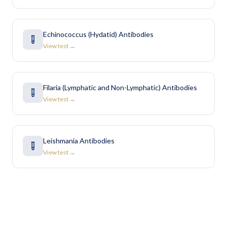
Echinococcus (Hydatid) Antibodies
View test →
Filaria (Lymphatic and Non-Lymphatic) Antibodies
View test →
Leishmania Antibodies
View test →