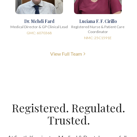
Dr. Mehdi Fard
Luciana F. F. Cirillo
Medical Director & GP Clinical Lead
Registered Nurse & Patient Care
Coordinator
GMC: 6070368
NMC: 25C1591E
View Full Team
Registered. Regulated.
Trusted.