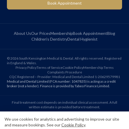
Book Appointment
About Us
Our Prices
Membership
Book Appointment
Blog
Children's Dentistry
Dental Hygienist
©
2026
South Kensington Medical & Dental. All rights reserved. Registered
in England & Wales.
Privacy Policy
Terms of Service
Cookie Policy
Membership Terms
Complaints Procedure
CQC Registered – Provider: Medical and Dental Limited 1-20629579981
Medical and Dental Limited (FCA number: 1047835) is acting as a credit
broker (not a lender). Finance is provided by Tabeo Finance Limited.
Final treatment cost depends on individual clinical assessment. A full
written estimate is provided before treatment.
We use cookies for analytics and advertising to improve our site
Patient reviews reflect individual experiences. Results vary between
and measure bookings. See our
Cookie Policy
.
individuals.