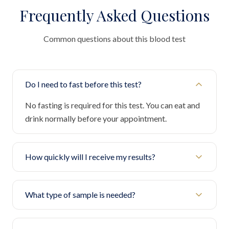
Frequently Asked Questions
Common questions about this blood test
Do I need to fast before this test?
No fasting is required for this test. You can eat and
drink normally before your appointment.
How quickly will I receive my results?
What type of sample is needed?