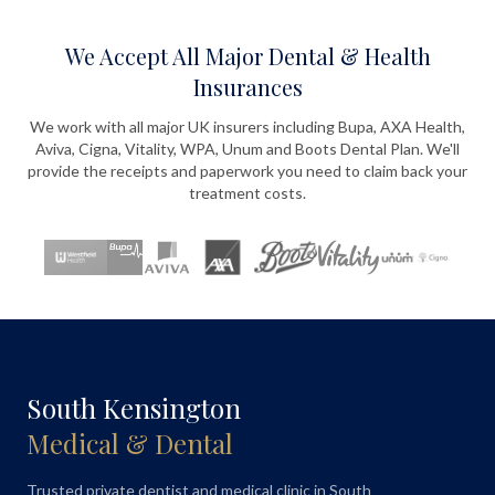
We Accept All Major Dental & Health
Insurances
We work with all major UK insurers including Bupa, AXA Health,
Aviva, Cigna, Vitality, WPA, Unum and Boots Dental Plan. We'll
provide the receipts and paperwork you need to claim back your
treatment costs.
South Kensington
Medical & Dental
Trusted private dentist and medical clinic in South