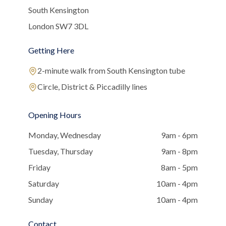
South Kensington
London SW7 3DL
Getting Here
2-minute walk from South Kensington tube
Circle, District & Piccadilly lines
Opening Hours
Monday, Wednesday
9am - 6pm
Tuesday, Thursday
9am - 8pm
Friday
8am - 5pm
Saturday
10am - 4pm
Sunday
10am - 4pm
Contact