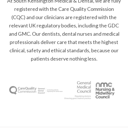
At South Kensington Medical & Dental, we are fully
registered with the Care Quality Commission
(CQC) and our clinicians are registered with the
relevant UK regulatory bodies, including the GDC
and GMC. Our dentists, dental nurses and medical
professionals deliver care that meets the highest
clinical, safety and ethical standards, because our
patients deserve nothing less.