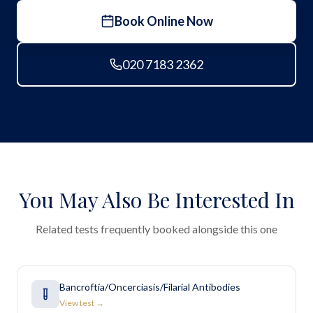
Book Online Now
020 7183 2362
You May Also Be Interested In
Related tests frequently booked alongside this one
Bancroftia/Oncerciasis/Filarial Antibodies
View test →