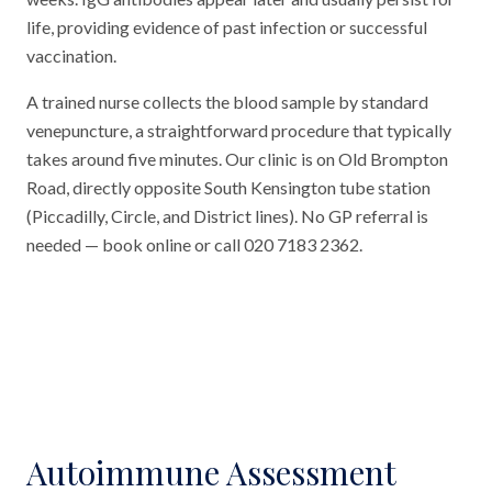
life, providing evidence of past infection or successful
vaccination.
A trained nurse collects the blood sample by standard
venepuncture, a straightforward procedure that typically
takes around five minutes. Our clinic is on Old Brompton
Road, directly opposite South Kensington tube station
(Piccadilly, Circle, and District lines). No GP referral is
needed — book online or call 020 7183 2362.
Autoimmune Assessment