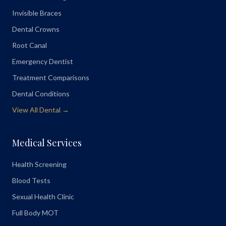
Invisible Braces
Dental Crowns
Root Canal
Emergency Dentist
Treatment Comparisons
Dental Conditions
View All Dental →
Medical Services
Health Screening
Blood Tests
Sexual Health Clinic
Full Body MOT