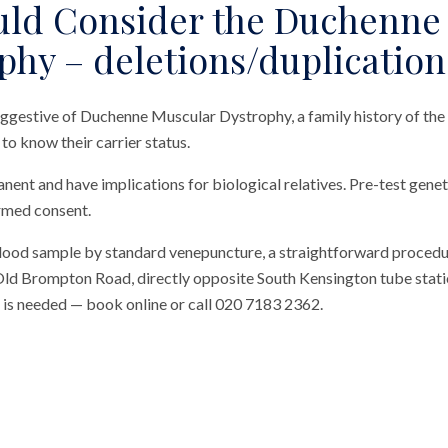
ld Consider the Duchenne
phy – deletions/duplication
ggestive of Duchenne Muscular Dystrophy, a family history of the 
o know their carrier status.
nent and have implications for biological relatives. Pre-test genet
rmed consent.
blood sample by standard venepuncture, a straightforward procedu
n Old Brompton Road, directly opposite South Kensington tube station
al is needed — book online or call 020 7183 2362.