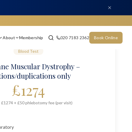
About
Membership
020 7183 2362
Book Online
Blood Test
ne Muscular Dystrophy –
tions/duplications only
£
1274
 £1274 + £50 phlebotomy fee (per visit)
oratory