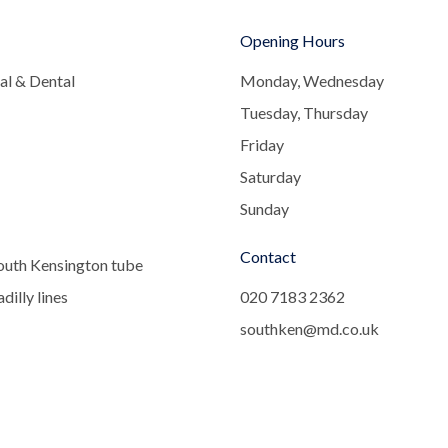
Opening Hours
al & Dental
Monday, Wednesday
Tuesday, Thursday
Friday
Saturday
Sunday
Contact
outh Kensington tube
dilly lines
020 7183 2362
southken@md.co.uk