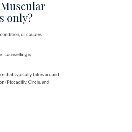
 Muscular
s only?
condition, or couples
ic counselling is
re that typically takes around
 (Piccadilly, Circle, and