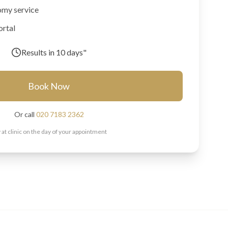
omy service
ortal
Results in
10 days"
Book Now
Or call
020 7183 2362
 at clinic on the day of your appointment