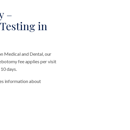
y –
 Testing in
on Medical and Dental, our
ebotomy fee applies per visit
 10 days.
des information about