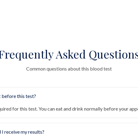
Frequently Asked Question
Common questions about this blood test
 before this test?
quired for this test. You can eat and drink normally before your ap
 I receive my results?