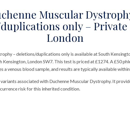
chenne Muscular Dystroph
duplications only – Private
London
phy – deletions/duplications only is available at South Kensingt
h Kensington, London SW7. This test is priced at £1274. A £50 phl
res a venous blood sample, and results are typically available within
or variants associated with Duchenne Muscular Dystrophy. It provi
ecurrence risk for this inherited condition.