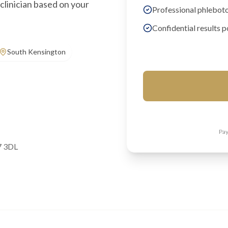
clinician based on your
Professional phlebot
Confidential results p
South Kensington
Pay
7 3DL