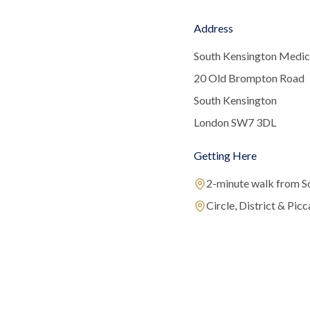
Address
South Kensington Medic
20 Old Brompton Road
South Kensington
London SW7 3DL
Getting Here
2-minute walk from S
Circle, District & Picca