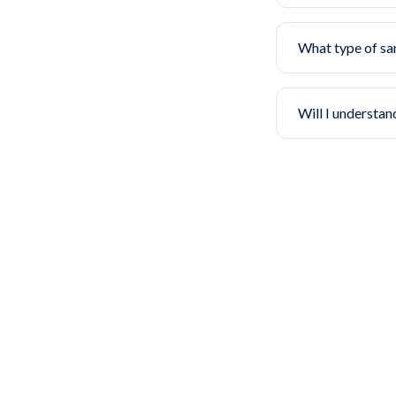
What type of sa
Will I understan