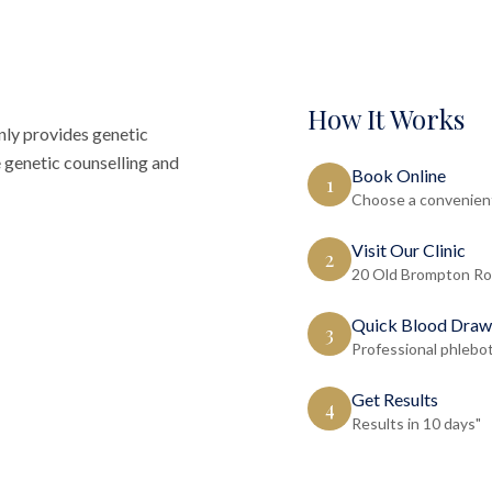
How It Works
ly provides genetic
 genetic counselling and
Book Online
1
Choose a convenient
Visit Our Clinic
2
20 Old Brompton Ro
Quick Blood Draw
3
Professional phlebo
Get Results
4
Results in 10 days"