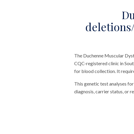
Du
deletions/
The Duchenne Muscular Dystro
CQC-registered clinic in Sout
for blood collection. It requi
This genetic test analyses f
diagnosis, carrier status, or r