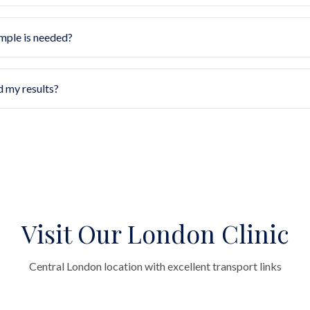
mple is needed?
d my results?
Visit Our London Clinic
Central London location with excellent transport links