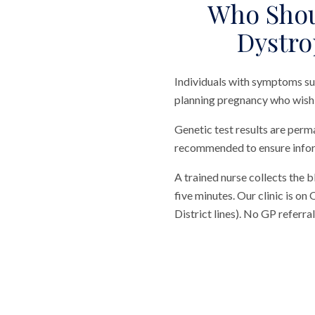
Who Shou
Dystro
Individuals with symptoms su
planning pregnancy who wish t
Genetic test results are perma
recommended to ensure info
A trained nurse collects the 
five minutes. Our clinic is o
District lines). No GP referr