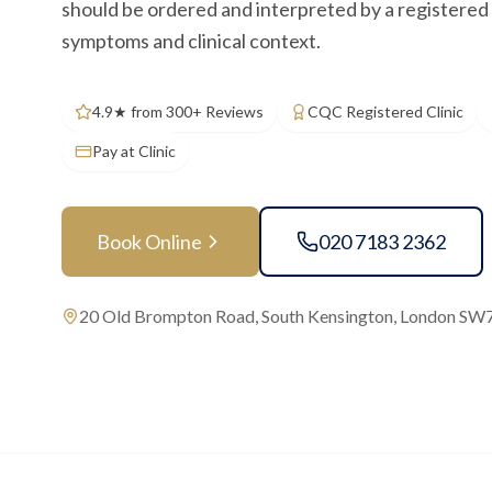
should be ordered and interpreted by a registered 
symptoms and clinical context.
4.9★ from 300+ Reviews
CQC Registered Clinic
Pay at Clinic
Book Online
020 7183 2362
20 Old Brompton Road, South Kensington, London SW