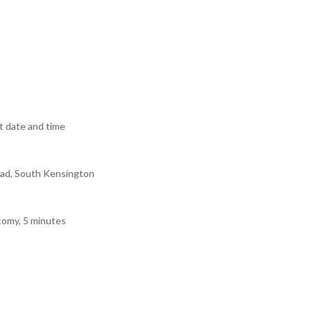
 date and time
ad, South Kensington
tomy, 5 minutes