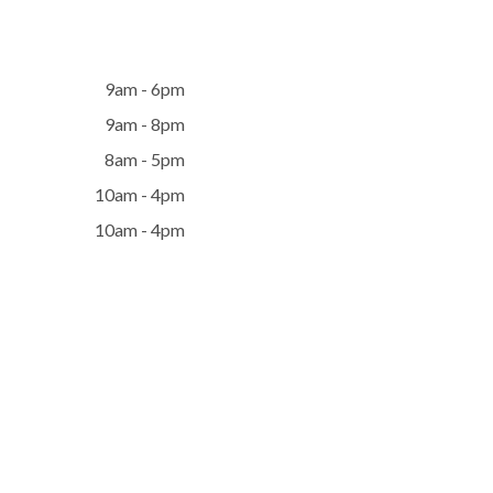
9am - 6pm
9am - 8pm
8am - 5pm
10am - 4pm
10am - 4pm