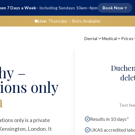
en 7 Days a Week
– Including Sundays 10am–4pm
Book Now
Live:
Thursday
– Slots Available
Dental
Medical
Prices
hy –
Duchen
dele
ions only
n
Test fee
Results in 10 days"
ons only is a private
 Kensington, London. It
UKAS accredited lab