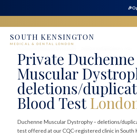
🎉
Op
SOUTH KENSINGTON
Home
Medical
Blood Tests
MEDICAL & DENTAL LONDON
Duchenne Muscular Dystrophy – deletions/duplications only
Private
Duchenne
Muscular Dystrop
deletions/duplicat
Blood Test
Londo
Duchenne Muscular Dystrophy – deletions/duplicati
test offered at our CQC-registered clinic in South