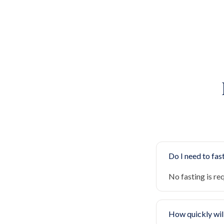
Do I need to fast
No fasting is re
How quickly will