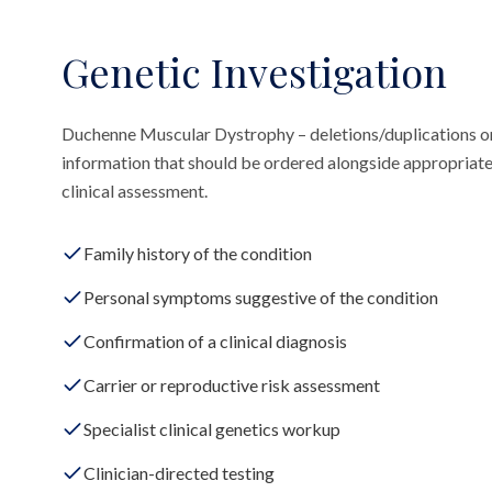
Genetic Investigation
Duchenne Muscular Dystrophy – deletions/duplications on
information that should be ordered alongside appropriate
clinical assessment.
Family history of the condition
Personal symptoms suggestive of the condition
Confirmation of a clinical diagnosis
Carrier or reproductive risk assessment
Specialist clinical genetics workup
Clinician-directed testing