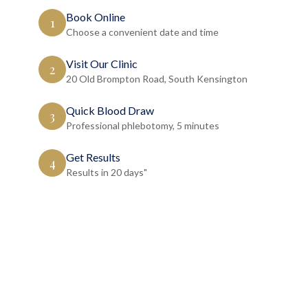
Book Online
1
Choose a convenient date and time
Visit Our Clinic
2
20 Old Brompton Road, South Kensington
Quick Blood Draw
3
Professional phlebotomy, 5 minutes
Get Results
4
Results in 20 days"