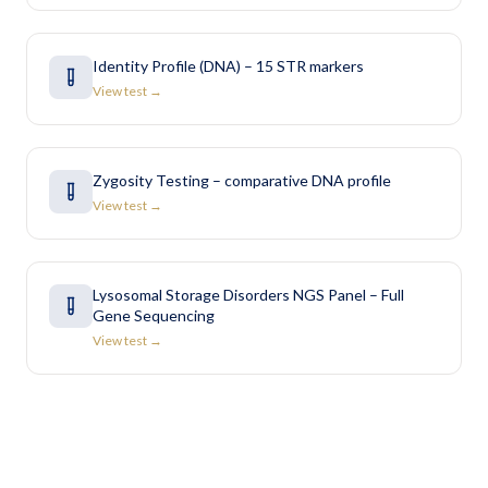
Identity Profile (DNA) – 15 STR markers
View test →
Zygosity Testing – comparative DNA profile
View test →
Lysosomal Storage Disorders NGS Panel – Full
Gene Sequencing
View test →