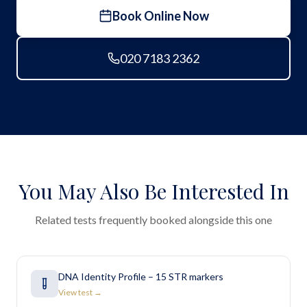
Book Online Now
020 7183 2362
You May Also Be Interested In
Related tests frequently booked alongside this one
DNA Identity Profile – 15 STR markers
View test →