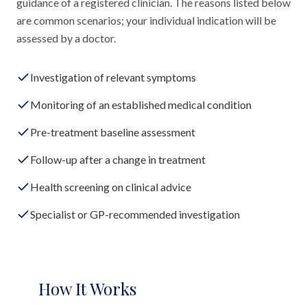
guidance of a registered clinician. The reasons listed below
are common scenarios; your individual indication will be
assessed by a doctor.
Investigation of relevant symptoms
Monitoring of an established medical condition
Pre-treatment baseline assessment
Follow-up after a change in treatment
Health screening on clinical advice
Specialist or GP-recommended investigation
How It Works