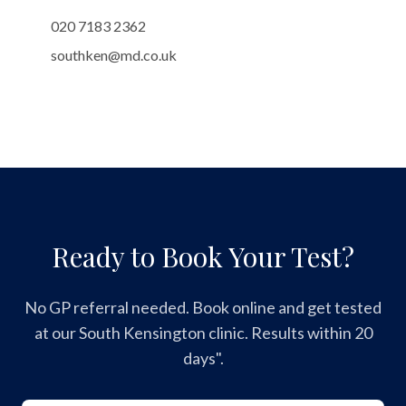
020 7183 2362
southken@md.co.uk
Ready to Book Your Test?
No GP referral needed. Book online and get tested
at our South Kensington clinic. Results within 20
days".