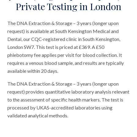
Private Testing in London
The DNA Extraction & Storage – 3 years (longer upon
request) is available at South Kensington Medical and
Dental, our CQC-registered clinic in South Kensington,
London SW7. This test is priced at £369. A £50
phlebotomy fee applies per visit for blood collection. It
requires a venous blood sample, and results are typically
available within 20 days.
The DNA Extraction & Storage – 3 years (longer upon
request) provides quantitative laboratory analysis relevant
to the assessment of specific health markers. The test is
processed by UKAS-accredited laboratories using
validated analytical methods.