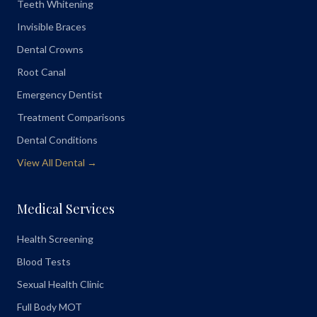
Teeth Whitening
Invisible Braces
Dental Crowns
Root Canal
Emergency Dentist
Treatment Comparisons
Dental Conditions
View All Dental →
Medical Services
Health Screening
Blood Tests
Sexual Health Clinic
Full Body MOT