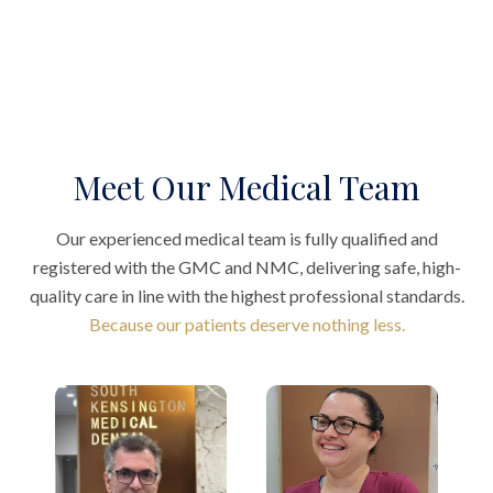
Meet Our Medical Team
Our experienced medical team is fully qualified and
registered with the GMC and NMC, delivering safe, high-
quality care in line with the highest professional standards.
Because our patients deserve nothing less.