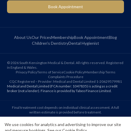
Book Appointment
About Us
Our Prices
Membership
Book Appointment
Blog
Children's Dentistry
Dental Hygienist
©
2026
South Kensington Medical & Dental. All rights reserved. Registered
in England & Wales.
Privacy Policy
Terms of Service
Cookie Policy
Membership Terms
Complaints Procedure
CQC Registered – Provider: Medical and Dental Limited 1-20629579981
Medical and Dental Limited (FCA number: 1047835) is acting as a credit
broker (not a lender). Finance is provided by Tabeo Finance Limited.
Final treatment cost depends on individual clinical assessment. A full
written estimate is provided before treatment.
We use cookies for analytics and advertising to improve our site
Patient reviews reflect individual experiences. Results vary between
and measure bookings. See our
Cookie Policy
.