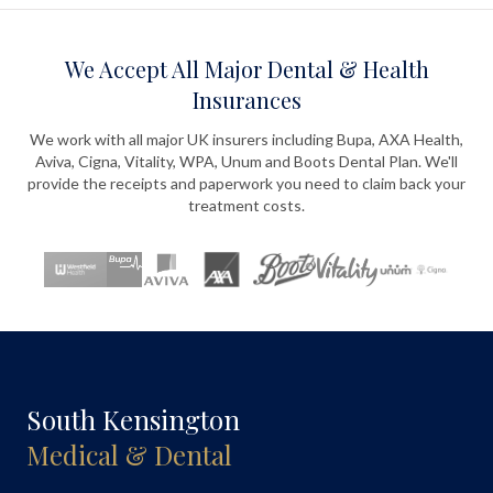
We Accept All Major Dental & Health
Insurances
We work with all major UK insurers including Bupa, AXA Health,
Aviva, Cigna, Vitality, WPA, Unum and Boots Dental Plan. We'll
provide the receipts and paperwork you need to claim back your
treatment costs.
South Kensington
Medical & Dental