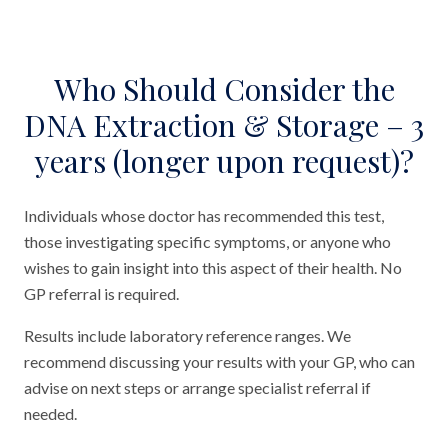
Who Should Consider the
DNA Extraction & Storage – 3
years (longer upon request)?
Individuals whose doctor has recommended this test,
those investigating specific symptoms, or anyone who
wishes to gain insight into this aspect of their health. No
GP referral is required.
Results include laboratory reference ranges. We
recommend discussing your results with your GP, who can
advise on next steps or arrange specialist referral if
needed.