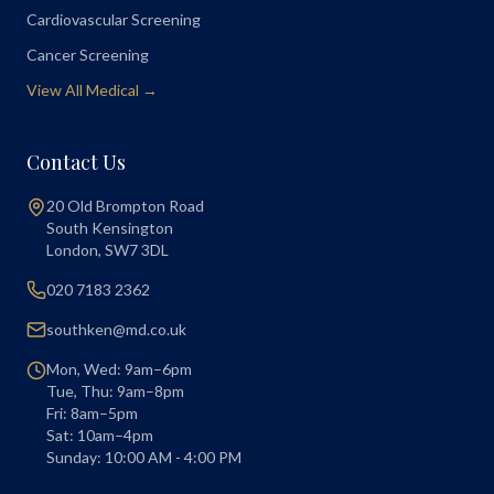
Cardiovascular Screening
Cancer Screening
View All Medical →
Contact Us
20 Old Brompton Road
South Kensington
London
,
SW7 3DL
020 7183 2362
southken@md.co.uk
Mon, Wed: 9am–6pm
Tue, Thu: 9am–8pm
Fri: 8am–5pm
Sat: 10am–4pm
Sunday: 10:00 AM - 4:00 PM