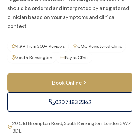
should be ordered and interpreted by a registered
clinician based on your symptoms and clinical
context.
4.9★ from 300+ Reviews
CQC Registered Clinic
South Kensington
Pay at Clinic
Book Online
020 7183 2362
20 Old Brompton Road, South Kensington, London SW7
3DL