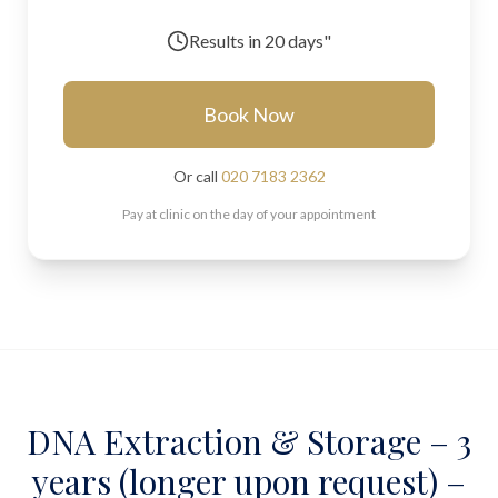
Results in
20 days"
Book Now
Or call
020 7183 2362
Pay at clinic on the day of your appointment
DNA Extraction & Storage – 3
years (longer upon request) –