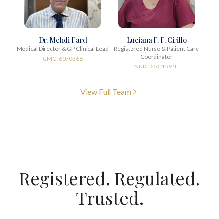
Dr. Mehdi Fard
Luciana F. F. Cirillo
Medical Director & GP Clinical Lead
Registered Nurse & Patient Care
Coordinator
GMC: 6070368
NMC: 25C1591E
View Full Team
Registered. Regulated.
Trusted.