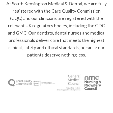
At South Kensington Medical & Dental, we are fully
registered with the Care Quality Commission
(CQC) and our clinicians are registered with the
relevant UK regulatory bodies, including the GDC
and GMC. Our dentists, dental nurses and medical
professionals deliver care that meets the highest
clinical, safety and ethical standards, because our
patients deserve nothing less.