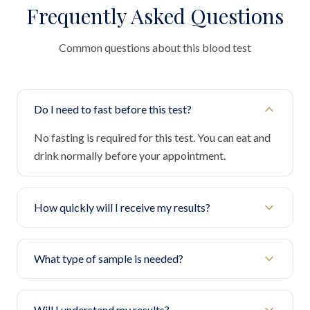
Frequently Asked Questions
Common questions about this blood test
Do I need to fast before this test?
No fasting is required for this test. You can eat and
drink normally before your appointment.
How quickly will I receive my results?
What type of sample is needed?
Will I understand my results?