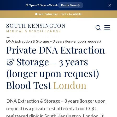
🎉
Open 7 Days a Week
Book Now
Live:
Saturday
– Slots Available
SOUTH KENSINGTON
MEDICAL & DENTAL LONDON
Home
Medical
Blood Tests
DNA Extraction & Storage – 3 years (longer upon request)
Private
DNA Extraction
& Storage – 3 years
(longer upon request)
Blood Test
London
DNA Extraction & Storage – 3 years (longer upon
request) is a private test offered at our CQC-
registered clinic in South Kensington, London. It