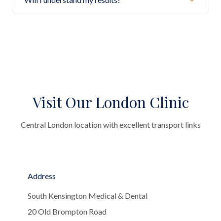
Visit Our London Clinic
Central London location with excellent transport links
Address
South Kensington Medical & Dental
20 Old Brompton Road