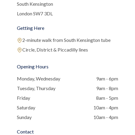
South Kensington
London SW7 3DL
Getting Here
2-minute walk from South Kensington tube
Circle, District & Piccadilly lines
Opening Hours
Monday, Wednesday
9am - 6pm
Tuesday, Thursday
9am - 8pm
Friday
8am - 5pm
Saturday
10am - 4pm
Sunday
10am - 4pm
Contact