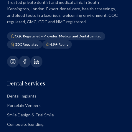
Trusted private dentist and medical clinic in South
Kensington, London. Expert dental care, health screenings,
and blood tests in a luxurious, welcoming environment. CQC
regulated, GMC, GDC and NMC registered.
CQC Registered – Provider: Medical and Dental Limited
GDC Regulated
4.9★ Rating
Dental Services
Dental Implants
Porcelain Veneers
Smile Design & Trial Smile
Composite Bonding