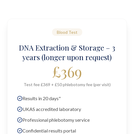
Blood Test
DNA Extraction & Storage – 3
years (longer upon request)
£
369
Test fee £369 + £50 phlebotomy fee (per visit)
Results in 20 days"
UKAS accredited laboratory
Professional phlebotomy service
Confidential results portal