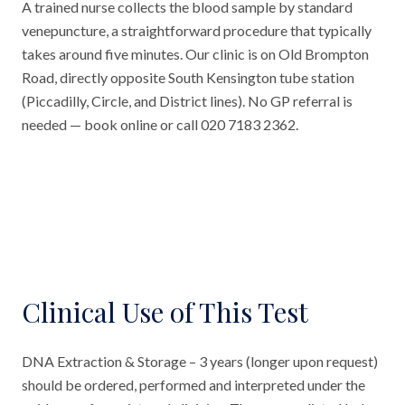
A trained nurse collects the blood sample by standard
venepuncture, a straightforward procedure that typically
takes around five minutes. Our clinic is on Old Brompton
Road, directly opposite South Kensington tube station
(Piccadilly, Circle, and District lines). No GP referral is
needed — book online or call 020 7183 2362.
Clinical Use of This Test
DNA Extraction & Storage – 3 years (longer upon request)
should be ordered, performed and interpreted under the