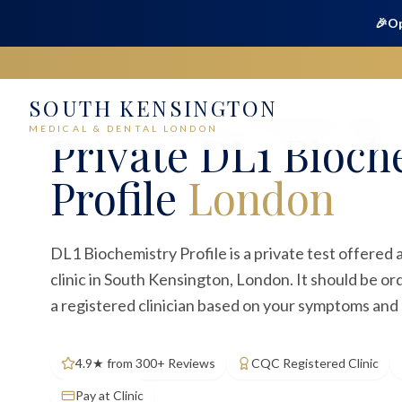
🎉
Op
SOUTH KENSINGTON
Home
Medical
Blood Tests
DL1 Biochemistry Profile
MEDICAL & DENTAL LONDON
Private
DL1 Bioch
Profile
London
DL1 Biochemistry Profile is a private test offered
clinic in South Kensington, London. It should be o
a registered clinician based on your symptoms and c
4.9★ from 300+ Reviews
CQC Registered Clinic
Pay at Clinic