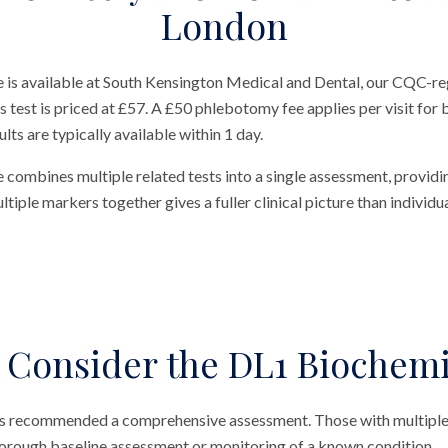
London
is available at South Kensington Medical and Dental, our CQC-regi
est is priced at £57. A £50 phlebotomy fee applies per visit for bl
ts are typically available within 1 day.
combines multiple related tests into a single assessment, provid
iple markers together gives a fuller clinical picture than individua
Consider the DL1 Biochemis
 has recommended a comprehensive assessment. Those with multip
thorough baseline assessment or monitoring of a known condition.