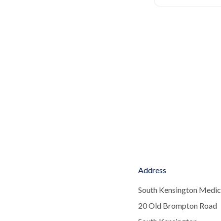
Address
South Kensington Medic
20 Old Brompton Road