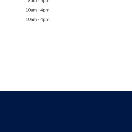
8am - 5pm
10am - 4pm
10am - 4pm