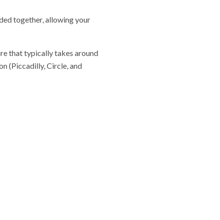
ided together, allowing your
re that typically takes around
 (Piccadilly, Circle, and