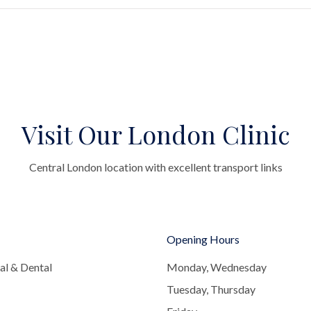
Visit Our London Clinic
Central London location with excellent transport links
Opening Hours
al & Dental
Monday, Wednesday
Tuesday, Thursday