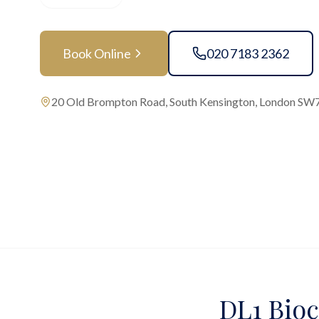
Book Online
020 7183 2362
20 Old Brompton Road, South Kensington, London SW
DL1 Bioc