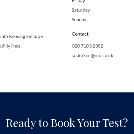
Friday
Saturday
Sunday
Contact
outh Kensington tube
dilly lines
020 7183 2362
southken@md.co.uk
Ready to Book Your Test?