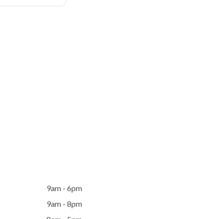
9am - 6pm
9am - 8pm