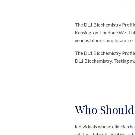
The DL1 Biochemistry Profile 
Kensington, London SW7. This t
venous blood sample, and resul
The DL1 Biochemistry Profile 
DL1 Biochemistry. Testing mult
Who Should 
Individuals whose clinician
related. Patients wanting a 