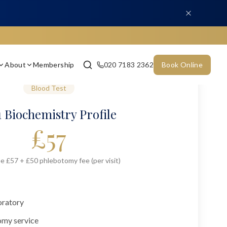
About
Membership
020 7183 2362
Book Online
Blood Test
 Biochemistry Profile
£
57
e £57 + £50 phlebotomy fee (per visit)
oratory
omy service