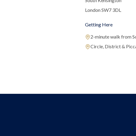
South Kensington
London SW7 3DL
Getting Here
2-minute walk from S
Circle, District & Picca