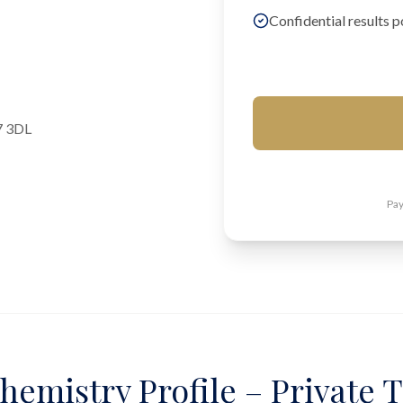
Confidential results p
7 3DL
Pay
hemistry Profile – Private T