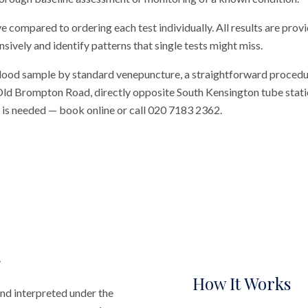
ve compared to ordering each test individually. All results are prov
vely and identify patterns that single tests might miss.
blood sample by standard venepuncture, a straightforward procedu
n Old Brompton Road, directly opposite South Kensington tube station
al is needed — book online or call 020 7183 2362.
How It Works
nd interpreted under the