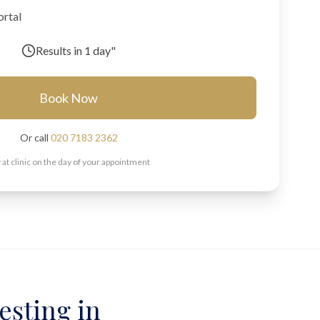
ortal
Results in
1 day"
Book Now
Or call
020 7183 2362
 at clinic on the day of your appointment
esting in