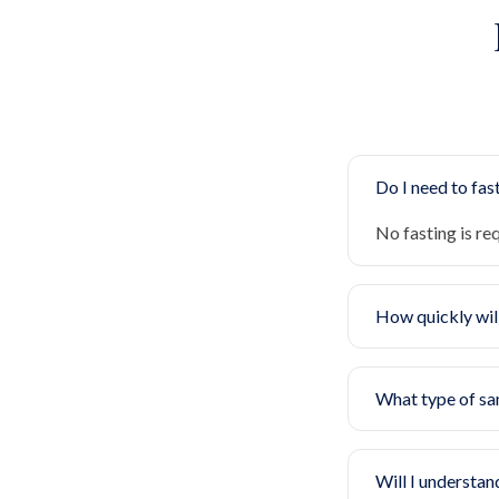
Do I need to fast
No fasting is re
How quickly will
What type of sa
Will I understan