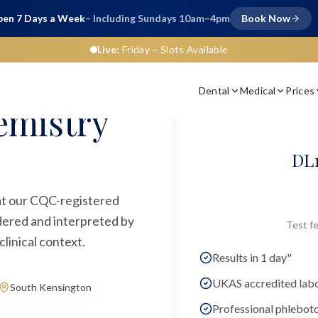
en 7 Days a Week
– Including Sundays 10am–4pm
Book Now
Live:
Friday
– Slots Available
Dental
Medical
Prices
emistry
DL1
 at our CQC-registered
rdered and interpreted by
Test fe
linical context.
Results in 1 day"
UKAS accredited lab
South Kensington
Professional phlebot