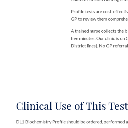
Profile tests are cost-effecti
GP to review them comprehensi
A trained nurse collects the 
five minutes. Our clinic is o
District lines). No GP referr
Clinical Use of This Test
DL1 Biochemistry Profile should be ordered, performed a