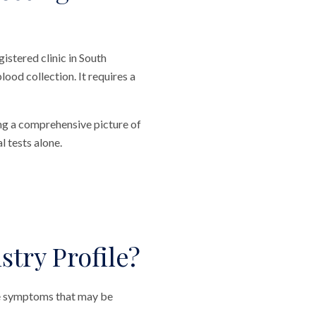
stered clinic in South
ood collection. It requires a
ing a comprehensive picture of
l tests alone.
try Profile?
le symptoms that may be