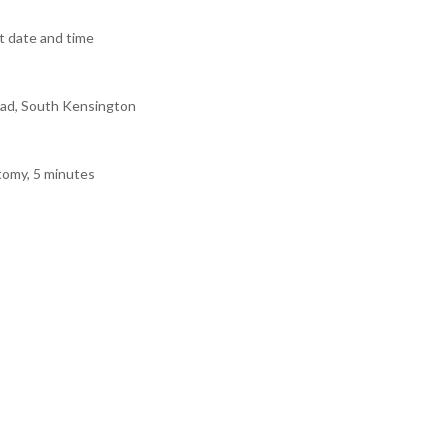
 date and time
ad, South Kensington
tomy, 5 minutes