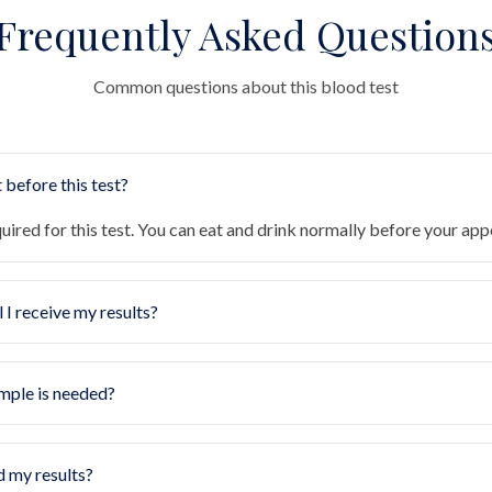
Frequently Asked Question
Common questions about this blood test
 before this test?
quired for this test. You can eat and drink normally before your ap
 I receive my results?
mple is needed?
d my results?