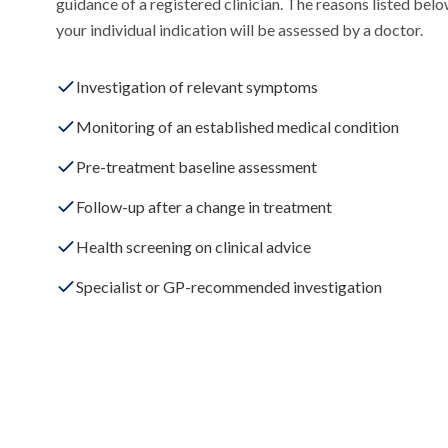
guidance of a registered clinician. The reasons listed be
your individual indication will be assessed by a doctor.
Investigation of relevant symptoms
Monitoring of an established medical condition
Pre-treatment baseline assessment
Follow-up after a change in treatment
Health screening on clinical advice
Specialist or GP-recommended investigation