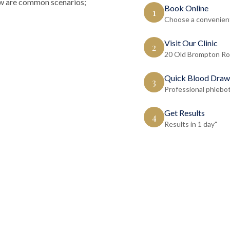
low are common scenarios;
Book Online
1
Choose a convenient
Visit Our Clinic
2
20 Old Brompton Ro
Quick Blood Draw
3
Professional phlebo
Get Results
4
Results in 1 day"