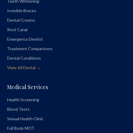
Teeth Whitening
Invisible Braces
Dental Crowns
Root Canal
Emergency Dentist
Treatment Comparisons
Dental Conditions
View All Dental →
Medical Services
Health Screening
Blood Tests
Sexual Health Clinic
Full Body MOT