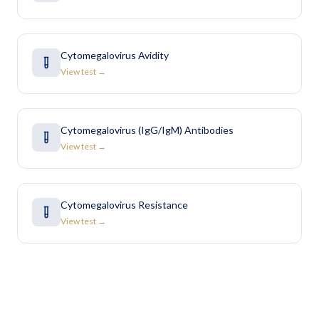
Cytomegalovirus Avidity
View test →
Cytomegalovirus (IgG/IgM) Antibodies
View test →
Cytomegalovirus Resistance
View test →