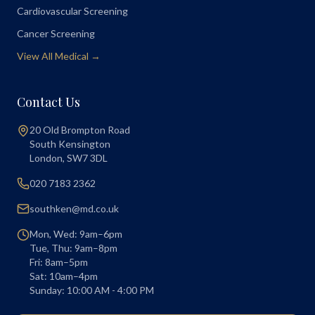
Cardiovascular Screening
Cancer Screening
View All Medical →
Contact Us
20 Old Brompton Road
South Kensington
London
,
SW7 3DL
020 7183 2362
southken@md.co.uk
Mon, Wed: 9am–6pm
Tue, Thu: 9am–8pm
Fri: 8am–5pm
Sat: 10am–4pm
Sunday: 10:00 AM - 4:00 PM