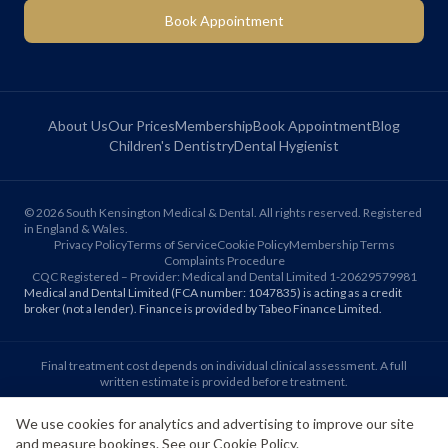
Book Appointment
About Us
Our Prices
Membership
Book Appointment
Blog
Children's Dentistry
Dental Hygienist
©
2026
South Kensington Medical & Dental. All rights reserved. Registered
in England & Wales.
Privacy Policy
Terms of Service
Cookie Policy
Membership Terms
Complaints Procedure
CQC Registered – Provider: Medical and Dental Limited 1-20629579981
Medical and Dental Limited (FCA number: 1047835) is acting as a credit
broker (not a lender). Finance is provided by Tabeo Finance Limited.
Final treatment cost depends on individual clinical assessment. A full
written estimate is provided before treatment.
We use cookies for analytics and advertising to improve our site
Patient reviews reflect individual experiences. Results vary between
and measure bookings. See our
Cookie Policy
.
individuals.