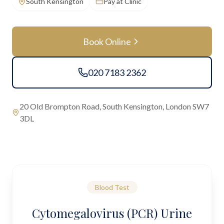
South Kensington
Pay at Clinic
Book Online
020 7183 2362
20 Old Brompton Road, South Kensington, London SW7
3DL
Blood Test
Cytomegalovirus (PCR) Urine