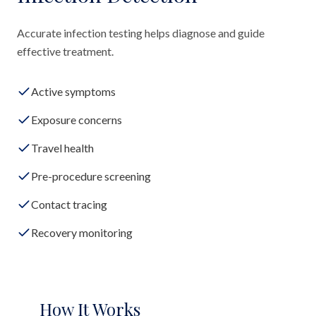
Accurate infection testing helps diagnose and guide
effective treatment.
Active symptoms
Exposure concerns
Travel health
Pre-procedure screening
Contact tracing
Recovery monitoring
How It Works