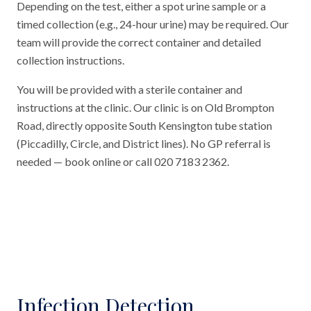
Depending on the test, either a spot urine sample or a
timed collection (e.g., 24-hour urine) may be required. Our
team will provide the correct container and detailed
collection instructions.
You will be provided with a sterile container and
instructions at the clinic. Our clinic is on Old Brompton
Road, directly opposite South Kensington tube station
(Piccadilly, Circle, and District lines). No GP referral is
needed — book online or call 020 7183 2362.
Infection Detection