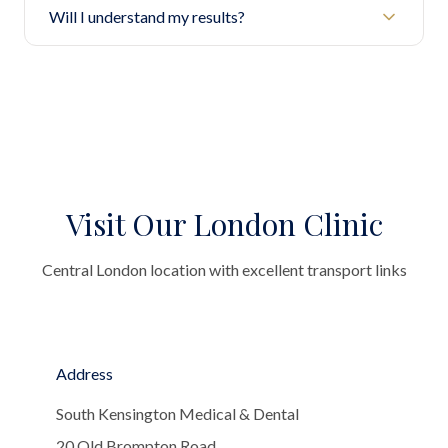
Will I understand my results?
Visit Our London Clinic
Central London location with excellent transport links
Address
South Kensington Medical & Dental
20 Old Brompton Road