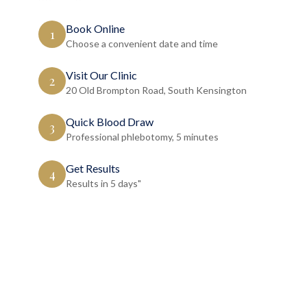
Book Online
1
Choose a convenient date and time
Visit Our Clinic
2
20 Old Brompton Road, South Kensington
Quick Blood Draw
3
Professional phlebotomy, 5 minutes
Get Results
4
Results in 5 days"