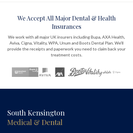
We Accept All Major Dental & Health
Insurances
We work with all major UK insurers including Bupa, AXA Health,
Aviva, Cigna, Vitality, WPA, Unum and Boots Dental Plan. We'll
provide the receipts and paperwork you need to claim back your
treatment costs.
South Kensington
Medical & Dental