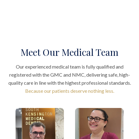
Meet Our Medical Team
Our experienced medical team is fully qualified and
registered with the GMC and NMC, delivering safe, high-
quality care in line with the highest professional standards.
Because our patients deserve nothing less.