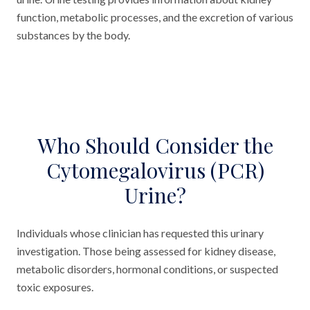
function, metabolic processes, and the excretion of various
substances by the body.
Who Should Consider the
Cytomegalovirus (PCR)
Urine?
Individuals whose clinician has requested this urinary
investigation. Those being assessed for kidney disease,
metabolic disorders, hormonal conditions, or suspected
toxic exposures.