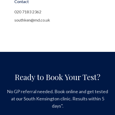
Contact
020 7183 2362
southken@md.co.uk
Ready to Book Your Test?
No GP referral needed. Book online and get tested
at our South Kensington clinic. Results within 5
days".