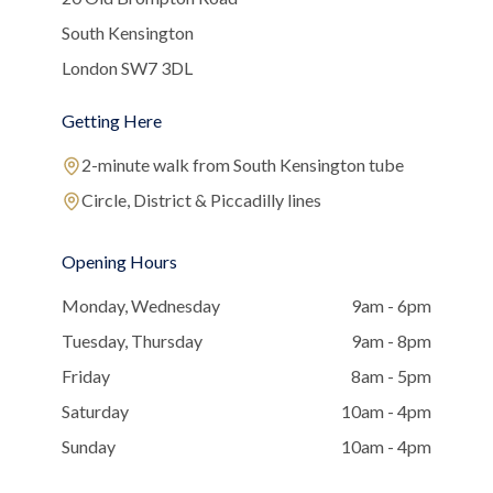
South Kensington
London SW7 3DL
Getting Here
2-minute walk from South Kensington tube
Circle, District & Piccadilly lines
Opening Hours
Monday, Wednesday
9am - 6pm
Tuesday, Thursday
9am - 8pm
Friday
8am - 5pm
Saturday
10am - 4pm
Sunday
10am - 4pm