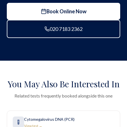
Book Online Now
020 7183 2362
You May Also Be Interested In
Related tests frequently booked alongside this one
Cytomegalovirus DNA (PCR)
View test →