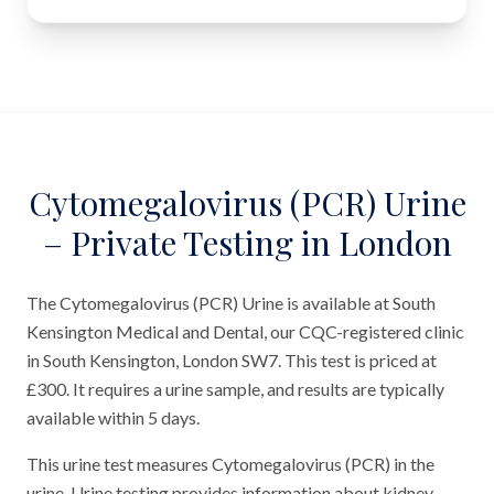
Cytomegalovirus (PCR) Urine
– Private Testing in London
The Cytomegalovirus (PCR) Urine is available at South
Kensington Medical and Dental, our CQC-registered clinic
in South Kensington, London SW7. This test is priced at
£300. It requires a urine sample, and results are typically
available within 5 days.
This urine test measures Cytomegalovirus (PCR) in the
urine. Urine testing provides information about kidney