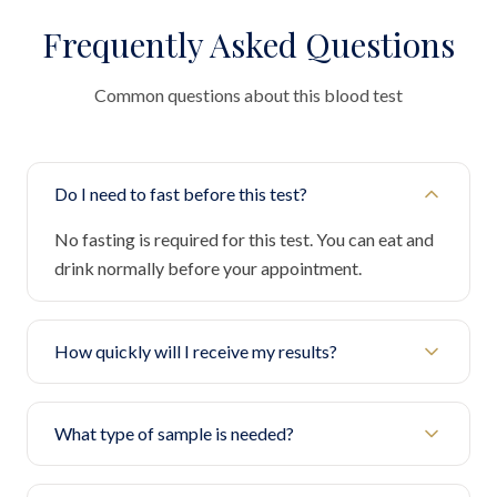
Frequently Asked Questions
Common questions about this blood test
Do I need to fast before this test?
No fasting is required for this test. You can eat and
drink normally before your appointment.
How quickly will I receive my results?
What type of sample is needed?