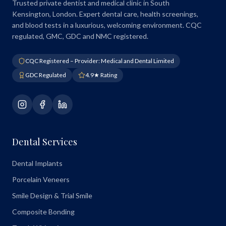
Trusted private dentist and medical clinic in South
Kensington, London. Expert dental care, health screenings,
and blood tests in a luxurious, welcoming environment. CQC
regulated, GMC, GDC and NMC registered.
CQC Registered – Provider: Medical and Dental Limited
GDC Regulated
4.9★ Rating
Dental Services
Dental Implants
Porcelain Veneers
Smile Design & Trial Smile
Composite Bonding