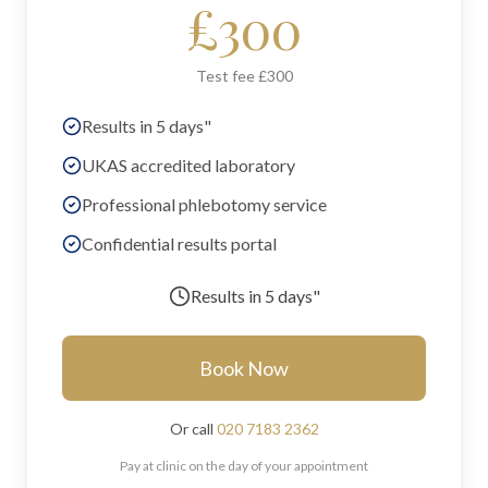
£
300
Test fee £300
Results in 5 days"
UKAS accredited laboratory
Professional phlebotomy service
Confidential results portal
Results in
5 days"
Book Now
Or call
020 7183 2362
Pay at clinic on the day of your appointment