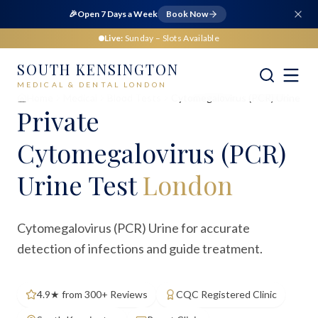
🎉
Open 7 Days a Week
Book Now
Live:
Sunday
– Slots Available
SOUTH KENSINGTON
MEDICAL & DENTAL LONDON
Home
Medical
Blood Tests
Cytomegalovirus (PCR) Urine
Private
Cytomegalovirus (PCR)
Urine Test
London
Cytomegalovirus (PCR) Urine for accurate
detection of infections and guide treatment.
4.9★ from 300+ Reviews
CQC Registered Clinic