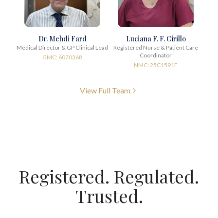
Dr. Mehdi Fard
Luciana F. F. Cirillo
Medical Director & GP Clinical Lead
Registered Nurse & Patient Care
Coordinator
GMC: 6070368
NMC: 25C1591E
View Full Team
Registered. Regulated.
Trusted.