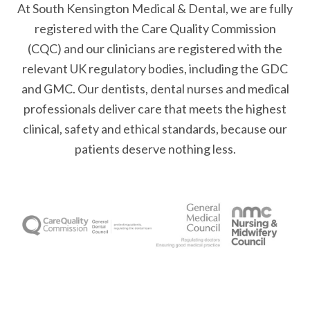
At South Kensington Medical & Dental, we are fully
registered with the Care Quality Commission
(CQC) and our clinicians are registered with the
relevant UK regulatory bodies, including the GDC
and GMC. Our dentists, dental nurses and medical
professionals deliver care that meets the highest
clinical, safety and ethical standards, because our
patients deserve nothing less.