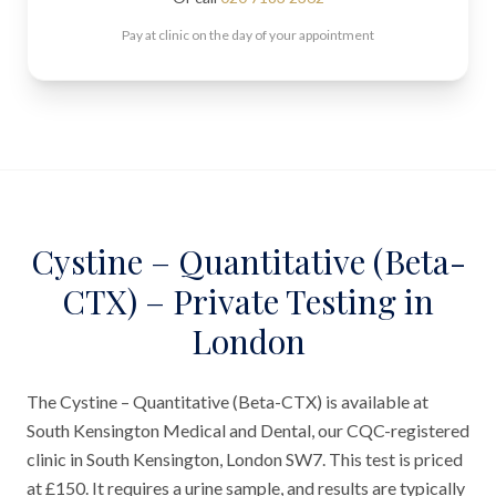
Pay at clinic on the day of your appointment
Cystine – Quantitative (Beta-
CTX) – Private Testing in
London
The Cystine – Quantitative (Beta-CTX) is available at
South Kensington Medical and Dental, our CQC-registered
clinic in South Kensington, London SW7. This test is priced
at £150. It requires a urine sample, and results are typically