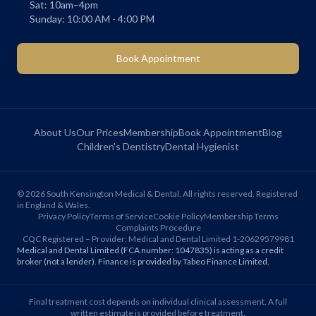
Sat: 10am–4pm
Sunday: 10:00 AM - 4:00 PM
Book Appointment
About Us
Our Prices
Membership
Book Appointment
Blog
Children's Dentistry
Dental Hygienist
©
2026
South Kensington Medical & Dental. All rights reserved. Registered
in England & Wales.
Privacy Policy
Terms of Service
Cookie Policy
Membership Terms
Complaints Procedure
CQC Registered – Provider: Medical and Dental Limited 1-20629579981
Medical and Dental Limited (FCA number: 1047835) is acting as a credit
broker (not a lender). Finance is provided by Tabeo Finance Limited.
Final treatment cost depends on individual clinical assessment. A full
written estimate is provided before treatment.