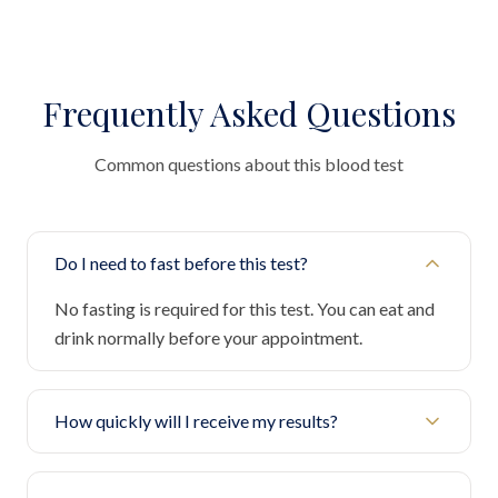
Frequently Asked Questions
Common questions about this blood test
Do I need to fast before this test?
No fasting is required for this test. You can eat and
drink normally before your appointment.
How quickly will I receive my results?