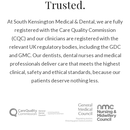
Trusted.
At South Kensington Medical & Dental, we are fully
registered with the Care Quality Commission
(CQC) and our clinicians are registered with the
relevant UK regulatory bodies, including the GDC
and GMC. Our dentists, dental nurses and medical
professionals deliver care that meets the highest
clinical, safety and ethical standards, because our
patients deserve nothing less.