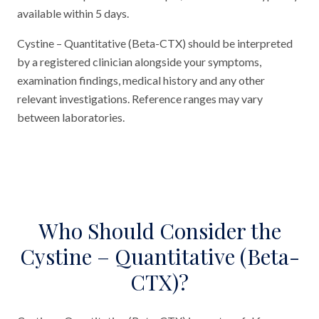
available within 5 days.
Cystine – Quantitative (Beta-CTX) should be interpreted
by a registered clinician alongside your symptoms,
examination findings, medical history and any other
relevant investigations. Reference ranges may vary
between laboratories.
Who Should Consider the
Cystine – Quantitative (Beta-
CTX)?