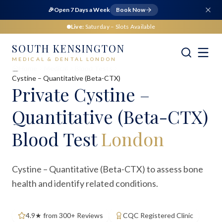
🎉
Open 7 Days a Week
Book Now
Live:
Saturday
– Slots Available
SOUTH KENSINGTON
MEDICAL & DENTAL LONDON
Home
Medical
Blood Tests
Cystine – Quantitative (Beta-CTX)
Private
Cystine –
Quantitative (Beta-CTX)
Blood Test
London
Cystine – Quantitative (Beta-CTX) to assess bone
health and identify related conditions.
4.9★ from 300+ Reviews
CQC Registered Clinic