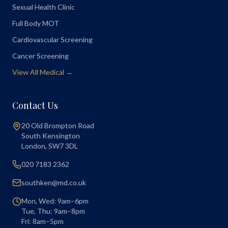
Sexual Health Clinic
Full Body MOT
Cardiovascular Screening
Cancer Screening
View All Medical →
Contact Us
20 Old Brompton Road
South Kensington
London
,
SW7 3DL
020 7183 2362
southken@md.co.uk
Mon, Wed: 9am–6pm
Tue, Thu: 9am–8pm
Fri: 8am–5pm