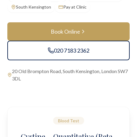
South Kensington
Pay at Clinic
Book Online
020 7183 2362
20 Old Brompton Road, South Kensington, London SW7
3DL
Blood Test
Cystine – Quantitative (Beta-