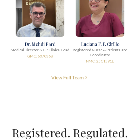
Dr. Mehdi Fard
Luciana F. F. Cirillo
Medical Director & GP Clinical Lead
Registered Nurse & Patient Care
Coordinator
GMC: 6070368
NMC: 25C1591E
View Full Team
Registered. Regulated.