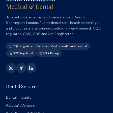
Medical & Dental
Trusted private dentist and medical clinic in South
Kensington, London. Expert dental care, health screenings,
and blood tests in a luxurious, welcoming environment. CQC
regulated, GMC, GDC and NMC registered.
CQC Registered – Provider: Medical and Dental Limited
GDC Regulated
4.9★ Rating
Dental Services
Dental Implants
Porcelain Veneers