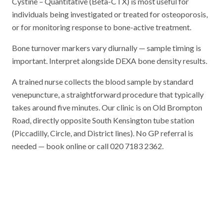
Cystine – Quantitative (Beta-CTX) is most useful for
individuals being investigated or treated for osteoporosis,
or for monitoring response to bone-active treatment.
Bone turnover markers vary diurnally — sample timing is
important. Interpret alongside DEXA bone density results.
A trained nurse collects the blood sample by standard
venepuncture, a straightforward procedure that typically
takes around five minutes. Our clinic is on Old Brompton
Road, directly opposite South Kensington tube station
(Piccadilly, Circle, and District lines). No GP referral is
needed — book online or call 020 7183 2362.