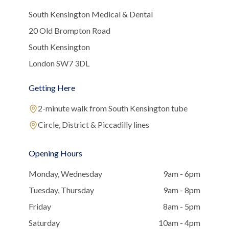
South Kensington Medical & Dental
20 Old Brompton Road
South Kensington
London SW7 3DL
Getting Here
2-minute walk from South Kensington tube
Circle, District & Piccadilly lines
Opening Hours
Monday, Wednesday
9am - 6pm
Tuesday, Thursday
9am - 8pm
Friday
8am - 5pm
Saturday
10am - 4pm