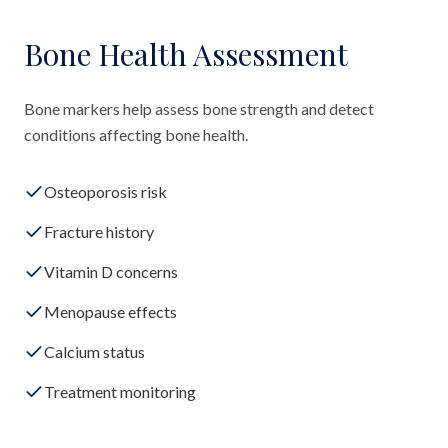
Bone Health Assessment
Bone markers help assess bone strength and detect
conditions affecting bone health.
Osteoporosis risk
Fracture history
Vitamin D concerns
Menopause effects
Calcium status
Treatment monitoring