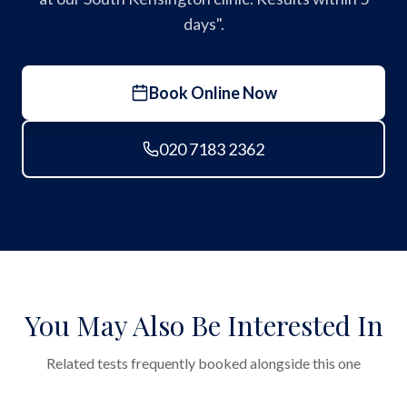
days".
Book Online Now
020 7183 2362
You May Also Be Interested In
Related tests frequently booked alongside this one