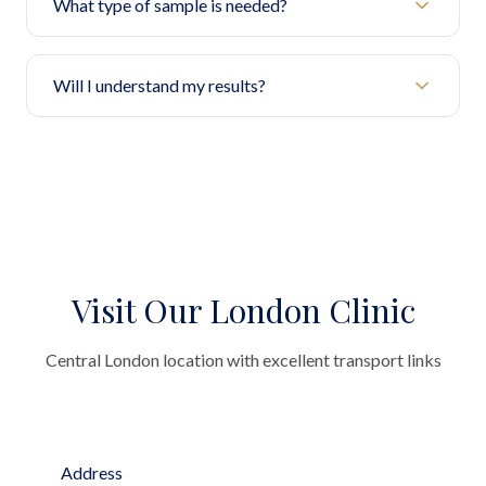
What type of sample is needed?
Will I understand my results?
Visit Our London Clinic
Central London location with excellent transport links
Address