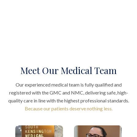
Meet Our Medical Team
Our experienced medical team is fully qualified and
registered with the GMC and NMC, delivering safe, high-
quality care in line with the highest professional standards.
Because our patients deserve nothing less.