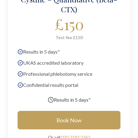
CTX)
£
150
Test fee £150
Results in 5 days"
UKAS accredited laboratory
Professional phlebotomy service
Confidential results portal
Results in
5 days"
Book Now
Or call
020 7183 2362