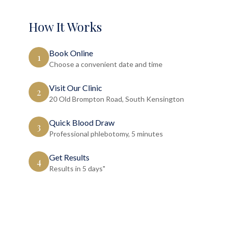
How It Works
Book Online
1
Choose a convenient date and time
Visit Our Clinic
2
20 Old Brompton Road, South Kensington
Quick Blood Draw
3
Professional phlebotomy, 5 minutes
Get Results
4
Results in 5 days"