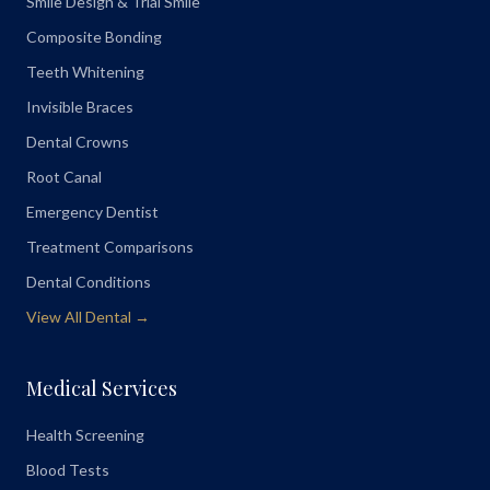
Smile Design & Trial Smile
Composite Bonding
Teeth Whitening
Invisible Braces
Dental Crowns
Root Canal
Emergency Dentist
Treatment Comparisons
Dental Conditions
View All Dental →
Medical Services
Health Screening
Blood Tests