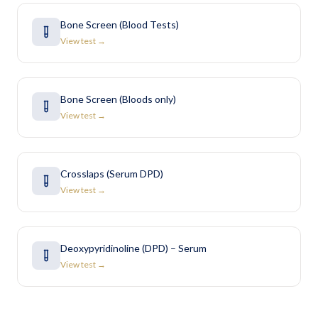
Bone Screen (Blood Tests)
View test →
Bone Screen (Bloods only)
View test →
Crosslaps (Serum DPD)
View test →
Deoxypyridinoline (DPD) – Serum
View test →