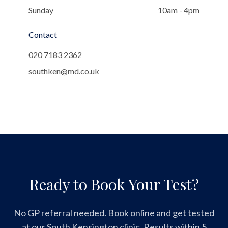
Sunday
10am - 4pm
Contact
020 7183 2362
southken@md.co.uk
Ready to Book Your Test?
No GP referral needed. Book online and get tested
at our South Kensington clinic. Results within 5