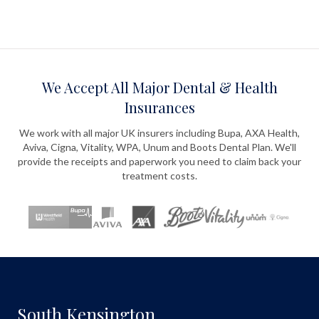
We Accept All Major Dental & Health
Insurances
We work with all major UK insurers including Bupa, AXA Health,
Aviva, Cigna, Vitality, WPA, Unum and Boots Dental Plan. We'll
provide the receipts and paperwork you need to claim back your
treatment costs.
South Kensington