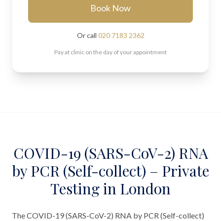
Book Now
Or call
020 7183 2362
Pay at clinic on the day of your appointment
COVID-19 (SARS-CoV-2) RNA
by PCR (Self-collect) – Private
Testing in London
The COVID-19 (SARS-CoV-2) RNA by PCR (Self-collect)