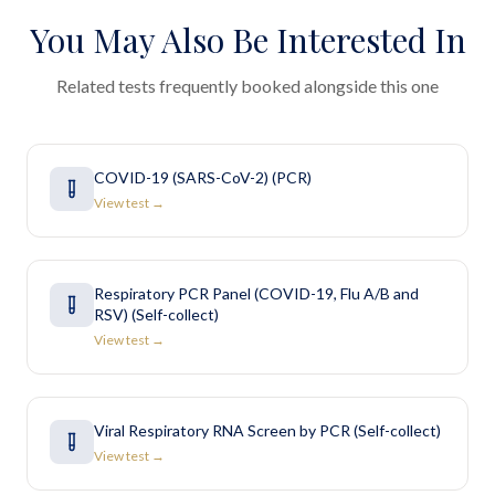
You May Also Be Interested In
Related tests frequently booked alongside this one
COVID-19 (SARS-CoV-2) (PCR)
View test →
Respiratory PCR Panel (COVID-19, Flu A/B and
RSV) (Self-collect)
View test →
Viral Respiratory RNA Screen by PCR (Self-collect)
View test →