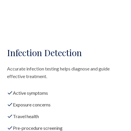
Infection Detection
Accurate infection testing helps diagnose and guide
effective treatment.
Active symptoms
Exposure concerns
Travel health
Pre-procedure screening