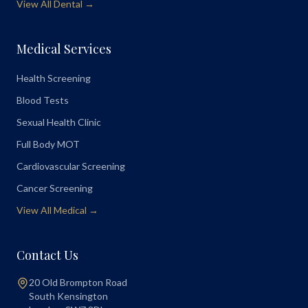
View All Dental →
Medical Services
Health Screening
Blood Tests
Sexual Health Clinic
Full Body MOT
Cardiovascular Screening
Cancer Screening
View All Medical →
Contact Us
20 Old Brompton Road
South Kensington