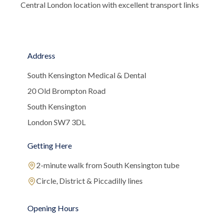
Central London location with excellent transport links
Address
South Kensington Medical & Dental
20 Old Brompton Road
South Kensington
London SW7 3DL
Getting Here
2-minute walk from South Kensington tube
Circle, District & Piccadilly lines
Opening Hours