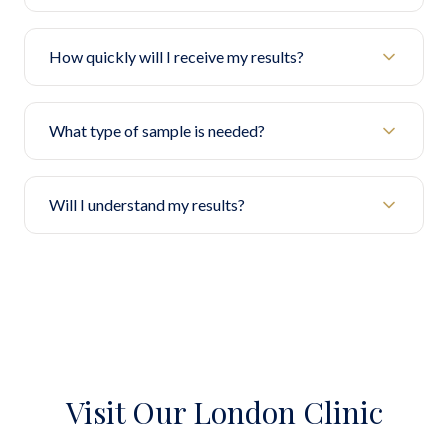
How quickly will I receive my results?
What type of sample is needed?
Will I understand my results?
Visit Our London Clinic