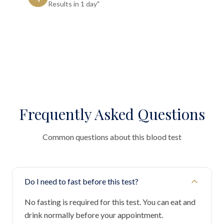
Results in 1 day"
Frequently Asked Questions
Common questions about this blood test
Do I need to fast before this test?
No fasting is required for this test. You can eat and
drink normally before your appointment.