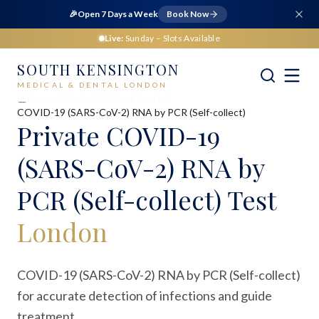
🎉
Open 7 Days a Week
Book Now
Live:
Sunday
– Slots Available
SOUTH KENSINGTON
MEDICAL & DENTAL LONDON
Home
Medical
Blood Tests
COVID-19 (SARS-CoV-2) RNA by PCR (Self-collect)
Private
COVID-19
(SARS-CoV-2) RNA by
PCR (Self-collect) Test
London
COVID-19 (SARS-CoV-2) RNA by PCR (Self-collect)
for accurate detection of infections and guide
treatment.