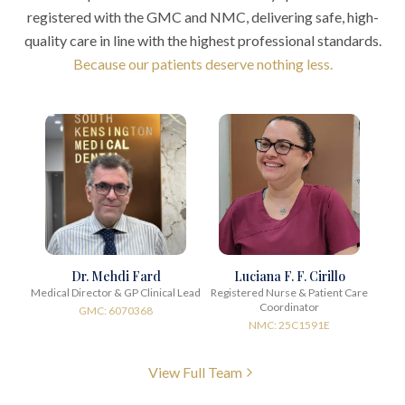
registered with the GMC and NMC, delivering safe, high-
quality care in line with the highest professional standards.
Because our patients deserve nothing less.
Dr. Mehdi Fard
Luciana F. F. Cirillo
Medical Director & GP Clinical Lead
Registered Nurse & Patient Care
Coordinator
GMC: 6070368
NMC: 25C1591E
View Full Team