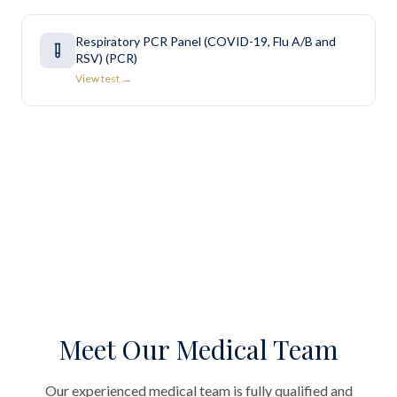
Respiratory PCR Panel (COVID-19, Flu A/B and
RSV) (PCR)
View test →
Meet Our Medical Team
Our experienced medical team is fully qualified and