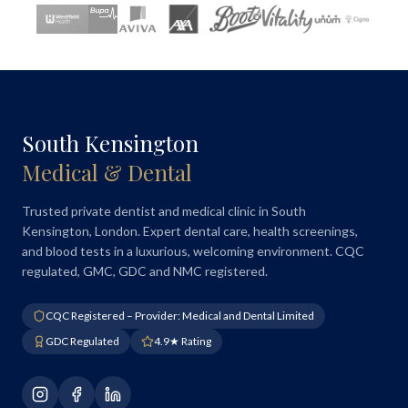
South Kensington
Medical & Dental
Trusted private dentist and medical clinic in South
Kensington, London. Expert dental care, health screenings,
and blood tests in a luxurious, welcoming environment. CQC
regulated, GMC, GDC and NMC registered.
CQC Registered – Provider: Medical and Dental Limited
GDC Regulated
4.9★ Rating