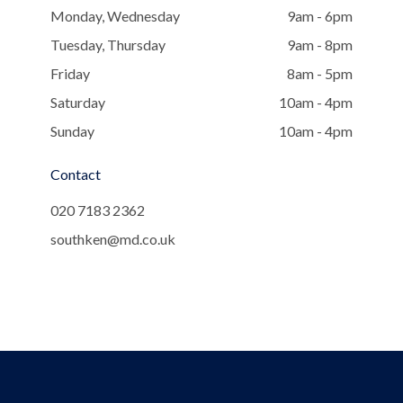
Monday, Wednesday
9am - 6pm
Tuesday, Thursday
9am - 8pm
Friday
8am - 5pm
Saturday
10am - 4pm
Sunday
10am - 4pm
Contact
020 7183 2362
southken@md.co.uk