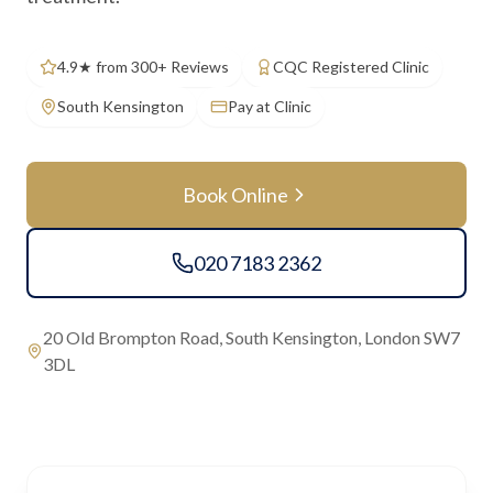
4.9★ from 300+ Reviews
CQC Registered Clinic
South Kensington
Pay at Clinic
Book Online
020 7183 2362
20 Old Brompton Road, South Kensington, London SW7
3DL