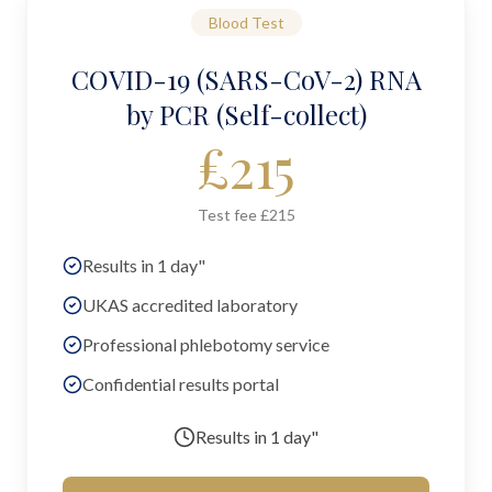
Blood Test
COVID-19 (SARS-CoV-2) RNA
by PCR (Self-collect)
£
215
Test fee £215
Results in 1 day"
UKAS accredited laboratory
Professional phlebotomy service
Confidential results portal
Results in
1 day"