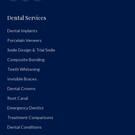
Dental Services
Dental Implants
Porcelain Veneers
Smile Design & Trial Smile
Composite Bonding
Teeth Whitening
Invisible Braces
Dental Crowns
Root Canal
Emergency Dentist
Treatment Comparisons
Dental Conditions