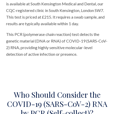
is available at South Kensington Medical and Dental, our
CQC-registered clinic in South Kensington, London SW7.
This test is priced at £215. It requires a swab sample, and
results are typically available within 1 day.
This PCR (polymerase chain reaction) test detects the
genetic material (DNA or RNA) of COVID-19 (SARS-CoV-
2) RNA, providing highly sensitive molecular-level
detection of active infection or presence.
Who Should Consider the
COVID-19 (SARS-CoV-2) RNA
by PCR (Self-collect)?