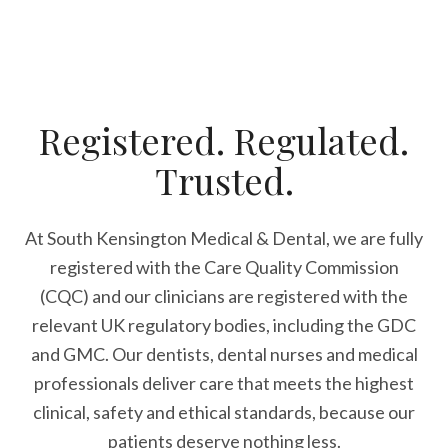
Registered. Regulated.
Trusted.
At South Kensington Medical & Dental, we are fully
registered with the Care Quality Commission
(CQC) and our clinicians are registered with the
relevant UK regulatory bodies, including the GDC
and GMC. Our dentists, dental nurses and medical
professionals deliver care that meets the highest
clinical, safety and ethical standards, because our
patients deserve nothing less.