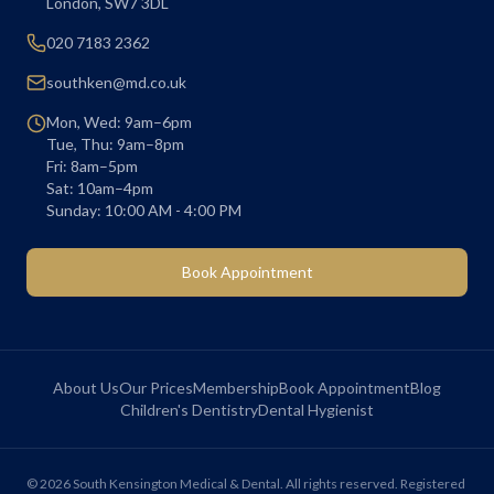
London
,
SW7 3DL
020 7183 2362
southken@md.co.uk
Mon, Wed: 9am–6pm
Tue, Thu: 9am–8pm
Fri: 8am–5pm
Sat: 10am–4pm
Sunday: 10:00 AM - 4:00 PM
Book Appointment
About Us
Our Prices
Membership
Book Appointment
Blog
Children's Dentistry
Dental Hygienist
©
2026
South Kensington Medical & Dental. All rights reserved. Registered