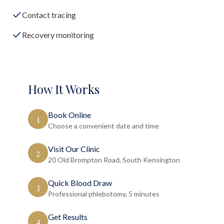
Contact tracing
Recovery monitoring
How It Works
Book Online
1
Choose a convenient date and time
Visit Our Clinic
2
20 Old Brompton Road, South Kensington
Quick Blood Draw
3
Professional phlebotomy, 5 minutes
Get Results
4