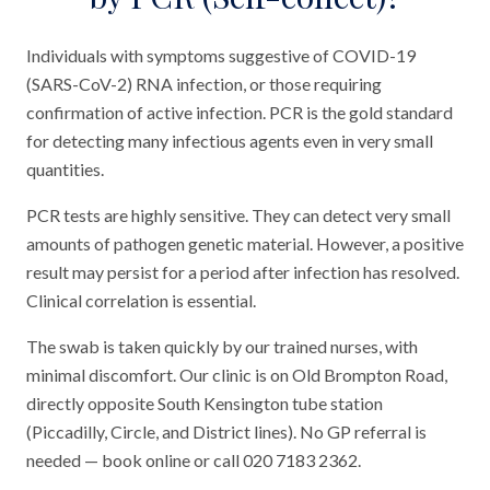
Individuals with symptoms suggestive of COVID-19
(SARS-CoV-2) RNA infection, or those requiring
confirmation of active infection. PCR is the gold standard
for detecting many infectious agents even in very small
quantities.
PCR tests are highly sensitive. They can detect very small
amounts of pathogen genetic material. However, a positive
result may persist for a period after infection has resolved.
Clinical correlation is essential.
The swab is taken quickly by our trained nurses, with
minimal discomfort. Our clinic is on Old Brompton Road,
directly opposite South Kensington tube station
(Piccadilly, Circle, and District lines). No GP referral is
needed — book online or call 020 7183 2362.