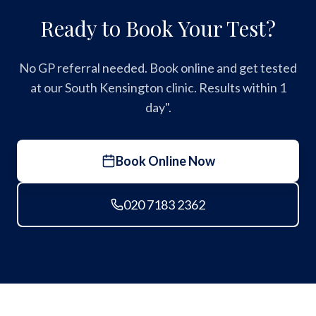
Ready to Book Your Test?
No GP referral needed. Book online and get tested
at our South Kensington clinic. Results within 1
day".
Book Online Now
020 7183 2362