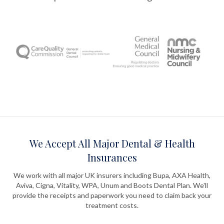
We Accept All Major Dental & Health
Insurances
We work with all major UK insurers including Bupa, AXA Health,
Aviva, Cigna, Vitality, WPA, Unum and Boots Dental Plan. We'll
provide the receipts and paperwork you need to claim back your
treatment costs.