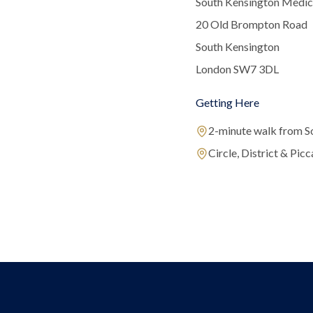
South Kensington Medic
20 Old Brompton Road
South Kensington
London SW7 3DL
Getting Here
2-minute walk from S
Circle, District & Picca