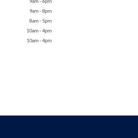
9am - 6pm
9am - 8pm
8am - 5pm
10am - 4pm
10am - 4pm