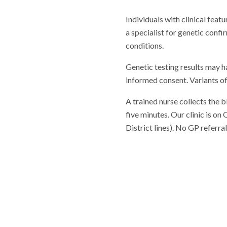
Individuals with clinical fea
a specialist for genetic confi
conditions.
Genetic testing results may h
informed consent. Variants of
A trained nurse collects the 
five minutes. Our clinic is o
District lines). No GP referr