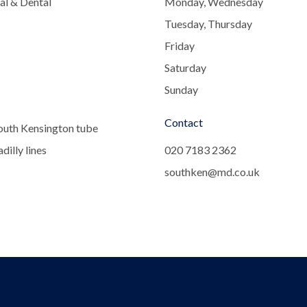
al & Dental
Monday, Wednesday
Tuesday, Thursday
Friday
Saturday
Sunday
Contact
outh Kensington tube
dilly lines
020 7183 2362
southken@md.co.uk