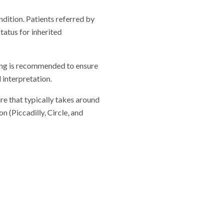
ndition. Patients referred by
tatus for inherited
lling is recommended to ensure
 interpretation.
re that typically takes around
 (Piccadilly, Circle, and