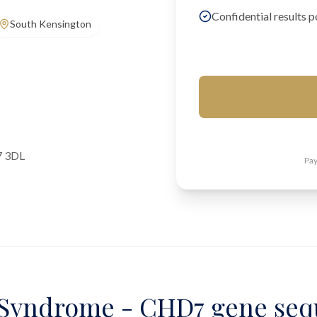
Confidential results p
South Kensington
7 3DL
Pay
yndrome - CHD7 gene seq