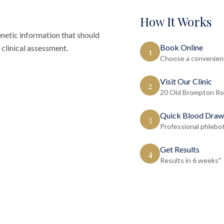
How It Works
tic information that should
Book Online
clinical assessment.
1
Choose a convenient
Visit Our Clinic
2
20 Old Brompton Ro
Quick Blood Draw
3
Professional phlebo
Get Results
4
Results in 6 weeks"