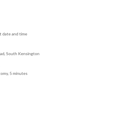
 date and time
ad, South Kensington
tomy, 5 minutes