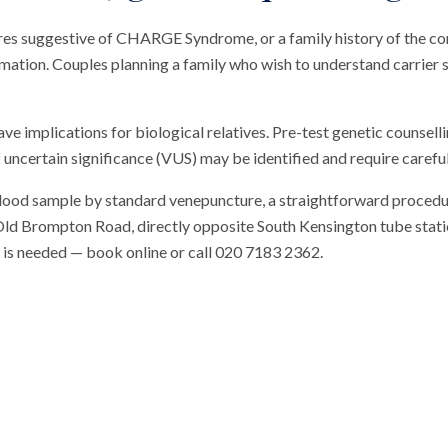
tures suggestive of CHARGE Syndrome, or a family history of the co
rmation. Couples planning a family who wish to understand carrier s
ave implications for biological relatives. Pre-test genetic counse
 uncertain significance (VUS) may be identified and require careful
blood sample by standard venepuncture, a straightforward procedu
n Old Brompton Road, directly opposite South Kensington tube station
al is needed — book online or call 020 7183 2362.