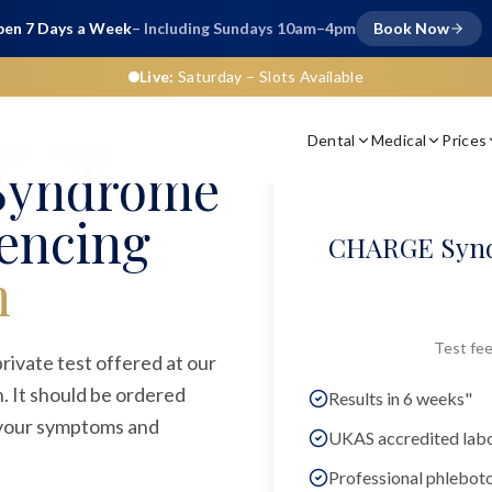
en 7 Days a Week
– Including Sundays 10am–4pm
Book Now
Live:
Saturday
– Slots Available
Dental
Medical
Prices
gene sequencing
Syndrome
encing
CHARGE Synd
n
Test fee
vate test offered at our
. It should be ordered
Results in 6 weeks"
n your symptoms and
UKAS accredited lab
Professional phlebot