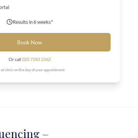
ortal
Results in
6 weeks"
Book Now
Or call
020 7183 2362
 at clinic on the day of your appointment
uencing –