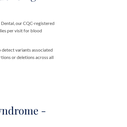
 Dental, our CQC-registered
es per visit for blood
o detect variants associated
ions or deletions across all
yndrome -