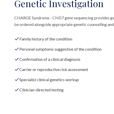
Genetic Investigation
CHARGE Syndrome - CHD7 gene sequencing provides gene
be ordered alongside appropriate genetic counselling and 
Family history of the condition
Personal symptoms suggestive of the condition
Confirmation of a clinical diagnosis
Carrier or reproductive risk assessment
Specialist clinical genetics workup
Clinician-directed testing