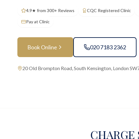
4.9★ from 300+ Reviews
CQC Registered Clinic
Pay at Clinic
Book Online
020 7183 2362
20 Old Brompton Road, South Kensington, London SW
CHARGE S