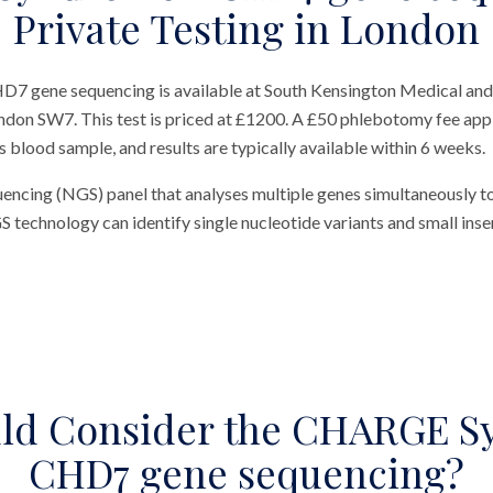
Private Testing in London
gene sequencing is available at South Kensington Medical and
ondon SW7. This test is priced at £1200. A £50 phlebotomy fee appli
us blood sample, and results are typically available within 6 weeks.
uencing (NGS) panel that analyses multiple genes simultaneously t
chnology can identify single nucleotide variants and small insert
ld Consider the CHARGE S
CHD7 gene sequencing?