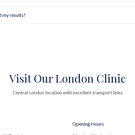
d my results?
Visit Our London Clinic
Central London location with excellent transport links
Opening Hours