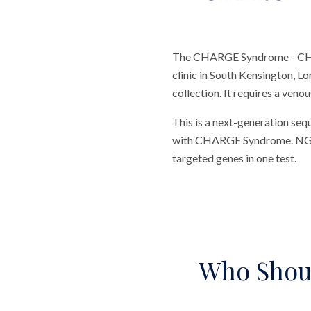
The CHARGE Syndrome - CHD7 
clinic in South Kensington, L
collection. It requires a veno
This is a next-generation seq
with CHARGE Syndrome. NGS te
targeted genes in one test.
Who Shou