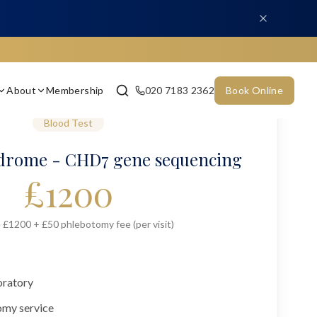
About
Membership
020 7183 2362
Book Online
Blood Test
rome - CHD7 gene sequencing
£
1200
 £1200 + £50 phlebotomy fee (per visit)
oratory
omy service