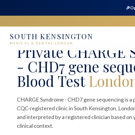
🎉
Op
SOUTH KENSINGTON
Home
Medical
Blood Tests
CHARGE Syndrome - CHD7 
MEDICAL & DENTAL LONDON
Private
CHARGE 
- CHD7 gene sequ
Blood Test
Londo
CHARGE Syndrome - CHD7 gene sequencing is a pri
CQC-registered clinic in South Kensington, London
and interpreted by a registered clinician based o
clinical context.