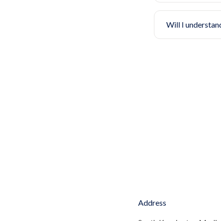
Will I understan
Address