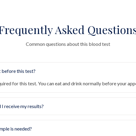
Frequently Asked Question
Common questions about this blood test
 before this test?
quired for this test. You can eat and drink normally before your ap
 I receive my results?
mple is needed?