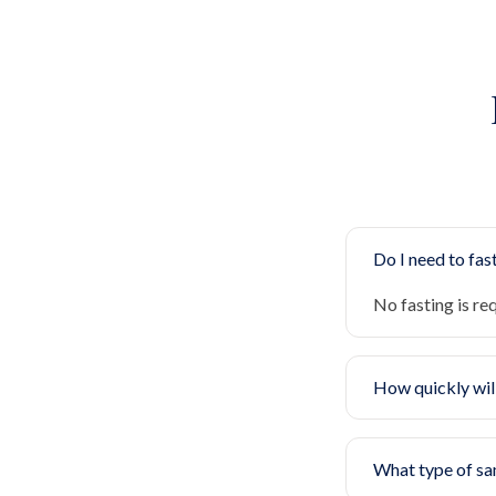
Do I need to fast
No fasting is re
How quickly will
What type of sa