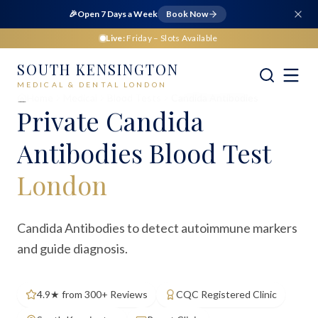
🎉
Open 7 Days a Week
Book Now
Live:
Friday
– Slots Available
SOUTH KENSINGTON
MEDICAL & DENTAL LONDON
Home
Medical
Blood Tests
Candida Antibodies
Private
Candida
Antibodies Blood Test
London
Candida Antibodies to detect autoimmune markers
and guide diagnosis.
4.9★ from 300+ Reviews
CQC Registered Clinic