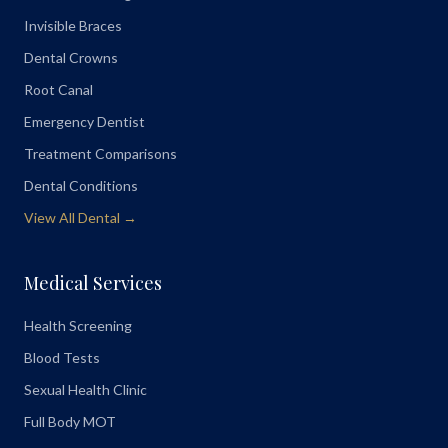
Invisible Braces
Dental Crowns
Root Canal
Emergency Dentist
Treatment Comparisons
Dental Conditions
View All Dental →
Medical Services
Health Screening
Blood Tests
Sexual Health Clinic
Full Body MOT