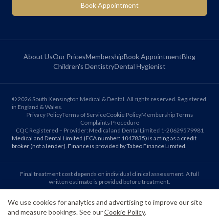
Book Appointment
About Us
Our Prices
Membership
Book Appointment
Blog
Children's Dentistry
Dental Hygienist
©
2026
South Kensington Medical & Dental. All rights reserved. Registered
in England & Wales.
Privacy Policy
Terms of Service
Cookie Policy
Membership Terms
Complaints Procedure
CQC Registered – Provider: Medical and Dental Limited 1-20629579981
Medical and Dental Limited (FCA number: 1047835) is acting as a credit
broker (not a lender). Finance is provided by Tabeo Finance Limited.
Final treatment cost depends on individual clinical assessment. A full
written estimate is provided before treatment.
We use cookies for analytics and advertising to improve our site
Patient reviews reflect individual experiences. Results vary between
and measure bookings. See our
Cookie Policy
.
individuals.