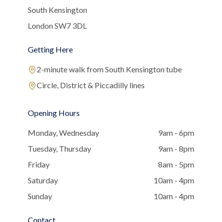
South Kensington
London SW7 3DL
Getting Here
2-minute walk from South Kensington tube
Circle, District & Piccadilly lines
Opening Hours
Monday, Wednesday
9am - 6pm
Tuesday, Thursday
9am - 8pm
Friday
8am - 5pm
Saturday
10am - 4pm
Sunday
10am - 4pm
Contact