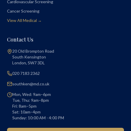
Cardiovascular Screening
Cancer Screening
View All Medical →
Contact Us
20 Old Brompton Road
South Kensington
London
,
SW7 3DL
020 7183 2362
southken@md.co.uk
Mon, Wed: 9am–6pm
Tue, Thu: 9am–8pm
Fri: 8am–5pm
Sat: 10am–4pm
Sunday: 10:00 AM - 4:00 PM