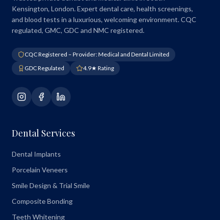
Kensington, London. Expert dental care, health screenings,
and blood tests in a luxurious, welcoming environment. CQC
regulated, GMC, GDC and NMC registered.
CQC Registered – Provider: Medical and Dental Limited
GDC Regulated
4.9★ Rating
Dental Services
Dental Implants
Porcelain Veneers
Smile Design & Trial Smile
Composite Bonding
Teeth Whitening