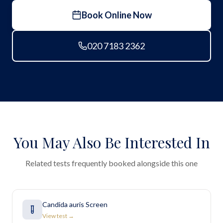
Book Online Now
020 7183 2362
You May Also Be Interested In
Related tests frequently booked alongside this one
Candida auris Screen
View test →