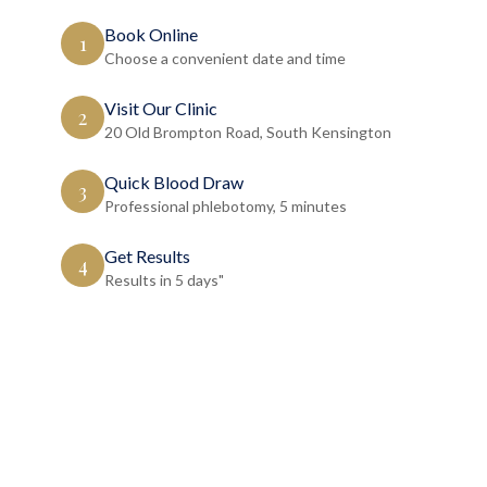
Book Online
1
Choose a convenient date and time
Visit Our Clinic
2
20 Old Brompton Road, South Kensington
Quick Blood Draw
3
Professional phlebotomy, 5 minutes
Get Results
4
Results in 5 days"