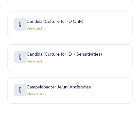
Candida (Culture for ID Only)
View test →
Candida (Culture for ID + Sensitivities)
View test →
Campylobacter Jejuni Antibodies
View test →