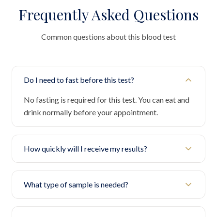
Frequently Asked Questions
Common questions about this blood test
Do I need to fast before this test?
No fasting is required for this test. You can eat and
drink normally before your appointment.
How quickly will I receive my results?
What type of sample is needed?