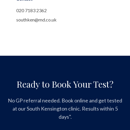
020 7183 2362
southken@md.co.uk
Ready to Book Your Test?
No GP referral needed. Book online and get tested
at our South Kensington clinic. Results within 5
days".