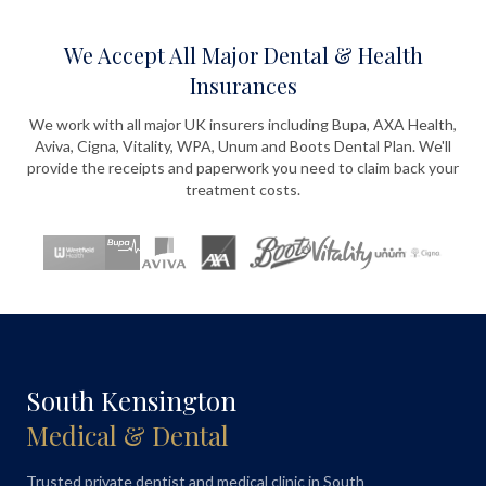
We Accept All Major Dental & Health
Insurances
We work with all major UK insurers including Bupa, AXA Health,
Aviva, Cigna, Vitality, WPA, Unum and Boots Dental Plan. We'll
provide the receipts and paperwork you need to claim back your
treatment costs.
South Kensington
Medical & Dental
Trusted private dentist and medical clinic in South