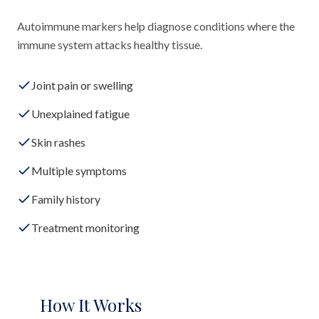
Autoimmune markers help diagnose conditions where the
immune system attacks healthy tissue.
Joint pain or swelling
Unexplained fatigue
Skin rashes
Multiple symptoms
Family history
Treatment monitoring
How It Works