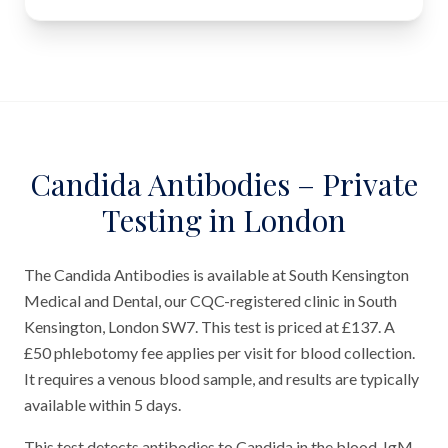
Candida Antibodies – Private
Testing in London
The Candida Antibodies is available at South Kensington
Medical and Dental, our CQC-registered clinic in South
Kensington, London SW7. This test is priced at £137. A
£50 phlebotomy fee applies per visit for blood collection.
It requires a venous blood sample, and results are typically
available within 5 days.
This test detects antibodies to Candida in the blood. IgM