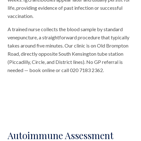
life, providing evidence of past infection or successful
vaccination.
A trained nurse collects the blood sample by standard
venepuncture, a straightforward procedure that typically
takes around five minutes. Our clinic is on Old Brompton
Road, directly opposite South Kensington tube station
(Piccadilly, Circle, and District lines). No GP referral is
needed — book online or call 020 7183 2362.
Autoimmune Assessment