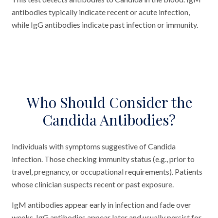
antibodies typically indicate recent or acute infection,
while IgG antibodies indicate past infection or immunity.
Who Should Consider the
Candida Antibodies?
Individuals with symptoms suggestive of Candida
infection. Those checking immunity status (e.g., prior to
travel, pregnancy, or occupational requirements). Patients
whose clinician suspects recent or past exposure.
IgM antibodies appear early in infection and fade over
weeks. IgG antibodies appear later and usually persist for