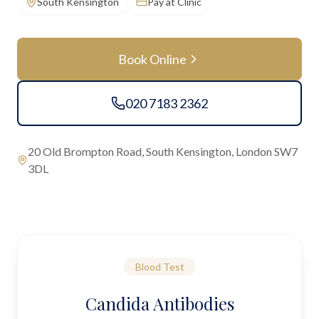
South Kensington
Pay at Clinic
Book Online
020 7183 2362
20 Old Brompton Road, South Kensington, London SW7
3DL
Blood Test
Candida Antibodies