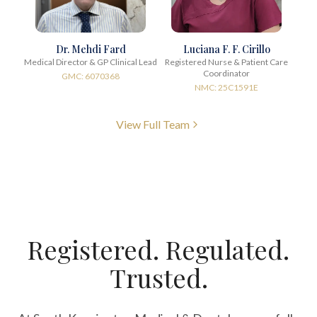
Dr. Mehdi Fard
Luciana F. F. Cirillo
Medical Director & GP Clinical Lead
Registered Nurse & Patient Care
Coordinator
GMC: 6070368
NMC: 25C1591E
View Full Team
Registered. Regulated.
Trusted.