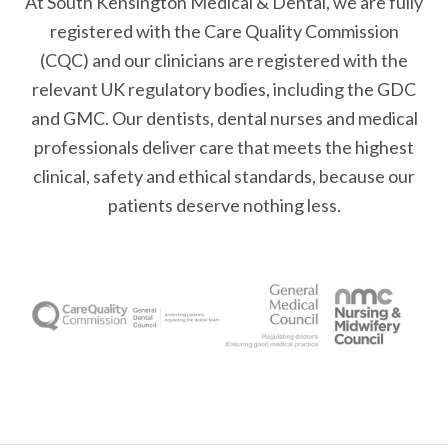
At South Kensington Medical & Dental, we are fully
registered with the Care Quality Commission
(CQC) and our clinicians are registered with the
relevant UK regulatory bodies, including the GDC
and GMC. Our dentists, dental nurses and medical
professionals deliver care that meets the highest
clinical, safety and ethical standards, because our
patients deserve nothing less.