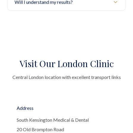
Will I understand my results?
Visit Our London Clinic
Central London location with excellent transport links
Address
South Kensington Medical & Dental
20 Old Brompton Road