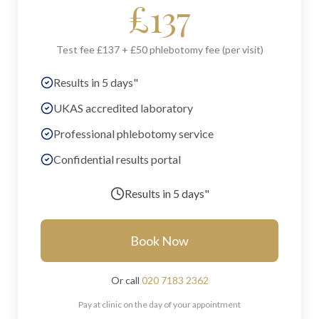
£
137
Test fee £137 + £50 phlebotomy fee (per visit)
Results in 5 days"
UKAS accredited laboratory
Professional phlebotomy service
Confidential results portal
Results in
5 days"
Book Now
Or call
020 7183 2362
Pay at clinic on the day of your appointment