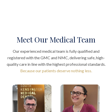
Meet Our Medical Team
Our experienced medical team is fully qualified and
registered with the GMC and NMC, delivering safe, high-
quality care in line with the highest professional standards.
Because our patients deserve nothing less.