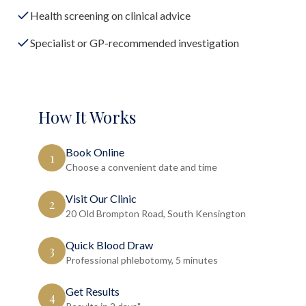
Health screening on clinical advice
Specialist or GP-recommended investigation
How It Works
Book Online
1
Choose a convenient date and time
Visit Our Clinic
2
20 Old Brompton Road, South Kensington
Quick Blood Draw
3
Professional phlebotomy, 5 minutes
Get Results
4