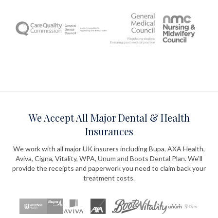
We Accept All Major Dental & Health
Insurances
We work with all major UK insurers including Bupa, AXA Health,
Aviva, Cigna, Vitality, WPA, Unum and Boots Dental Plan. We'll
provide the receipts and paperwork you need to claim back your
treatment costs.