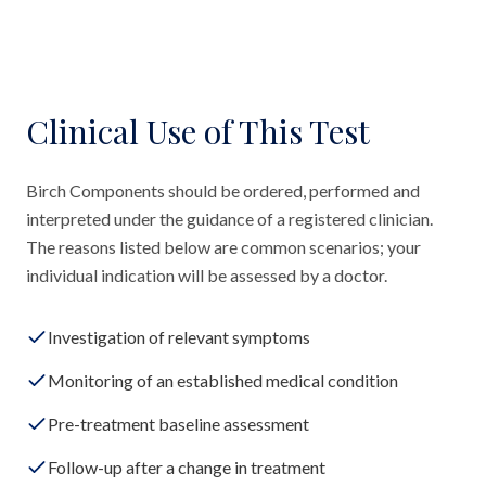
Clinical Use of This Test
Birch Components should be ordered, performed and
interpreted under the guidance of a registered clinician.
The reasons listed below are common scenarios; your
individual indication will be assessed by a doctor.
Investigation of relevant symptoms
Monitoring of an established medical condition
Pre-treatment baseline assessment
Follow-up after a change in treatment