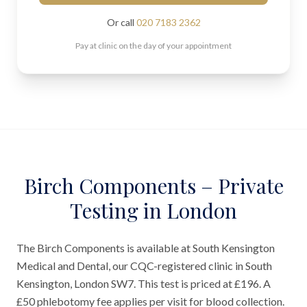
Or call
020 7183 2362
Pay at clinic on the day of your appointment
Birch Components – Private
Testing in London
The Birch Components is available at South Kensington
Medical and Dental, our CQC-registered clinic in South
Kensington, London SW7. This test is priced at £196. A
£50 phlebotomy fee applies per visit for blood collection.