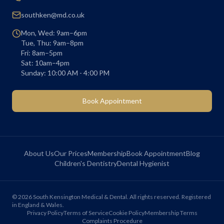
southken@md.co.uk
Mon, Wed: 9am–6pm
Tue, Thu: 9am–8pm
Fri: 8am–5pm
Sat: 10am–4pm
Sunday: 10:00 AM - 4:00 PM
Book Appointment
About Us
Our Prices
Membership
Book Appointment
Blog
Children's Dentistry
Dental Hygienist
©
2026
South Kensington Medical & Dental. All rights reserved. Registered
in England & Wales.
Privacy Policy
Terms of Service
Cookie Policy
Membership Terms
Complaints Procedure