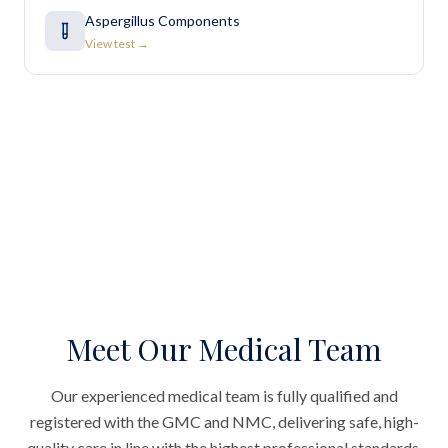
Aspergillus Components
View test →
Meet Our Medical Team
Our experienced medical team is fully qualified and
registered with the GMC and NMC, delivering safe, high-
quality care in line with the highest professional standards.