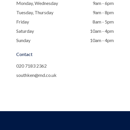
Monday, Wednesday
9am - 6pm
Tuesday, Thursday
9am - 8pm
Friday
8am - 5pm
Saturday
10am - 4pm
Sunday
10am - 4pm
Contact
020 7183 2362
southken@md.co.uk