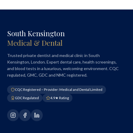
South Kensington
Medical & Dental
Trusted private dentist and medical clinic in South
Kensington, London. Expert dental care, health screenings,
and blood tests in a luxurious, welcoming environment. CQC
regulated, GMC, GDC and NMC registered.
CQC Registered – Provider: Medical and Dental Limited
GDC Regulated
4.9★ Rating