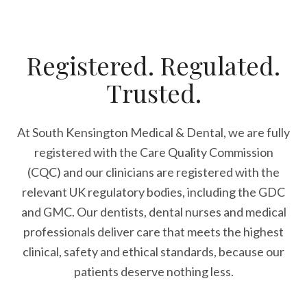
Registered. Regulated.
Trusted.
At South Kensington Medical & Dental, we are fully
registered with the Care Quality Commission
(CQC) and our clinicians are registered with the
relevant UK regulatory bodies, including the GDC
and GMC. Our dentists, dental nurses and medical
professionals deliver care that meets the highest
clinical, safety and ethical standards, because our
patients deserve nothing less.