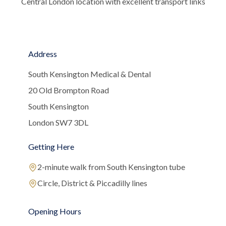
Central London location with excellent transport links
Address
South Kensington Medical & Dental
20 Old Brompton Road
South Kensington
London SW7 3DL
Getting Here
2-minute walk from South Kensington tube
Circle, District & Piccadilly lines
Opening Hours