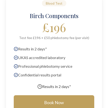
Blood Test
Birch Components
£
196
Test fee £196 + £50 phlebotomy fee (per visit)
Results in 2 days"
UKAS accredited laboratory
Professional phlebotomy service
Confidential results portal
Results in
2 days"
Book Now