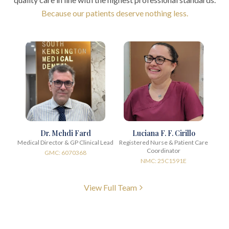
Because our patients deserve nothing less.
Dr. Mehdi Fard
Luciana F. F. Cirillo
Medical Director & GP Clinical Lead
Registered Nurse & Patient Care
Coordinator
GMC: 6070368
NMC: 25C1591E
View Full Team