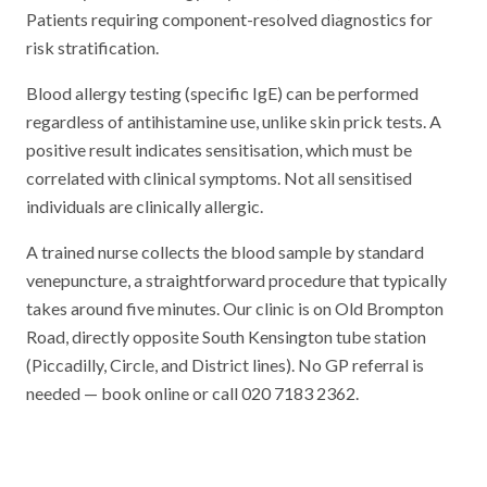
Patients requiring component-resolved diagnostics for
risk stratification.
Blood allergy testing (specific IgE) can be performed
regardless of antihistamine use, unlike skin prick tests. A
positive result indicates sensitisation, which must be
correlated with clinical symptoms. Not all sensitised
individuals are clinically allergic.
A trained nurse collects the blood sample by standard
venepuncture, a straightforward procedure that typically
takes around five minutes. Our clinic is on Old Brompton
Road, directly opposite South Kensington tube station
(Piccadilly, Circle, and District lines). No GP referral is
needed — book online or call 020 7183 2362.