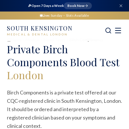
🎉
Open 7 Days a Week
Book Now
Live:
Sunday
– Slots Available
SOUTH KENSINGTON
MEDICAL & DENTAL LONDON
Home
Medical
Blood Tests
Birch Components
Private
Birch
Components Blood Test
London
Birch Components is a private test offered at our
CQC-registered clinic in South Kensington, London.
It should be ordered and interpreted by a
registered clinician based on your symptoms and
clinical context.