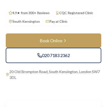
4.9★ from 300+ Reviews
CQC Registered Clinic
South Kensington
Pay at Clinic
Book Online
020 7183 2362
20 Old Brompton Road, South Kensington, London SW7
3DL