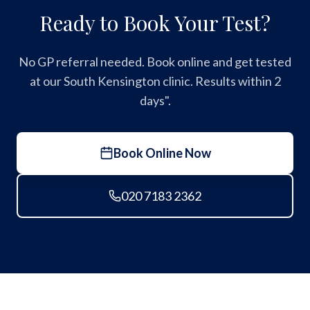
Ready to Book Your Test?
No GP referral needed. Book online and get tested
at our South Kensington clinic. Results within 2
days".
Book Online Now
020 7183 2362