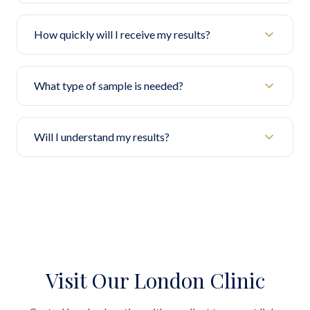
How quickly will I receive my results?
What type of sample is needed?
Will I understand my results?
Visit Our London Clinic