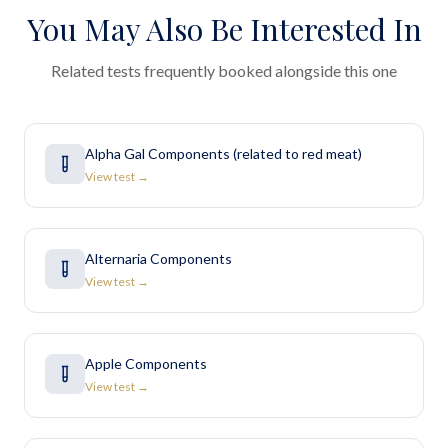
You May Also Be Interested In
Related tests frequently booked alongside this one
Alpha Gal Components (related to red meat)
View test →
Alternaria Components
View test →
Apple Components
View test →