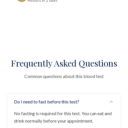
Results in 2 days"
Frequently Asked Questions
Common questions about this blood test
Do I need to fast before this test?
No fasting is required for this test. You can eat and
drink normally before your appointment.