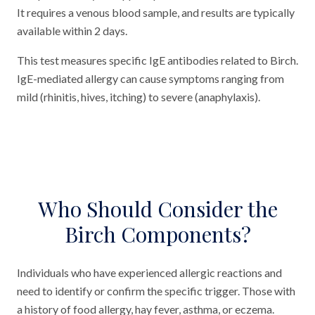
It requires a venous blood sample, and results are typically
available within 2 days.
This test measures specific IgE antibodies related to Birch.
IgE-mediated allergy can cause symptoms ranging from
mild (rhinitis, hives, itching) to severe (anaphylaxis).
Who Should Consider the
Birch Components?
Individuals who have experienced allergic reactions and
need to identify or confirm the specific trigger. Those with
a history of food allergy, hay fever, asthma, or eczema.