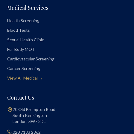
Medical Services
Health Screening
Blood Tests
Sexual Health Clinic
Full Body MOT
Cardiovascular Screening
Cancer Screening
View All Medical →
Contact Us
20 Old Brompton Road
South Kensington
London
,
SW7 3DL
020 7183 2362