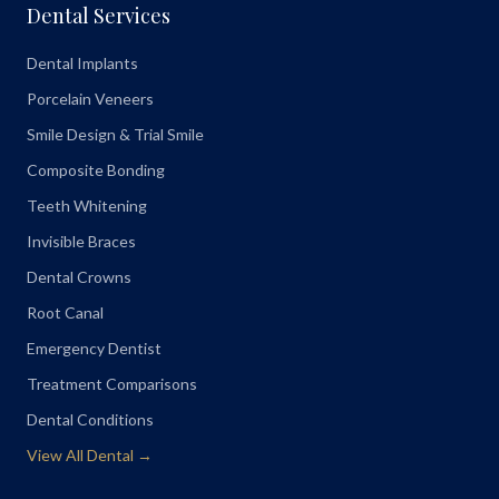
Dental Services
Dental Implants
Porcelain Veneers
Smile Design & Trial Smile
Composite Bonding
Teeth Whitening
Invisible Braces
Dental Crowns
Root Canal
Emergency Dentist
Treatment Comparisons
Dental Conditions
View All Dental →