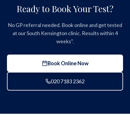
Ready to Book Your Test?
No GP referral needed. Book online and get tested
at our South Kensington clinic. Results within 4
weeks".
Book Online Now
020 7183 2362