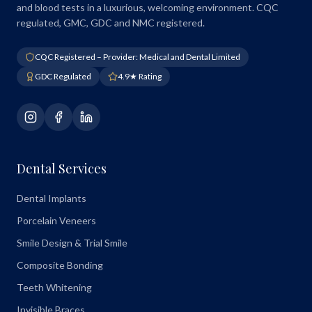
and blood tests in a luxurious, welcoming environment. CQC
regulated, GMC, GDC and NMC registered.
CQC Registered – Provider: Medical and Dental Limited
GDC Regulated
4.9★ Rating
Dental Services
Dental Implants
Porcelain Veneers
Smile Design & Trial Smile
Composite Bonding
Teeth Whitening
Invisible Braces