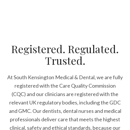
Registered. Regulated.
Trusted.
At South Kensington Medical & Dental, we are fully
registered with the Care Quality Commission
(CQC) and our clinicians are registered with the
relevant UK regulatory bodies, including the GDC
and GMC. Our dentists, dental nurses and medical
professionals deliver care that meets the highest
clinical, safety and ethical standards, because our