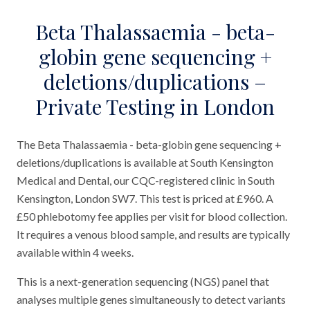
Beta Thalassaemia - beta-
globin gene sequencing +
deletions/duplications –
Private Testing in London
The Beta Thalassaemia - beta-globin gene sequencing +
deletions/duplications is available at South Kensington
Medical and Dental, our CQC-registered clinic in South
Kensington, London SW7. This test is priced at £960. A
£50 phlebotomy fee applies per visit for blood collection.
It requires a venous blood sample, and results are typically
available within 4 weeks.
This is a next-generation sequencing (NGS) panel that
analyses multiple genes simultaneously to detect variants