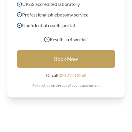
UKAS accredited laboratory
Professional phlebotomy service
Confidential results portal
Results in
4 weeks"
Book Now
Or call
020 7183 2362
Pay at clinic on the day of your appointment