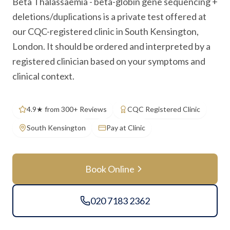
Beta Thalassaemia - beta-globin gene sequencing +
deletions/duplications is a private test offered at
our CQC-registered clinic in South Kensington,
London. It should be ordered and interpreted by a
registered clinician based on your symptoms and
clinical context.
4.9★ from 300+ Reviews
CQC Registered Clinic
South Kensington
Pay at Clinic
Book Online
020 7183 2362