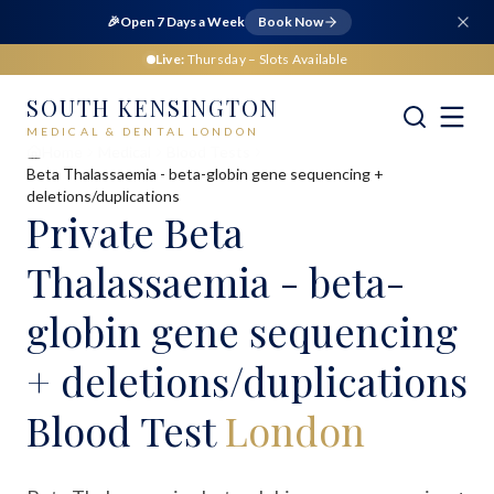
🎉
Open 7 Days a Week
Book Now
Live:
Thursday
– Slots Available
SOUTH KENSINGTON
MEDICAL & DENTAL LONDON
Home
Medical
Blood Tests
Beta Thalassaemia - beta-globin gene sequencing +
deletions/duplications
Private
Beta
Thalassaemia - beta-
globin gene sequencing
+ deletions/duplications
Blood Test
London