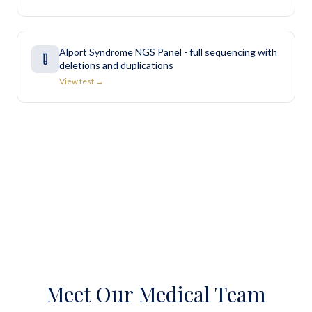
Alport Syndrome NGS Panel - full sequencing with
deletions and duplications
View test →
Meet Our Medical Team