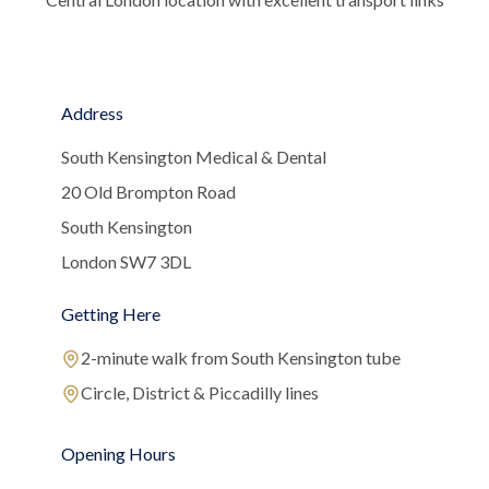
Address
South Kensington Medical & Dental
20 Old Brompton Road
South Kensington
London SW7 3DL
Getting Here
2-minute walk from South Kensington tube
Circle, District & Piccadilly lines
Opening Hours