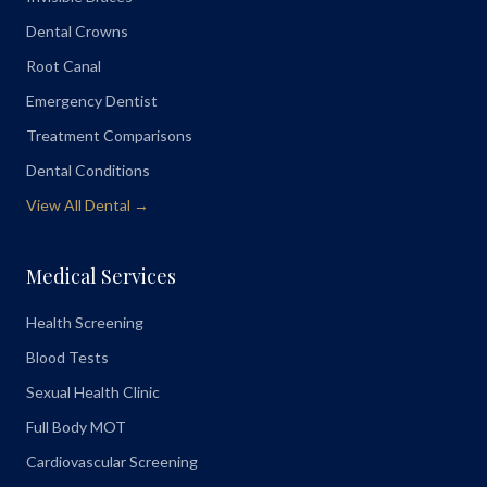
Dental Crowns
Root Canal
Emergency Dentist
Treatment Comparisons
Dental Conditions
View All Dental →
Medical Services
Health Screening
Blood Tests
Sexual Health Clinic
Full Body MOT
Cardiovascular Screening