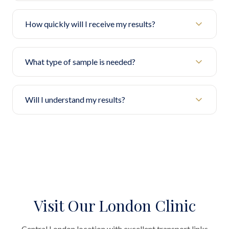
How quickly will I receive my results?
What type of sample is needed?
Will I understand my results?
Visit Our London Clinic
Central London location with excellent transport links