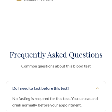
Frequently Asked Questions
Common questions about this blood test
Do I need to fast before this test?
No fasting is required for this test. You can eat and
drink normally before your appointment.