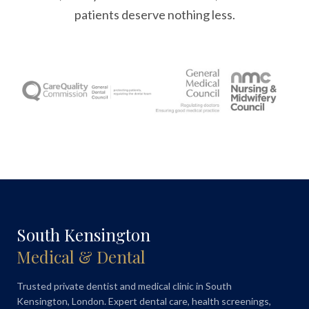
patients deserve nothing less.
South Kensington
Medical & Dental
Trusted private dentist and medical clinic in South
Kensington, London. Expert dental care, health screenings,