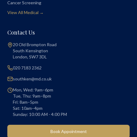
Cancer Screening
View All Medical →
Contact Us
20 Old Brompton Road
South Kensington
London
,
SW7 3DL
020 7183 2362
southken@md.co.uk
Mon, Wed: 9am–6pm
Tue, Thu: 9am–8pm
Fri: 8am–5pm
Sat: 10am–4pm
Sunday: 10:00 AM - 4:00 PM
Book Appointment