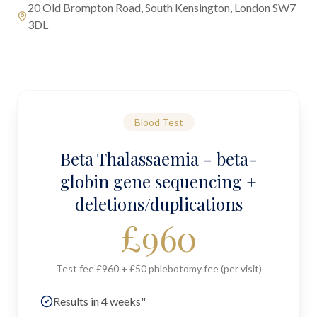
20 Old Brompton Road, South Kensington, London SW7
3DL
Blood Test
Beta Thalassaemia - beta-
globin gene sequencing +
deletions/duplications
£
960
Test fee £960 + £50 phlebotomy fee (per visit)
Results in 4 weeks"