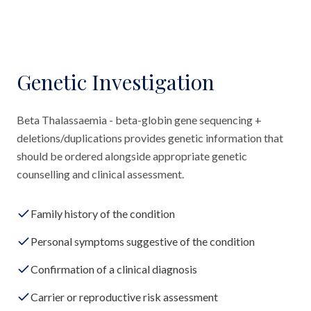
Genetic Investigation
Beta Thalassaemia - beta-globin gene sequencing +
deletions/duplications provides genetic information that
should be ordered alongside appropriate genetic
counselling and clinical assessment.
Family history of the condition
Personal symptoms suggestive of the condition
Confirmation of a clinical diagnosis
Carrier or reproductive risk assessment