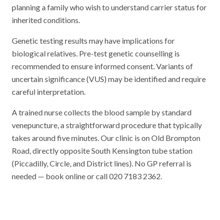
planning a family who wish to understand carrier status for
inherited conditions.
Genetic testing results may have implications for
biological relatives. Pre-test genetic counselling is
recommended to ensure informed consent. Variants of
uncertain significance (VUS) may be identified and require
careful interpretation.
A trained nurse collects the blood sample by standard
venepuncture, a straightforward procedure that typically
takes around five minutes. Our clinic is on Old Brompton
Road, directly opposite South Kensington tube station
(Piccadilly, Circle, and District lines). No GP referral is
needed — book online or call 020 7183 2362.