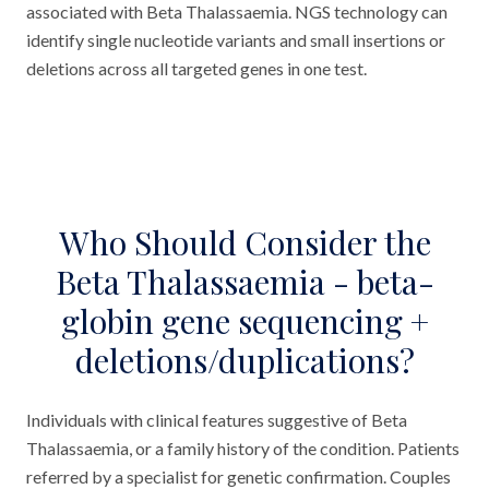
associated with Beta Thalassaemia. NGS technology can
identify single nucleotide variants and small insertions or
deletions across all targeted genes in one test.
Who Should Consider the
Beta Thalassaemia - beta-
globin gene sequencing +
deletions/duplications?
Individuals with clinical features suggestive of Beta
Thalassaemia, or a family history of the condition. Patients
referred by a specialist for genetic confirmation. Couples