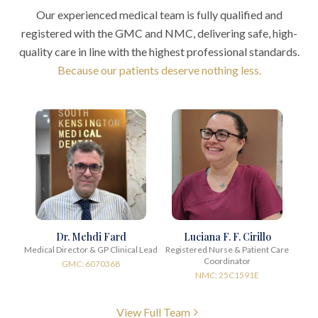
Our experienced medical team is fully qualified and
registered with the GMC and NMC, delivering safe, high-
quality care in line with the highest professional standards.
Because our patients deserve nothing less.
Dr. Mehdi Fard
Luciana F. F. Cirillo
Medical Director & GP Clinical Lead
Registered Nurse & Patient Care
Coordinator
GMC: 6070368
NMC: 25C1591E
View Full Team