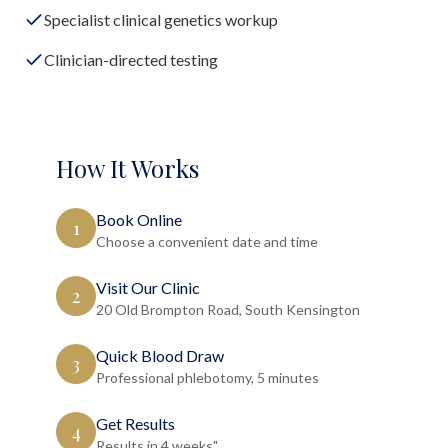
Specialist clinical genetics workup
Clinician-directed testing
How It Works
Book Online
1
Choose a convenient date and time
Visit Our Clinic
2
20 Old Brompton Road, South Kensington
Quick Blood Draw
3
Professional phlebotomy, 5 minutes
Get Results
4
Results in 4 weeks"