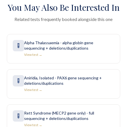
You May Also Be Interested In
Related tests frequently booked alongside this one
Alpha Thalassaemia - alpha globin gene
sequencing + deletions/duplications
View test →
Aniridia, Isolated - PAX6 gene sequencing +
deletions/duplications
View test →
Rett Syndrome (MECP2 gene only) - full
sequencing + deletions/duplications
View test →