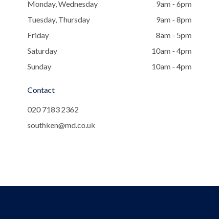
Monday, Wednesday
9am - 6pm
Tuesday, Thursday
9am - 8pm
Friday
8am - 5pm
Saturday
10am - 4pm
Sunday
10am - 4pm
Contact
020 7183 2362
southken@md.co.uk