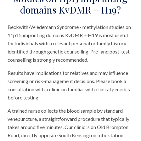
domains KvDMR + H19?
Beckwith-Wiedemann Syndrome - methylation studies on
11p15 imprinting domains KvDMR + H19 is most useful
for individuals with a relevant personal or family history
identified through genetic counselling. Pre- and post-test
counselling is strongly recommended.
Results have implications for relatives and may influence
screening or risk-management decisions. Please book a
consultation with a clinician familiar with clinical genetics
before testing.
A trained nurse collects the blood sample by standard
venepuncture, a straightforward procedure that typically
takes around five minutes. Our clinic is on Old Brompton
Road, directly opposite South Kensington tube station