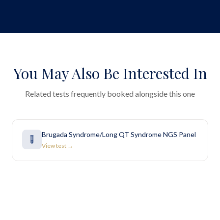
You May Also Be Interested In
Related tests frequently booked alongside this one
Brugada Syndrome/Long QT Syndrome NGS Panel
View test →