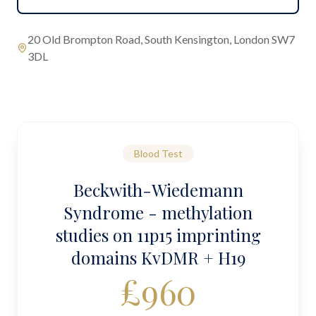
20 Old Brompton Road, South Kensington, London SW7
3DL
Blood Test
Beckwith-Wiedemann
Syndrome - methylation
studies on 11p15 imprinting
domains KvDMR + H19
£
960