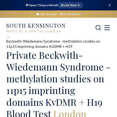
🎉
Open 7 Days a Week
Book Now
Live:
Sunday
– Slots Available
SOUTH KENSINGTON
MEDICAL & DENTAL LONDON
Home
Medical
Blood Tests
Beckwith-Wiedemann Syndrome - methylation studies on
11p15 imprinting domains KvDMR + H19
Private
Beckwith-
Wiedemann Syndrome -
methylation studies on
11p15 imprinting
domains KvDMR + H19
Blood Test
London