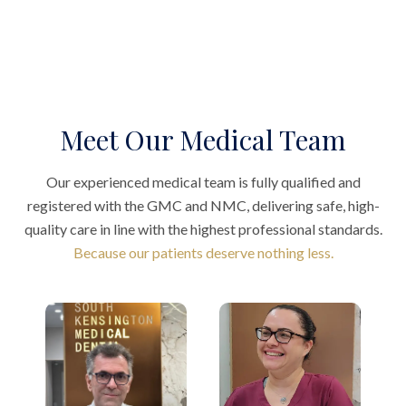
Meet Our Medical Team
Our experienced medical team is fully qualified and
registered with the GMC and NMC, delivering safe, high-
quality care in line with the highest professional standards.
Because our patients deserve nothing less.