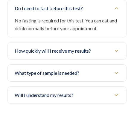
Do I need to fast before this test?
No fasting is required for this test. You can eat and
drink normally before your appointment.
How quickly will I receive my results?
What type of sample is needed?
Will I understand my results?