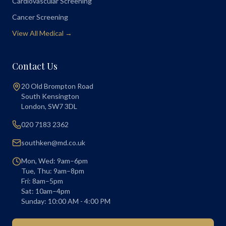
Cardiovascular Screening
Cancer Screening
View All Medical →
Contact Us
20 Old Brompton Road
South Kensington
London
,
SW7 3DL
020 7183 2362
southken@md.co.uk
Mon, Wed: 9am–6pm
Tue, Thu: 9am–8pm
Fri: 8am–5pm
Sat: 10am–4pm
Sunday: 10:00 AM - 4:00 PM