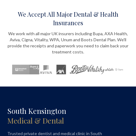
We Accept All Major Dental & Health
Insurances
We work with all major UK insurers including Bupa, AXA Health,
Aviva, Cigna, Vitality, WPA, Unum and Boots Dental Plan. We'll
provide the receipts and paperwork you need to claim back your
treatment costs.
South Kensington
Medical & Dental
Trusted private dentist and medical clinic in South