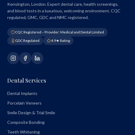
Kensington, London. Expert dental care, health screenings,
and blood tests in a luxurious, welcoming environment. CQC
regulated, GMC, GDC and NMC registered.
CQC Registered – Provider: Medical and Dental Limited
GDC Regulated
4.9★ Rating
Dental Services
Dental Implants
Porcelain Veneers
Smile Design & Trial Smile
Composite Bonding
Teeth Whitening