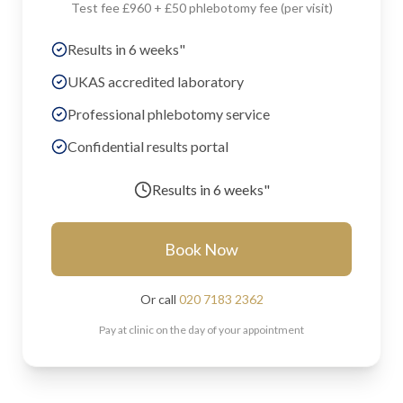
Test fee £960 + £50 phlebotomy fee (per visit)
Results in 6 weeks"
UKAS accredited laboratory
Professional phlebotomy service
Confidential results portal
Results in
6 weeks"
Book Now
Or call
020 7183 2362
Pay at clinic on the day of your appointment