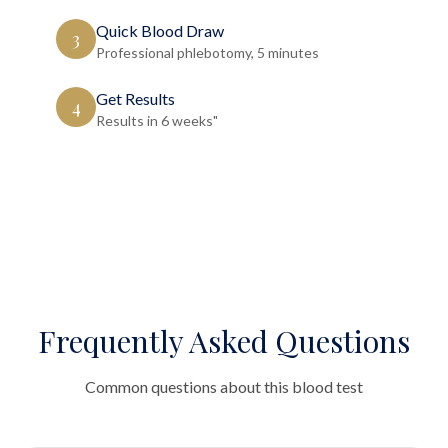
Quick Blood Draw
3
Professional phlebotomy, 5 minutes
Get Results
4
Results in 6 weeks"
Frequently Asked Questions
Common questions about this blood test