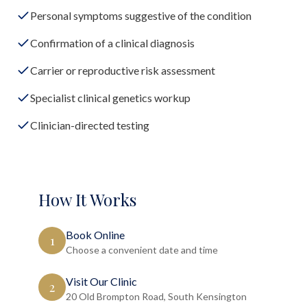
Personal symptoms suggestive of the condition
Confirmation of a clinical diagnosis
Carrier or reproductive risk assessment
Specialist clinical genetics workup
Clinician-directed testing
How It Works
Book Online
1
Choose a convenient date and time
Visit Our Clinic
2
20 Old Brompton Road, South Kensington