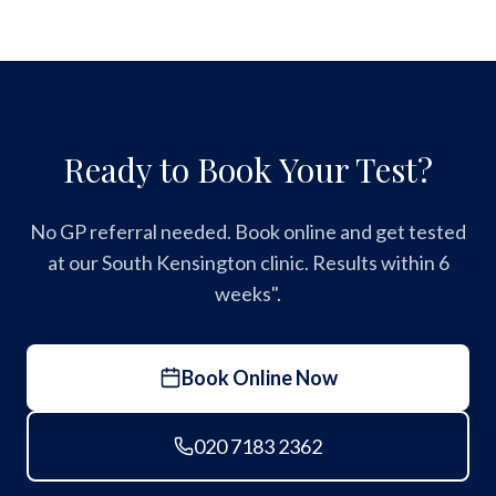
Ready to Book Your Test?
No GP referral needed. Book online and get tested
at our South Kensington clinic. Results within 6
weeks".
Book Online Now
020 7183 2362