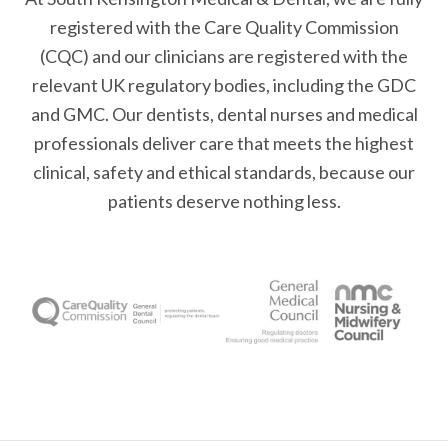
registered with the Care Quality Commission
(CQC) and our clinicians are registered with the
relevant UK regulatory bodies, including the GDC
and GMC. Our dentists, dental nurses and medical
professionals deliver care that meets the highest
clinical, safety and ethical standards, because our
patients deserve nothing less.