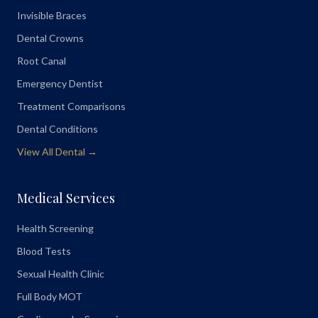
Invisible Braces
Dental Crowns
Root Canal
Emergency Dentist
Treatment Comparisons
Dental Conditions
View All Dental →
Medical Services
Health Screening
Blood Tests
Sexual Health Clinic
Full Body MOT