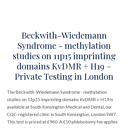
Beckwith-Wiedemann
Syndrome - methylation
studies on 11p15 imprinting
domains KvDMR + H19 –
Private Testing in London
The Beckwith-Wiedemann Syndrome - methylation
studies on 11p15 imprinting domains KvDMR + H19 is
available at South Kensington Medical and Dental, our
CQC-registered clinic in South Kensington, London SW7.
This test is priced at £960. A £50 phlebotomy fee applies