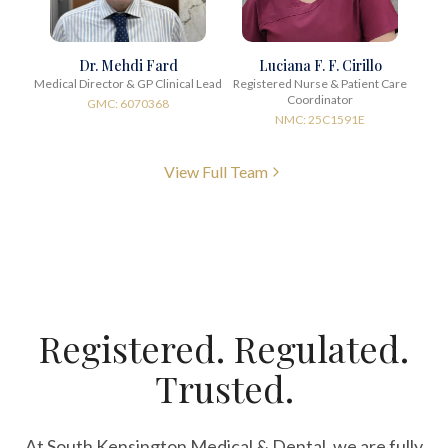
Dr. Mehdi Fard
Luciana F. F. Cirillo
Medical Director & GP Clinical Lead
Registered Nurse & Patient Care
Coordinator
GMC: 6070368
NMC: 25C1591E
View Full Team
Registered. Regulated.
Trusted.
At South Kensington Medical & Dental, we are fully