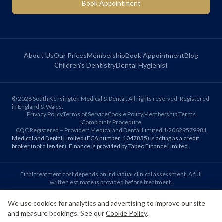
Book Appointment
About Us
Our Prices
Membership
Book Appointment
Blog
Children's Dentistry
Dental Hygienist
©
2026
South Kensington Medical & Dental. All rights reserved. Registered
in England & Wales.
Privacy Policy
Terms of Service
Cookie Policy
Membership Terms
Complaints Procedure
CQC Registered – Provider: Medical and Dental Limited 1-20629579981
Medical and Dental Limited (FCA number: 1047835) is acting as a credit
broker (not a lender). Finance is provided by Tabeo Finance Limited.
Final treatment cost depends on individual clinical assessment. A full
written estimate is provided before treatment.
We use cookies for analytics and advertising to improve our site
Patient reviews reflect individual experiences. Results vary between
and measure bookings. See our
Cookie Policy
.
individuals.