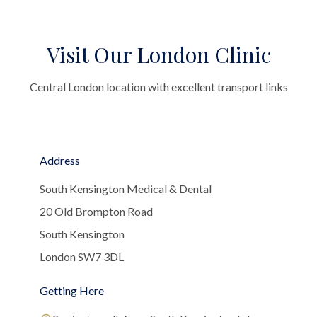
Visit Our London Clinic
Central London location with excellent transport links
Address
South Kensington Medical & Dental
20 Old Brompton Road
South Kensington
London SW7 3DL
Getting Here