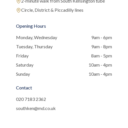
2-minute walk from South Kensington tube
Circle, District & Piccadilly lines
Opening Hours
Monday, Wednesday
9am - 6pm
Tuesday, Thursday
9am - 8pm
Friday
8am - 5pm
Saturday
10am - 4pm
Sunday
10am - 4pm
Contact
020 7183 2362
southken@md.co.uk