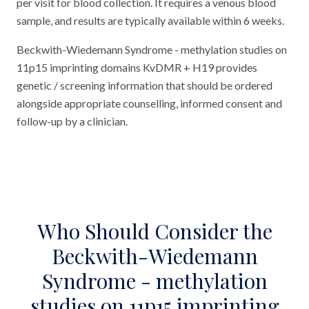
per visit for blood collection. It requires a venous blood
sample, and results are typically available within 6 weeks.
Beckwith-Wiedemann Syndrome - methylation studies on
11p15 imprinting domains KvDMR + H19 provides
genetic / screening information that should be ordered
alongside appropriate counselling, informed consent and
follow-up by a clinician.
Who Should Consider the
Beckwith-Wiedemann
Syndrome - methylation
studies on 11p15 imprinting