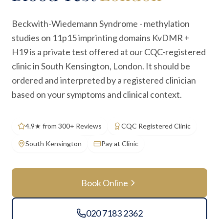
Beckwith-Wiedemann Syndrome - methylation
studies on 11p15 imprinting domains KvDMR +
H19 is a private test offered at our CQC-registered
clinic in South Kensington, London. It should be
ordered and interpreted by a registered clinician
based on your symptoms and clinical context.
4.9★ from 300+ Reviews
CQC Registered Clinic
South Kensington
Pay at Clinic
Book Online
020 7183 2362