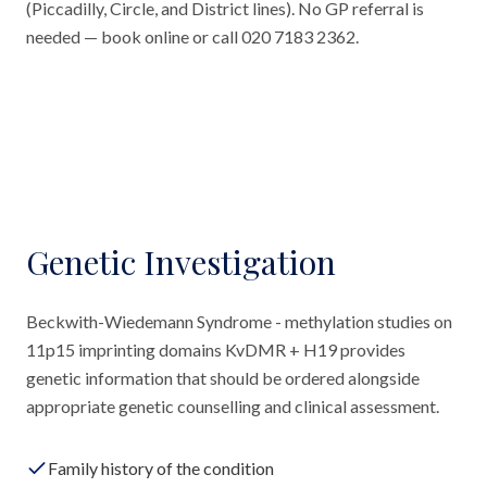
(Piccadilly, Circle, and District lines). No GP referral is
needed — book online or call 020 7183 2362.
Genetic Investigation
Beckwith-Wiedemann Syndrome - methylation studies on
11p15 imprinting domains KvDMR + H19 provides
genetic information that should be ordered alongside
appropriate genetic counselling and clinical assessment.
Family history of the condition