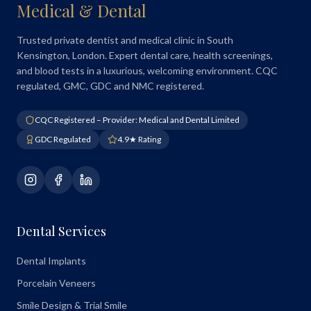
Medical & Dental
Trusted private dentist and medical clinic in South
Kensington, London. Expert dental care, health screenings,
and blood tests in a luxurious, welcoming environment. CQC
regulated, GMC, GDC and NMC registered.
CQC Registered – Provider: Medical and Dental Limited
GDC Regulated
4.9★ Rating
Dental Services
Dental Implants
Porcelain Veneers
Smile Design & Trial Smile