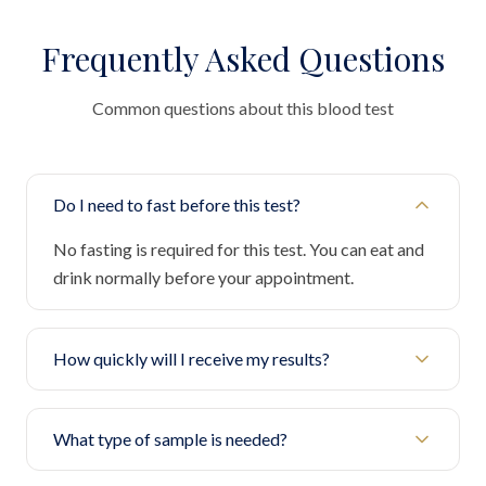
Frequently Asked Questions
Common questions about this blood test
Do I need to fast before this test?
No fasting is required for this test. You can eat and
drink normally before your appointment.
How quickly will I receive my results?
What type of sample is needed?