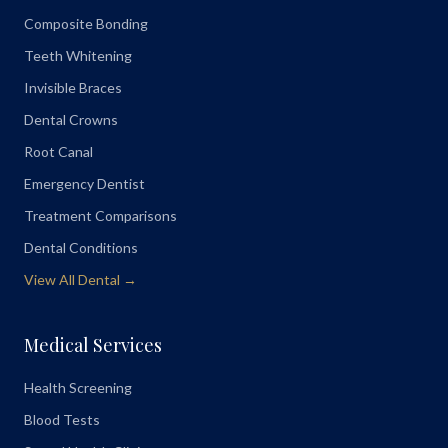
Composite Bonding
Teeth Whitening
Invisible Braces
Dental Crowns
Root Canal
Emergency Dentist
Treatment Comparisons
Dental Conditions
View All Dental →
Medical Services
Health Screening
Blood Tests