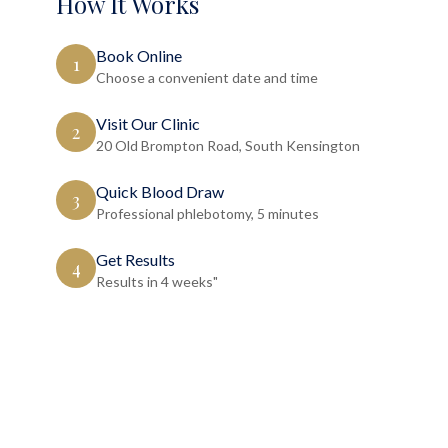
How It Works
Book Online
1
Choose a convenient date and time
Visit Our Clinic
2
20 Old Brompton Road, South Kensington
Quick Blood Draw
3
Professional phlebotomy, 5 minutes
Get Results
4
Results in 4 weeks"