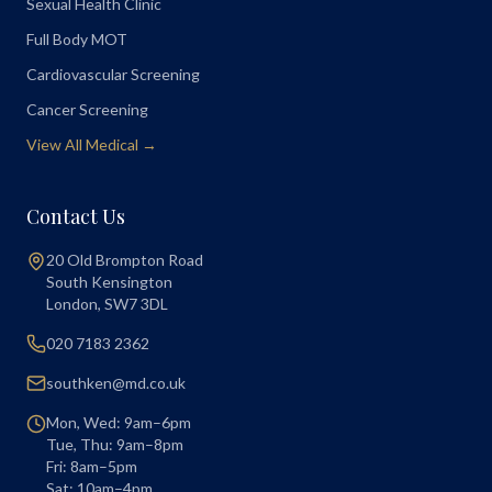
Sexual Health Clinic
Full Body MOT
Cardiovascular Screening
Cancer Screening
View All Medical →
Contact Us
20 Old Brompton Road
South Kensington
London
,
SW7 3DL
020 7183 2362
southken@md.co.uk
Mon, Wed: 9am–6pm
Tue, Thu: 9am–8pm
Fri: 8am–5pm
Sat: 10am–4pm