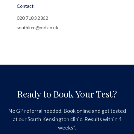
Contact
020 7183 2362
southken@md.co.uk
Ready to Book Your Test?
No GP referral needed. Book online and get tested
at our South Kensington clinic. Results within 4
weeks".