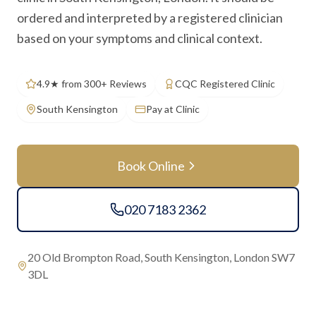
ordered and interpreted by a registered clinician
based on your symptoms and clinical context.
4.9★ from 300+ Reviews
CQC Registered Clinic
South Kensington
Pay at Clinic
Book Online
020 7183 2362
20 Old Brompton Road, South Kensington, London SW7
3DL