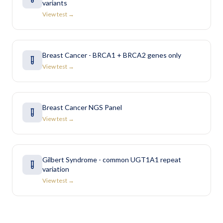
variants
View test →
Breast Cancer - BRCA1 + BRCA2 genes only
View test →
Breast Cancer NGS Panel
View test →
Gilbert Syndrome - common UGT1A1 repeat
variation
View test →