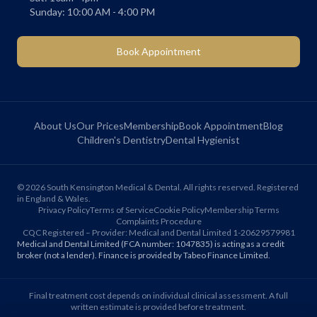
Sunday: 10:00 AM - 4:00 PM
Book Appointment
About Us
Our Prices
Membership
Book Appointment
Blog
Children's Dentistry
Dental Hygienist
©
2026
South Kensington Medical & Dental. All rights reserved. Registered
in England & Wales.
Privacy Policy
Terms of Service
Cookie Policy
Membership Terms
Complaints Procedure
CQC Registered – Provider: Medical and Dental Limited 1-20629579981
Medical and Dental Limited (FCA number: 1047835) is acting as a credit
broker (not a lender). Finance is provided by Tabeo Finance Limited.
Final treatment cost depends on individual clinical assessment. A full
written estimate is provided before treatment.