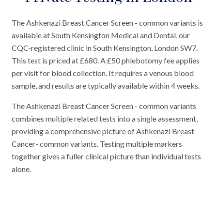
The Ashkenazi Breast Cancer Screen - common variants is
available at South Kensington Medical and Dental, our
CQC-registered clinic in South Kensington, London SW7.
This test is priced at £680. A £50 phlebotomy fee applies
per visit for blood collection. It requires a venous blood
sample, and results are typically available within 4 weeks.
The Ashkenazi Breast Cancer Screen - common variants
combines multiple related tests into a single assessment,
providing a comprehensive picture of Ashkenazi Breast
Cancer- common variants. Testing multiple markers
together gives a fuller clinical picture than individual tests
alone.