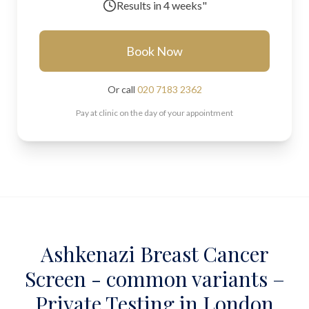
Results in
4 weeks"
Book Now
Or call
020 7183 2362
Pay at clinic on the day of your appointment
Ashkenazi Breast Cancer
Screen - common variants –
Private Testing in London