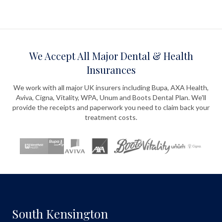
We Accept All Major Dental & Health
Insurances
We work with all major UK insurers including Bupa, AXA Health,
Aviva, Cigna, Vitality, WPA, Unum and Boots Dental Plan. We'll
provide the receipts and paperwork you need to claim back your
treatment costs.
South Kensington