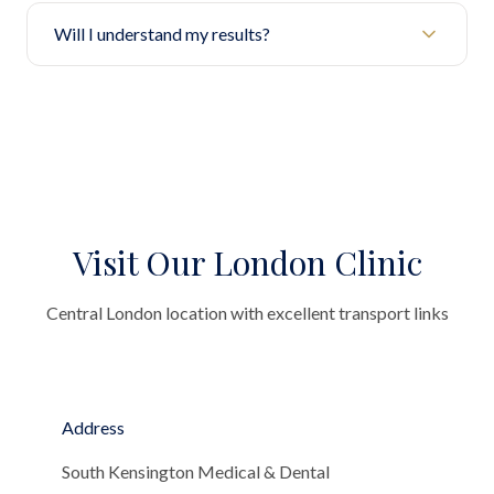
Will I understand my results?
Visit Our London Clinic
Central London location with excellent transport links
Address
South Kensington Medical & Dental