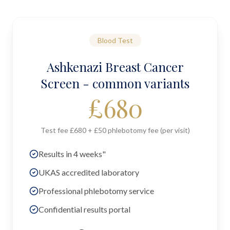
Blood Test
Ashkenazi Breast Cancer
Screen - common variants
£
680
Test fee £680 + £50 phlebotomy fee (per visit)
Results in 4 weeks"
UKAS accredited laboratory
Professional phlebotomy service
Confidential results portal