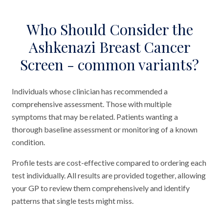
Who Should Consider the
Ashkenazi Breast Cancer
Screen - common variants?
Individuals whose clinician has recommended a
comprehensive assessment. Those with multiple
symptoms that may be related. Patients wanting a
thorough baseline assessment or monitoring of a known
condition.
Profile tests are cost-effective compared to ordering each
test individually. All results are provided together, allowing
your GP to review them comprehensively and identify
patterns that single tests might miss.