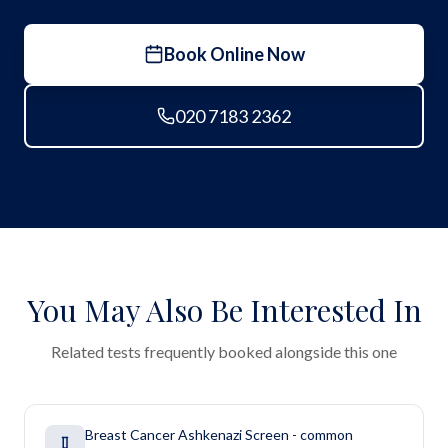
Book Online Now
020 7183 2362
You May Also Be Interested In
Related tests frequently booked alongside this one
Breast Cancer Ashkenazi Screen - common