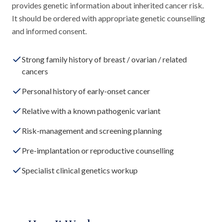
provides genetic information about inherited cancer risk.
It should be ordered with appropriate genetic counselling
and informed consent.
Strong family history of breast / ovarian / related
cancers
Personal history of early-onset cancer
Relative with a known pathogenic variant
Risk-management and screening planning
Pre-implantation or reproductive counselling
Specialist clinical genetics workup