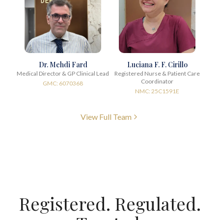
Dr. Mehdi Fard
Luciana F. F. Cirillo
Medical Director & GP Clinical Lead
Registered Nurse & Patient Care
Coordinator
GMC: 6070368
NMC: 25C1591E
View Full Team
Registered. Regulated.