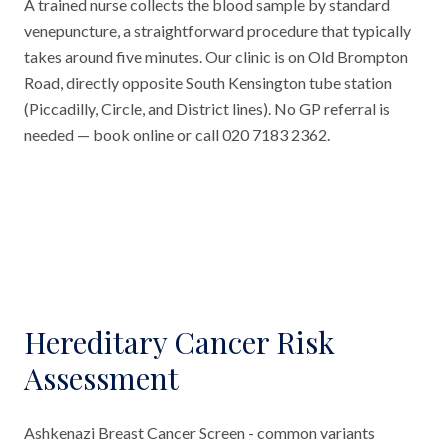
A trained nurse collects the blood sample by standard
venepuncture, a straightforward procedure that typically
takes around five minutes. Our clinic is on Old Brompton
Road, directly opposite South Kensington tube station
(Piccadilly, Circle, and District lines). No GP referral is
needed — book online or call 020 7183 2362.
Hereditary Cancer Risk
Assessment
Ashkenazi Breast Cancer Screen - common variants