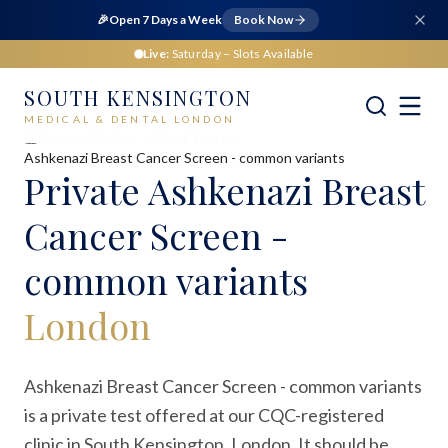
🎉
Open 7 Days a Week
Book Now
Live:
Saturday
– Slots Available
SOUTH KENSINGTON
MEDICAL & DENTAL LONDON
Home
Medical
Blood Tests
Ashkenazi Breast Cancer Screen - common variants
Private
Ashkenazi Breast
Cancer Screen -
common variants
London
Ashkenazi Breast Cancer Screen - common variants
is a private test offered at our CQC-registered
clinic in South Kensington, London. It should be