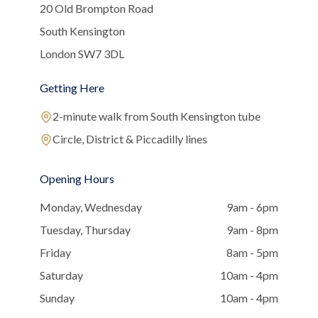
20 Old Brompton Road
South Kensington
London SW7 3DL
Getting Here
2-minute walk from South Kensington tube
Circle, District & Piccadilly lines
Opening Hours
Monday, Wednesday
9am - 6pm
Tuesday, Thursday
9am - 8pm
Friday
8am - 5pm
Saturday
10am - 4pm
Sunday
10am - 4pm