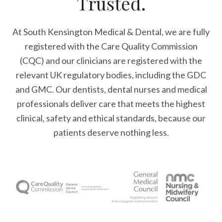
Trusted.
At South Kensington Medical & Dental, we are fully
registered with the Care Quality Commission
(CQC) and our clinicians are registered with the
relevant UK regulatory bodies, including the GDC
and GMC. Our dentists, dental nurses and medical
professionals deliver care that meets the highest
clinical, safety and ethical standards, because our
patients deserve nothing less.