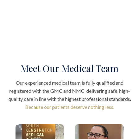
Meet Our Medical Team
Our experienced medical team is fully qualified and
registered with the GMC and NMC, delivering safe, high-
quality care in line with the highest professional standards.
Because our patients deserve nothing less.