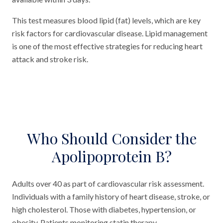
This test measures blood lipid (fat) levels, which are key
risk factors for cardiovascular disease. Lipid management
is one of the most effective strategies for reducing heart
attack and stroke risk.
Who Should Consider the
Apolipoprotein B?
Adults over 40 as part of cardiovascular risk assessment.
Individuals with a family history of heart disease, stroke, or
high cholesterol. Those with diabetes, hypertension, or
obesity. Patients monitoring statin therapy.