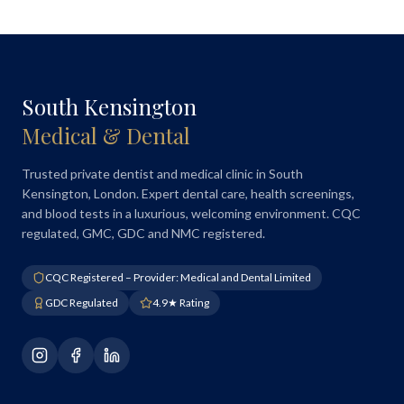
South Kensington
Medical & Dental
Trusted private dentist and medical clinic in South
Kensington, London. Expert dental care, health screenings,
and blood tests in a luxurious, welcoming environment. CQC
regulated, GMC, GDC and NMC registered.
CQC Registered – Provider: Medical and Dental Limited
GDC Regulated
4.9★ Rating