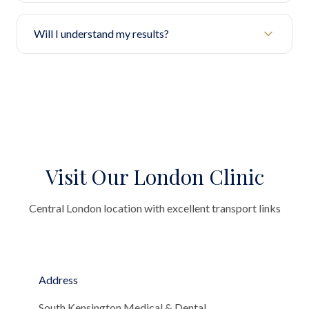
Will I understand my results?
Visit Our London Clinic
Central London location with excellent transport links
Address
South Kensington Medical & Dental