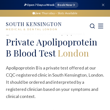
🎉
Open 7 Days a Week
Book Now
Live:
Thursday
– Slots Available
SOUTH KENSINGTON
MEDICAL & DENTAL LONDON
Home
Medical
Blood Tests
Apolipoprotein B
Private
Apolipoprotein
B Blood Test
London
Apolipoprotein B is a private test offered at our
CQC-registered clinic in South Kensington, London.
It should be ordered and interpreted by a
registered clinician based on your symptoms and
clinical context.