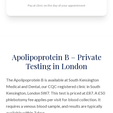
Pay at clinic on the day of your appointment
Apolipoprotein B – Private
Testing in London
The Apolipoprotein B is available at South Kensington
Medical and Dental, our CQC-registered clinic in South
Kensington, London SW7. This test is priced at £87. A £50
phlebotomy fee applies per visit for blood collection. It
requires a venous blood sample, and results are typically
available within 3 days.