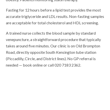
Fasting for 12 hours before a lipid test provides the most
accurate triglyceride and LDL results. Non-fasting samples
are acceptable for total cholesterol and HDL screening.
A trained nurse collects the blood sample by standard
venepuncture, a straightforward procedure that typically
takes around five minutes. Our clinic is on Old Brompton
Road, directly opposite South Kensington tube station
(Piccadilly, Circle, and District lines). No GP referral is
needed — book online or call 020 7183 2362.