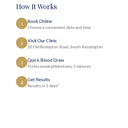
How It Works
Book Online
1
Choose a convenient date and time
Visit Our Clinic
2
20 Old Brompton Road, South Kensington
Quick Blood Draw
3
Professional phlebotomy, 5 minutes
Get Results
4
Results in 3 days"