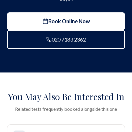
Book Online Now
020 7183 2362
You May Also Be Interested In
Related tests frequently booked alongside this one