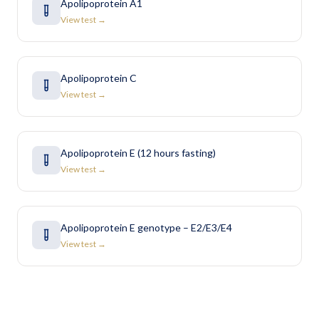
Apolipoprotein A1
View test →
Apolipoprotein C
View test →
Apolipoprotein E (12 hours fasting)
View test →
Apolipoprotein E genotype – E2/E3/E4
View test →