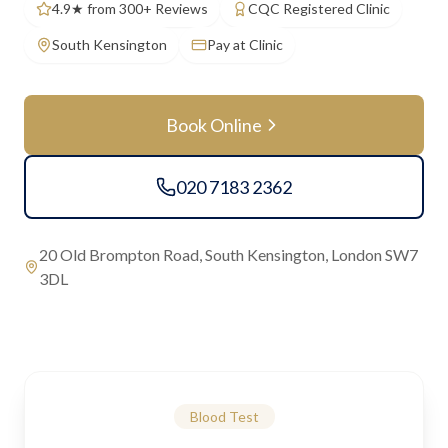
4.9★ from 300+ Reviews
CQC Registered Clinic
South Kensington
Pay at Clinic
Book Online
020 7183 2362
20 Old Brompton Road, South Kensington, London SW7
3DL
Blood Test