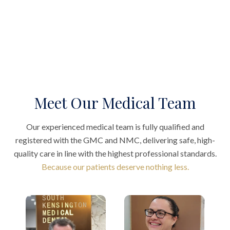
Meet Our Medical Team
Our experienced medical team is fully qualified and
registered with the GMC and NMC, delivering safe, high-
quality care in line with the highest professional standards.
Because our patients deserve nothing less.