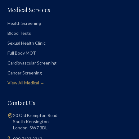
Medical Services
Health Screening
Blood Tests
Sexual Health Clinic
Full Body MOT
Cardiovascular Screening
Cancer Screening
View All Medical →
Contact Us
20 Old Brompton Road
South Kensington
London
,
SW7 3DL
020 7183 2362