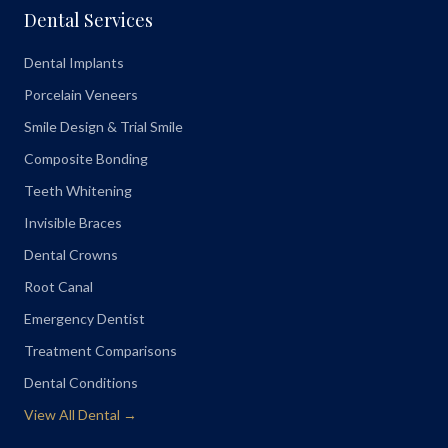
Dental Services
Dental Implants
Porcelain Veneers
Smile Design & Trial Smile
Composite Bonding
Teeth Whitening
Invisible Braces
Dental Crowns
Root Canal
Emergency Dentist
Treatment Comparisons
Dental Conditions
View All Dental →