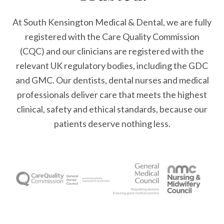
At South Kensington Medical & Dental, we are fully
registered with the Care Quality Commission
(CQC) and our clinicians are registered with the
relevant UK regulatory bodies, including the GDC
and GMC. Our dentists, dental nurses and medical
professionals deliver care that meets the highest
clinical, safety and ethical standards, because our
patients deserve nothing less.