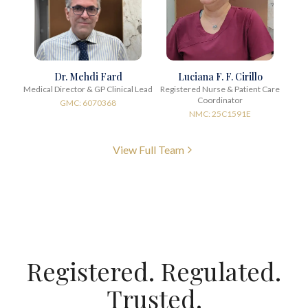
Dr. Mehdi Fard
Luciana F. F. Cirillo
Medical Director & GP Clinical Lead
Registered Nurse & Patient Care
Coordinator
GMC: 6070368
NMC: 25C1591E
View Full Team
Registered. Regulated.
Trusted.