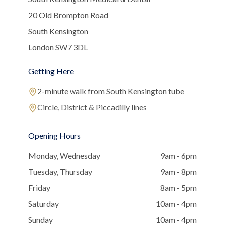
20 Old Brompton Road
South Kensington
London SW7 3DL
Getting Here
2-minute walk from South Kensington tube
Circle, District & Piccadilly lines
Opening Hours
Monday, Wednesday
9am - 6pm
Tuesday, Thursday
9am - 8pm
Friday
8am - 5pm
Saturday
10am - 4pm
Sunday
10am - 4pm