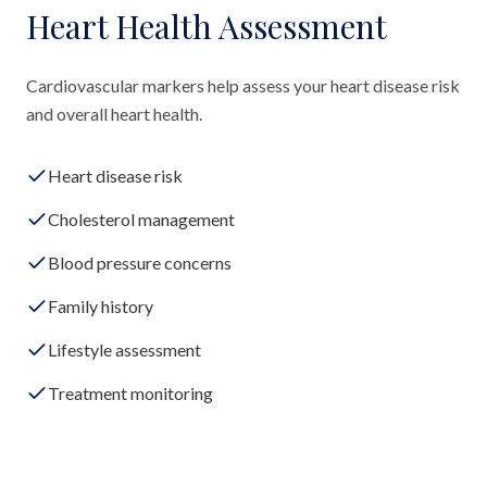
Heart Health Assessment
Cardiovascular markers help assess your heart disease risk
and overall heart health.
Heart disease risk
Cholesterol management
Blood pressure concerns
Family history
Lifestyle assessment
Treatment monitoring