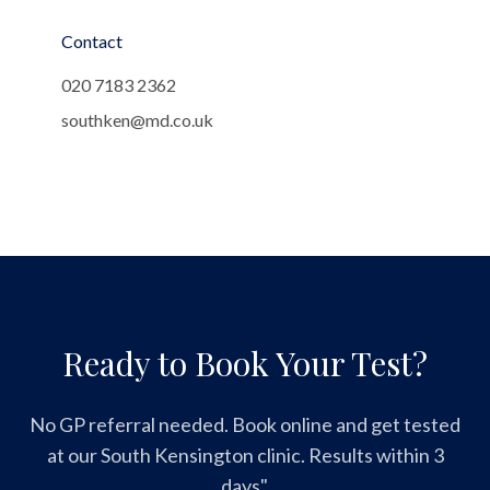
Contact
020 7183 2362
southken@md.co.uk
Ready to Book Your Test?
No GP referral needed. Book online and get tested
at our South Kensington clinic. Results within 3
days".