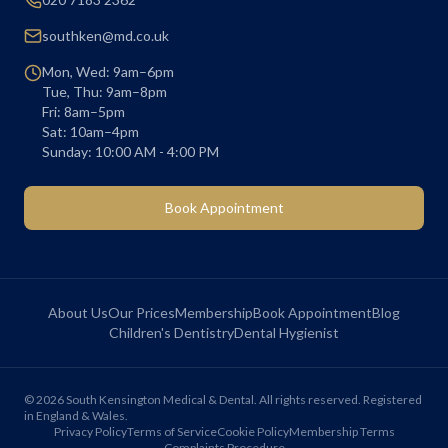
southken@md.co.uk
Mon, Wed: 9am–6pm
Tue, Thu: 9am–8pm
Fri: 8am–5pm
Sat: 10am–4pm
Sunday: 10:00 AM - 4:00 PM
Book Appointment
About Us
Our Prices
Membership
Book Appointment
Blog
Children's Dentistry
Dental Hygienist
©
2026
South Kensington Medical & Dental. All rights reserved. Registered
in England & Wales.
Privacy Policy
Terms of Service
Cookie Policy
Membership Terms
Complaints Procedure