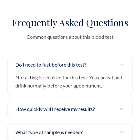
Frequently Asked Questions
Common questions about this blood test
Do I need to fast before this test?
No fasting is required for this test. You can eat and
drink normally before your appointment.
How quickly will I receive my results?
What type of sample is needed?