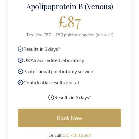
Apolipoprotein B (Venous)
£
87
Test fee £87 + £50 phlebotomy fee (per visit)
Results in 3 days"
UKAS accredited laboratory
Professional phlebotomy service
Confidential results portal
Results in
3 days"
Book Now
Or call
020 7183 2362