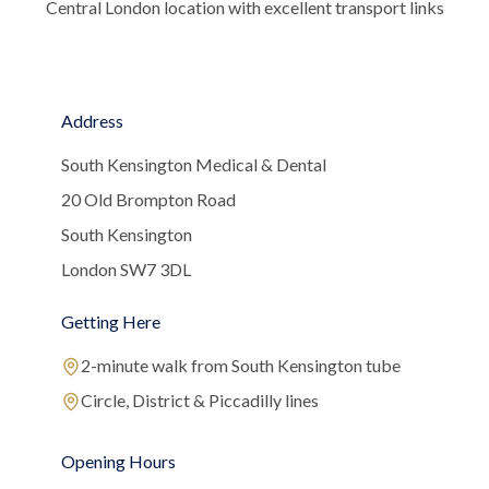
Central London location with excellent transport links
Address
South Kensington Medical & Dental
20 Old Brompton Road
South Kensington
London SW7 3DL
Getting Here
2-minute walk from South Kensington tube
Circle, District & Piccadilly lines
Opening Hours