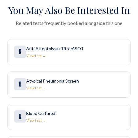
You May Also Be Interested In
Related tests frequently booked alongside this one
Anti-Streptolysin Titre/ASOT
View test →
Atypical Pneumonia Screen
View test →
Blood Culture#
View test →