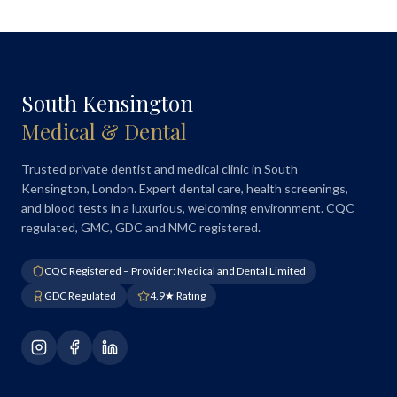
South Kensington
Medical & Dental
Trusted private dentist and medical clinic in South
Kensington, London. Expert dental care, health screenings,
and blood tests in a luxurious, welcoming environment. CQC
regulated, GMC, GDC and NMC registered.
CQC Registered – Provider: Medical and Dental Limited
GDC Regulated
4.9★ Rating