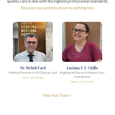
quality care in line with the highest professional standards.
Because our patients deserve nothing less.
Dr. Mehdi Fard
Luciana F. F. Cirillo
Medical Director & GP Clinical Lead
Registered Nurse & Patient Care
Coordinator
GMC: 6070368
NMC: 25C1591E
View Full Team