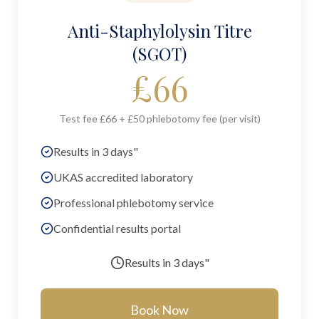
Anti-Staphylolysin Titre
(SGOT)
£
66
Test fee £66 + £50 phlebotomy fee (per visit)
Results in 3 days"
UKAS accredited laboratory
Professional phlebotomy service
Confidential results portal
Results in
3 days"
Book Now