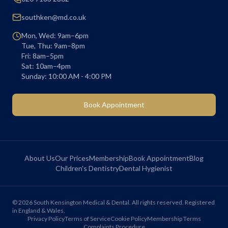
southken@md.co.uk
Mon, Wed: 9am–6pm
Tue, Thu: 9am–8pm
Fri: 8am–5pm
Sat: 10am–4pm
Sunday: 10:00 AM - 4:00 PM
Book Appointment
About Us
Our Prices
Membership
Book Appointment
Blog
Children's Dentistry
Dental Hygienist
©
2026
South Kensington Medical & Dental. All rights reserved. Registered
in England & Wales.
Privacy Policy
Terms of Service
Cookie Policy
Membership Terms
Complaints Procedure