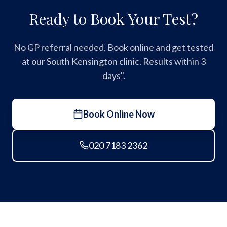
Ready to Book Your Test?
No GP referral needed. Book online and get tested
at our South Kensington clinic. Results within 3
days".
Book Online Now
020 7183 2362