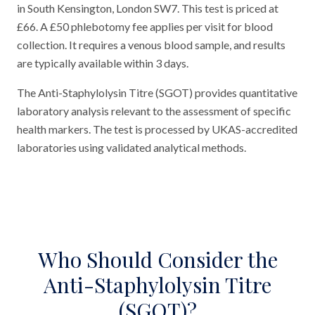
in South Kensington, London SW7. This test is priced at
£66. A £50 phlebotomy fee applies per visit for blood
collection. It requires a venous blood sample, and results
are typically available within 3 days.
The Anti-Staphylolysin Titre (SGOT) provides quantitative
laboratory analysis relevant to the assessment of specific
health markers. The test is processed by UKAS-accredited
laboratories using validated analytical methods.
Who Should Consider the
Anti-Staphylolysin Titre
(SGOT)?