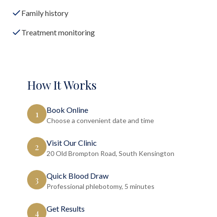
Family history
Treatment monitoring
How It Works
Book Online
1
Choose a convenient date and time
Visit Our Clinic
2
20 Old Brompton Road, South Kensington
Quick Blood Draw
3
Professional phlebotomy, 5 minutes
Get Results
4