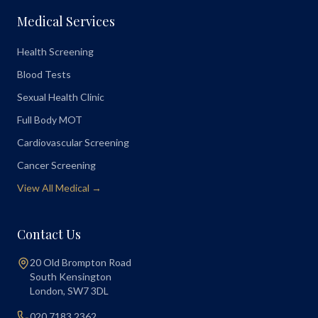
Medical Services
Health Screening
Blood Tests
Sexual Health Clinic
Full Body MOT
Cardiovascular Screening
Cancer Screening
View All Medical →
Contact Us
20 Old Brompton Road
South Kensington
London
,
SW7 3DL
020 7183 2362