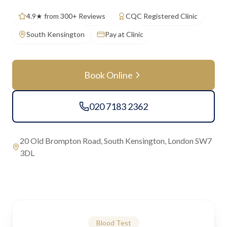
4.9★ from 300+ Reviews
CQC Registered Clinic
South Kensington
Pay at Clinic
Book Online
020 7183 2362
20 Old Brompton Road, South Kensington, London SW7
3DL
Blood Test