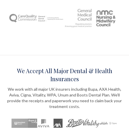
We Accept All Major Dental & Health
Insurances
We work with all major UK insurers including Bupa, AXA Health,
Aviva, Cigna, Vitality, WPA, Unum and Boots Dental Plan. We'll
provide the receipts and paperwork you need to claim back your
treatment costs.