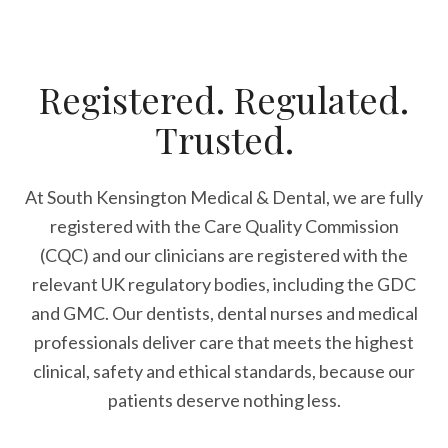
Registered. Regulated.
Trusted.
At South Kensington Medical & Dental, we are fully
registered with the Care Quality Commission
(CQC) and our clinicians are registered with the
relevant UK regulatory bodies, including the GDC
and GMC. Our dentists, dental nurses and medical
professionals deliver care that meets the highest
clinical, safety and ethical standards, because our
patients deserve nothing less.