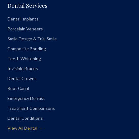
Dental Services
Dental Implants
Porcelain Veneers
Smile Design & Trial Smile
Composite Bonding
Teeth Whitening
Invisible Braces
Dental Crowns
Root Canal
Emergency Dentist
Treatment Comparisons
Dental Conditions
View All Dental →