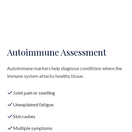
Autoimmune Assessment
Autoimmune markers help diagnose conditions where the
immune system attacks healthy tissue.
Joint pain or swelling
Unexplained fatigue
Skin rashes
Multiple symptoms