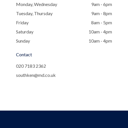
Monday, Wednesday
9am - 6pm
Tuesday, Thursday
9am - 8pm
Friday
8am - 5pm
Saturday
10am - 4pm
Sunday
10am - 4pm
Contact
020 7183 2362
southken@md.co.uk