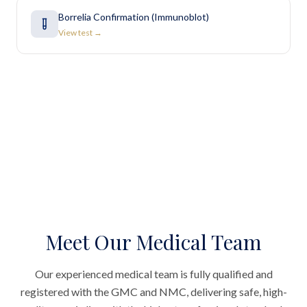
Borrelia Confirmation (Immunoblot)
View test →
Meet Our Medical Team
Our experienced medical team is fully qualified and
registered with the GMC and NMC, delivering safe, high-