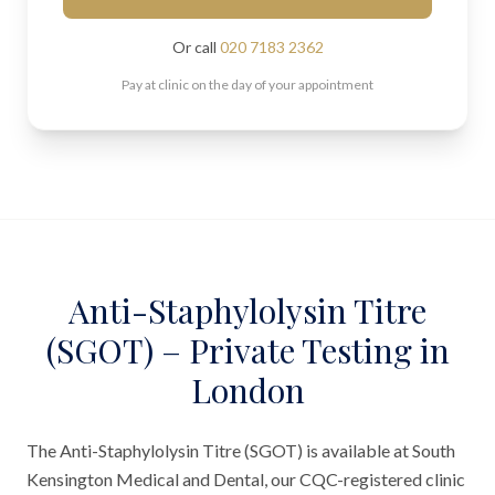
Or call
020 7183 2362
Pay at clinic on the day of your appointment
Anti-Staphylolysin Titre
(SGOT) – Private Testing in
London
The Anti-Staphylolysin Titre (SGOT) is available at South
Kensington Medical and Dental, our CQC-registered clinic