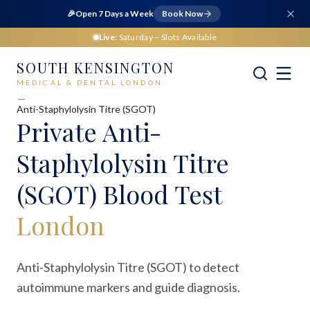
🎉
Open 7 Days a Week
Book Now
Live:
Saturday
– Slots Available
SOUTH KENSINGTON
MEDICAL & DENTAL LONDON
Home
Medical
Blood Tests
Anti-Staphylolysin Titre (SGOT)
Private
Anti-
Staphylolysin Titre
(SGOT) Blood Test
London
Anti-Staphylolysin Titre (SGOT) to detect
autoimmune markers and guide diagnosis.