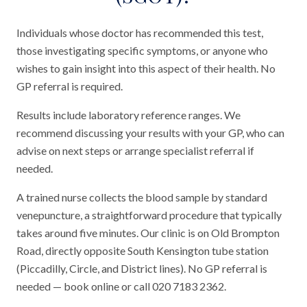
Individuals whose doctor has recommended this test,
those investigating specific symptoms, or anyone who
wishes to gain insight into this aspect of their health. No
GP referral is required.
Results include laboratory reference ranges. We
recommend discussing your results with your GP, who can
advise on next steps or arrange specialist referral if
needed.
A trained nurse collects the blood sample by standard
venepuncture, a straightforward procedure that typically
takes around five minutes. Our clinic is on Old Brompton
Road, directly opposite South Kensington tube station
(Piccadilly, Circle, and District lines). No GP referral is
needed — book online or call 020 7183 2362.