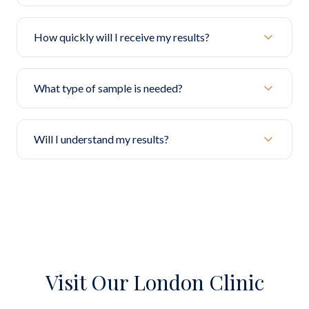
How quickly will I receive my results?
What type of sample is needed?
Will I understand my results?
Visit Our London Clinic