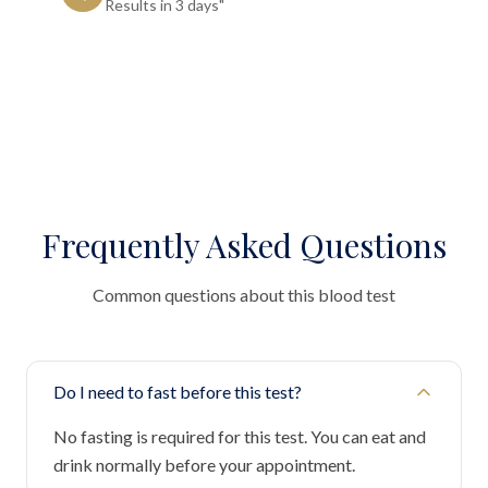
Results in 3 days"
Frequently Asked Questions
Common questions about this blood test
Do I need to fast before this test?
No fasting is required for this test. You can eat and
drink normally before your appointment.