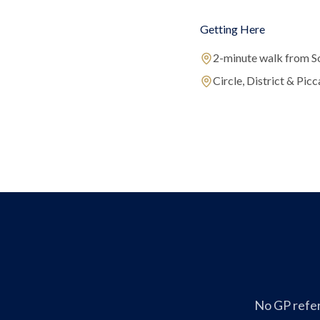
Getting Here
2-minute walk from S
Circle, District & Picca
No GP refer