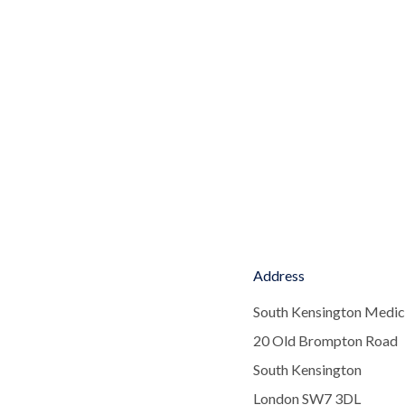
Address
South Kensington Medic
20 Old Brompton Road
South Kensington
London SW7 3DL