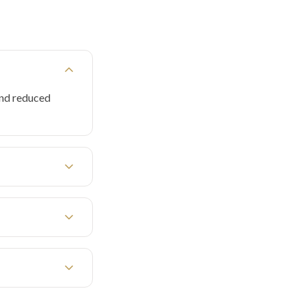
and reduced