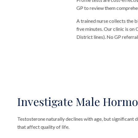
GP to review them comprehensi
A trained nurse collects the 
five minutes. Our clinic is o
District lines). No GP referr
Investigate Male Hormo
Testosterone naturally declines with age, but significan
that affect quality of life.