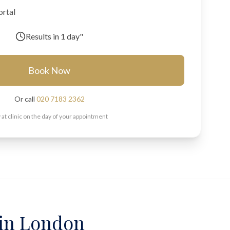
ortal
Results in
1 day"
Book Now
Or call
020 7183 2362
 at clinic on the day of your appointment
 in London