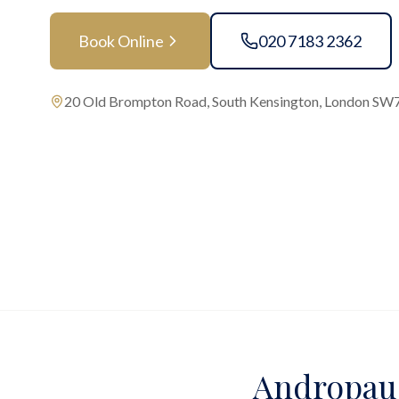
Book Online
020 7183 2362
20 Old Brompton Road, South Kensington, London SW
Andropaus