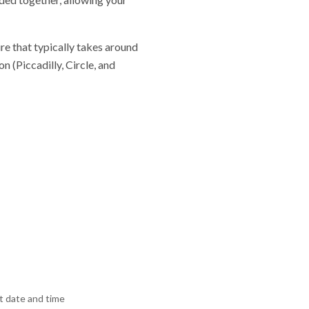
re that typically takes around
 (Piccadilly, Circle, and
 date and time