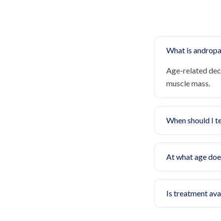
What is androp
Age-related dec
muscle mass.
When should I t
At what age doe
Is treatment ava