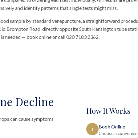
vely and identify patterns that single tests might miss.
blood sample by standard venepuncture, a straightforward procedu
n Old Brompton Road, directly opposite South Kensington tube station
al is needed — book online or call 020 7183 2362.
ne Decline
How It Works
t drops can cause symptoms
Book Online
1
Choose a convenient