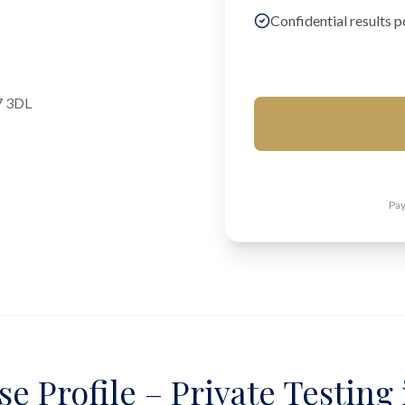
Confidential results p
7 3DL
Pay
e Profile – Private Testing