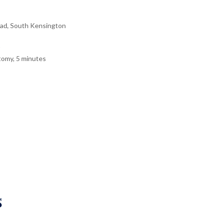
ad, South Kensington
tomy, 5 minutes
s