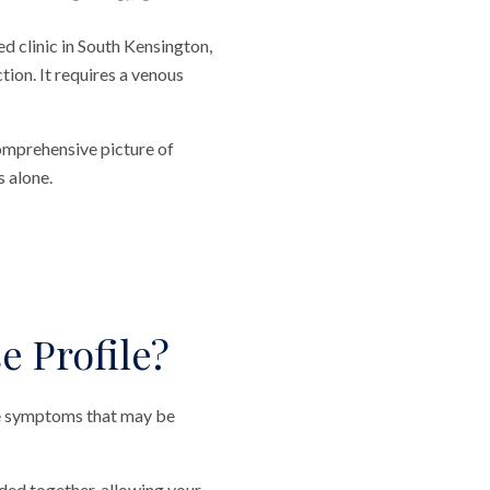
d clinic in South Kensington,
tion. It requires a venous
comprehensive picture of
s alone.
 Profile?
le symptoms that may be
ided together, allowing your