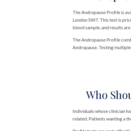
The Andropause Profile is av
London SW7. This test is pric
blood sample, and results are 
The Andropause Profile combi
Andropause. Testing multiple m
Who Shou
Individuals whose clinician
related. Patients wanting a 
Profile tests are cost-effecti