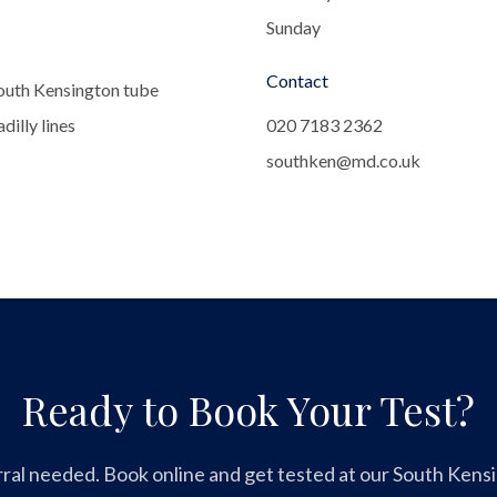
Sunday
Contact
outh Kensington tube
dilly lines
020 7183 2362
southken@md.co.uk
Ready to Book Your Test?
ral needed. Book online and get tested at our South Kensin