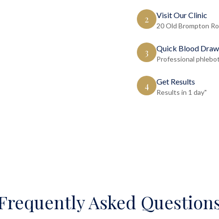
Visit Our Clinic
2
20 Old Brompton Ro
Quick Blood Draw
3
Professional phlebo
Get Results
4
Results in 1 day"
Frequently Asked Question