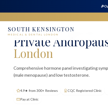
🎉
Op
SOUTH KENSINGTON
Home
Medical
Blood Tests
Andropause Profile
MEDICAL & DENTAL LONDON
Private
Andropaus
London
Comprehensive hormone panel investigating sym
(male menopause) and low testosterone.
4.9★ from 300+ Reviews
CQC Registered Clinic
Pay at Clinic