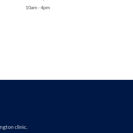
10am - 4pm
gton clinic.