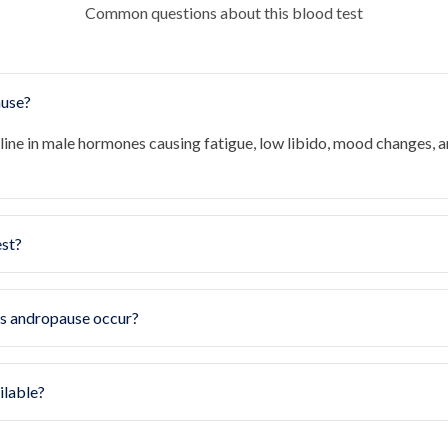
Common questions about this blood test
ause?
line in male hormones causing fatigue, low libido, mood changes, 
est?
s andropause occur?
ilable?