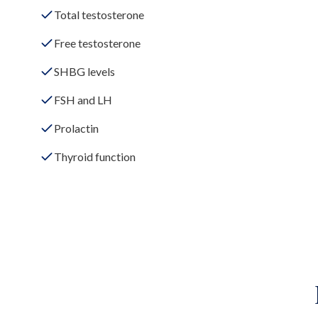
Total testosterone
Free testosterone
SHBG levels
FSH and LH
Prolactin
Thyroid function