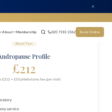
About
Membership
020 7183 2362
Book Online
Blood Test
Andropause Profile
£
212
e £212 + £50 phlebotomy fee (per visit)
oratory
omy service