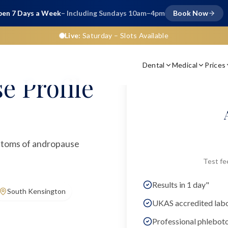
en 7 Days a Week
– Including Sundays 10am–4pm
Book Now
Live:
Saturday
– Slots Available
Dental
Medical
Prices
e Profile
ptoms of andropause
Test fe
Results in 1 day"
South Kensington
UKAS accredited lab
Professional phlebot