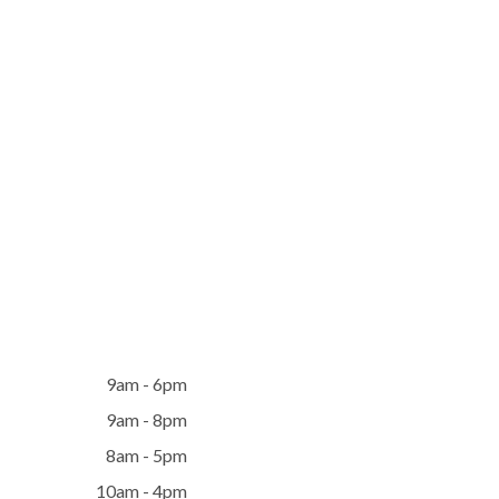
9am - 6pm
9am - 8pm
8am - 5pm
10am - 4pm