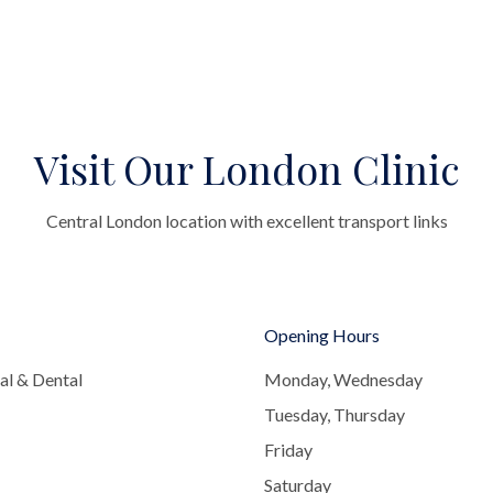
Visit Our London Clinic
Central London location with excellent transport links
Opening Hours
al & Dental
Monday, Wednesday
Tuesday, Thursday
Friday
Saturday