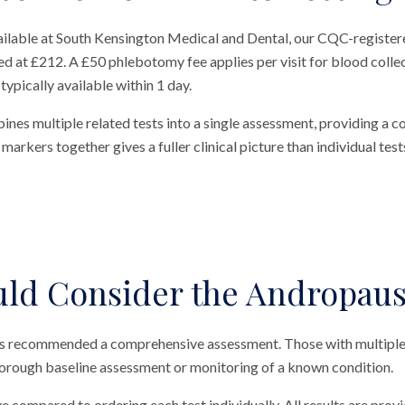
ailable at South Kensington Medical and Dental, our CQC-registere
ed at £212. A £50 phlebotomy fee applies per visit for blood collec
typically available within 1 day.
nes multiple related tests into a single assessment, providing a 
arkers together gives a fuller clinical picture than individual test
ld Consider the Andropause
 has recommended a comprehensive assessment. Those with multip
thorough baseline assessment or monitoring of a known condition.
ve compared to ordering each test individually. All results are prov