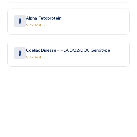
Alpha-Fetoprotein
View test →
Coeliac Disease – HLA DQ2/DQ8 Genotype
View test →