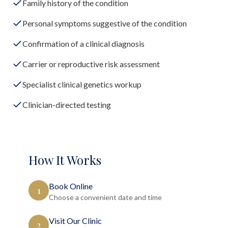
Family history of the condition
Personal symptoms suggestive of the condition
Confirmation of a clinical diagnosis
Carrier or reproductive risk assessment
Specialist clinical genetics workup
Clinician-directed testing
How It Works
Book Online
1
Choose a convenient date and time
Visit Our Clinic
2