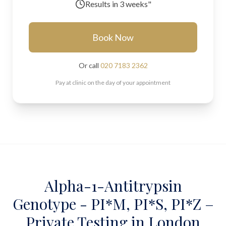
Results in
3 weeks"
Book Now
Or call
020 7183 2362
Pay at clinic on the day of your appointment
Alpha-1-Antitrypsin
Genotype - PI*M, PI*S, PI*Z –
Private Testing in London