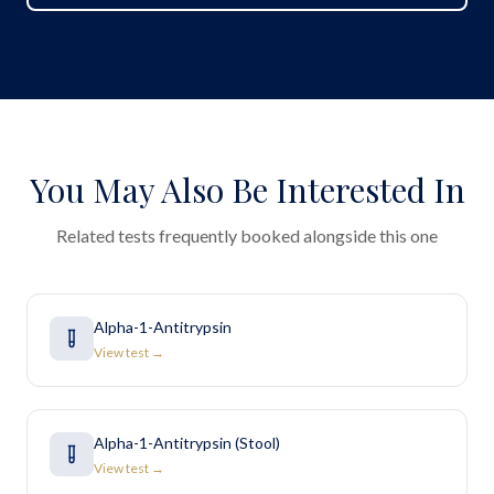
You May Also Be Interested In
Related tests frequently booked alongside this one
Alpha-1-Antitrypsin
View test →
Alpha-1-Antitrypsin (Stool)
View test →