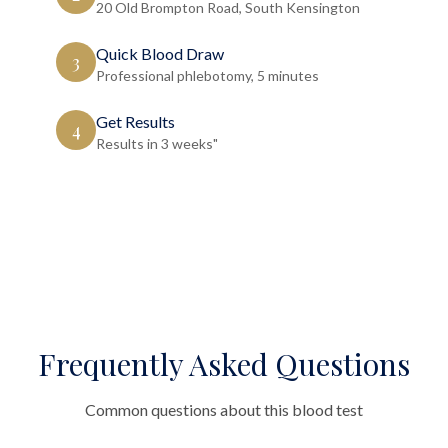
20 Old Brompton Road, South Kensington
Quick Blood Draw
3
Professional phlebotomy, 5 minutes
Get Results
4
Results in 3 weeks"
Frequently Asked Questions
Common questions about this blood test