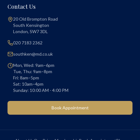
Contact Us
20 Old Brompton Road
South Kensington
London
,
SW7 3DL
020 7183 2362
southken@md.co.uk
Mon, Wed: 9am–6pm
Tue, Thu: 9am–8pm
Fri: 8am–5pm
Sat: 10am–4pm
Sunday: 10:00 AM - 4:00 PM
Book Appointment