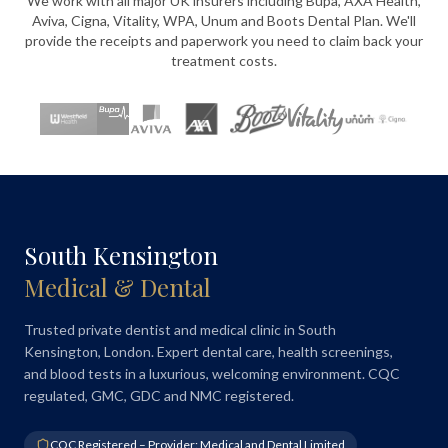
We work with all major UK insurers including Bupa, AXA Health,
Aviva, Cigna, Vitality, WPA, Unum and Boots Dental Plan. We'll
provide the receipts and paperwork you need to claim back your
treatment costs.
South Kensington
Medical & Dental
Trusted private dentist and medical clinic in South
Kensington, London. Expert dental care, health screenings,
and blood tests in a luxurious, welcoming environment. CQC
regulated, GMC, GDC and NMC registered.
CQC Registered – Provider: Medical and Dental Limited