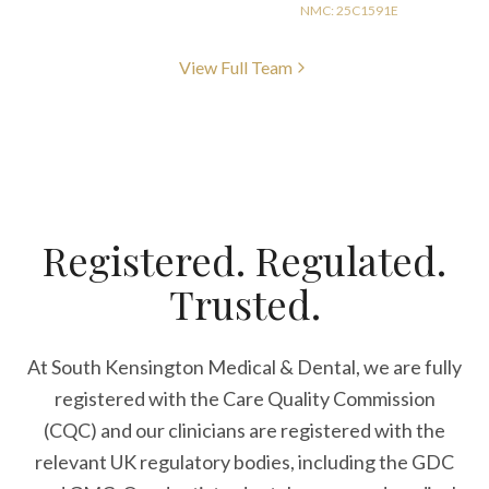
NMC: 25C1591E
View Full Team
Registered. Regulated.
Trusted.
At South Kensington Medical & Dental, we are fully
registered with the Care Quality Commission
(CQC) and our clinicians are registered with the
relevant UK regulatory bodies, including the GDC