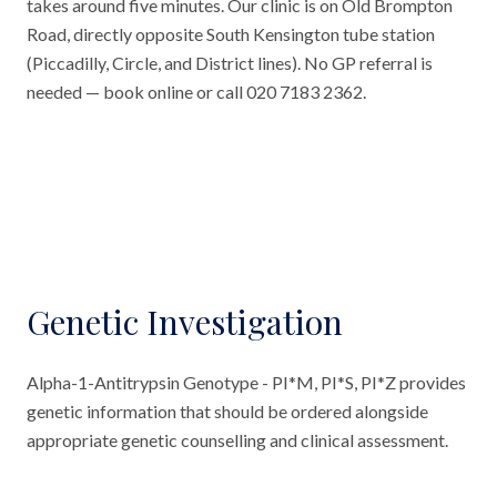
takes around five minutes. Our clinic is on Old Brompton
Road, directly opposite South Kensington tube station
(Piccadilly, Circle, and District lines). No GP referral is
needed — book online or call 020 7183 2362.
Genetic Investigation
Alpha-1-Antitrypsin Genotype - PI*M, PI*S, PI*Z provides
genetic information that should be ordered alongside
appropriate genetic counselling and clinical assessment.