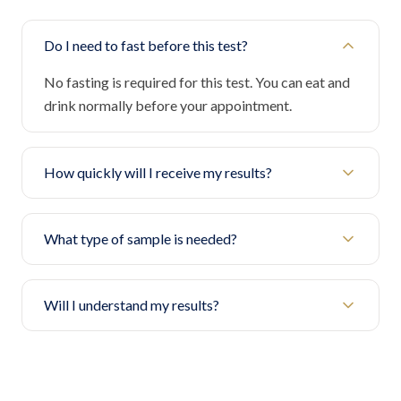
Do I need to fast before this test?
No fasting is required for this test. You can eat and
drink normally before your appointment.
How quickly will I receive my results?
What type of sample is needed?
Will I understand my results?