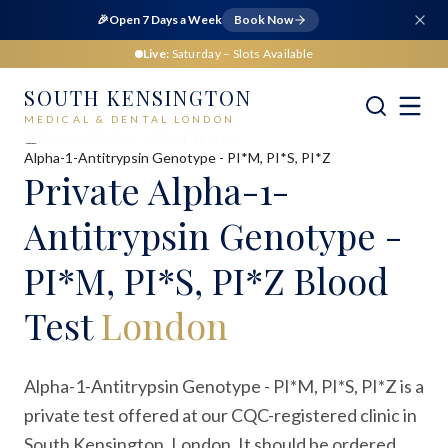
🎉
Open 7 Days a Week
Book Now
Live:
Saturday
– Slots Available
SOUTH KENSINGTON
MEDICAL & DENTAL LONDON
Home
Medical
Blood Tests
Alpha-1-Antitrypsin Genotype - PI*M, PI*S, PI*Z
Private
Alpha-1-
Antitrypsin Genotype -
PI*M, PI*S, PI*Z Blood
Test
London
Alpha-1-Antitrypsin Genotype - PI*M, PI*S, PI*Z is a
private test offered at our CQC-registered clinic in
South Kensington, London. It should be ordered