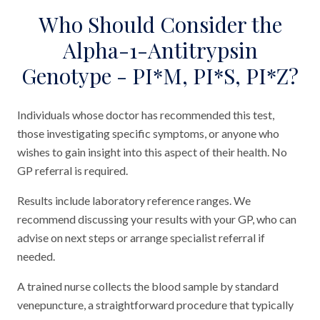
Who Should Consider the
Alpha-1-Antitrypsin
Genotype - PI*M, PI*S, PI*Z?
Individuals whose doctor has recommended this test,
those investigating specific symptoms, or anyone who
wishes to gain insight into this aspect of their health. No
GP referral is required.
Results include laboratory reference ranges. We
recommend discussing your results with your GP, who can
advise on next steps or arrange specialist referral if
needed.
A trained nurse collects the blood sample by standard
venepuncture, a straightforward procedure that typically