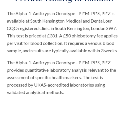
The Alpha-1-Antitrypsin Genotype - PI*M, PI*S, PI*Z is
available at South Kensington Medical and Dental, our
CQC-registered clinic in South Kensington, London SW7.
This test is priced at £381. A £50 phlebotomy fee applies
per visit for blood collection. It requires a venous blood
sample, and results are typically available within 3 weeks.
The Alpha-1-Antitrypsin Genotype - PI*M, PI*S, PI*Z
provides quantitative laboratory analysis relevant to the
assessment of specific health markers. The test is
processed by UKAS-accredited laboratories using
validated analytical methods.