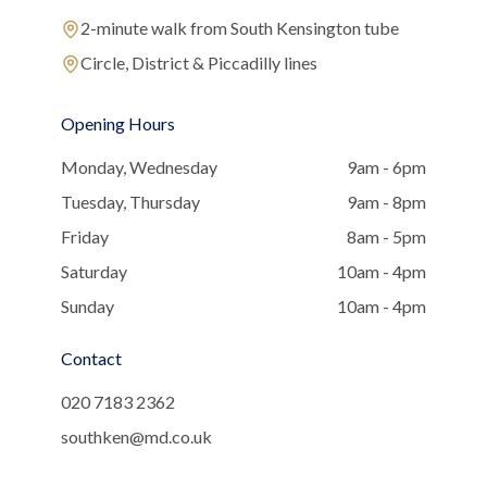
2-minute walk from South Kensington tube
Circle, District & Piccadilly lines
Opening Hours
Monday, Wednesday
9am - 6pm
Tuesday, Thursday
9am - 8pm
Friday
8am - 5pm
Saturday
10am - 4pm
Sunday
10am - 4pm
Contact
020 7183 2362
southken@md.co.uk