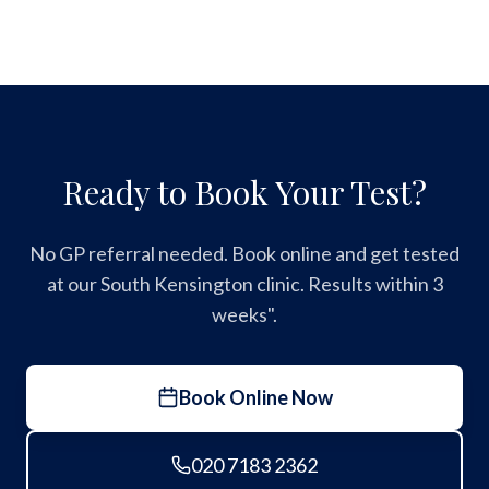
Ready to Book Your Test?
No GP referral needed. Book online and get tested
at our South Kensington clinic. Results within 3
weeks".
Book Online Now
020 7183 2362