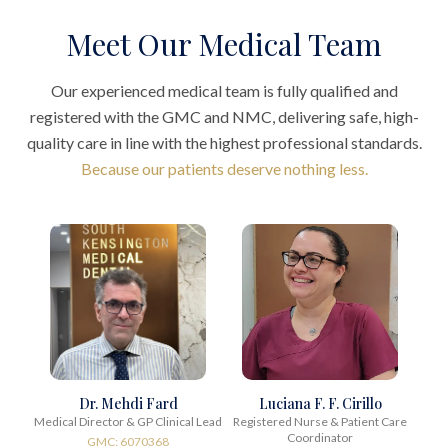
Meet Our Medical Team
Our experienced medical team is fully qualified and
registered with the GMC and NMC, delivering safe, high-
quality care in line with the highest professional standards.
Because our patients deserve nothing less.
Dr. Mehdi Fard
Luciana F. F. Cirillo
Medical Director & GP Clinical Lead
Registered Nurse & Patient Care
Coordinator
GMC: 6070368