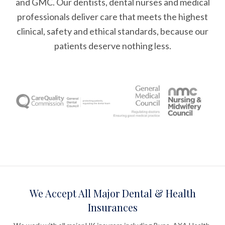
and GMC. Our dentists, dental nurses and medical
professionals deliver care that meets the highest
clinical, safety and ethical standards, because our
patients deserve nothing less.
We Accept All Major Dental & Health
Insurances