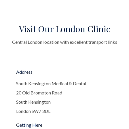
Visit Our London Clinic
Central London location with excellent transport links
Address
South Kensington Medical & Dental
20 Old Brompton Road
South Kensington
London SW7 3DL
Getting Here