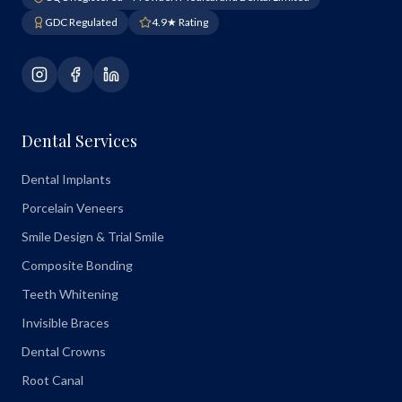
GDC Regulated
4.9★ Rating
Dental Services
Dental Implants
Porcelain Veneers
Smile Design & Trial Smile
Composite Bonding
Teeth Whitening
Invisible Braces
Dental Crowns
Root Canal