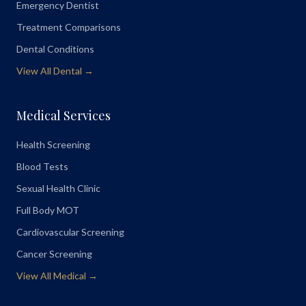
Emergency Dentist
Treatment Comparisons
Dental Conditions
View All Dental →
Medical Services
Health Screening
Blood Tests
Sexual Health Clinic
Full Body MOT
Cardiovascular Screening
Cancer Screening
View All Medical →