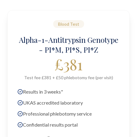
Blood Test
Alpha-1-Antitrypsin Genotype
- PI*M, PI*S, PI*Z
£
381
Test fee £381 + £50 phlebotomy fee (per visit)
Results in 3 weeks"
UKAS accredited laboratory
Professional phlebotomy service
Confidential results portal