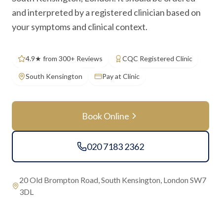
and interpreted by a registered clinician based on
your symptoms and clinical context.
4.9★ from 300+ Reviews
CQC Registered Clinic
South Kensington
Pay at Clinic
Book Online
020 7183 2362
20 Old Brompton Road, South Kensington, London SW7
3DL