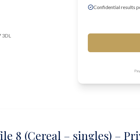
Confidential results p
7 3DL
Pay
ile 8 (Cereal – singles) – Pr