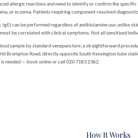
ed allergic reactions and need to identify or confirm the specific 
thma, or eczema. Patients requiring component-resolved diagnostics 
c IgE) can be performed regardless of antihistamine use, unlike skin
 must be correlated with clinical symptoms. Not all sensitised individ
blood sample by standard venepuncture, a straightforward procedu
n Old Brompton Road, directly opposite South Kensington tube station
al is needed — book online or call 020 7183 2362.
How It Works