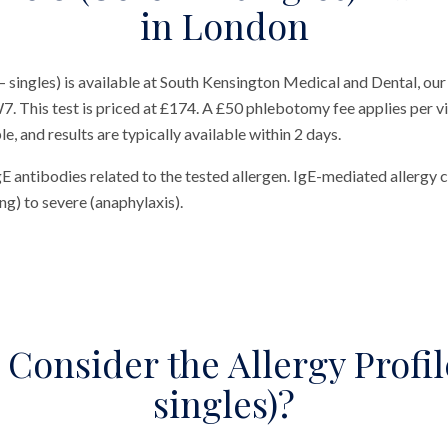
in London
 – singles) is available at South Kensington Medical and Dental, our
 This test is priced at £174. A £50 phlebotomy fee applies per visi
, and results are typically available within 2 days.
gE antibodies related to the tested allergen. IgE-mediated allerg
hing) to severe (anaphylaxis).
Consider the Allergy Profile
singles)?