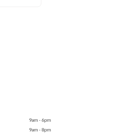
9am - 6pm
9am - 8pm