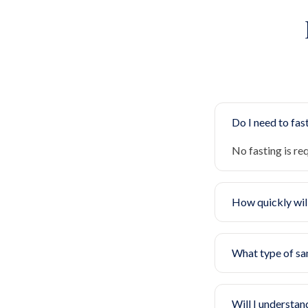
Do I need to fast
No fasting is re
How quickly will
What type of sa
Will I understan