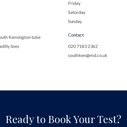
Friday
Saturday
Sunday
Contact
outh Kensington tube
dilly lines
020 7183 2362
southken@md.co.uk
Ready to Book Your Test?