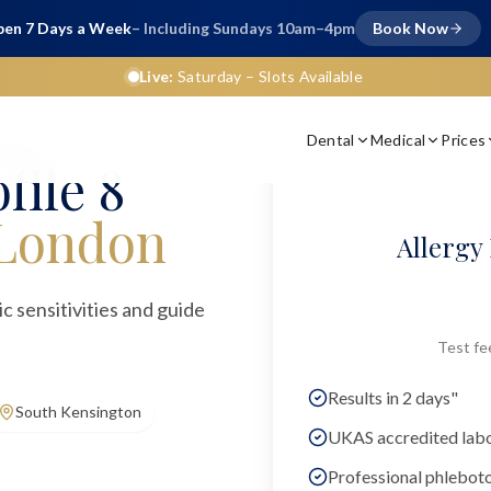
en 7 Days a Week
– Including Sundays 10am–4pm
Book Now
Live:
Saturday
– Slots Available
Dental
Medical
Prices
ngles)
file 8
London
Allergy 
gic sensitivities and guide
Test fe
Results in 2 days"
South Kensington
UKAS accredited lab
Professional phlebot