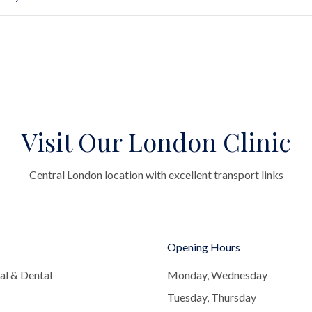
Visit Our London Clinic
Central London location with excellent transport links
Opening Hours
al & Dental
Monday, Wednesday
Tuesday, Thursday