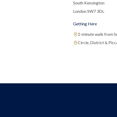
South Kensington
London SW7 3DL
Getting Here
2-minute walk from S
Circle, District & Picca