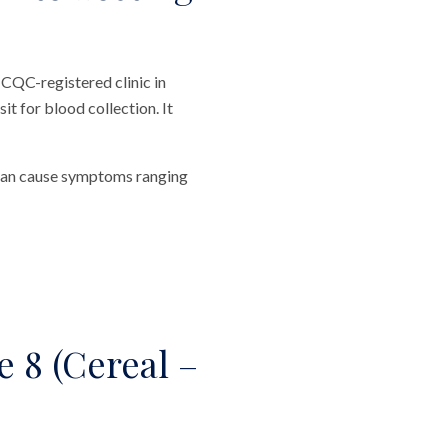
 CQC-registered clinic in
t for blood collection. It
y can cause symptoms ranging
 8 (Cereal –