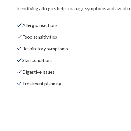
Identifying allergies helps manage symptoms and avoid tri
Allergic reactions
Food sensitivities
Respiratory symptoms
Skin conditions
Digestive issues
Treatment planning