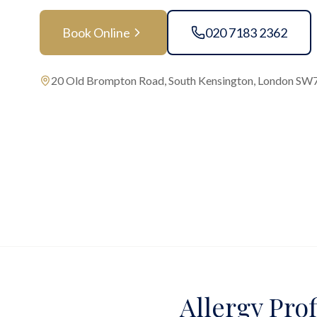
Book Online
020 7183 2362
20 Old Brompton Road, South Kensington, London SW
Allergy Prof