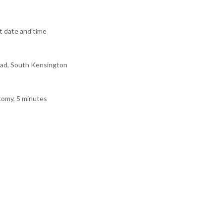
 date and time
ad, South Kensington
tomy, 5 minutes