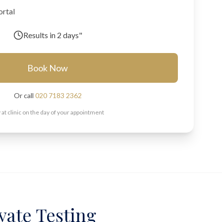
ortal
Results in
2 days"
Book Now
Or call
020 7183 2362
 at clinic on the day of your appointment
ivate Testing