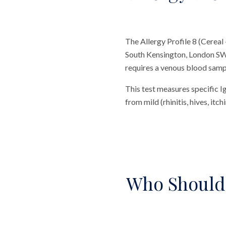
The Allergy Profile 8 (Cereal
South Kensington, London SW7.
requires a venous blood sample
This test measures specific I
from mild (rhinitis, hives, itc
Who Should 