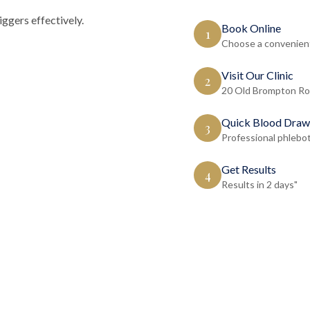
ggers effectively.
Book Online
1
Choose a convenient
Visit Our Clinic
2
20 Old Brompton Ro
Quick Blood Draw
3
Professional phlebo
Get Results
4
Results in 2 days"