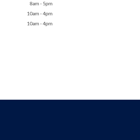
8am - 5pm
10am - 4pm
10am - 4pm