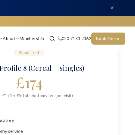
About
Membership
020 7183 2362
Book Online
Blood Test
Profile 8 (Cereal – singles)
£
174
e £174 + £50 phlebotomy fee (per visit)
oratory
omy service