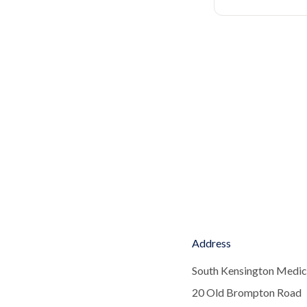
Address
South Kensington Medic
20 Old Brompton Road