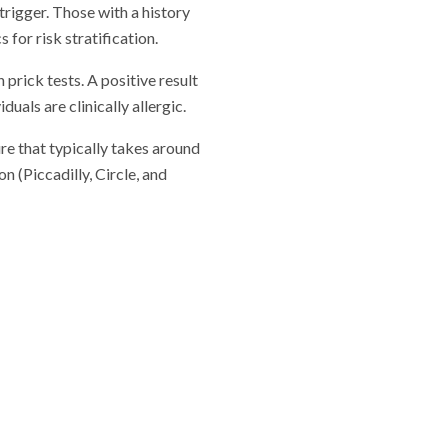
trigger. Those with a history
for risk stratification.
 prick tests. A positive result
uals are clinically allergic.
re that typically takes around
 (Piccadilly, Circle, and