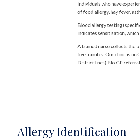
Individuals who have experienc
of food allergy, hay fever, as
Blood allergy testing (specifi
indicates sensitisation, which
A trained nurse collects the 
five minutes. Our clinic is o
District lines). No GP referr
Allergy Identification