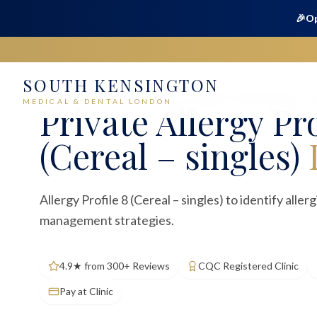
🎉
Op
SOUTH KENSINGTON
Home
Medical
Blood Tests
Allergy Profile 8 (Cereal – si
MEDICAL & DENTAL LONDON
Private
Allergy Pro
(Cereal – singles)
Allergy Profile 8 (Cereal – singles) to identify aller
management strategies.
4.9★ from 300+ Reviews
CQC Registered Clinic
Pay at Clinic