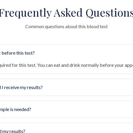
Frequently Asked Question
Common questions about this blood test
 before this test?
quired for this test. You can eat and drink normally before your ap
 I receive my results?
mple is needed?
d my results?