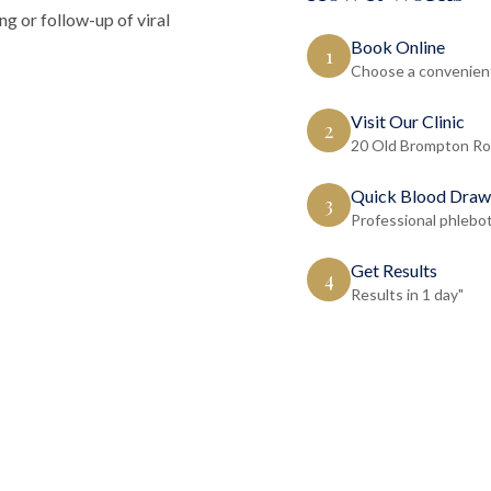
ng or follow-up of viral
Book Online
1
Choose a convenient
Visit Our Clinic
2
20 Old Brompton Ro
Quick Blood Draw
3
Professional phlebo
Get Results
4
Results in 1 day"