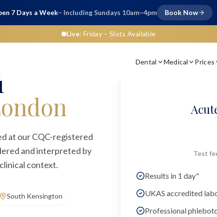
en 7 Days a Week
– Including Sundays 10am–4pm
Book Now
Live:
Friday
– Slots Available
Dental
Medical
Prices
n
l
London
Acute
red at our CQC-registered
rdered and interpreted by
Test fe
linical context.
Results in 1 day"
UKAS accredited lab
South Kensington
Professional phlebot