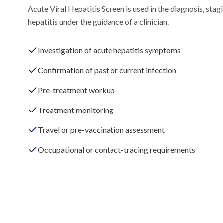
Acute Viral Hepatitis Screen is used in the diagnosis, stagi
hepatitis under the guidance of a clinician.
Investigation of acute hepatitis symptoms
Confirmation of past or current infection
Pre-treatment workup
Treatment monitoring
Travel or pre-vaccination assessment
Occupational or contact-tracing requirements