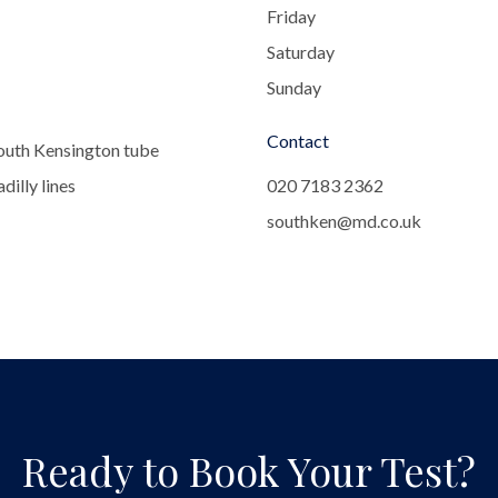
Friday
Saturday
Sunday
Contact
outh Kensington tube
dilly lines
020 7183 2362
southken@md.co.uk
Ready to Book Your Test?