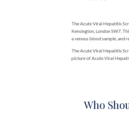
The Acute Viral Hepatitis Scr
Kensington, London SW7. This 
a venous blood sample, and res
The Acute Viral Hepatitis Scr
picture of Acute Viral Hepatit
Who Shoul