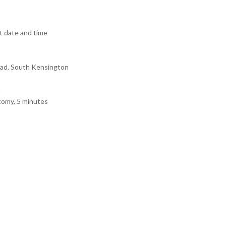
 date and time
ad, South Kensington
tomy, 5 minutes