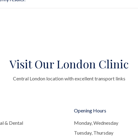
Visit Our London Clinic
Central London location with excellent transport links
Opening Hours
al & Dental
Monday, Wednesday
Tuesday, Thursday