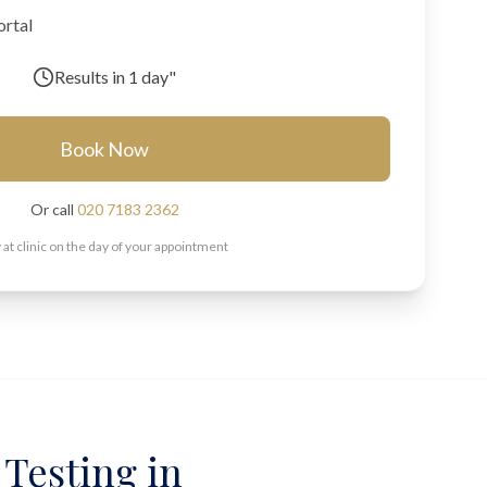
ortal
Results in
1 day"
Book Now
Or call
020 7183 2362
 at clinic on the day of your appointment
 Testing in