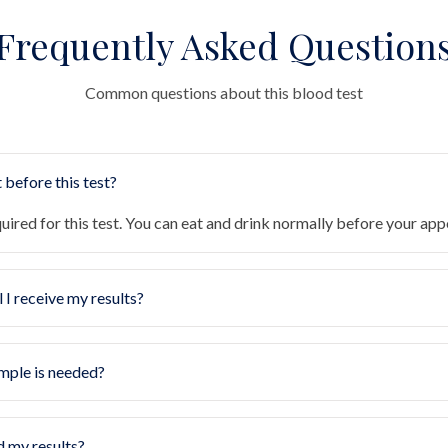
Frequently Asked Question
Common questions about this blood test
 before this test?
quired for this test. You can eat and drink normally before your ap
 I receive my results?
mple is needed?
d my results?