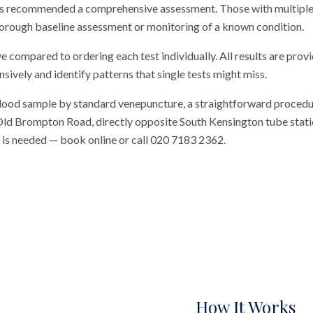
 has recommended a comprehensive assessment. Those with multip
thorough baseline assessment or monitoring of a known condition.
ve compared to ordering each test individually. All results are prov
vely and identify patterns that single tests might miss.
blood sample by standard venepuncture, a straightforward procedu
n Old Brompton Road, directly opposite South Kensington tube station
al is needed — book online or call 020 7183 2362.
How It Works