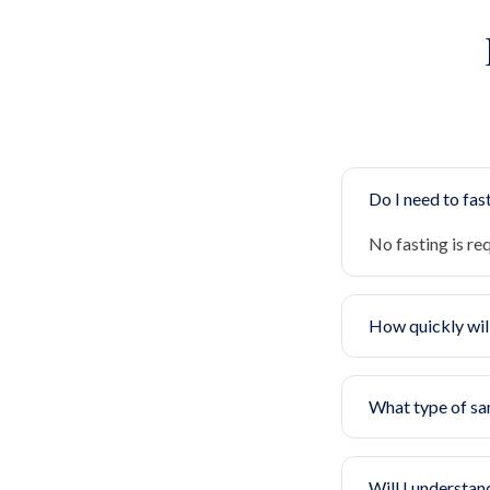
Do I need to fast
No fasting is re
How quickly will
What type of sa
Will I understan