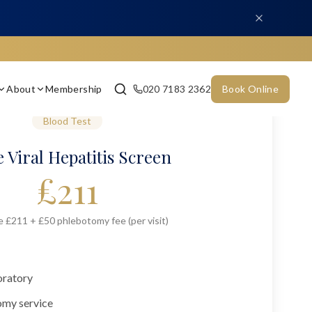
About
Membership
020 7183 2362
Book Online
Blood Test
 Viral Hepatitis Screen
£
211
e £211 + £50 phlebotomy fee (per visit)
oratory
omy service