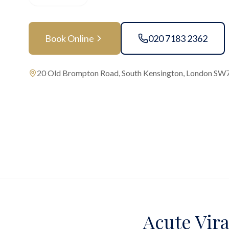
Book Online
020 7183 2362
20 Old Brompton Road, South Kensington, London SW
Acute Vira