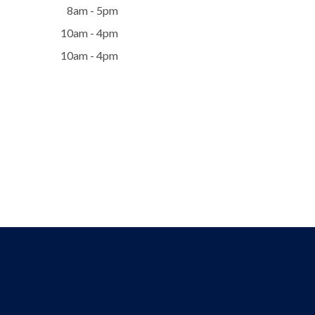
8am - 5pm
10am - 4pm
10am - 4pm