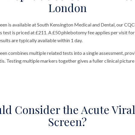
London
een is available at South Kensington Medical and Dental, our CQC-
test is priced at £211. A £50 phlebotomy fee applies per visit for 
ults are typically available within 1 day.
een combines multiple related tests into a single assessment, pro
is. Testing multiple markers together gives a fuller clinical picture 
d Consider the Acute Viral
Screen?