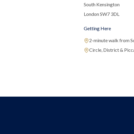
South Kensington
London SW7 3DL
Getting Here
2-minute walk from S
Circle, District & Picca