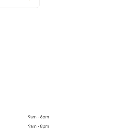
9am - 6pm
9am - 8pm