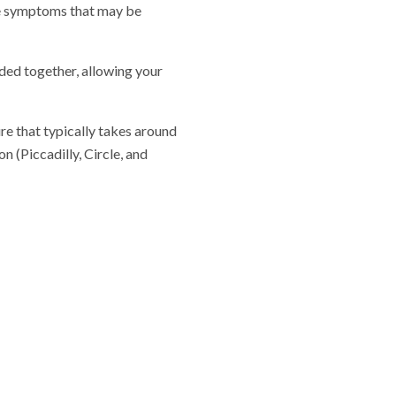
le symptoms that may be
ided together, allowing your
re that typically takes around
 (Piccadilly, Circle, and