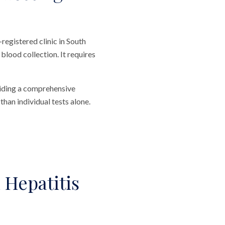
registered clinic in South
blood collection. It requires
viding a comprehensive
than individual tests alone.
 Hepatitis