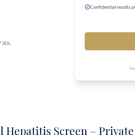
Confidential results p
7 3DL
Pay
l Hepatitis Screen – Private