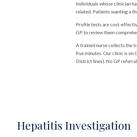
Individuals whose clinician
related. Patients wanting a 
Profile tests are cost-effecti
GP to review them comprehensi
A trained nurse collects the 
five minutes. Our clinic is o
District lines). No GP referr
Hepatitis Investigation