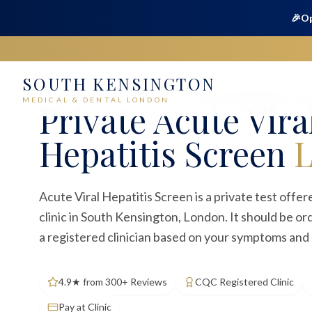
🎉
Op
SOUTH KENSINGTON
Home
Medical
Blood Tests
Acute Viral Hepatitis Scree
MEDICAL & DENTAL LONDON
Private
Acute Vira
Hepatitis Screen
Acute Viral Hepatitis Screen is a private test offe
clinic in South Kensington, London. It should be o
a registered clinician based on your symptoms and c
4.9★ from 300+ Reviews
CQC Registered Clinic
Pay at Clinic