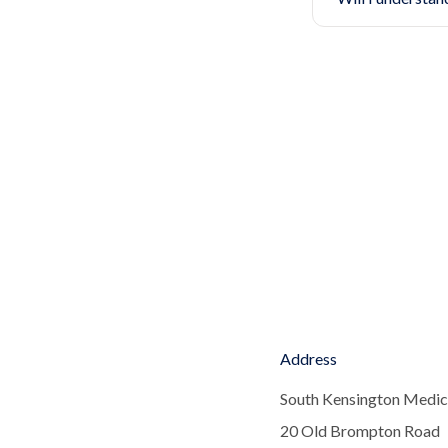
Address
South Kensington Medic
20 Old Brompton Road