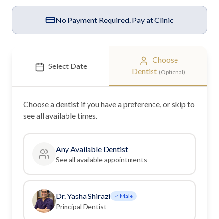
No Payment Required. Pay at Clinic
Choose
Select Date
Dentist
(Optional)
Choose a
dentist
if you have a preference, or skip to
see all available times.
Any Available
Dentist
See all available appointments
Dr. Yasha Shirazi
♂ Male
Principal Dentist