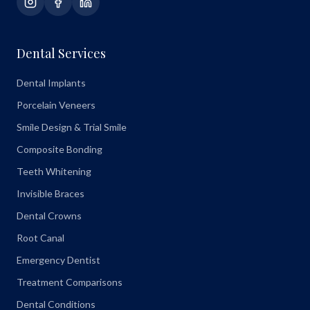
Dental Services
Dental Implants
Porcelain Veneers
Smile Design & Trial Smile
Composite Bonding
Teeth Whitening
Invisible Braces
Dental Crowns
Root Canal
Emergency Dentist
Treatment Comparisons
Dental Conditions