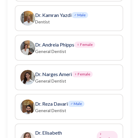
Dr. Kamran Yazdi
♂ Male
Dentist
Dr. Andreia Phipps
♀ Female
General Dentist
Dr. Narges Ameri
♀ Female
General Dentist
Dr. Reza Davari
♂ Male
General Dentist
Dr. Elisabeth
♀