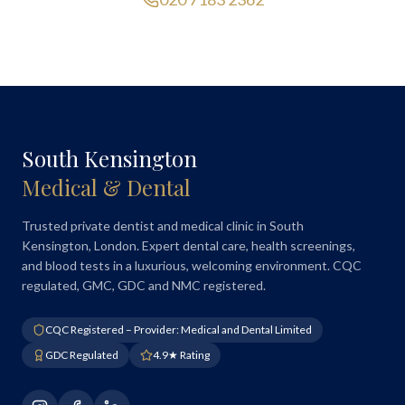
South Kensington
Medical & Dental
Trusted private dentist and medical clinic in South
Kensington, London. Expert dental care, health screenings,
and blood tests in a luxurious, welcoming environment. CQC
regulated, GMC, GDC and NMC registered.
CQC Registered – Provider: Medical and Dental Limited
GDC Regulated
4.9★ Rating