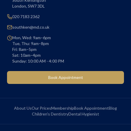
South Kensington
London
,
SW7 3DL
020 7183 2362
southken@md.co.uk
Mon, Wed: 9am–6pm
Tue, Thu: 9am–8pm
Fri: 8am–5pm
Sat: 10am–4pm
Sunday: 10:00 AM - 4:00 PM
Book Appointment
About Us
Our Prices
Membership
Book Appointment
Blog
Children's Dentistry
Dental Hygienist