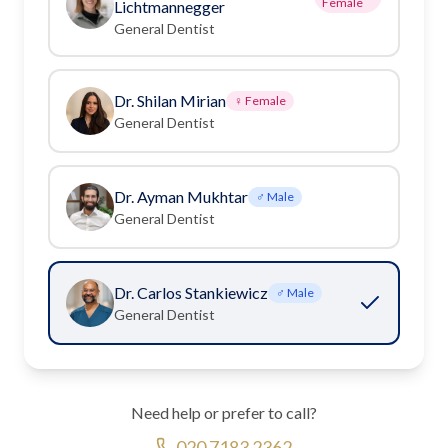
Female
Lichtmannegger
General Dentist
Dr. Shilan Mirian
♀ Female
General Dentist
Dr. Ayman Mukhtar
♂ Male
General Dentist
Dr. Carlos Stankiewicz
♂ Male
General Dentist
Need help or prefer to call?
020 7183 2362