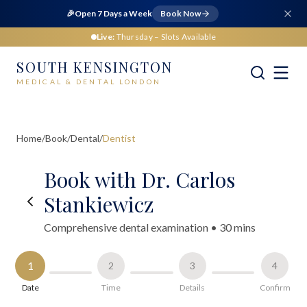
🎉
Open 7 Days a Week
Book Now
Live:
Thursday
– Slots Available
SOUTH KENSINGTON
MEDICAL & DENTAL LONDON
Home
/
Book
/
Dental
/
Dentist
Book with Dr. Carlos
Stankiewicz
Comprehensive dental examination
•
30 mins
1
2
3
4
Date
Time
Details
Confirm