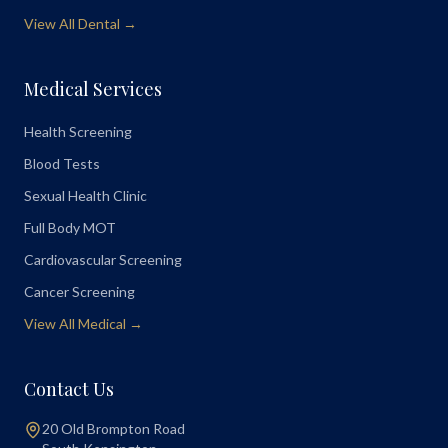
View All Dental →
Medical Services
Health Screening
Blood Tests
Sexual Health Clinic
Full Body MOT
Cardiovascular Screening
Cancer Screening
View All Medical →
Contact Us
20 Old Brompton Road