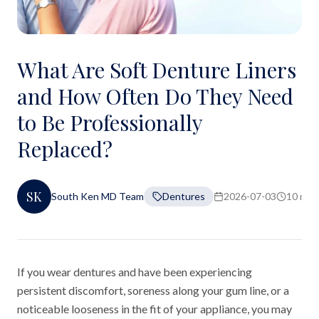
What Are Soft Denture Liners
and How Often Do They Need
to Be Professionally
Replaced?
SK
South Ken MD Team
Dentures
2026-07-03
10 min 
If you wear dentures and have been experiencing
persistent discomfort, soreness along your gum line, or a
noticeable looseness in the fit of your appliance, you may