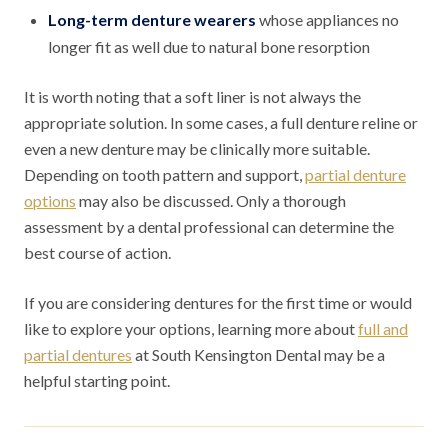
Long-term denture wearers
whose appliances no
longer fit as well due to natural bone resorption
It is worth noting that a soft liner is not always the
appropriate solution. In some cases, a full denture reline or
even a new denture may be clinically more suitable.
Depending on tooth pattern and support,
partial denture
options
may also be discussed. Only a thorough
assessment by a dental professional can determine the
best course of action.
If you are considering dentures for the first time or would
like to explore your options, learning more about
full and
partial dentures
at South Kensington Dental may be a
helpful starting point.