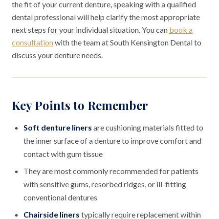
the fit of your current denture, speaking with a qualified
dental professional will help clarify the most appropriate
next steps for your individual situation. You can
book a
consultation
with the team at South Kensington Dental to
discuss your denture needs.
Key Points to Remember
Soft denture liners
are cushioning materials fitted to
the inner surface of a denture to improve comfort and
contact with gum tissue
They are most commonly recommended for patients
with sensitive gums, resorbed ridges, or ill-fitting
conventional dentures
Chairside liners
typically require replacement within