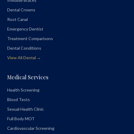
Invisible Braces
Dental Crowns
Root Canal
Emergency Dentist
Treatment Comparisons
Dental Conditions
View All Dental →
Medical Services
Health Screening
Blood Tests
Sexual Health Clinic
Full Body MOT
Cardiovascular Screening