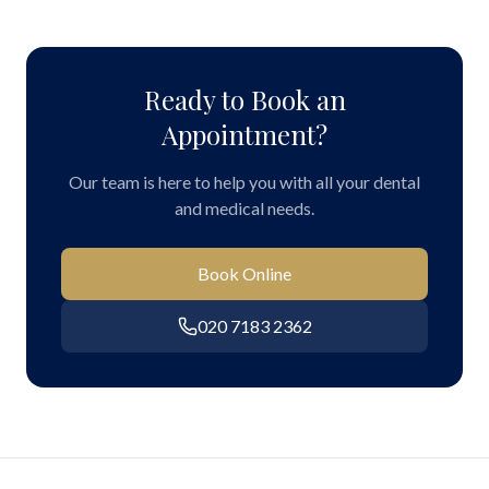
Ready to Book an
Appointment?
Our team is here to help you with all your dental
and medical needs.
Book Online
020 7183 2362