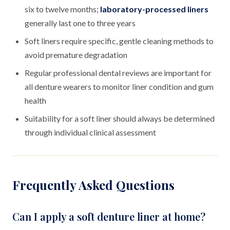
six to twelve months;
laboratory-processed liners
generally last one to three years
Soft liners require specific, gentle cleaning methods to
avoid premature degradation
Regular professional dental reviews are important for
all denture wearers to monitor liner condition and gum
health
Suitability for a soft liner should always be determined
through individual clinical assessment
Frequently Asked Questions
Can I apply a soft denture liner at home?