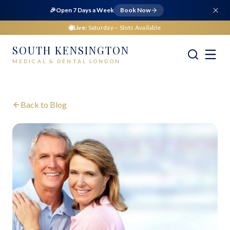
🎉
Open 7 Days a Week
Book Now
Live:
Saturday
– Slots Available
SOUTH KENSINGTON
MEDICAL & DENTAL LONDON
Back to Blog