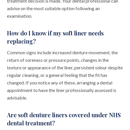
treatment decision is made. Your dental professional can
advise on the most suitable option following an
examination.
How do I know if my soft liner needs
replacing?
Common signs include increased denture movement, the
return of soreness or pressure points, changes in the
texture or appearance of the liner, persistent odour despite
regular cleaning, or a general feeling that the fit has
changed. If you notice any of these, arranging a dental
appointment to have the liner professionally assessed is
advisable.
Are soft denture liners covered under NHS
dental treatment?