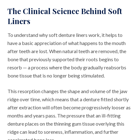
The Clinical Science Behind Soft
Liners
To understand why soft denture liners work, it helps to
have a basic appreciation of what happens to the mouth
after teeth are lost. When natural teeth are removed, the
bone that previously supported their roots begins to
resorb — a process where the body gradually reabsorbs
bone tissue that is no longer being stimulated.
This resorption changes the shape and volume of the jaw
ridge over time, which means that a denture fitted shortly
after extraction will often become progressively looser as
months and years pass. The pressure that an ill-fitting
denture places on the thinning gum tissue overlying this
ridge can lead to soreness, inflammation, and further
accelerated bone loss.