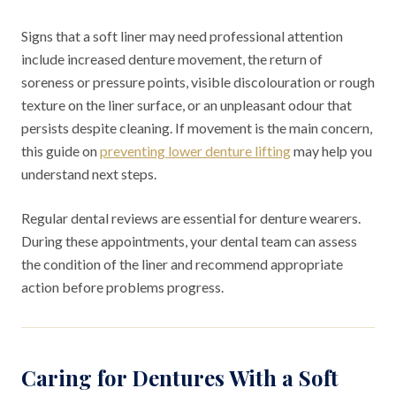
Signs that a soft liner may need professional attention
include increased denture movement, the return of
soreness or pressure points, visible discolouration or rough
texture on the liner surface, or an unpleasant odour that
persists despite cleaning. If movement is the main concern,
this guide on
preventing lower denture lifting
may help you
understand next steps.
Regular dental reviews are essential for denture wearers.
During these appointments, your dental team can assess
the condition of the liner and recommend appropriate
action before problems progress.
Caring for Dentures With a Soft