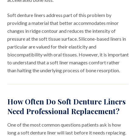
Soft denture liners address part of this problem by
providing a material that better accommodates minor
changes in ridge contour and reduces the intensity of
pressure at the soft tissue surface. Silicone-based liners in
particular are valued for their elasticity and
biocompatibility with oral tissues. However, it is important
to understand that a soft liner manages comfort rather
than halting the underlying process of bone resorption.
How Often Do Soft Denture Liners
Need Professional Replacement?
One of the most common questions patients ask is how
long a soft denture liner will last before it needs replacing.