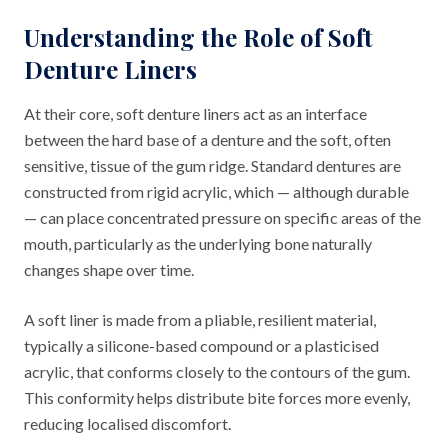
Understanding the Role of Soft
Denture Liners
At their core, soft denture liners act as an interface
between the hard base of a denture and the soft, often
sensitive, tissue of the gum ridge. Standard dentures are
constructed from rigid acrylic, which — although durable
— can place concentrated pressure on specific areas of the
mouth, particularly as the underlying bone naturally
changes shape over time.
A soft liner is made from a pliable, resilient material,
typically a silicone-based compound or a plasticised
acrylic, that conforms closely to the contours of the gum.
This conformity helps distribute bite forces more evenly,
reducing localised discomfort.