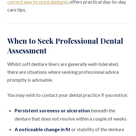
correct way to store dentures
offers practical day-to-day
care tips.
When to Seek Professional Dental
Assessment
Whilst soft denture liners are generally well-tolerated,
there are situations where seeking professional advice
promptly is advisable.
You may wish to contact your dental practice if you notice:
Persistent soreness or ulceration
beneath the
denture that does not resolve within a couple of weeks
A noticeable change in fit
or stability of the denture