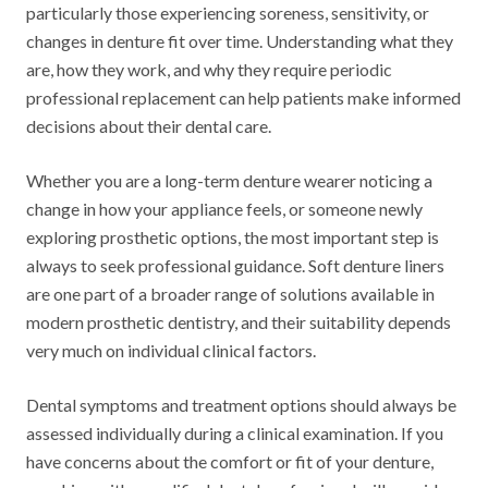
particularly those experiencing soreness, sensitivity, or
changes in denture fit over time. Understanding what they
are, how they work, and why they require periodic
professional replacement can help patients make informed
decisions about their dental care.
Whether you are a long-term denture wearer noticing a
change in how your appliance feels, or someone newly
exploring prosthetic options, the most important step is
always to seek professional guidance. Soft denture liners
are one part of a broader range of solutions available in
modern prosthetic dentistry, and their suitability depends
very much on individual clinical factors.
Dental symptoms and treatment options should always be
assessed individually during a clinical examination. If you
have concerns about the comfort or fit of your denture,