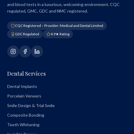
and blood tests in a luxurious, welcoming environment. CQC
regulated, GMC, GDC and NMC registered.
CQC Registered – Provider: Medical and Dental Limited
GDC Regulated
4.9★ Rating
Dental Services
Dental Implants
Porcelain Veneers
Smile Design & Trial Smile
Composite Bonding
Teeth Whitening