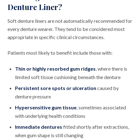
Denture Liner?
Soft denture liners are not automatically recommended for
every denture wearer. They tend to be considered most
appropriate in specific clinical circumstances.
Patients most likely to benefit include those with:
Thin or highly resorbed gum ridges
, where there is
limited soft tissue cushioning beneath the denture
Persistent sore spots or ulceration
caused by
denture pressure
Hypersensitive gum tissue
, sometimes associated
with underlying health conditions
Immediate dentures
fitted shortly after extractions,
when gum shape is still changing