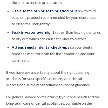
the liner to harden prematurely
Use a soft cloth or soft-bristled brush
with mild
soap or a product recommended by your dental team
to clean the liner gently
Soak in water overnight
rather than leaving dentures
to dry out, which can cause the liner to distort
Attend regular dental check-ups
so your dental
team can monitor both the liner condition and your
gum health
If you have any uncertainty about the right cleaning
products for your specific denture, your dental
professional is the most reliable source of guidance.
For general advice on maintaining your oral health and the
long-term care of dental appliances, our guide on the