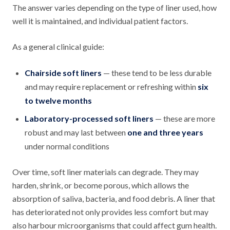
The answer varies depending on the type of liner used, how
well it is maintained, and individual patient factors.
As a general clinical guide:
Chairside soft liners
— these tend to be less durable
and may require replacement or refreshing within
six
to twelve months
Laboratory-processed soft liners
— these are more
robust and may last between
one and three years
under normal conditions
Over time, soft liner materials can degrade. They may
harden, shrink, or become porous, which allows the
absorption of saliva, bacteria, and food debris. A liner that
has deteriorated not only provides less comfort but may
also harbour microorganisms that could affect gum health.