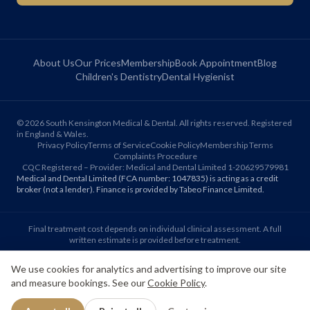
About Us
Our Prices
Membership
Book Appointment
Blog
Children's Dentistry
Dental Hygienist
©
2026
South Kensington Medical & Dental. All rights reserved. Registered
in England & Wales.
Privacy Policy
Terms of Service
Cookie Policy
Membership Terms
Complaints Procedure
CQC Registered – Provider: Medical and Dental Limited 1-20629579981
Medical and Dental Limited (FCA number: 1047835) is acting as a credit
broker (not a lender). Finance is provided by Tabeo Finance Limited.
Final treatment cost depends on individual clinical assessment. A full
written estimate is provided before treatment.
We use cookies for analytics and advertising to improve our site
Patient reviews reflect individual experiences. Results vary between
and measure bookings. See our
Cookie Policy
.
individuals.