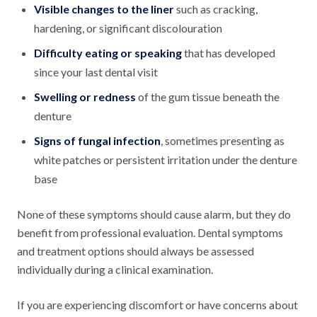
Visible changes to the liner
such as cracking,
hardening, or significant discolouration
Difficulty eating or speaking
that has developed
since your last dental visit
Swelling or redness
of the gum tissue beneath the
denture
Signs of fungal infection
, sometimes presenting as
white patches or persistent irritation under the denture
base
None of these symptoms should cause alarm, but they do
benefit from professional evaluation. Dental symptoms
and treatment options should always be assessed
individually during a clinical examination.
If you are experiencing discomfort or have concerns about