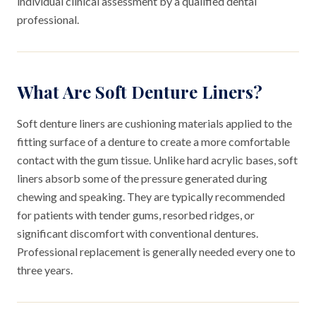
individual clinical assessment by a qualified dental
professional.
What Are Soft Denture Liners?
Soft denture liners are cushioning materials applied to the
fitting surface of a denture to create a more comfortable
contact with the gum tissue. Unlike hard acrylic bases, soft
liners absorb some of the pressure generated during
chewing and speaking. They are typically recommended
for patients with tender gums, resorbed ridges, or
significant discomfort with conventional dentures.
Professional replacement is generally needed every one to
three years.