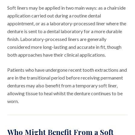
Soft liners may be applied in two main ways: as a chairside
application carried out during a routine dental
appointment, or as a laboratory-processed liner where the
denture is sent to a dental laboratory for a more durable
finish. Laboratory-processed liners are generally
considered more long-lasting and accurate in fit, though
both approaches have their clinical applications.
Patients who have undergone recent tooth extractions and
are in the transitional period before receiving permanent
dentures may also benefit from a temporary soft liner,
allowing tissue to heal whilst the denture continues to be
worn.
Who Might Benefit From a Soft