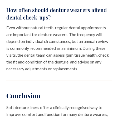
How often should denture wearers attend
dental check-ups?
Even without natural teeth, regular dental appointments
are important for denture wearers. The frequency will
depend on individual circumstances, but an annual review
is commonly recommended as a minimum. During these
visits, the dental team can assess gum tissue health, check
the fit and condition of the denture, and advise on any
necessary adjustments or replacements.
Conclusion
Soft denture liners offer a clinically recognised way to
improve comfort and function for many denture wearers,