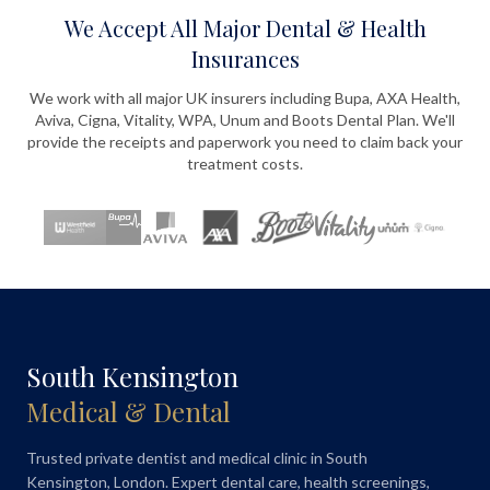
We Accept All Major Dental & Health
Insurances
We work with all major UK insurers including Bupa, AXA Health,
Aviva, Cigna, Vitality, WPA, Unum and Boots Dental Plan. We'll
provide the receipts and paperwork you need to claim back your
treatment costs.
South Kensington
Medical & Dental
Trusted private dentist and medical clinic in South
Kensington, London. Expert dental care, health screenings,