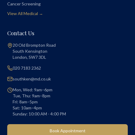
Cancer Screening
View All Medical →
Contact Us
20 Old Brompton Road
South Kensington
London
,
SW7 3DL
020 7183 2362
southken@md.co.uk
Mon, Wed: 9am–6pm
Tue, Thu: 9am–8pm
Fri: 8am–5pm
Sat: 10am–4pm
Sunday: 10:00 AM - 4:00 PM
Book Appointment