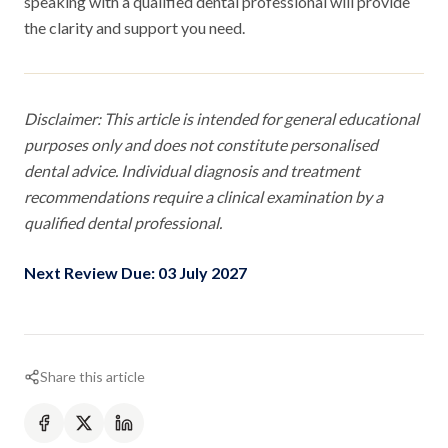
speaking with a qualified dental professional will provide
the clarity and support you need.
Disclaimer: This article is intended for general educational
purposes only and does not constitute personalised
dental advice. Individual diagnosis and treatment
recommendations require a clinical examination by a
qualified dental professional.
Next Review Due: 03 July 2027
Share this article