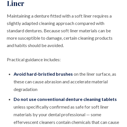
Liner
Maintaining a denture fitted with a soft liner requires a
slightly adapted cleaning approach compared with
standard dentures. Because soft liner materials can be
more susceptible to damage, certain cleaning products
and habits should be avoided.
Practical guidance includes:
Avoid hard-bristled brushes
on the liner surface, as
these can cause abrasion and accelerate material
degradation
Do not use conventional denture cleaning tablets
unless specifically confirmed as safe for soft liner
materials by your dental professional — some
effervescent cleaners contain chemicals that can cause