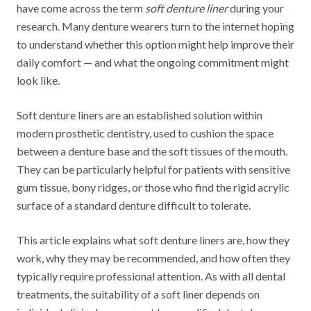
have come across the term
soft denture liner
during your
research. Many denture wearers turn to the internet hoping
to understand whether this option might help improve their
daily comfort — and what the ongoing commitment might
look like.
Soft denture liners are an established solution within
modern prosthetic dentistry, used to cushion the space
between a denture base and the soft tissues of the mouth.
They can be particularly helpful for patients with sensitive
gum tissue, bony ridges, or those who find the rigid acrylic
surface of a standard denture difficult to tolerate.
This article explains what soft denture liners are, how they
work, why they may be recommended, and how often they
typically require professional attention. As with all dental
treatments, the suitability of a soft liner depends on