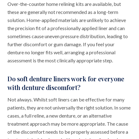
Over-the-counter home relining kits are available, but
these are generally not recommended as a long-term
solution. Home-applied materials are unlikely to achieve
the precision fit of a professionally applied liner and can
sometimes cause uneven pressure distribution, leading to
further discomfort or gum damage. If you feel your
denture no longer fits well, arranging a professional
assessment is the most clinically appropriate step.
Do soft denture liners work for everyone
with denture discomfort?
Not always. Whilst soft liners can be effective for many
patients, they are not universally the right solution. In some
cases, a full reline, a new denture, or an alternative
treatment approach may be more appropriate. The cause
of the discomfort needs to be properly assessed before a