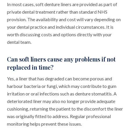
In most cases, soft denture liners are provided as part of
private dental treatment rather than standard NHS
provision. The availability and cost will vary depending on
your dental practice and individual circumstances. It is
worth discussing costs and options directly with your
dental team.
Can soft liners cause any problems if not
replaced in time?
Yes, a liner that has degraded can become porous and
harbour bacteria or fungi, which may contribute to gum
irritation or oral infections such as denture stomatitis. A
deteriorated liner may also no longer provide adequate
cushioning, returning the patient to the discomfort the liner
was originally fitted to address. Regular professional
monitoring helps prevent these issues.