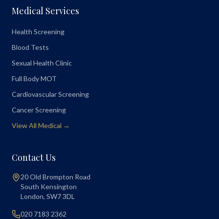
Medical Services
Health Screening
Blood Tests
Sexual Health Clinic
Full Body MOT
Cardiovascular Screening
Cancer Screening
View All Medical →
Contact Us
20 Old Brompton Road
South Kensington
London
,
SW7 3DL
020 7183 2362