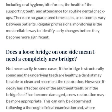
including oral hygiene, bite forces, the health of the
supporting teeth, and attendance for routine dental check-
ups. There are no guaranteed timescales, as outcomes vary
between patients. Regular professional monitoring is the
most reliable way to identify early changes before they
become more significant.
Does a loose bridge on one side mean I
need a completely new bridge?
Not necessarily. In some cases, if the bridge is structurally
sound and the underlying teeth are healthy, a dentist may
be able to clean and recement the restoration. However, if
decay has affected one of the abutment teeth, or if the
bridge itself has become damaged, a new restoration may
be more appropriate. This can only be determined
following a thorough clinical examination and, where