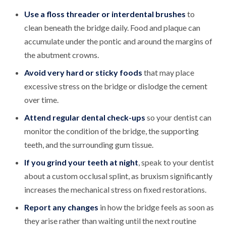
Use a floss threader or interdental brushes
to
clean beneath the bridge daily. Food and plaque can
accumulate under the pontic and around the margins of
the abutment crowns.
Avoid very hard or sticky foods
that may place
excessive stress on the bridge or dislodge the cement
over time.
Attend regular dental check-ups
so your dentist can
monitor the condition of the bridge, the supporting
teeth, and the surrounding gum tissue.
If you grind your teeth at night
, speak to your dentist
about a custom occlusal splint, as bruxism significantly
increases the mechanical stress on fixed restorations.
Report any changes
in how the bridge feels as soon as
they arise rather than waiting until the next routine