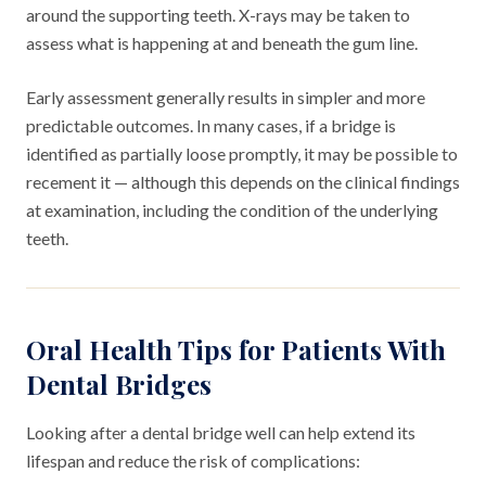
around the supporting teeth. X-rays may be taken to
assess what is happening at and beneath the gum line.
Early assessment generally results in simpler and more
predictable outcomes. In many cases, if a bridge is
identified as partially loose promptly, it may be possible to
recement it — although this depends on the clinical findings
at examination, including the condition of the underlying
teeth.
Oral Health Tips for Patients With
Dental Bridges
Looking after a dental bridge well can help extend its
lifespan and reduce the risk of complications: