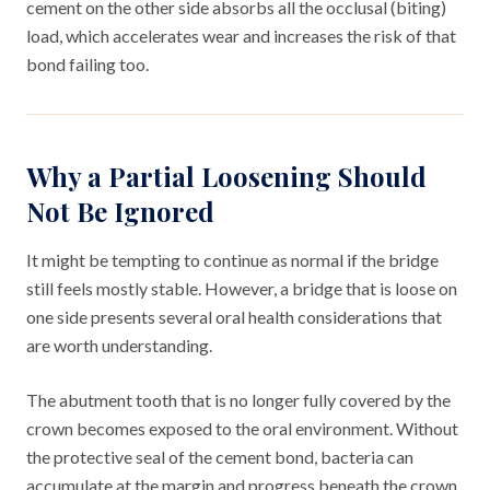
cement on the other side absorbs all the occlusal (biting)
load, which accelerates wear and increases the risk of that
bond failing too.
Why a Partial Loosening Should
Not Be Ignored
It might be tempting to continue as normal if the bridge
still feels mostly stable. However, a bridge that is loose on
one side presents several oral health considerations that
are worth understanding.
The abutment tooth that is no longer fully covered by the
crown becomes exposed to the oral environment. Without
the protective seal of the cement bond, bacteria can
accumulate at the margin and progress beneath the crown,