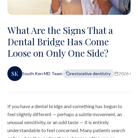
What Are the Signs That a
Dental Bridge Has Come
Loose on Only One Side?
SK
South Ken MD Team
restorative dentistry
2026-06-
If you have a dental bridge and something has begun to
feel slightly different — perhaps a subtle movement, an
unusual sensitivity, or an odd taste — it is entirely
understandable to feel concerned. Many patients search