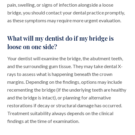
pain, swelling, or signs of infection alongside a loose
bridge, you should contact your dental practice promptly,
as these symptoms may require more urgent evaluation.
What will my dentist do if my bridge is
loose on one side?
Your dentist will examine the bridge, the abutment teeth,
and the surrounding gum tissue. They may take dental X-
rays to assess what is happening beneath the crown
margins. Depending on the findings, options may include
recementing the bridge (if the underlying teeth are healthy
and the bridge is intact), or planning for alternative
restorations if decay or structural damage has occurred.
Treatment suitability always depends on the clinical
findings at the time of examination.