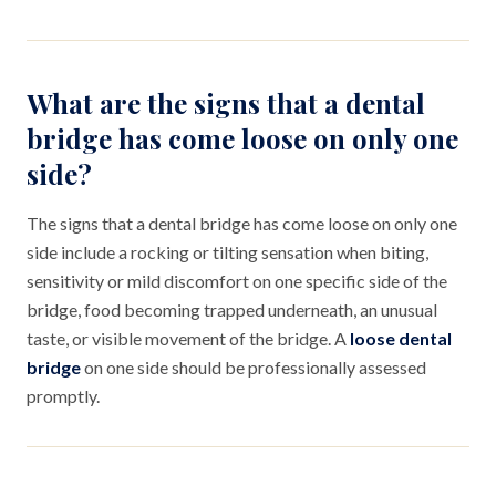
What are the signs that a dental
bridge has come loose on only one
side?
The signs that a dental bridge has come loose on only one
side include a rocking or tilting sensation when biting,
sensitivity or mild discomfort on one specific side of the
bridge, food becoming trapped underneath, an unusual
taste, or visible movement of the bridge. A
loose dental
bridge
on one side should be professionally assessed
promptly.