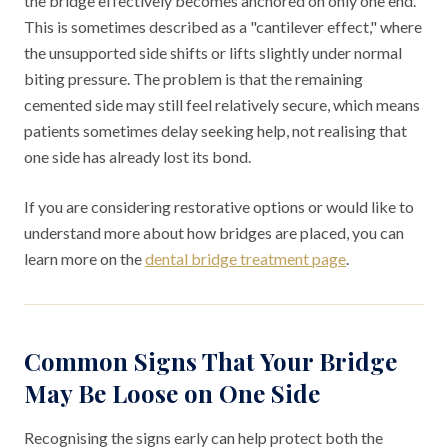
the bridge effectively becomes anchored on only one end.
This is sometimes described as a "cantilever effect," where
the unsupported side shifts or lifts slightly under normal
biting pressure. The problem is that the remaining
cemented side may still feel relatively secure, which means
patients sometimes delay seeking help, not realising that
one side has already lost its bond.
If you are considering restorative options or would like to
understand more about how bridges are placed, you can
learn more on the
dental bridge treatment page
.
Common Signs That Your Bridge
May Be Loose on One Side
Recognising the signs early can help protect both the