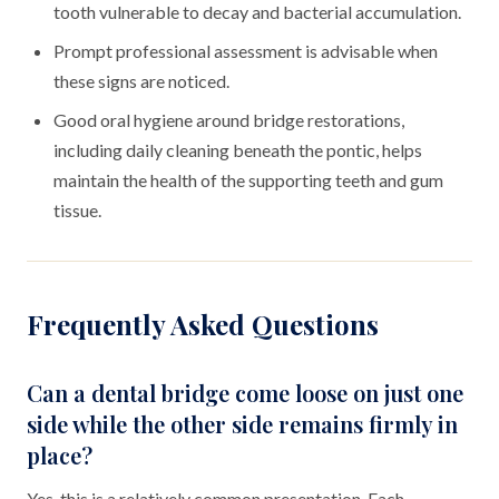
tooth vulnerable to decay and bacterial accumulation.
Prompt professional assessment is advisable when
these signs are noticed.
Good oral hygiene around bridge restorations,
including daily cleaning beneath the pontic, helps
maintain the health of the supporting teeth and gum
tissue.
Frequently Asked Questions
Can a dental bridge come loose on just one
side while the other side remains firmly in
place?
Yes, this is a relatively common presentation. Each