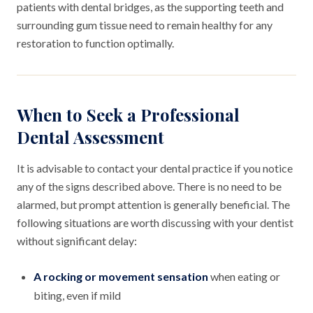
patients with dental bridges, as the supporting teeth and
surrounding gum tissue need to remain healthy for any
restoration to function optimally.
When to Seek a Professional
Dental Assessment
It is advisable to contact your dental practice if you notice
any of the signs described above. There is no need to be
alarmed, but prompt attention is generally beneficial. The
following situations are worth discussing with your dentist
without significant delay:
A rocking or movement sensation
when eating or
biting, even if mild