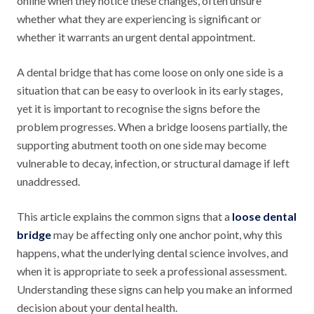
online when they notice these changes, often unsure
whether what they are experiencing is significant or
whether it warrants an urgent dental appointment.
A dental bridge that has come loose on only one side is a
situation that can be easy to overlook in its early stages,
yet it is important to recognise the signs before the
problem progresses. When a bridge loosens partially, the
supporting abutment tooth on one side may become
vulnerable to decay, infection, or structural damage if left
unaddressed.
This article explains the common signs that a
loose dental
bridge
may be affecting only one anchor point, why this
happens, what the underlying dental science involves, and
when it is appropriate to seek a professional assessment.
Understanding these signs can help you make an informed
decision about your dental health.