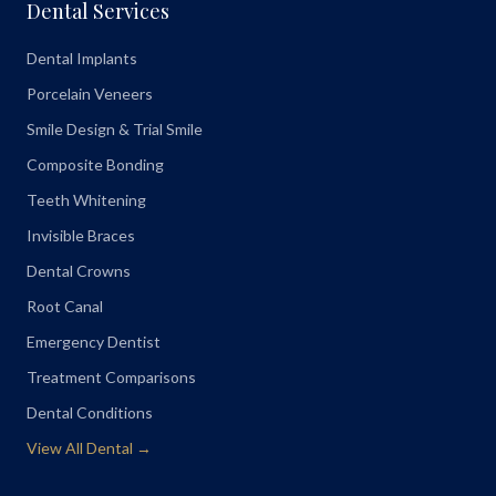
Dental Services
Dental Implants
Porcelain Veneers
Smile Design & Trial Smile
Composite Bonding
Teeth Whitening
Invisible Braces
Dental Crowns
Root Canal
Emergency Dentist
Treatment Comparisons
Dental Conditions
View All Dental →