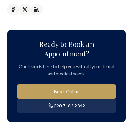
Ready to Book an
Appointment?
Our team is here to help you with all your dental
and medical needs.
Book Online
020 7183 2362