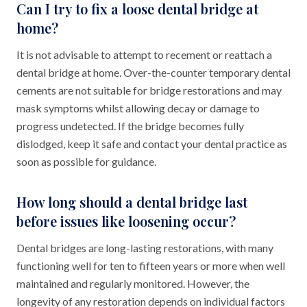
Can I try to fix a loose dental bridge at
home?
It is not advisable to attempt to recement or reattach a
dental bridge at home. Over-the-counter temporary dental
cements are not suitable for bridge restorations and may
mask symptoms whilst allowing decay or damage to
progress undetected. If the bridge becomes fully
dislodged, keep it safe and contact your dental practice as
soon as possible for guidance.
How long should a dental bridge last
before issues like loosening occur?
Dental bridges are long-lasting restorations, with many
functioning well for ten to fifteen years or more when well
maintained and regularly monitored. However, the
longevity of any restoration depends on individual factors