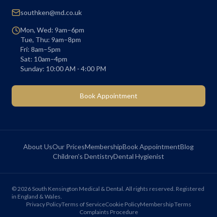
southken@md.co.uk
Mon, Wed: 9am–6pm
Tue, Thu: 9am–8pm
Fri: 8am–5pm
Sat: 10am–4pm
Sunday: 10:00 AM - 4:00 PM
Book Appointment
About Us
Our Prices
Membership
Book Appointment
Blog
Children's Dentistry
Dental Hygienist
©
2026
South Kensington Medical & Dental. All rights reserved. Registered
in England & Wales.
Privacy Policy
Terms of Service
Cookie Policy
Membership Terms
Complaints Procedure