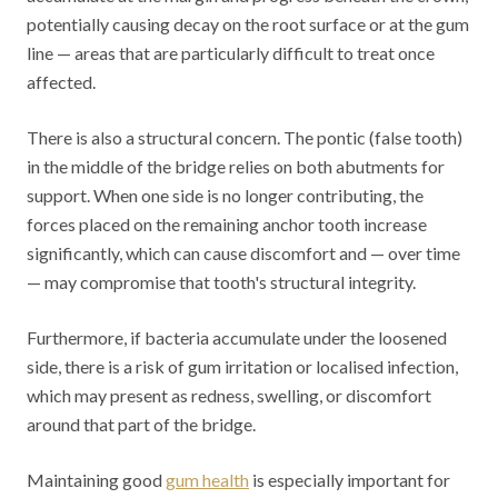
potentially causing decay on the root surface or at the gum
line — areas that are particularly difficult to treat once
affected.
There is also a structural concern. The pontic (false tooth)
in the middle of the bridge relies on both abutments for
support. When one side is no longer contributing, the
forces placed on the remaining anchor tooth increase
significantly, which can cause discomfort and — over time
— may compromise that tooth's structural integrity.
Furthermore, if bacteria accumulate under the loosened
side, there is a risk of gum irritation or localised infection,
which may present as redness, swelling, or discomfort
around that part of the bridge.
Maintaining good
gum health
is especially important for