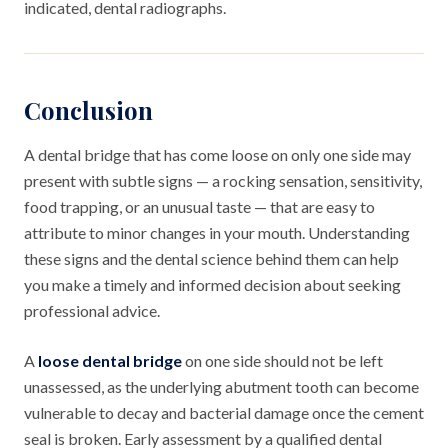
indicated, dental radiographs.
Conclusion
A dental bridge that has come loose on only one side may
present with subtle signs — a rocking sensation, sensitivity,
food trapping, or an unusual taste — that are easy to
attribute to minor changes in your mouth. Understanding
these signs and the dental science behind them can help
you make a timely and informed decision about seeking
professional advice.
A
loose dental bridge
on one side should not be left
unassessed, as the underlying abutment tooth can become
vulnerable to decay and bacterial damage once the cement
seal is broken. Early assessment by a qualified dental