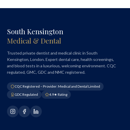
South Kensington
Medical & Dental
Trusted private dentist and medical clinic in South
Kensington, London. Expert dental care, health screenings,
and blood tests in a luxurious, welcoming environment. CQC
regulated, GMC, GDC and NMC registered.
CQC Registered – Provider: Medical and Dental Limited
GDC Regulated
4.9★ Rating