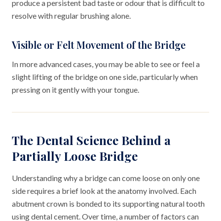
produce a persistent bad taste or odour that is difficult to
resolve with regular brushing alone.
Visible or Felt Movement of the Bridge
In more advanced cases, you may be able to see or feel a
slight lifting of the bridge on one side, particularly when
pressing on it gently with your tongue.
The Dental Science Behind a
Partially Loose Bridge
Understanding why a bridge can come loose on only one
side requires a brief look at the anatomy involved. Each
abutment crown is bonded to its supporting natural tooth
using dental cement. Over time, a number of factors can