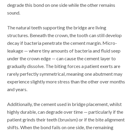
degrade this bond on one side while the other remains
sound.
The natural teeth supporting the bridge are living
structures. Beneath the crown, the tooth can still develop
decay if bacteria penetrate the cement margin. Micro-
leakage — where tiny amounts of bacteria and fluid seep
under the crown edge — can cause the cement layer to
gradually dissolve. The biting forces a patient exerts are
rarely perfectly symmetrical, meaning one abutment may
experience slightly more stress than the other over months
and years.
Additionally, the cement used in bridge placement, whilst
highly durable, can degrade over time — particularly if the
patient grinds their teeth (bruxism) or if the bite alignment
shifts. When the bond fails on one side, the remaining