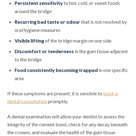
Persistent sensitivity
to hot, cold, or sweet foods
around the bridge
Recurring bad taste or odour
that is not resolved by
oral hygiene measures
Visible lifting
of the bridge margin on one side
Discomfort or tenderness
in the gum tissue adjacent
to the bridge
Food consistently becoming trapped
in one specific
area
If these symptoms are present, it is sensible to
book a
dental consultation
promptly.
A dental examination will allow your dentist to assess the
integrity of the cement bond, check for any decay beneath
the crowns, and evaluate the health of the gum tissue