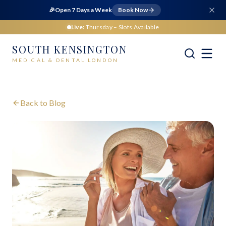
🎉
Open 7 Days a Week
Book Now
Live:
Thursday
– Slots Available
SOUTH KENSINGTON
MEDICAL & DENTAL LONDON
Back to Blog