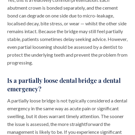
abutment crown is bonded separately, and the cement
bond can degrade on one side due to micro-leakage,
localised decay, bite stress, or wear — whilst the other side
remains intact. Because the bridge may still feel partially
stable, patients sometimes delay seeking advice. However,
even partial loosening should be assessed by a dentist to
protect the underlying teeth and prevent the problem from
progressing.
Is a partially loose dental bridge a dental
emergency?
A partially loose bridge is not typically considered a dental
emergency in the same way as acute pain or significant
swelling, but it does warrant timely attention. The sooner
the issue is assessed, the more straightforward the
management is likely to be. If you experience significant