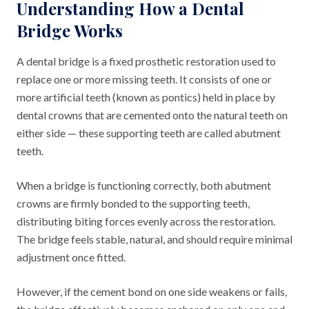
Understanding How a Dental
Bridge Works
A dental bridge is a fixed prosthetic restoration used to
replace one or more missing teeth. It consists of one or
more artificial teeth (known as pontics) held in place by
dental crowns that are cemented onto the natural teeth on
either side — these supporting teeth are called abutment
teeth.
When a bridge is functioning correctly, both abutment
crowns are firmly bonded to the supporting teeth,
distributing biting forces evenly across the restoration.
The bridge feels stable, natural, and should require minimal
adjustment once fitted.
However, if the cement bond on one side weakens or fails,