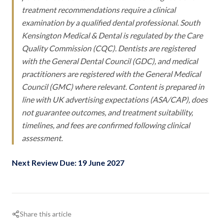
treatment recommendations require a clinical
examination by a qualified dental professional. South
Kensington Medical & Dental is regulated by the Care
Quality Commission (CQC). Dentists are registered
with the General Dental Council (GDC), and medical
practitioners are registered with the General Medical
Council (GMC) where relevant. Content is prepared in
line with UK advertising expectations (ASA/CAP), does
not guarantee outcomes, and treatment suitability,
timelines, and fees are confirmed following clinical
assessment.
Next Review Due: 19 June 2027
Share this article