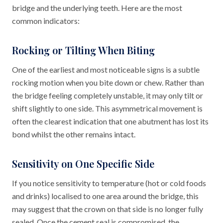
bridge and the underlying teeth. Here are the most
common indicators:
Rocking or Tilting When Biting
One of the earliest and most noticeable signs is a subtle
rocking motion when you bite down or chew. Rather than
the bridge feeling completely unstable, it may only tilt or
shift slightly to one side. This asymmetrical movement is
often the clearest indication that one abutment has lost its
bond whilst the other remains intact.
Sensitivity on One Specific Side
If you notice sensitivity to temperature (hot or cold foods
and drinks) localised to one area around the bridge, this
may suggest that the crown on that side is no longer fully
sealed. Once the cement seal is compromised, the