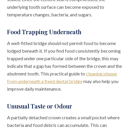
underlying tooth surface can become exposed to
temperature changes, bacteria, and sugars.
Food Trapping Underneath
A well-fitted bridge should not permit food to become
lodged beneath it. If you find food consistently becoming
trapped under one particular side of the bridge, this may
indicate that a gap has formed between the crown and the
abutment tooth. This practical guide to
cleaning plaque
from underneath a fixed dental bridge
may also help you
improve daily maintenance.
Unusual Taste or Odour
A partially detached crown creates a small pocket where
bacteria and food debris can accumulate. This can