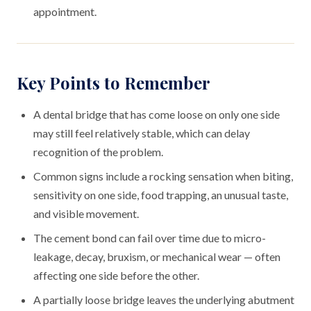
appointment.
Key Points to Remember
A dental bridge that has come loose on only one side
may still feel relatively stable, which can delay
recognition of the problem.
Common signs include a rocking sensation when biting,
sensitivity on one side, food trapping, an unusual taste,
and visible movement.
The cement bond can fail over time due to micro-
leakage, decay, bruxism, or mechanical wear — often
affecting one side before the other.
A partially loose bridge leaves the underlying abutment