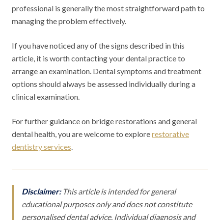
professional is generally the most straightforward path to
managing the problem effectively.
If you have noticed any of the signs described in this
article, it is worth contacting your dental practice to
arrange an examination. Dental symptoms and treatment
options should always be assessed individually during a
clinical examination.
For further guidance on bridge restorations and general
dental health, you are welcome to explore
restorative
dentistry services
.
Disclaimer:
This article is intended for general
educational purposes only and does not constitute
personalised dental advice. Individual diagnosis and