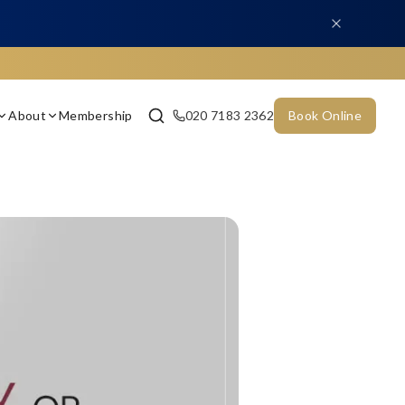
About
Membership
020 7183 2362
Book Online