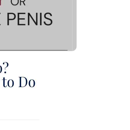
p?
to Do