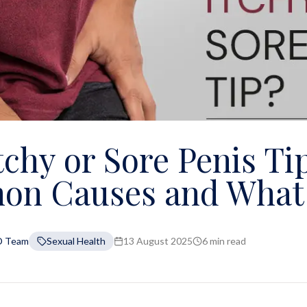
tchy or Sore Penis Ti
n Causes and What 
D Team
Sexual Health
13 August 2025
6 min read