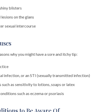
shiny blisters
lesions on the glans
ter sexual intercourse
uses
asons why you might have a sore and itchy tip:
ctice
al infection, or an STI (sexually transmitted infection)
 such as sensitivity to lotions, soaps or latex
conditions such as eczema or psoriasis
ditions to Be Aware Of