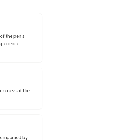
of the penis
xperience
soreness at the
ccompanied by