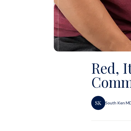
Red, I
Commo
SK
South Ken M