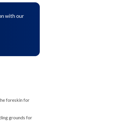
on with our
he foreskin for
eding grounds for