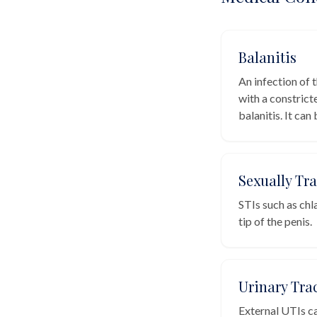
Balanitis
An infection of 
with a constrict
balanitis. It can
Sexually Tr
STIs such as chl
tip of the penis.
Urinary Trac
External UTIs ca