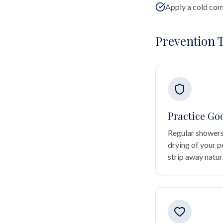
Apply a cold comp
Prevention T
Practice Go
Regular showers
drying of your p
strip away natura