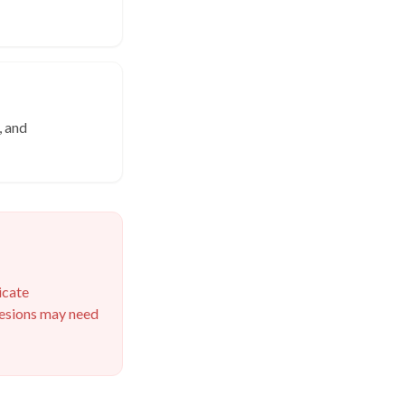
, and
icate
 lesions may need