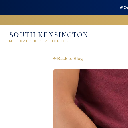
🎉
Op
SOUTH KENSINGTON
MEDICAL & DENTAL LONDON
Back to Blog