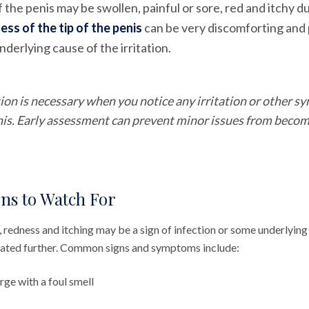
f the penis may be swollen, painful or sore, red and itchy 
ess of the tip of the penis
can be very discomforting and p
derlying cause of the irritation.
ion is necessary when you notice any irritation or other 
enis. Early assessment can prevent minor issues from becom
ns to Watch For
 redness and itching may be a sign of infection or some underlying
gated further. Common signs and symptoms include:
ge with a foul smell