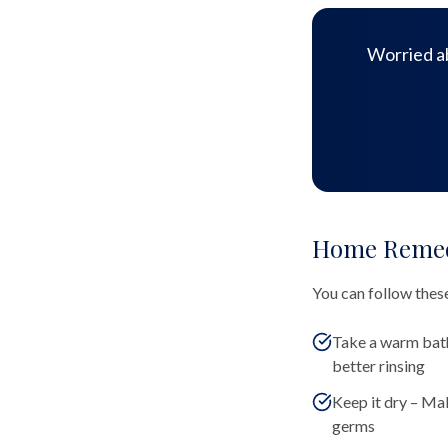
Worried ab
Home Remedi
You can follow these
Take a warm bath
better rinsing
Keep it dry – Mak
germs