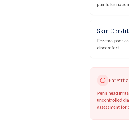
painful urination
Skin Condit
Eczema, psoriasis
discomfort.
Potentia
Penis head irrit
uncontrolled dia
assessment for p