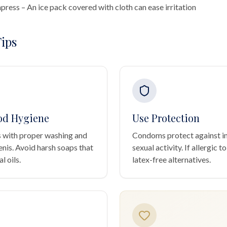
ress – An ice pack covered with cloth can ease irritation
ips
od Hygiene
Use Protection
 with proper washing and
Condoms protect against in
enis. Avoid harsh soaps that
sexual activity. If allergic to
l oils.
latex-free alternatives.