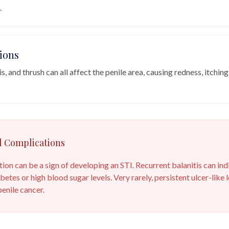
.
ions
, and thrush can all affect the penile area, causing redness, itching
l Complications
ation can be a sign of developing an STI. Recurrent balanitis can ind
betes or high blood sugar levels. Very rarely, persistent ulcer-like
enile cancer.