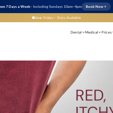
en 7 Days a Week
– Including Sundays 10am–4pm
Book Now
Live:
Friday
– Slots Available
Dental
Medical
Prices