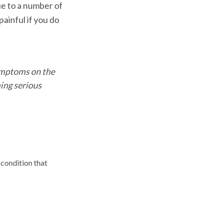
due to a number of
ainful if you do
symptoms on the
ing serious
 condition that