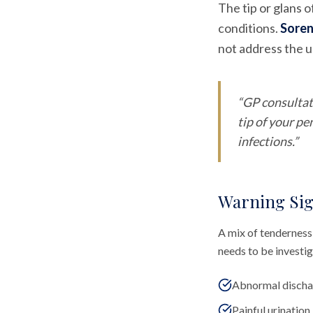
The tip or glans o
conditions.
Soren
not address the un
“
GP consultat
tip of your p
infections.
”
Warning Sig
A mix of tenderness,
needs to be investi
Abnormal dischar
Painful urination