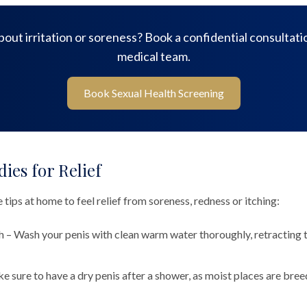
out irritation or soreness? Book a confidential consultati
medical team.
Book Sexual Health Screening
es for Relief
 tips at home to feel relief from soreness, redness or itching:
 – Wash your penis with clean warm water thoroughly, retracting t
e sure to have a dry penis after a shower, as moist places are bre