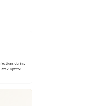
fections during
 latex, opt for