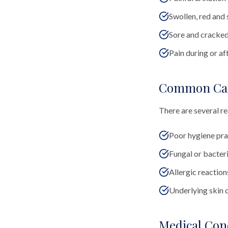
Swollen, red and 
Sore and cracked 
Pain during or af
Common Ca
There are several re
Poor hygiene pra
Fungal or bacteri
Allergic reactions
Underlying skin 
Medical Con