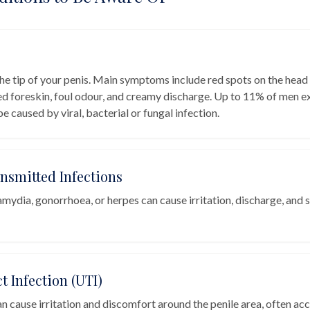
the tip of your penis. Main symptoms include red spots on the head 
ed foreskin, foul odour, and creamy discharge. Up to 11% of men e
 be caused by viral, bacterial or fungal infection.
ansmitted Infections
amydia, gonorrhoea, or herpes can cause irritation, discharge, and 
t Infection (UTI)
n cause irritation and discomfort around the penile area, often a