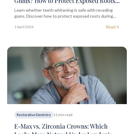
Gums? How to Protect Exposed Roots
During Treatment
Learn whether teeth whitening is safe with receding
gums. Discover how to protect exposed roots during
treatment and when to seek professional dental advice.
Read
1 April 2026
Restorative Dentistry
11 min read
E-Max vs. Zirconia Crowns: Which