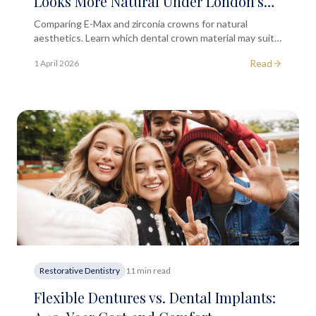
Looks More Natural Under London's
City Lights?
Comparing E-Max and zirconia crowns for natural
aesthetics. Learn which dental crown material may suit
your smile, with guidance from a London dental clinic.
Read
1 April 2026
Restorative Dentistry
11 min read
Flexible Dentures vs. Dental Implants: