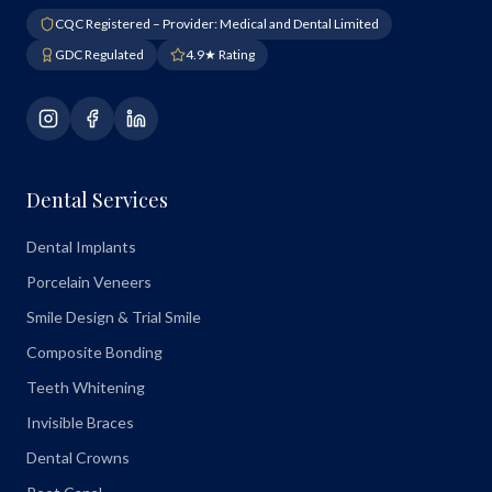
CQC Registered – Provider: Medical and Dental Limited
GDC Regulated
4.9★ Rating
Dental Services
Dental Implants
Porcelain Veneers
Smile Design & Trial Smile
Composite Bonding
Teeth Whitening
Invisible Braces
Dental Crowns