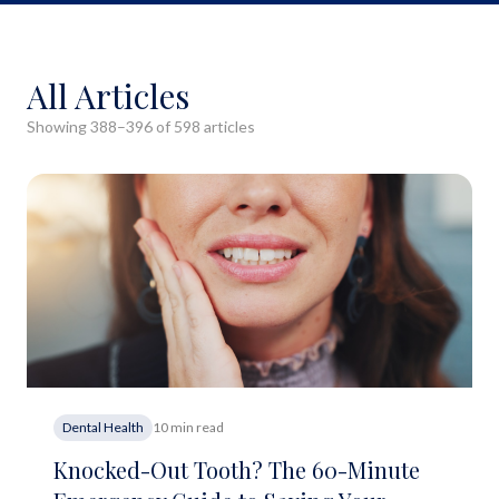
All Articles
Showing
388
–
396
of
598
article
s
Dental Health
10 min read
Knocked-Out Tooth? The 60-Minute