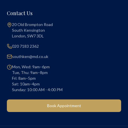
Contact Us
20 Old Brompton Road
South Kensington
London
,
SW7 3DL
020 7183 2362
southken@md.co.uk
Mon, Wed: 9am–6pm
Tue, Thu: 9am–8pm
Fri: 8am–5pm
Sat: 10am–4pm
Sunday: 10:00 AM - 4:00 PM
Book Appointment