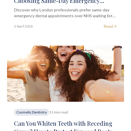
Choosing Same-Day Emergency
Appointments Over NHS Waiting Lists
Discover why London professionals prefer same-day
emergency dental appointments over NHS waiting lists.
Learn about urgent dental care options and when to
Read
2 April 2026
seek help.
Cosmetic Dentistry
11 min read
Can You Whiten Teeth with Receding