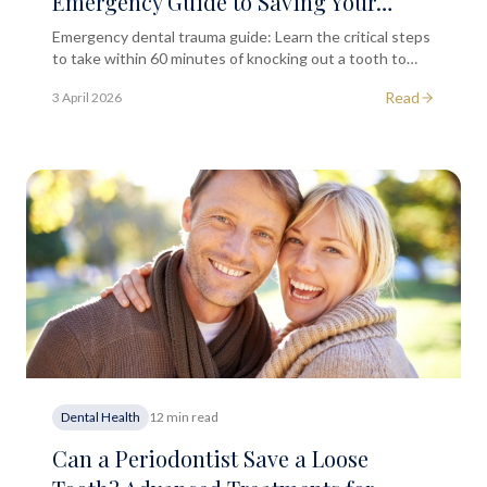
Emergency Guide to Saving Your
Natural Tooth
Emergency dental trauma guide: Learn the critical steps
to take within 60 minutes of knocking out a tooth to
maximise chances of successful reimplantation and
Read
3 April 2026
healing.
Dental Health
12 min read
Can a Periodontist Save a Loose