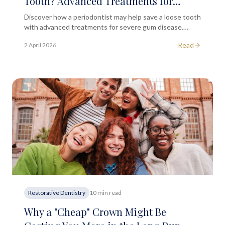
Tooth? Advanced Treatments for
Severe Gum Disease
Discover how a periodontist may help save a loose tooth
with advanced treatments for severe gum disease.
Learn about causes, symptoms and prevention options.
Read
2 April 2026
Restorative Dentistry
10 min read
Why a "Cheap" Crown Might Be