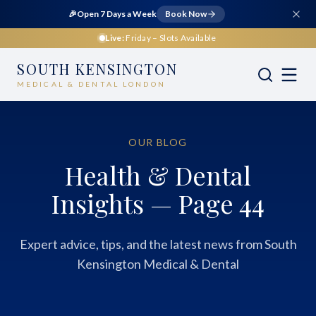
🎉
Open 7 Days a Week
Book Now
Live:
Friday
– Slots Available
SOUTH KENSINGTON
MEDICAL & DENTAL LONDON
OUR BLOG
Health & Dental
Insights — Page 44
Expert advice, tips, and the latest news from South
Kensington Medical & Dental