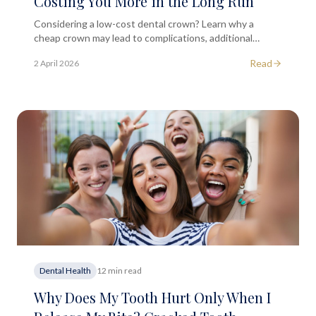
Costing You More in the Long Run
Considering a low-cost dental crown? Learn why a
cheap crown may lead to complications, additional
treatments, and higher long-term costs.
Read
2 April 2026
Dental Health
12 min read
Why Does My Tooth Hurt Only When I