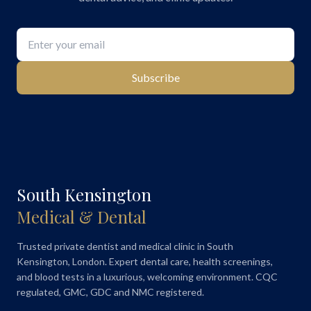
Subscribe
South Kensington
Medical & Dental
Trusted private dentist and medical clinic in South
Kensington, London. Expert dental care, health screenings,
and blood tests in a luxurious, welcoming environment. CQC
regulated, GMC, GDC and NMC registered.