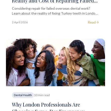
Reality and Cost of Repairing Failed
Overseas Dental Work
Considering repair for failed overseas dental work?
Learn about the reality of fixing Turkey teeth in London,
treatment options, costs, and what to expect.
Read
2 April 2026
Dental Health
10 min read
Why London Professionals Are