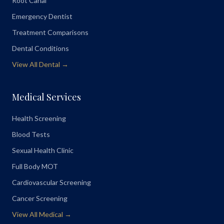
Root Canal
Emergency Dentist
Treatment Comparisons
Dental Conditions
View All Dental →
Medical Services
Health Screening
Blood Tests
Sexual Health Clinic
Full Body MOT
Cardiovascular Screening
Cancer Screening
View All Medical →