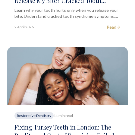
Release My Bite? Cracked Tooth
Syndrome Explained
Learn why your tooth hurts only when you release your
bite. Understand cracked tooth syndrome symptoms,
causes, and treatment options at our London dental
Read
2 April 2026
clinic.
Restorative Dentistry
11 min read
Fixing Turkey Teeth in London: The