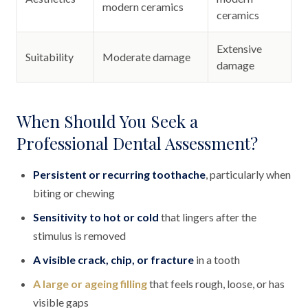
modern ceramics
ceramics
Extensive
Suitability
Moderate damage
damage
When Should You Seek a
Professional Dental Assessment?
Persistent or recurring toothache
, particularly when
biting or chewing
Sensitivity to hot or cold
that lingers after the
stimulus is removed
A visible crack, chip, or fracture
in a tooth
A large or ageing filling
that feels rough, loose, or has
visible gaps