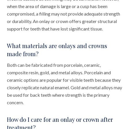
when the area of damage is large or a cusp has been
compromised, a filling may not provide adequate strength
or durability. An onlay or crown offers greater structural
support for teeth that have lost significant tissue.
What materials are onlays and crowns
made from?
Both can be fabricated from porcelain, ceramic,
composite resin, gold, and metal alloys. Porcelain and
ceramic options are popular for visible teeth because they
closely replicate natural enamel. Gold and metal alloys may
be used for back teeth where strength is the primary
concern.
How do I care for an onlay or crown after
treatment?