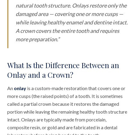
natural tooth structure. Onlays restore only the
damaged area — covering one or more cusps —
while leaving healthy enamel and dentine intact.
A crown covers the entire tooth and requires
more preparation.
”
What Is the Difference Between an
Onlay and a Crown?
An
onlay
is a custom-made restoration that covers one or
more cusps (the raised points) of a tooth. It is sometimes
called a partial crown because it restores the damaged
portion while leaving the remaining healthy tooth structure
intact. Onlays are typically made from porcelain,
composite resin, or gold and are fabricated in a dental