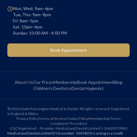
Mon, Wed: 9am–6pm
Tue, Thu: 9am–8pm
Fri: 8am–5pm
Sat: 10am–4pm
Sunday: 10:00 AM - 4:00 PM
Book Appointment
About Us
Our Prices
Membership
Book Appointment
Blog
Children's Dentistry
Dental Hygienist
©
2026
South Kensington Medical & Dental. All rights reserved. Registered
in England & Wales.
Privacy Policy
Terms of Service
Cookie Policy
Membership Terms
Complaints Procedure
CQC Registered – Provider: Medical and Dental Limited 1-20629579981
Medical and Dental Limited (FCA number: 1047835) is acting as a credit