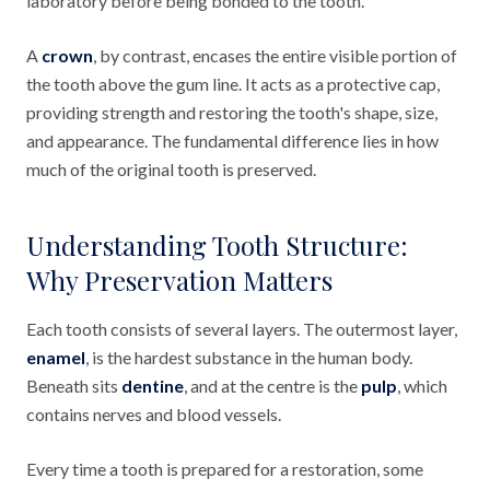
laboratory before being bonded to the tooth.
A
crown
, by contrast, encases the entire visible portion of
the tooth above the gum line. It acts as a protective cap,
providing strength and restoring the tooth's shape, size,
and appearance. The fundamental difference lies in how
much of the original tooth is preserved.
Understanding Tooth Structure:
Why Preservation Matters
Each tooth consists of several layers. The outermost layer,
enamel
, is the hardest substance in the human body.
Beneath sits
dentine
, and at the centre is the
pulp
, which
contains nerves and blood vessels.
Every time a tooth is prepared for a restoration, some