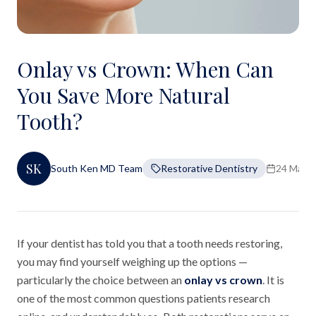
Onlay vs Crown: When Can
You Save More Natural
Tooth?
SK
South Ken MD Team
Restorative Dentistry
24 Marc
If your dentist has told you that a tooth needs restoring,
you may find yourself weighing up the options —
particularly the choice between an
onlay vs crown
. It is
one of the most common questions patients research