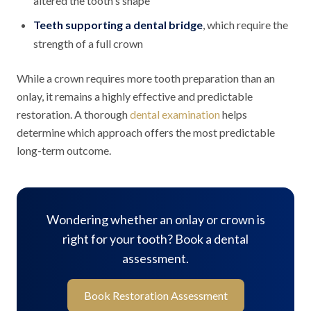
altered the tooth's shape
Teeth supporting a dental bridge
, which require the
strength of a full crown
While a crown requires more tooth preparation than an
onlay, it remains a highly effective and predictable
restoration. A thorough
dental examination
helps
determine which approach offers the most predictable
long-term outcome.
Wondering whether an onlay or crown is
right for your tooth? Book a dental
assessment.
Book Restoration Assessment