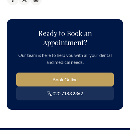
Ready to Book an
Appointment?
Our team is here to help you with all your dental
and medical needs.
Book Online
020 7183 2362