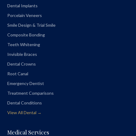
Dental Implants
Porcelain Veneers
Smile Design & Trial Smile
Composite Bonding
Teeth Whitening
Invisible Braces
Dental Crowns
Root Canal
Emergency Dentist
Treatment Comparisons
Dental Conditions
View All Dental →
Medical Services