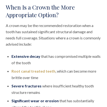
When Is a Crown the More
Appropriate Option?
A crown may be the recommended restoration when a
tooth has sustained significant structural damage and
needs full coverage. Situations where a crown is commonly
advised include:
Extensive decay
that has compromised multiple walls
of the tooth
Root canal treated teeth
, which can become more
brittle over time
Severe fractures
where insufficient healthy tooth
structure remains
Significant wear or erosion
that has substantially