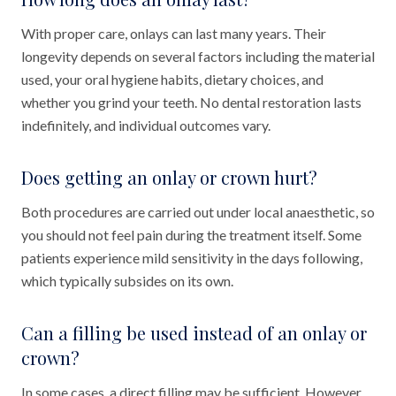
With proper care, onlays can last many years. Their
longevity depends on several factors including the material
used, your oral hygiene habits, dietary choices, and
whether you grind your teeth. No dental restoration lasts
indefinitely, and individual outcomes vary.
Does getting an onlay or crown hurt?
Both procedures are carried out under local anaesthetic, so
you should not feel pain during the treatment itself. Some
patients experience mild sensitivity in the days following,
which typically subsides on its own.
Can a filling be used instead of an onlay or
crown?
In some cases, a direct filling may be sufficient. However,