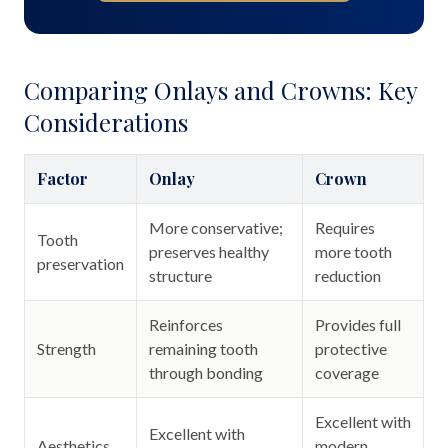
Comparing Onlays and Crowns: Key
Considerations
Factor
Onlay
Crown
More conservative;
Requires
Tooth
preserves healthy
more tooth
preservation
structure
reduction
Reinforces
Provides full
Strength
remaining tooth
protective
through bonding
coverage
Excellent with
Excellent with
Aesthetics
modern