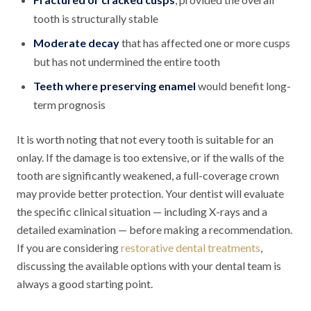
tooth is structurally stable
Moderate decay
that has affected one or more cusps
but has not undermined the entire tooth
Teeth where preserving enamel
would benefit long-
term prognosis
It is worth noting that not every tooth is suitable for an
onlay. If the damage is too extensive, or if the walls of the
tooth are significantly weakened, a full-coverage crown
may provide better protection. Your dentist will evaluate
the specific clinical situation — including X-rays and a
detailed examination — before making a recommendation.
If you are considering
restorative dental treatments
,
discussing the available options with your dental team is
always a good starting point.