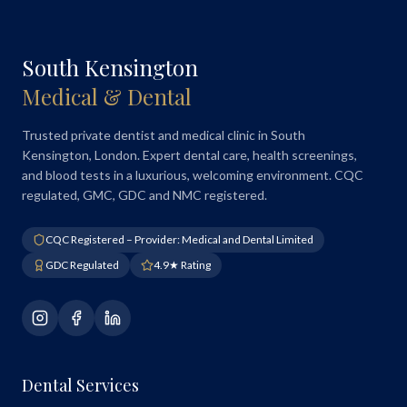
South Kensington
Medical & Dental
Trusted private dentist and medical clinic in South
Kensington, London. Expert dental care, health screenings,
and blood tests in a luxurious, welcoming environment. CQC
regulated, GMC, GDC and NMC registered.
CQC Registered – Provider: Medical and Dental Limited
GDC Regulated
4.9★ Rating
Dental Services