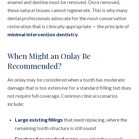
enamel and dentine must be removed. Once removed,
these natural tissues cannot regenerate. This is why many
dental professionals advocate for the most conservative
restoration that is clinically appropriate — the principle of
minimal intervention dentistry
.
When Might an Onlay Be
Recommended?
An onlay may be considered when a tooth has moderate
damage that is too extensive for a standard filling but does
not require full coverage. Common clinical scenarios
include:
Large existing fillings
that need replacing, where the
remaining tooth structure is still sound
Fractured or cracked cusps
, provided the overall