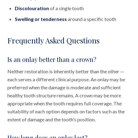
Discolouration
of a single tooth
Swelling or tenderness
around a specific tooth
Frequently Asked Questions
Is an onlay better than a crown?
Neither restoration is inherently better than the other —
each serves a different clinical purpose. An onlay may be
preferred when the damage is moderate and sufficient
healthy tooth structure remains. A crown may be more
appropriate when the tooth requires full coverage. The
suitability of each option depends on factors such as the
extent of damage and the tooth's position.
How long does an onlay last?