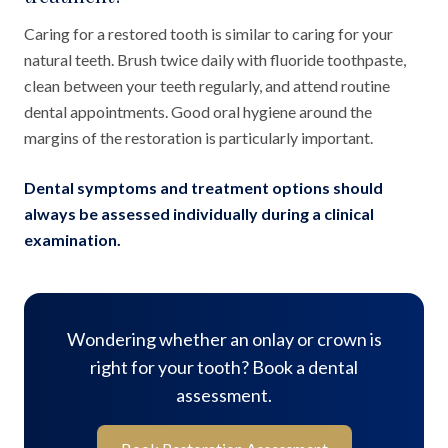
Caring for a restored tooth is similar to caring for your
natural teeth. Brush twice daily with fluoride toothpaste,
clean between your teeth regularly, and attend routine
dental appointments. Good oral hygiene around the
margins of the restoration is particularly important.
Dental symptoms and treatment options should
always be assessed individually during a clinical
examination.
Wondering whether an onlay or crown is
right for your tooth? Book a dental
assessment.