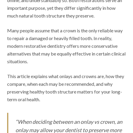
online, and understandably so. Both restorations serve an
important purpose, yet they differ significantly in how
much natural tooth structure they preserve.
Many people assume that a crown is the only reliable way
to repair a damaged or heavily filled tooth. In reality,
modern restorative dentistry offers more conservative
alternatives that may be equally effective in certain clinical
situations.
This article explains what onlays and crowns are, how they
compare, when each may be recommended, and why
preserving healthy tooth structure matters for your long-
term oral health.
“
When deciding between an onlay vs crown, an
onlay may allow your dentist to preserve more