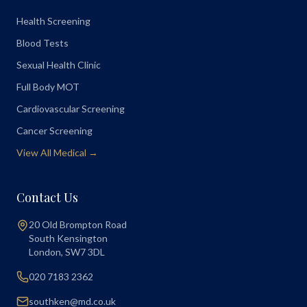
Health Screening
Blood Tests
Sexual Health Clinic
Full Body MOT
Cardiovascular Screening
Cancer Screening
View All Medical →
Contact Us
20 Old Brompton Road
South Kensington
London
,
SW7 3DL
020 7183 2362
southken@md.co.uk