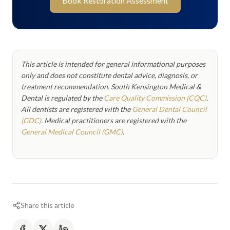
Book Restoration Assessment
This article is intended for general informational purposes
only and does not constitute dental advice, diagnosis, or
treatment recommendation. South Kensington Medical &
Dental is regulated by the
Care Quality Commission (CQC)
.
All dentists are registered with the
General Dental Council
(GDC)
. Medical practitioners are registered with the
General Medical Council (GMC)
.
Share this article