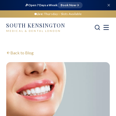
🎉
Open 7 Days a Week
Book Now
Live:
Thursday
– Slots Available
SOUTH KENSINGTON
MEDICAL & DENTAL LONDON
Back to Blog