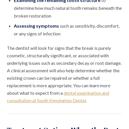
Examining the remaining tooth structure
to
determine how much natural tooth remains beneath the
broken restoration
Assessing symptoms
such as sensitivity, discomfort,
or any signs of infection
The dentist will look for signs that the break is purely
cosmetic, structurally significant, or associated with
underlying issues such as secondary decay or root damage.
A clinical assessment will also help determine whether the
existing crown can be repaired or whether a full
replacement is more appropriate. You can learn more
about what to expect from a
dental examination and
consultation at South Kensington Dental
.