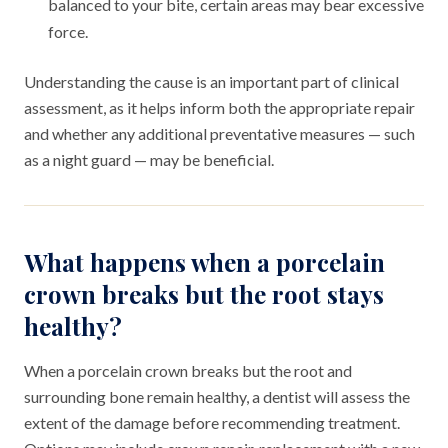
balanced to your bite, certain areas may bear excessive
force.
Understanding the cause is an important part of clinical
assessment, as it helps inform both the appropriate repair
and whether any additional preventative measures — such
as a night guard — may be beneficial.
What happens when a porcelain
crown breaks but the root stays
healthy?
When a porcelain crown breaks but the root and
surrounding bone remain healthy, a dentist will assess the
extent of the damage before recommending treatment.