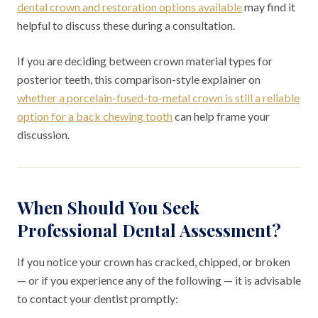
dental crown and restoration options available
may find it
helpful to discuss these during a consultation.
If you are deciding between crown material types for
posterior teeth, this comparison-style explainer on
whether a porcelain-fused-to-metal crown is still a reliable
option for a back chewing tooth
can help frame your
discussion.
When Should You Seek
Professional Dental Assessment?
If you notice your crown has cracked, chipped, or broken
— or if you experience any of the following — it is advisable
to contact your dentist promptly: