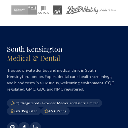
South Kensington
Medical & Dental
Trusted private dentist and medical clinic in South
Kensington, London. Expert dental care, health screenings,
and blood tests in a luxurious, welcoming environment. CQC
regulated, GMC, GDC and NMC registered.
CQC Registered – Provider: Medical and Dental Limited
GDC Regulated
4.9★ Rating