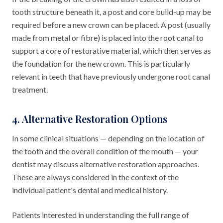
tooth structure beneath it, a post and core build-up may be
required before a new crown can be placed. A post (usually
made from metal or fibre) is placed into the root canal to
support a core of restorative material, which then serves as
the foundation for the new crown. This is particularly
relevant in teeth that have previously undergone root canal
treatment.
4. Alternative Restoration Options
In some clinical situations — depending on the location of
the tooth and the overall condition of the mouth — your
dentist may discuss alternative restoration approaches.
These are always considered in the context of the
individual patient's dental and medical history.
Patients interested in understanding the full range of