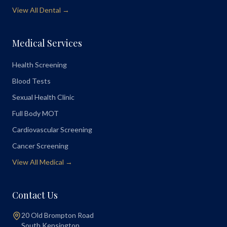
View All Dental →
Medical Services
Health Screening
Blood Tests
Sexual Health Clinic
Full Body MOT
Cardiovascular Screening
Cancer Screening
View All Medical →
Contact Us
20 Old Brompton Road
South Kensington