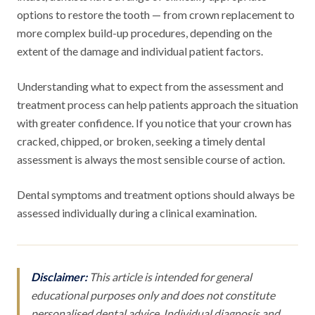
options to restore the tooth — from crown replacement to
more complex build-up procedures, depending on the
extent of the damage and individual patient factors.
Understanding what to expect from the assessment and
treatment process can help patients approach the situation
with greater confidence. If you notice that your crown has
cracked, chipped, or broken, seeking a timely dental
assessment is always the most sensible course of action.
Dental symptoms and treatment options should always be
assessed individually during a clinical examination.
Disclaimer:
This article is intended for general
educational purposes only and does not constitute
personalised dental advice. Individual diagnosis and