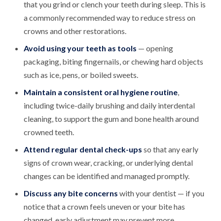
that you grind or clench your teeth during sleep. This is
a commonly recommended way to reduce stress on
crowns and other restorations.
Avoid using your teeth as tools
— opening
packaging, biting fingernails, or chewing hard objects
such as ice, pens, or boiled sweets.
Maintain a consistent oral hygiene routine
,
including twice-daily brushing and daily interdental
cleaning, to support the gum and bone health around
crowned teeth.
Attend regular dental check-ups
so that any early
signs of crown wear, cracking, or underlying dental
changes can be identified and managed promptly.
Discuss any bite concerns
with your dentist — if you
notice that a crown feels uneven or your bite has
changed, early adjustment may prevent more