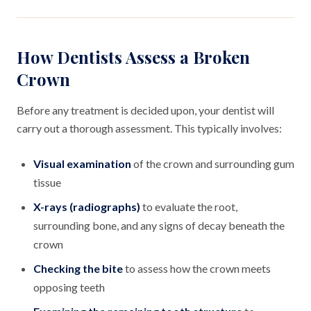
How Dentists Assess a Broken
Crown
Before any treatment is decided upon, your dentist will
carry out a thorough assessment. This typically involves:
Visual examination
of the crown and surrounding gum
tissue
X-rays (radiographs)
to evaluate the root,
surrounding bone, and any signs of decay beneath the
crown
Checking the bite
to assess how the crown meets
opposing teeth