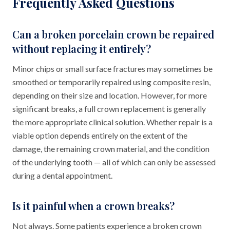
Frequently Asked Questions
Can a broken porcelain crown be repaired
without replacing it entirely?
Minor chips or small surface fractures may sometimes be
smoothed or temporarily repaired using composite resin,
depending on their size and location. However, for more
significant breaks, a full crown replacement is generally
the more appropriate clinical solution. Whether repair is a
viable option depends entirely on the extent of the
damage, the remaining crown material, and the condition
of the underlying tooth — all of which can only be assessed
during a dental appointment.
Is it painful when a crown breaks?
Not always. Some patients experience a broken crown