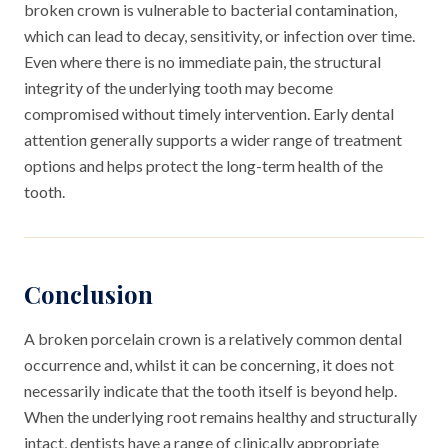
broken crown is vulnerable to bacterial contamination,
which can lead to decay, sensitivity, or infection over time.
Even where there is no immediate pain, the structural
integrity of the underlying tooth may become
compromised without timely intervention. Early dental
attention generally supports a wider range of treatment
options and helps protect the long-term health of the
tooth.
Conclusion
A broken porcelain crown is a relatively common dental
occurrence and, whilst it can be concerning, it does not
necessarily indicate that the tooth itself is beyond help.
When the underlying root remains healthy and structurally
intact, dentists have a range of clinically appropriate