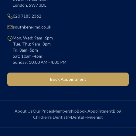
London
,
SW7 3DL
020 7183 2362
southken@md.co.uk
Mon, Wed: 9am–6pm
Tue, Thu: 9am–8pm
Fri: 8am–5pm
Sat: 10am–4pm
Sunday: 10:00 AM - 4:00 PM
Book Appointment
About Us
Our Prices
Membership
Book Appointment
Blog
Children's Dentistry
Dental Hygienist