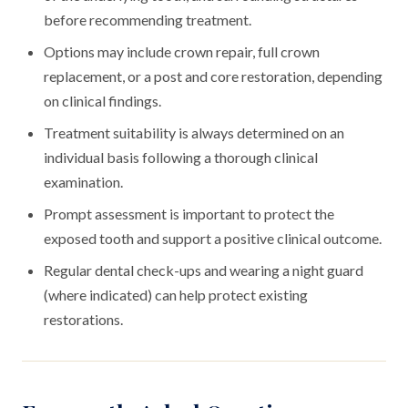
before recommending treatment.
Options may include crown repair, full crown
replacement, or a post and core restoration, depending
on clinical findings.
Treatment suitability is always determined on an
individual basis following a thorough clinical
examination.
Prompt assessment is important to protect the
exposed tooth and support a positive clinical outcome.
Regular dental check-ups and wearing a night guard
(where indicated) can help protect existing
restorations.