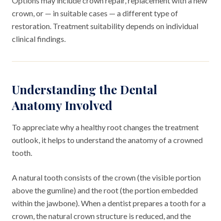
Options may include crown repair, replacement with a new
crown, or — in suitable cases — a different type of
restoration. Treatment suitability depends on individual
clinical findings.
Understanding the Dental
Anatomy Involved
To appreciate why a healthy root changes the treatment
outlook, it helps to understand the anatomy of a crowned
tooth.
A natural tooth consists of the crown (the visible portion
above the gumline) and the root (the portion embedded
within the jawbone). When a dentist prepares a tooth for a
crown, the natural crown structure is reduced, and the