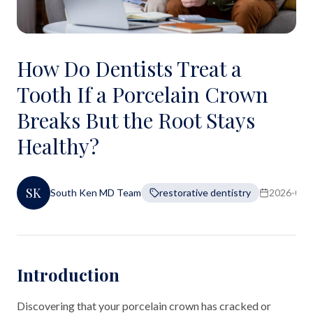
How Do Dentists Treat a
Tooth If a Porcelain Crown
Breaks But the Root Stays
Healthy?
SK
South Ken MD Team
restorative dentistry
2026-06-
Introduction
Discovering that your porcelain crown has cracked or