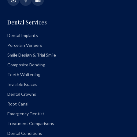
Dental Services
Dental Implants
Porcelain Veneers
Smile Design & Trial Smile
Composite Bonding
Teeth Whitening
Invisible Braces
Dental Crowns
Root Canal
Emergency Dentist
Treatment Comparisons
Dental Conditions