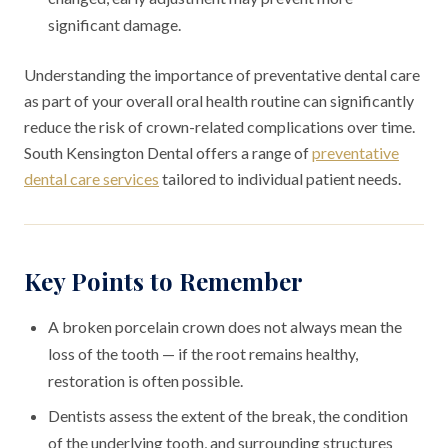
significant damage.
Understanding the importance of preventative dental care
as part of your overall oral health routine can significantly
reduce the risk of crown-related complications over time.
South Kensington Dental offers a range of
preventative
dental care services
tailored to individual patient needs.
Key Points to Remember
A broken porcelain crown does not always mean the
loss of the tooth — if the root remains healthy,
restoration is often possible.
Dentists assess the extent of the break, the condition
of the underlying tooth, and surrounding structures