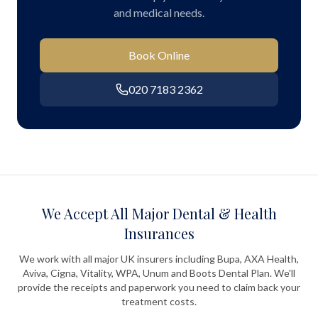
and medical needs.
Book Online
020 7183 2362
We Accept All Major Dental & Health
Insurances
We work with all major UK insurers including Bupa, AXA Health,
Aviva, Cigna, Vitality, WPA, Unum and Boots Dental Plan. We'll
provide the receipts and paperwork you need to claim back your
treatment costs.