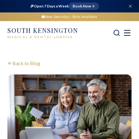
🎉
Open 7 Days a Week
Book Now
Live:
Saturday
– Slots Available
SOUTH KENSINGTON
MEDICAL & DENTAL LONDON
Back to Blog