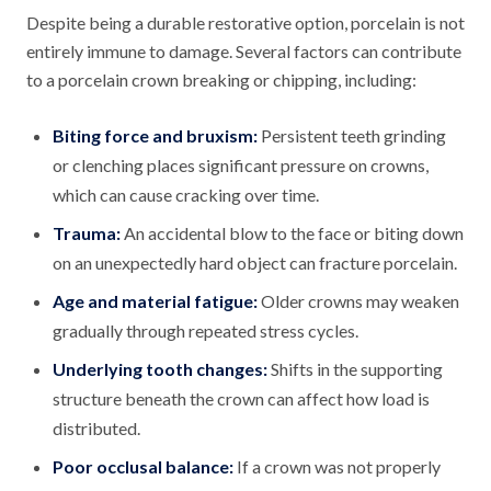
Despite being a durable restorative option, porcelain is not
entirely immune to damage. Several factors can contribute
to a porcelain crown breaking or chipping, including:
Biting force and bruxism:
Persistent teeth grinding
or clenching places significant pressure on crowns,
which can cause cracking over time.
Trauma:
An accidental blow to the face or biting down
on an unexpectedly hard object can fracture porcelain.
Age and material fatigue:
Older crowns may weaken
gradually through repeated stress cycles.
Underlying tooth changes:
Shifts in the supporting
structure beneath the crown can affect how load is
distributed.
Poor occlusal balance:
If a crown was not properly