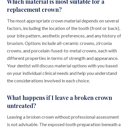
Which material is most suitable for a
replacement crown?
The most appropriate crown material depends on several
factors, including the location of the tooth (front or back),
your bite pattern, aesthetic preferences, and any history of
bruxism. Options include all-ceramic crowns, zirconia
crowns, and porcelain-fused-to-metal crowns, each with
different properties in terms of strength and appearance.
Your dentist will discuss material options with you based
on your individual clinical needs and help you understand
the considerations involved in each choice.
What happens if I leave a broken crown
untreated?
Leaving a broken crown without professional assessment
is not advisable. The exposed tooth preparation beneath a