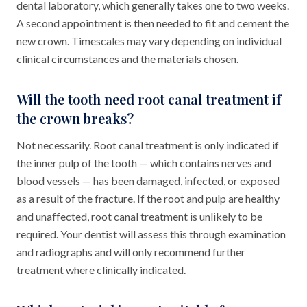
dental laboratory, which generally takes one to two weeks.
A second appointment is then needed to fit and cement the
new crown. Timescales may vary depending on individual
clinical circumstances and the materials chosen.
Will the tooth need root canal treatment if
the crown breaks?
Not necessarily. Root canal treatment is only indicated if
the inner pulp of the tooth — which contains nerves and
blood vessels — has been damaged, infected, or exposed
as a result of the fracture. If the root and pulp are healthy
and unaffected, root canal treatment is unlikely to be
required. Your dentist will assess this through examination
and radiographs and will only recommend further
treatment where clinically indicated.