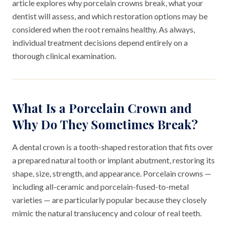
article explores why porcelain crowns break, what your
dentist will assess, and which restoration options may be
considered when the root remains healthy. As always,
individual treatment decisions depend entirely on a
thorough clinical examination.
What Is a Porcelain Crown and
Why Do They Sometimes Break?
A dental crown is a tooth-shaped restoration that fits over
a prepared natural tooth or implant abutment, restoring its
shape, size, strength, and appearance. Porcelain crowns —
including all-ceramic and porcelain-fused-to-metal
varieties — are particularly popular because they closely
mimic the natural translucency and colour of real teeth.