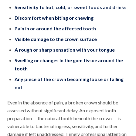
Sensitivity to hot, cold, or sweet foods and drinks
Discomfort when biting or chewing
Pain in or around the affected tooth
Visible damage to the crown surface
A rough or sharp sensation with your tongue
Swelling or changes in the gum tissue around the
tooth
Any piece of the crown becoming loose or falling
out
Even in the absence of pain, a broken crown should be
assessed without significant delay. An exposed tooth
preparation — the natural tooth beneath the crown — is
vulnerable to bacterial ingress, sensitivity, and further
damage if left unaddressed. Timely professional attention