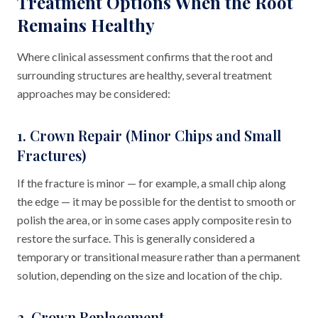
Treatment Options When the Root
Remains Healthy
Where clinical assessment confirms that the root and
surrounding structures are healthy, several treatment
approaches may be considered:
1. Crown Repair (Minor Chips and Small
Fractures)
If the fracture is minor — for example, a small chip along
the edge — it may be possible for the dentist to smooth or
polish the area, or in some cases apply composite resin to
restore the surface. This is generally considered a
temporary or transitional measure rather than a permanent
solution, depending on the size and location of the chip.
2. Crown Replacement