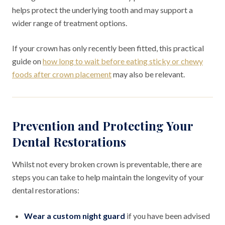
helps protect the underlying tooth and may support a
wider range of treatment options.
If your crown has only recently been fitted, this practical
guide on
how long to wait before eating sticky or chewy
foods after crown placement
may also be relevant.
Prevention and Protecting Your
Dental Restorations
Whilst not every broken crown is preventable, there are
steps you can take to help maintain the longevity of your
dental restorations:
Wear a custom night guard
if you have been advised