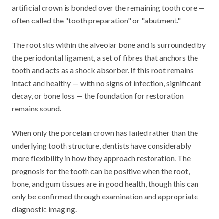
artificial crown is bonded over the remaining tooth core —
often called the "tooth preparation" or "abutment."
The root sits within the alveolar bone and is surrounded by
the periodontal ligament, a set of fibres that anchors the
tooth and acts as a shock absorber. If this root remains
intact and healthy — with no signs of infection, significant
decay, or bone loss — the foundation for restoration
remains sound.
When only the porcelain crown has failed rather than the
underlying tooth structure, dentists have considerably
more flexibility in how they approach restoration. The
prognosis for the tooth can be positive when the root,
bone, and gum tissues are in good health, though this can
only be confirmed through examination and appropriate
diagnostic imaging.