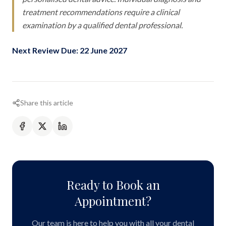
treatment recommendations require a clinical
examination by a qualified dental professional.
Next Review Due: 22 June 2027
Share this article
Ready to Book an
Appointment?
Our team is here to help you with all your dental