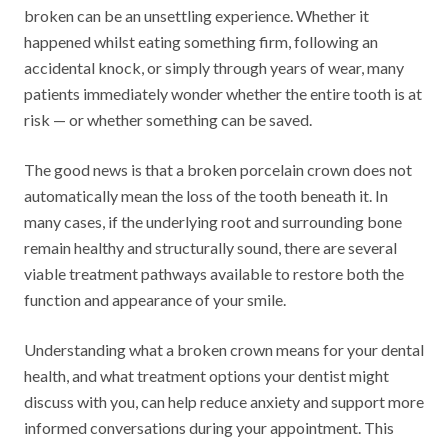
broken can be an unsettling experience. Whether it
happened whilst eating something firm, following an
accidental knock, or simply through years of wear, many
patients immediately wonder whether the entire tooth is at
risk — or whether something can be saved.
The good news is that a broken porcelain crown does not
automatically mean the loss of the tooth beneath it. In
many cases, if the underlying root and surrounding bone
remain healthy and structurally sound, there are several
viable treatment pathways available to restore both the
function and appearance of your smile.
Understanding what a broken crown means for your dental
health, and what treatment options your dentist might
discuss with you, can help reduce anxiety and support more
informed conversations during your appointment. This