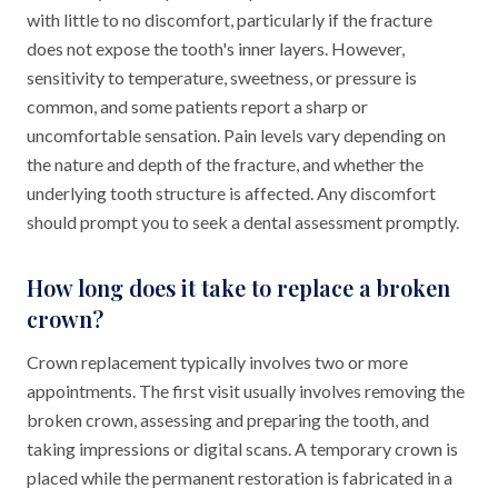
with little to no discomfort, particularly if the fracture
does not expose the tooth's inner layers. However,
sensitivity to temperature, sweetness, or pressure is
common, and some patients report a sharp or
uncomfortable sensation. Pain levels vary depending on
the nature and depth of the fracture, and whether the
underlying tooth structure is affected. Any discomfort
should prompt you to seek a dental assessment promptly.
How long does it take to replace a broken
crown?
Crown replacement typically involves two or more
appointments. The first visit usually involves removing the
broken crown, assessing and preparing the tooth, and
taking impressions or digital scans. A temporary crown is
placed while the permanent restoration is fabricated in a