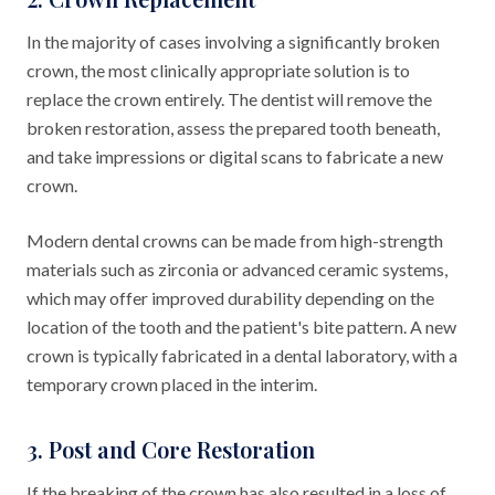
In the majority of cases involving a significantly broken
crown, the most clinically appropriate solution is to
replace the crown entirely. The dentist will remove the
broken restoration, assess the prepared tooth beneath,
and take impressions or digital scans to fabricate a new
crown.
Modern dental crowns can be made from high-strength
materials such as zirconia or advanced ceramic systems,
which may offer improved durability depending on the
location of the tooth and the patient's bite pattern. A new
crown is typically fabricated in a dental laboratory, with a
temporary crown placed in the interim.
3. Post and Core Restoration
If the breaking of the crown has also resulted in a loss of