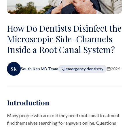
How Do Dentists Disinfect the
Microscopic Side-Channels
Inside a Root Canal System?
SK
South Ken MD Team
emergency dentistry
2026-06-
Introduction
Many people who are told they need root canal treatment
find themselves searching for answers online. Questions