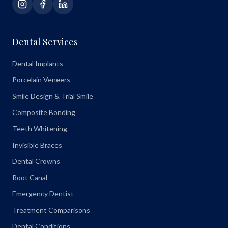
Dental Services
Dental Implants
Porcelain Veneers
Smile Design & Trial Smile
Composite Bonding
Teeth Whitening
Invisible Braces
Dental Crowns
Root Canal
Emergency Dentist
Treatment Comparisons
Dental Conditions