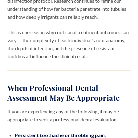
disinfection protocol. Research continues to refine our
understanding of how far bacteria penetrate into tubules
and how deeply irrigants can reliably reach.
This is one reason why root canal treatment outcomes can
vary — the complexity of each individual's root anatomy,
the depth of infection, and the presence of resistant
biofilms all influence the clinical result.
When Professional Dental
Assessment May Be Appropriate
If you are experiencing any of the following, it may be
appropriate to seek a professional dental evaluation:
Persistent toothache or throbbing pain
,