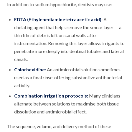
In addition to sodium hypochlorite, dentists may use:
EDTA (Ethylenediaminetetraacetic acid):
A
chelating agent that helps remove the smear layer — a
thin film of debris left on canal walls after
instrumentation. Removing this layer allows irrigants to
penetrate more deeply into dentinal tubules and lateral
canals.
Chlorhexidine:
An antimicrobial solution sometimes
used as a final rinse, offering substantive antibacterial
activity.
Combination irrigation protocols:
Many clinicians
alternate between solutions to maximise both tissue
dissolution and antimicrobial effect.
The sequence, volume, and delivery method of these