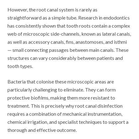
However, the root canal system is rarely as
straightforward as a simple tube. Research in endodontics
has consistently shown that tooth roots contain a complex
web of microscopic side-channels, known as lateral canals,
as well as accessory canals, fins, anastomoses, and isthmi
— small connecting passages between main canals. These
structures can vary considerably between patients and
tooth types.
Bacteria that colonise these microscopic areas are
particularly challenging to eliminate. They can form
protective biofilms, making them more resistant to
treatment. This is precisely why root canal disinfection
requires a combination of mechanical instrumentation,
chemical irrigation, and specialist techniques to support a
thorough and effective outcome.