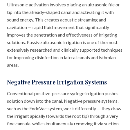
Ultrasonic activation involves placing an ultrasonic file or
tip into the already-shaped canal and activating it with
sound energy. This creates acoustic streaming and
cavitation — rapid fluid movement that significantly
improves the penetration and effectiveness of irrigating
solutions. Passive ultrasonic irrigation is one of the most
extensively researched and clinically supported techniques
for improving disinfection in lateral canals and isthmian
areas.
Negative Pressure Irrigation Systems
Conventional positive-pressure syringe irrigation pushes
solution down into the canal. Negative pressure systems,
such as the EndoVac system, work differently — they draw
the irrigant apically (towards the root tip) through a very
fine cannula, while simultaneously removing it via suction.