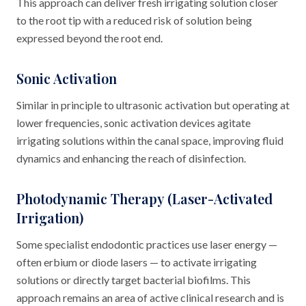
This approach can deliver fresh irrigating solution closer
to the root tip with a reduced risk of solution being
expressed beyond the root end.
Sonic Activation
Similar in principle to ultrasonic activation but operating at
lower frequencies, sonic activation devices agitate
irrigating solutions within the canal space, improving fluid
dynamics and enhancing the reach of disinfection.
Photodynamic Therapy (Laser-Activated
Irrigation)
Some specialist endodontic practices use laser energy —
often erbium or diode lasers — to activate irrigating
solutions or directly target bacterial biofilms. This
approach remains an area of active clinical research and is