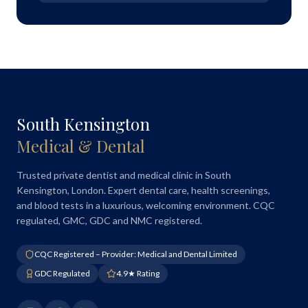
South Kensington
Medical & Dental
Trusted private dentist and medical clinic in South
Kensington, London. Expert dental care, health screenings,
and blood tests in a luxurious, welcoming environment. CQC
regulated, GMC, GDC and NMC registered.
CQC Registered – Provider: Medical and Dental Limited
GDC Regulated
4.9★ Rating