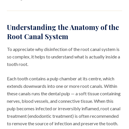
Understanding the Anatomy of the
Root Canal System
To appreciate why disinfection of the root canal system is
so complex, it helps to understand what is actually inside a
tooth root.
Each tooth contains a pulp chamber at its centre, which
extends downwards into one or more root canals. Within
these canals runs the dental pulp — a soft tissue containing
nerves, blood vessels, and connective tissue. When this
pulp becomes infected or irreversibly inflamed, root canal
treatment (endodontic treatment) is often recommended
to remove the source of infection and preserve the tooth.