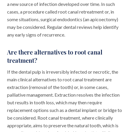
a new source of infection developed over time. In such
cases, a procedure called root canal retreatment or, in
some situations, surgical endodontics (an apicoectomy)
may be considered. Regular dental reviews help identify
any early signs of recurrence.
Are there alternatives to root canal
treatment?
If the dental pulp is irreversibly infected or necrotic, the
main clinical alternatives to root canal treatment are
extraction (removal of the tooth) or, in some cases,
palliative management. Extraction resolves the infection
but results in tooth loss, which may then require
replacement options such as a dental implant or bridge to
be considered. Root canal treatment, where clinically
appropriate, aims to preserve the natural tooth, which is