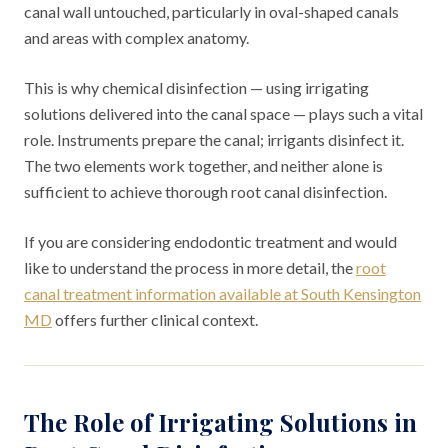
canal wall untouched, particularly in oval-shaped canals
and areas with complex anatomy.
This is why chemical disinfection — using irrigating
solutions delivered into the canal space — plays such a vital
role. Instruments prepare the canal; irrigants disinfect it.
The two elements work together, and neither alone is
sufficient to achieve thorough root canal disinfection.
If you are considering endodontic treatment and would
like to understand the process in more detail, the
root
canal treatment information available at South Kensington
MD
offers further clinical context.
The Role of Irrigating Solutions in