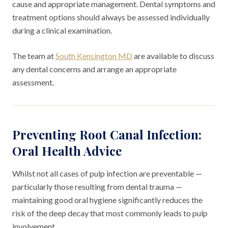
cause and appropriate management. Dental symptoms and
treatment options should always be assessed individually
during a clinical examination.
The team at
South Kensington MD
are available to discuss
any dental concerns and arrange an appropriate
assessment.
Preventing Root Canal Infection:
Oral Health Advice
Whilst not all cases of pulp infection are preventable —
particularly those resulting from dental trauma —
maintaining good oral hygiene significantly reduces the
risk of the deep decay that most commonly leads to pulp
involvement.