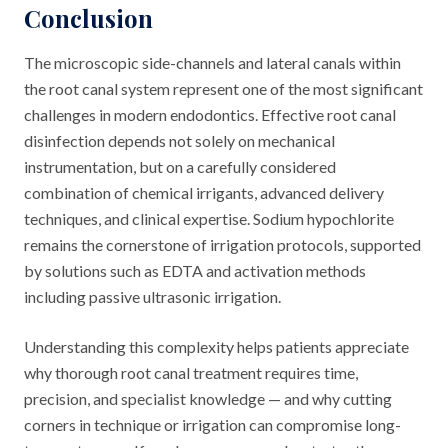
Conclusion
The microscopic side-channels and lateral canals within
the root canal system represent one of the most significant
challenges in modern endodontics. Effective root canal
disinfection depends not solely on mechanical
instrumentation, but on a carefully considered
combination of chemical irrigants, advanced delivery
techniques, and clinical expertise. Sodium hypochlorite
remains the cornerstone of irrigation protocols, supported
by solutions such as EDTA and activation methods
including passive ultrasonic irrigation.
Understanding this complexity helps patients appreciate
why thorough root canal treatment requires time,
precision, and specialist knowledge — and why cutting
corners in technique or irrigation can compromise long-