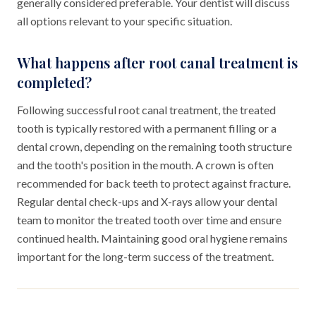
generally considered preferable. Your dentist will discuss
all options relevant to your specific situation.
What happens after root canal treatment is
completed?
Following successful root canal treatment, the treated
tooth is typically restored with a permanent filling or a
dental crown, depending on the remaining tooth structure
and the tooth's position in the mouth. A crown is often
recommended for back teeth to protect against fracture.
Regular dental check-ups and X-rays allow your dental
team to monitor the treated tooth over time and ensure
continued health. Maintaining good oral hygiene remains
important for the long-term success of the treatment.