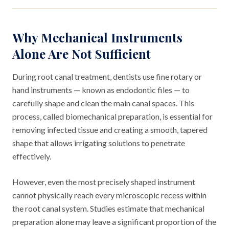
Why Mechanical Instruments
Alone Are Not Sufficient
During root canal treatment, dentists use fine rotary or
hand instruments — known as endodontic files — to
carefully shape and clean the main canal spaces. This
process, called biomechanical preparation, is essential for
removing infected tissue and creating a smooth, tapered
shape that allows irrigating solutions to penetrate
effectively.
However, even the most precisely shaped instrument
cannot physically reach every microscopic recess within
the root canal system. Studies estimate that mechanical
preparation alone may leave a significant proportion of the