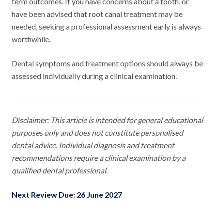
term outcomes. If you have concerns about a tooth, or
have been advised that root canal treatment may be
needed, seeking a professional assessment early is always
worthwhile.
Dental symptoms and treatment options should always be
assessed individually during a clinical examination.
Disclaimer: This article is intended for general educational
purposes only and does not constitute personalised
dental advice. Individual diagnosis and treatment
recommendations require a clinical examination by a
qualified dental professional.
Next Review Due: 26 June 2027