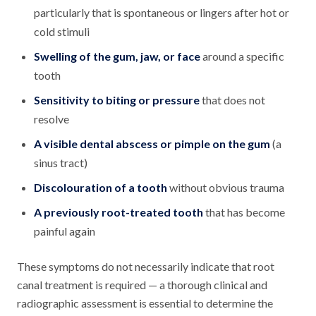
particularly that is spontaneous or lingers after hot or
cold stimuli
Swelling of the gum, jaw, or face
around a specific
tooth
Sensitivity to biting or pressure
that does not
resolve
A visible dental abscess or pimple on the gum
(a
sinus tract)
Discolouration of a tooth
without obvious trauma
A previously root-treated tooth
that has become
painful again
These symptoms do not necessarily indicate that root
canal treatment is required — a thorough clinical and
radiographic assessment is essential to determine the