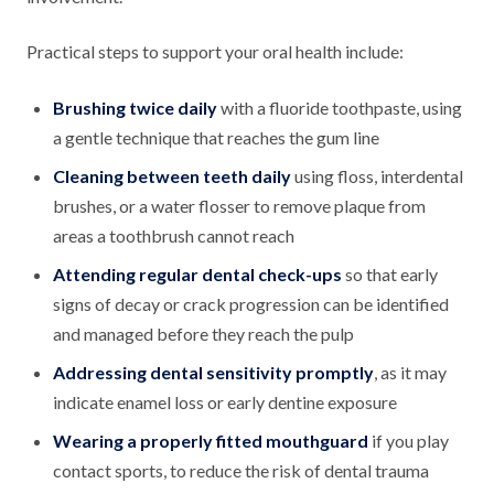
Practical steps to support your oral health include:
Brushing twice daily
with a fluoride toothpaste, using
a gentle technique that reaches the gum line
Cleaning between teeth daily
using floss, interdental
brushes, or a water flosser to remove plaque from
areas a toothbrush cannot reach
Attending regular dental check-ups
so that early
signs of decay or crack progression can be identified
and managed before they reach the pulp
Addressing dental sensitivity promptly
, as it may
indicate enamel loss or early dentine exposure
Wearing a properly fitted mouthguard
if you play
contact sports, to reduce the risk of dental trauma