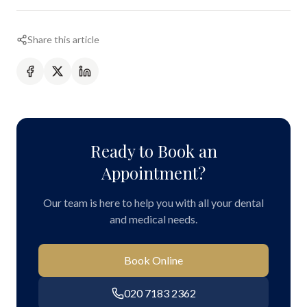
Share this article
Ready to Book an
Appointment?
Our team is here to help you with all your dental
and medical needs.
Book Online
020 7183 2362