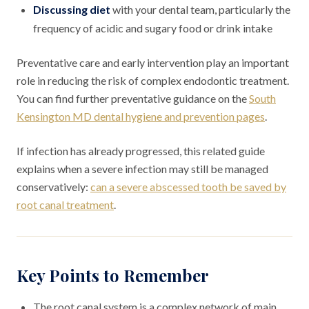
Discussing diet
with your dental team, particularly the
frequency of acidic and sugary food or drink intake
Preventative care and early intervention play an important
role in reducing the risk of complex endodontic treatment.
You can find further preventative guidance on the
South
Kensington MD dental hygiene and prevention pages
.
If infection has already progressed, this related guide
explains when a severe infection may still be managed
conservatively:
can a severe abscessed tooth be saved by
root canal treatment
.
Key Points to Remember
The root canal system is a complex network of main