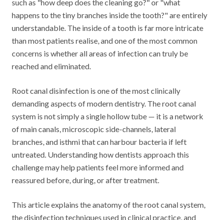
such as "how deep does the cleaning go?" or "what
happens to the tiny branches inside the tooth?" are entirely
understandable. The inside of a tooth is far more intricate
than most patients realise, and one of the most common
concerns is whether all areas of infection can truly be
reached and eliminated.
Root canal disinfection is one of the most clinically
demanding aspects of modern dentistry. The root canal
system is not simply a single hollow tube — it is a network
of main canals, microscopic side-channels, lateral
branches, and isthmi that can harbour bacteria if left
untreated. Understanding how dentists approach this
challenge may help patients feel more informed and
reassured before, during, or after treatment.
This article explains the anatomy of the root canal system,
the disinfection techniques used in clinical practice, and