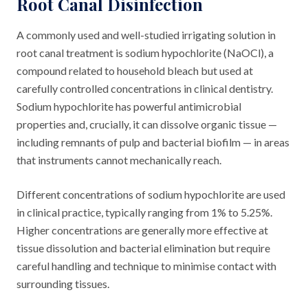
Root Canal Disinfection
A commonly used and well-studied irrigating solution in
root canal treatment is sodium hypochlorite (NaOCl), a
compound related to household bleach but used at
carefully controlled concentrations in clinical dentistry.
Sodium hypochlorite has powerful antimicrobial
properties and, crucially, it can dissolve organic tissue —
including remnants of pulp and bacterial biofilm — in areas
that instruments cannot mechanically reach.
Different concentrations of sodium hypochlorite are used
in clinical practice, typically ranging from 1% to 5.25%.
Higher concentrations are generally more effective at
tissue dissolution and bacterial elimination but require
careful handling and technique to minimise contact with
surrounding tissues.