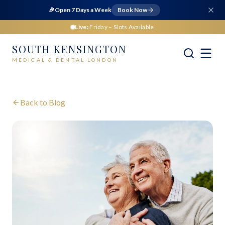
🎉
Open 7 Days a Week
Book Now
Live:
Friday
– Slots Available
SOUTH KENSINGTON
MEDICAL & DENTAL LONDON
Back to Blog