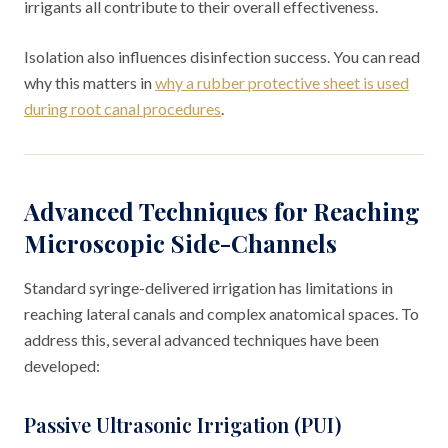
irrigants all contribute to their overall effectiveness.
Isolation also influences disinfection success. You can read
why this matters in
why a rubber protective sheet is used
during root canal procedures
.
Advanced Techniques for Reaching
Microscopic Side-Channels
Standard syringe-delivered irrigation has limitations in
reaching lateral canals and complex anatomical spaces. To
address this, several advanced techniques have been
developed:
Passive Ultrasonic Irrigation (PUI)