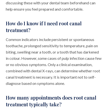
discussing these with your dental team beforehand can
help ensure you feel prepared and comfortable.
How do I know if I need root canal
treatment?
Common indicators include persistent or spontaneous
toothache, prolonged sensitivity to temperature, pain on
biting, swelling near a tooth, or a tooth that has darkened
in colour. However, some cases of pulp infection cause few
or no obvious symptoms. Only a clinical examination,
combined with dental X-rays, can determine whether root
canal treatment is necessary. It is important not to self-
diagnose based on symptoms alone.
How many appointments does root canal
treatment typically take?