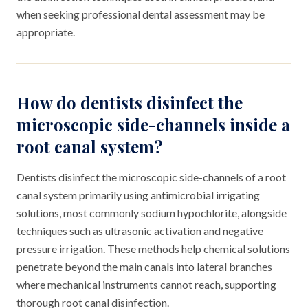
when seeking professional dental assessment may be
appropriate.
How do dentists disinfect the
microscopic side-channels inside a
root canal system?
Dentists disinfect the microscopic side-channels of a root
canal system primarily using antimicrobial irrigating
solutions, most commonly sodium hypochlorite, alongside
techniques such as ultrasonic activation and negative
pressure irrigation. These methods help chemical solutions
penetrate beyond the main canals into lateral branches
where mechanical instruments cannot reach, supporting
thorough root canal disinfection.