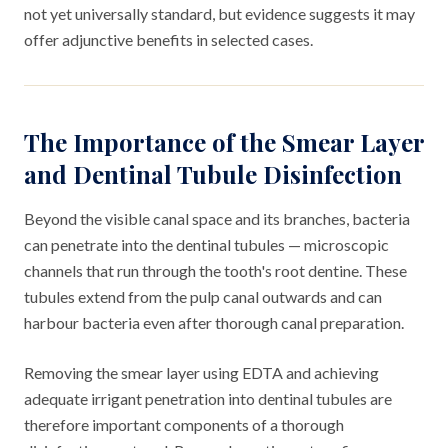
not yet universally standard, but evidence suggests it may
offer adjunctive benefits in selected cases.
The Importance of the Smear Layer
and Dentinal Tubule Disinfection
Beyond the visible canal space and its branches, bacteria
can penetrate into the dentinal tubules — microscopic
channels that run through the tooth's root dentine. These
tubules extend from the pulp canal outwards and can
harbour bacteria even after thorough canal preparation.
Removing the smear layer using EDTA and achieving
adequate irrigant penetration into dentinal tubules are
therefore important components of a thorough