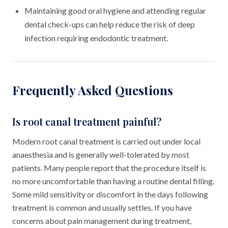
Maintaining good oral hygiene and attending regular
dental check-ups can help reduce the risk of deep
infection requiring endodontic treatment.
Frequently Asked Questions
Is root canal treatment painful?
Modern root canal treatment is carried out under local
anaesthesia and is generally well-tolerated by most
patients. Many people report that the procedure itself is
no more uncomfortable than having a routine dental filling.
Some mild sensitivity or discomfort in the days following
treatment is common and usually settles. If you have
concerns about pain management during treatment,