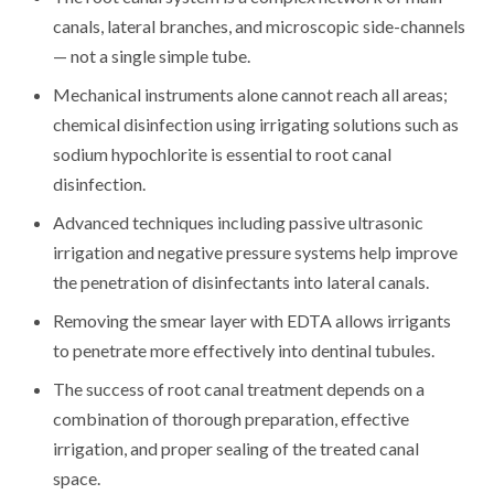
canals, lateral branches, and microscopic side-channels
— not a single simple tube.
Mechanical instruments alone cannot reach all areas;
chemical disinfection using irrigating solutions such as
sodium hypochlorite is essential to root canal
disinfection.
Advanced techniques including passive ultrasonic
irrigation and negative pressure systems help improve
the penetration of disinfectants into lateral canals.
Removing the smear layer with EDTA allows irrigants
to penetrate more effectively into dentinal tubules.
The success of root canal treatment depends on a
combination of thorough preparation, effective
irrigation, and proper sealing of the treated canal
space.