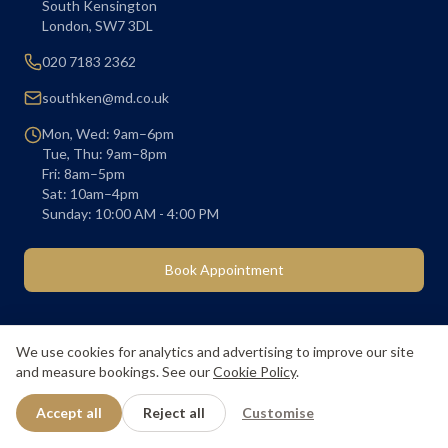
South Kensington
London
,
SW7 3DL
020 7183 2362
southken@md.co.uk
Mon, Wed: 9am–6pm
Tue, Thu: 9am–8pm
Fri: 8am–5pm
Sat: 10am–4pm
Sunday: 10:00 AM - 4:00 PM
Book Appointment
We use cookies for analytics and advertising to improve our site
and measure bookings. See our
Cookie Policy
.
About Us
Our Prices
Membership
Book Appointment
Blog
Children's Dentistry
Dental Hygienist
Accept all
Reject all
Customise