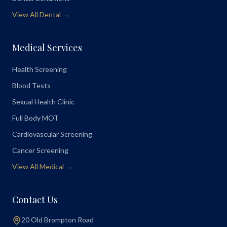
View All Dental →
Medical Services
Health Screening
Blood Tests
Sexual Health Clinic
Full Body MOT
Cardiovascular Screening
Cancer Screening
View All Medical →
Contact Us
20 Old Brompton Road