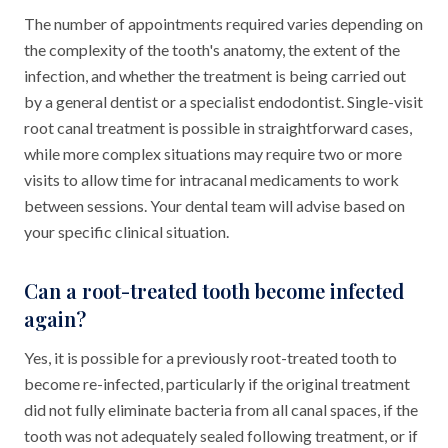
The number of appointments required varies depending on
the complexity of the tooth's anatomy, the extent of the
infection, and whether the treatment is being carried out
by a general dentist or a specialist endodontist. Single-visit
root canal treatment is possible in straightforward cases,
while more complex situations may require two or more
visits to allow time for intracanal medicaments to work
between sessions. Your dental team will advise based on
your specific clinical situation.
Can a root-treated tooth become infected
again?
Yes, it is possible for a previously root-treated tooth to
become re-infected, particularly if the original treatment
did not fully eliminate bacteria from all canal spaces, if the
tooth was not adequately sealed following treatment, or if