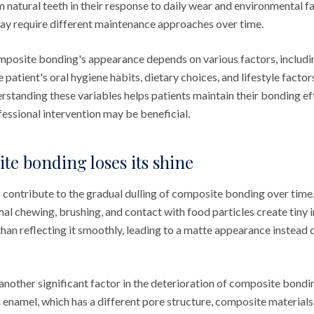
m natural teeth in their response to daily wear and environmental f
ay require different maintenance approaches over time.
mposite bonding's appearance depends on various factors, includin
he patient's oral hygiene habits, dietary choices, and lifestyle facto
rstanding these variables helps patients maintain their bonding ef
essional intervention may be beneficial.
e bonding loses its shine
contribute to the gradual dulling of composite bonding over time
l chewing, brushing, and contact with food particles create tiny ir
 than reflecting it smoothly, leading to a matte appearance instead o
another significant factor in the deterioration of composite bond
h enamel, which has a different pore structure, composite material