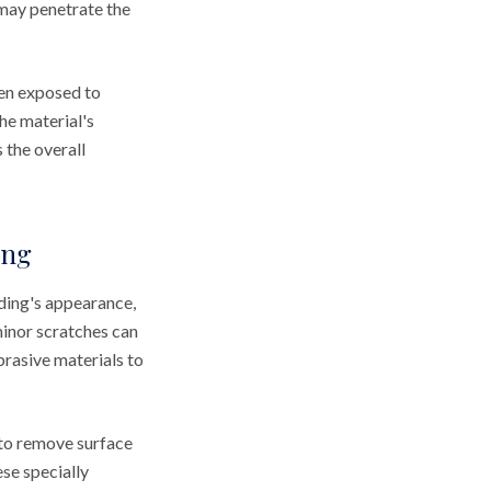
 may penetrate the
hen exposed to
he material's
 the overall
ing
ding's appearance,
minor scratches can
brasive materials to
g to remove surface
se specially