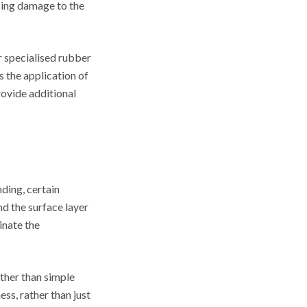
sing damage to the
 specialised rubber
s the application of
rovide additional
ding, certain
d the surface layer
inate the
ather than simple
ss, rather than just