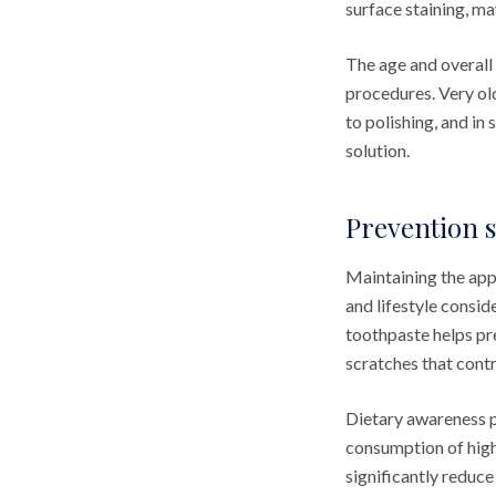
surface staining, ma
The age and overall
procedures. Very ol
to polishing, and i
solution.
Prevention s
Maintaining the app
and lifestyle consid
toothpaste helps pr
scratches that contr
Dietary awareness p
consumption of high
significantly reduce 