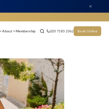
About
Membership
020 7183 2362
Book Online