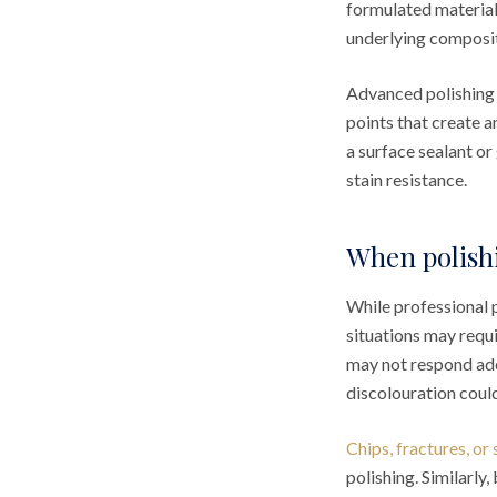
formulated material
underlying composit
Advanced polishing
points that create a
a surface sealant or
stain resistance.
When polishi
While professional 
situations may requ
may not respond adeq
discolouration coul
Chips, fractures, or
polishing. Similarly