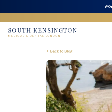
🎉
Op
SOUTH KENSINGTON
MEDICAL & DENTAL LONDON
Back to Blog