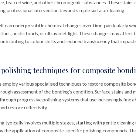
e, tea, red wine, and other chromogenic substances. These stains
ring professional intervention beyond simple surface cleaning.
self can undergo subtle chemical changes over time, particularly w
ions, acidic foods, or ultraviolet light. These changes may affect t
contributing to colour shifts and reduced translucency that impacts
 polishing techniques for composite bond
s employ various specialised techniques to restore composite bon
orough assessment of the bonding's condition. Surface stains and 
through progressive polishing systems that use increasingly fine a
nd restore reflectivity.
ng typically involves multiple stages, starting with gentle cleanin
by the application of composite-specific polishing compounds. The