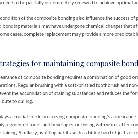
y need to be partially or completely renewed to achieve optimal ae
 condition of the composite bonding also influence the success of 
d bonding materials may have undergone chemical changes that aff
n some cases, complete replacement may provide a more predictable
trategies for maintaining composite bon
earance of composite bonding requires a combination of good ora
erations. Regular brushing with a soft-bristled toothbrush and non
event the accumulation of staining substances and reduces the for
ibute to dulling.
lays a crucial role in preserving composite bonding's appearance.
ly pigmented foods and beverages, or rinsing with water after co
staining. Similarly, avoiding habits such as biting hard objects or u