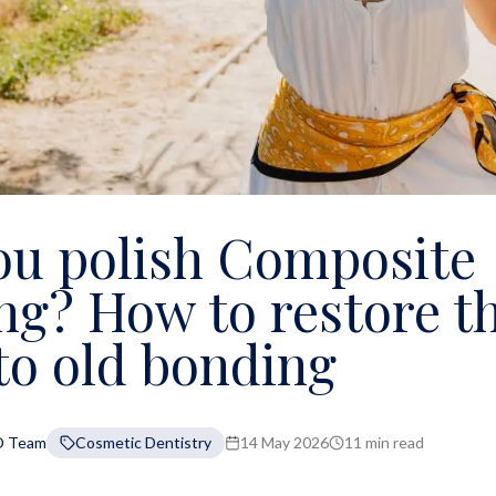
ou polish Composite
ng? How to restore t
to old bonding
D Team
Cosmetic Dentistry
14 May 2026
11 min read