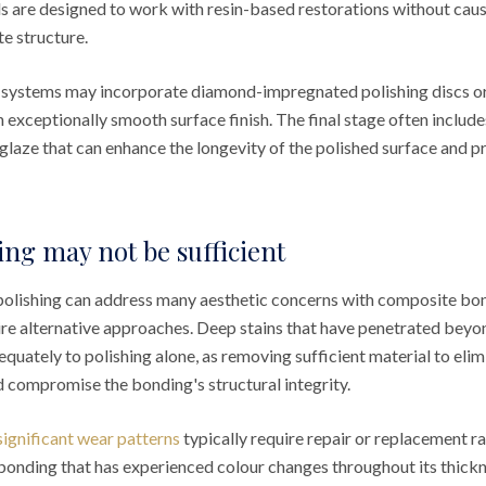
s are designed to work with resin-based restorations without cau
e structure.
 systems may incorporate diamond-impregnated polishing discs or
n exceptionally smooth surface finish. The final stage often include
 glaze that can enhance the longevity of the polished surface and p
ng may not be sufficient
polishing can address many aesthetic concerns with composite bon
ire alternative approaches. Deep stains that have penetrated beyon
uately to polishing alone, as removing sufficient material to elim
d compromise the bonding's structural integrity.
 significant wear patterns
typically require repair or replacement r
, bonding that has experienced colour changes throughout its thickne