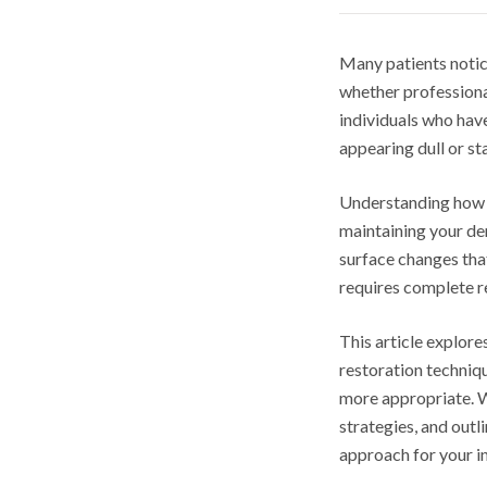
Many patients notice
whether professiona
individuals who have
appearing dull or st
Understanding how c
maintaining your de
surface changes that
requires complete 
This article explore
restoration techniq
more appropriate. W
strategies, and out
approach for your i