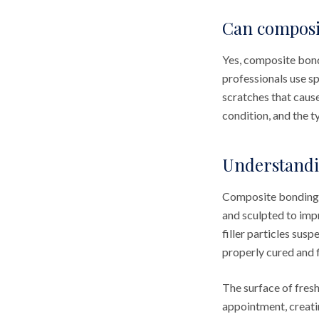
Can composit
Yes, composite bondi
professionals use s
scratches that caus
condition, and the t
Understandi
Composite bonding u
and sculpted to imp
filler particles sus
properly cured and f
The surface of fres
appointment, creati