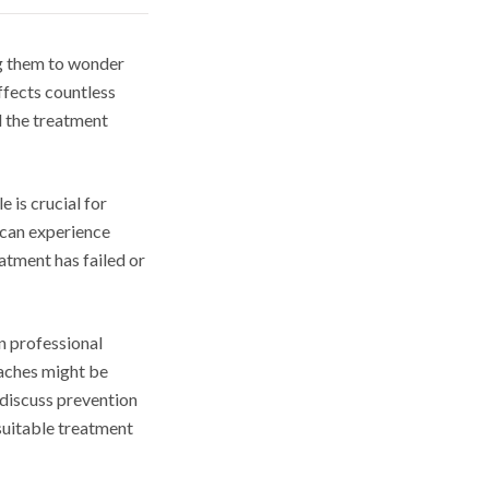
ng them to wonder
ffects countless
d the treatment
 is crucial for
 can experience
atment has failed or
en professional
oaches might be
discuss prevention
suitable treatment