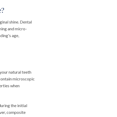
e?
ginal shine. Dental
ning and micro-
ding's age,
your natural teeth
 contain microscopic
perties when
ring the initial
ever, composite