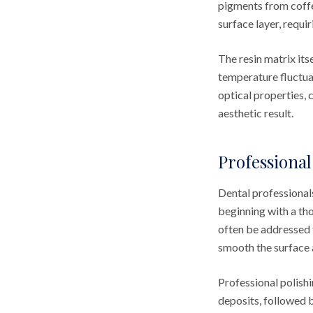
pigments from coffe
surface layer, requi
The resin matrix it
temperature fluctuat
optical properties, 
aesthetic result.
Professional
Dental professional
beginning with a th
often be addressed 
smooth the surface a
Professional polishi
deposits, followed 