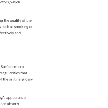
actors, which
g the quality of the
rs such as smoking or
fectively and
. Surface micro-
regularities that
f the original glossy
ing's appearance.
s can absorb