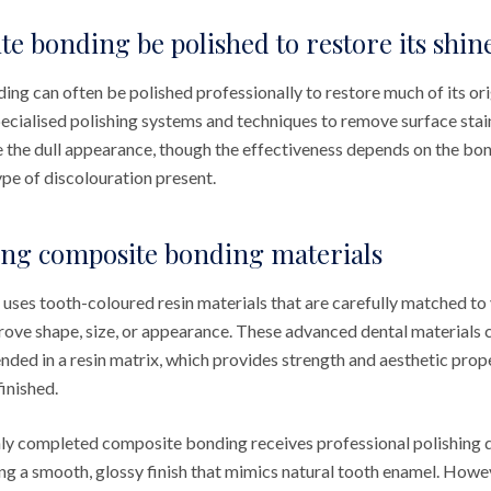
e bonding be polished to restore its shin
ng can often be polished professionally to restore much of its ori
pecialised polishing systems and techniques to remove surface stai
e the dull appearance, though the effectiveness depends on the bon
ype of discolouration present.
ng composite bonding materials
ses tooth-coloured resin materials that are carefully matched to 
rove shape, size, or appearance. These advanced dental materials
pended in a resin matrix, which provides strength and aesthetic pro
inished.
hly completed composite bonding receives professional polishing du
ng a smooth, glossy finish that mimics natural tooth enamel. How