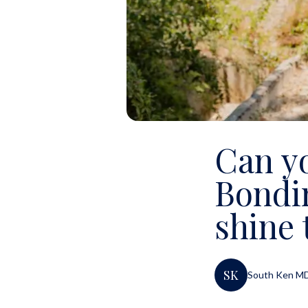
Can y
Bondi
shine 
SK
South Ken M