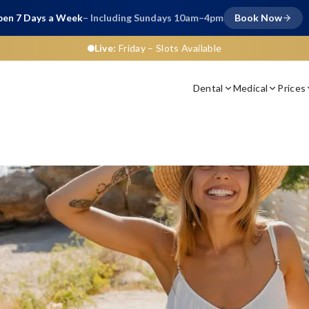
en 7 Days a Week
– Including Sundays 10am–4pm
Book Now
Live:
Friday
– Slots Available
Dental
Medical
Prices