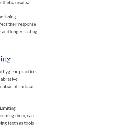
sthetic results.
polishing
ect their response
 and longer-lasting
ding
l hygiene practices
-abrasive
mation of surface
 Limiting
nsuming them, can
sing teeth as tools