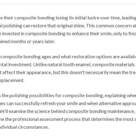
 their composite bonding losing its initial lustre over time, leadi
l polishing can restore that original shine. This common concern a
 invested in composite bonding to enhance their smile, only to fin
ained months or years later.
omposite bonding ages and what restoration options are available
ntal investment. Unlike natural tooth enamel, composite materials
 affect their appearance, but this doesn't necessarily mean the tre
replacement.
s the polishing possibilities for composite bonding, explaining wh
ues can successfully refresh your smile and when alternative appr
e'll examine the science behind composite bonding maintenance, 
line the professional assessment process that determines the most 
ndividual circumstances.