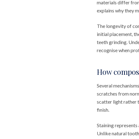
materials differ fro
explains why they m
The longevity of co
initial placement, t
teeth grinding. Unde
recognise when prof
How composit
Several mechanisms 
scratches from norma
scatter light rather
finish.
Staining represents 
Unlike natural toot