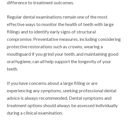
difference to treatment outcomes.
Regular dental examinations remain one of the most
effective ways to monitor the health of teeth with large
fillings and to identify early signs of structural
compromise. Preventative measures, including considering
protective restorations such as crowns, wearing a
mouthguard if you grind your teeth, and maintaining good
oral hygiene, can all help support the longevity of your
teeth.
If you have concerns about a large filling or are
experiencing any symptoms, seeking professional dental
advice is always recommended. Dental symptoms and
treatment options should always be assessed individually
during a clinical examination.