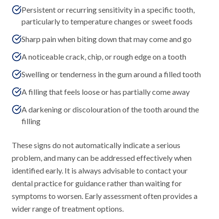
Persistent or recurring sensitivity in a specific tooth,
particularly to temperature changes or sweet foods
Sharp pain when biting down that may come and go
A noticeable crack, chip, or rough edge on a tooth
Swelling or tenderness in the gum around a filled tooth
A filling that feels loose or has partially come away
A darkening or discolouration of the tooth around the
filling
These signs do not automatically indicate a serious
problem, and many can be addressed effectively when
identified early. It is always advisable to contact your
dental practice for guidance rather than waiting for
symptoms to worsen. Early assessment often provides a
wider range of treatment options.