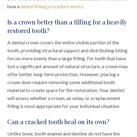
how a
dental filling procedure works
.
Is a crown better than a filling for a heavily
restored tooth?
A dental crown covers the entire visible portion of the
tooth, providing structural support and distributing biting
forces more evenly than a large filling. For teeth that have
lost a significant amount of natural structure, a crown may
offer better long-term protection. However, placing a
crown does require removing some additional tooth
material to create space for the restoration. Your dentist
will assess whether a crown, an onlay, or a replacement
filling is most appropriate for your individual situation.
Can a cracked tooth heal on its own?
Unlike bone, tooth enamel and dentine do not have the