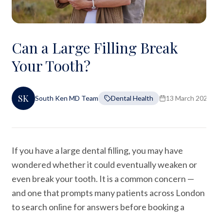
Can a Large Filling Break
Your Tooth?
SK
South Ken MD Team
Dental Health
13 March 2026
If you have a large dental filling, you may have
wondered whether it could eventually weaken or
even break your tooth. It is a common concern —
and one that prompts many patients across London
to search online for answers before booking a