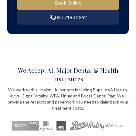
Book Online
020 7183 2362
We Accept All Major Dental & Health
Insurances
We work with all major UK insurers including Bupa, AXA Health,
Aviva, Cigna, Vitality, WPA, Unum and Boots Dental Plan. We'll
provide the receipts and paperwork you need to claim back your
treatment costs.