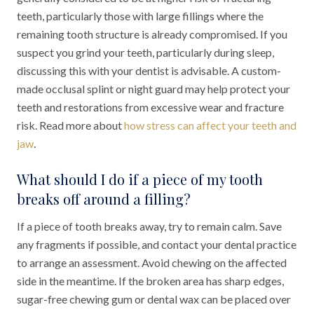
teeth, particularly those with large fillings where the
remaining tooth structure is already compromised. If you
suspect you grind your teeth, particularly during sleep,
discussing this with your dentist is advisable. A custom-
made occlusal splint or night guard may help protect your
teeth and restorations from excessive wear and fracture
risk. Read more about
how stress can affect your teeth and
jaw
.
What should I do if a piece of my tooth
breaks off around a filling?
If a piece of tooth breaks away, try to remain calm. Save
any fragments if possible, and contact your dental practice
to arrange an assessment. Avoid chewing on the affected
side in the meantime. If the broken area has sharp edges,
sugar-free chewing gum or dental wax can be placed over