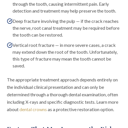
through the tooth, causing intermittent pain. Early
detection and treatment may help preserve the tooth.
Deep fracture involving the pulp — if the crack reaches
the nerve, root canal treatment may be required before
the tooth can be restored.
Vertical root fracture — in more severe cases, a crack
may extend down the root of the tooth. Unfortunately,
this type of fracture may mean the tooth cannot be
saved.
The appropriate treatment approach depends entirely on
the individual clinical presentation and can only be
determined through a thorough dental examination, often
including X-rays and specific diagnostic tests. Learn more
about
dental crowns
as a protective restoration option.