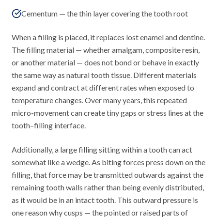
Cementum — the thin layer covering the tooth root
When a filling is placed, it replaces lost enamel and dentine.
The filling material — whether amalgam, composite resin,
or another material — does not bond or behave in exactly
the same way as natural tooth tissue. Different materials
expand and contract at different rates when exposed to
temperature changes. Over many years, this repeated
micro-movement can create tiny gaps or stress lines at the
tooth–filling interface.
Additionally, a large filling sitting within a tooth can act
somewhat like a wedge. As biting forces press down on the
filling, that force may be transmitted outwards against the
remaining tooth walls rather than being evenly distributed,
as it would be in an intact tooth. This outward pressure is
one reason why cusps — the pointed or raised parts of