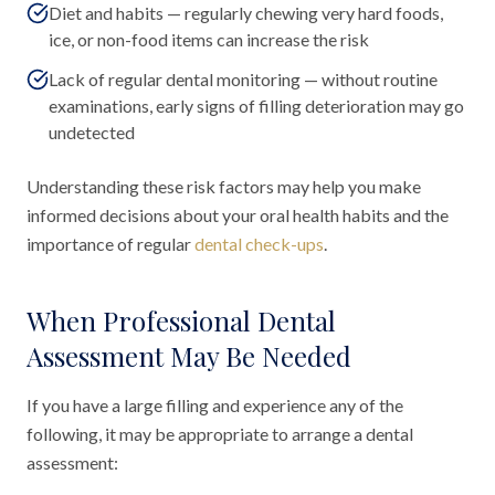
Diet and habits — regularly chewing very hard foods,
ice, or non-food items can increase the risk
Lack of regular dental monitoring — without routine
examinations, early signs of filling deterioration may go
undetected
Understanding these risk factors may help you make
informed decisions about your oral health habits and the
importance of regular
dental check-ups
.
When Professional Dental
Assessment May Be Needed
If you have a large filling and experience any of the
following, it may be appropriate to arrange a dental
assessment: