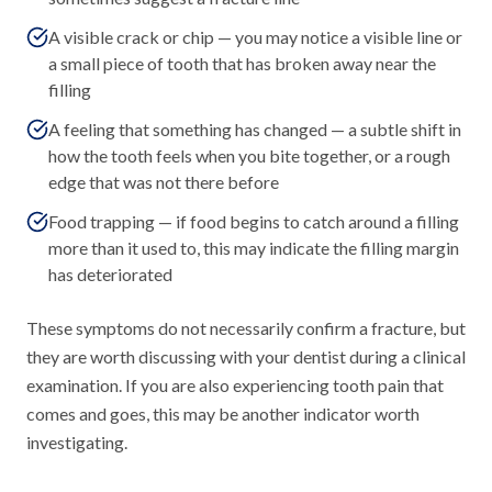
A visible crack or chip — you may notice a visible line or
a small piece of tooth that has broken away near the
filling
A feeling that something has changed — a subtle shift in
how the tooth feels when you bite together, or a rough
edge that was not there before
Food trapping — if food begins to catch around a filling
more than it used to, this may indicate the filling margin
has deteriorated
These symptoms do not necessarily confirm a fracture, but
they are worth discussing with your dentist during a clinical
examination. If you are also experiencing tooth pain that
comes and goes, this may be another indicator worth
investigating.