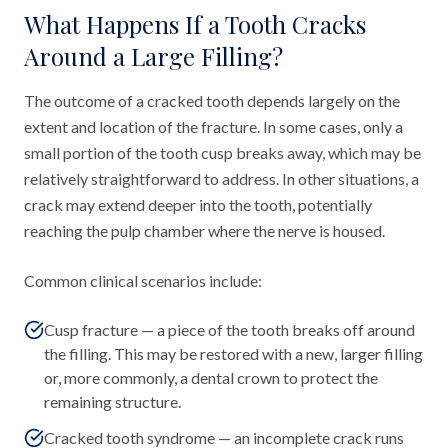
What Happens If a Tooth Cracks
Around a Large Filling?
The outcome of a cracked tooth depends largely on the
extent and location of the fracture. In some cases, only a
small portion of the tooth cusp breaks away, which may be
relatively straightforward to address. In other situations, a
crack may extend deeper into the tooth, potentially
reaching the pulp chamber where the nerve is housed.
Common clinical scenarios include:
Cusp fracture — a piece of the tooth breaks off around
the filling. This may be restored with a new, larger filling
or, more commonly, a dental crown to protect the
remaining structure.
Cracked tooth syndrome — an incomplete crack runs