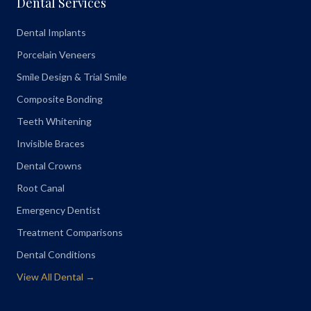
Dental Services
Dental Implants
Porcelain Veneers
Smile Design & Trial Smile
Composite Bonding
Teeth Whitening
Invisible Braces
Dental Crowns
Root Canal
Emergency Dentist
Treatment Comparisons
Dental Conditions
View All Dental →