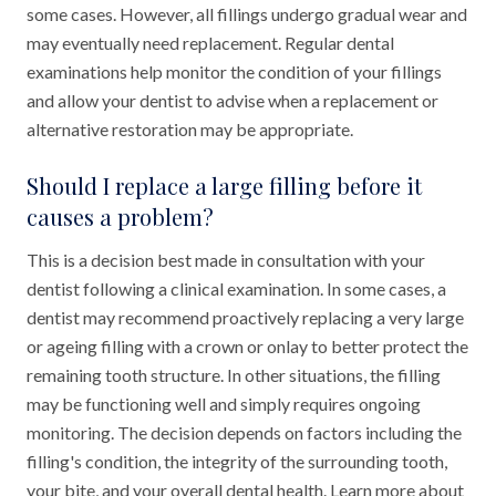
some cases. However, all fillings undergo gradual wear and
may eventually need replacement. Regular dental
examinations help monitor the condition of your fillings
and allow your dentist to advise when a replacement or
alternative restoration may be appropriate.
Should I replace a large filling before it
causes a problem?
This is a decision best made in consultation with your
dentist following a clinical examination. In some cases, a
dentist may recommend proactively replacing a very large
or ageing filling with a crown or onlay to better protect the
remaining tooth structure. In other situations, the filling
may be functioning well and simply requires ongoing
monitoring. The decision depends on factors including the
filling's condition, the integrity of the surrounding tooth,
your bite, and your overall dental health. Learn more about