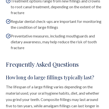
Treatment options range from new fillings and crowns
to root canal treatment, depending on the extent of the
fracture
Regular dental check-ups are important for monitoring
the condition of large fillings
Preventative measures, including mouthguards and
dietary awareness, may help reduce the risk of tooth
fracture
Frequently Asked Questions
How long do large fillings typically last?
The lifespan of a large filling varies depending on the
material used, your oral hygiene habits, diet, and whether
you grind your teeth. Composite fillings may last around
five to ten years, while amalgam fillings can last longer in