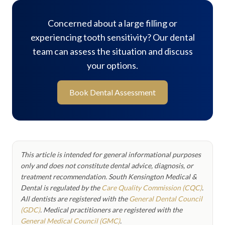
Concerned about a large filling or
experiencing tooth sensitivity? Our dental
team can assess the situation and discuss
your options.
Book Dental Assessment
This article is intended for general informational purposes
only and does not constitute dental advice, diagnosis, or
treatment recommendation. South Kensington Medical &
Dental is regulated by the
Care Quality Commission (CQC)
.
All dentists are registered with the
General Dental Council
(GDC)
. Medical practitioners are registered with the
General Medical Council (GMC)
.