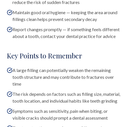
reduce the risk of sudden fractures
Maintain good oral hygiene — keeping the area around
fillings clean helps prevent secondary decay
Report changes promptly — if something feels different
about a tooth, contact your dental practice for advice
Key Points to Remember
A large filling can potentially weaken the remaining
tooth structure and may contribute to fractures over
time
The risk depends on factors such as filling size, material,
tooth location, and individual habits like teeth grinding
Symptoms such as sensitivity, pain when biting, or
visible cracks should prompt a dental assessment