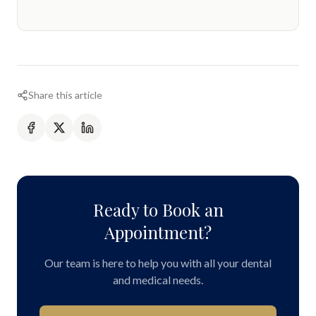
Share this article
Ready to Book an
Appointment?
Our team is here to help you with all your dental
and medical needs.