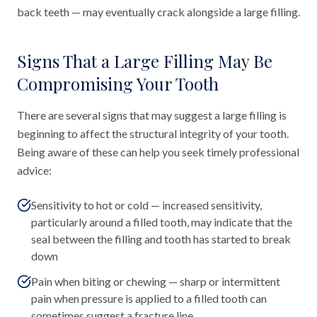
back teeth — may eventually crack alongside a large filling.
Signs That a Large Filling May Be
Compromising Your Tooth
There are several signs that may suggest a large filling is
beginning to affect the structural integrity of your tooth.
Being aware of these can help you seek timely professional
advice:
Sensitivity to hot or cold — increased sensitivity,
particularly around a filled tooth, may indicate that the
seal between the filling and tooth has started to break
down
Pain when biting or chewing — sharp or intermittent
pain when pressure is applied to a filled tooth can
sometimes suggest a fracture line