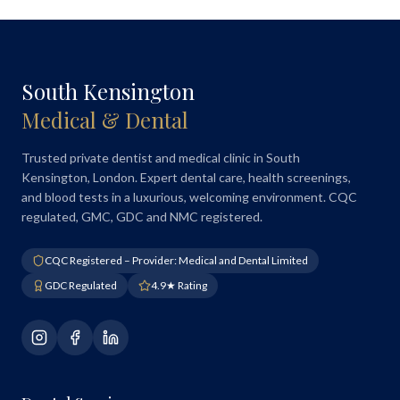
South Kensington
Medical & Dental
Trusted private dentist and medical clinic in South
Kensington, London. Expert dental care, health screenings,
and blood tests in a luxurious, welcoming environment. CQC
regulated, GMC, GDC and NMC registered.
CQC Registered – Provider: Medical and Dental Limited
GDC Regulated
4.9★ Rating