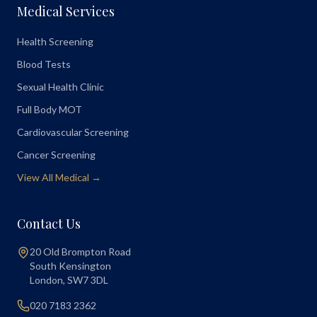
Medical Services
Health Screening
Blood Tests
Sexual Health Clinic
Full Body MOT
Cardiovascular Screening
Cancer Screening
View All Medical →
Contact Us
20 Old Brompton Road
South Kensington
London
,
SW7 3DL
020 7183 2362