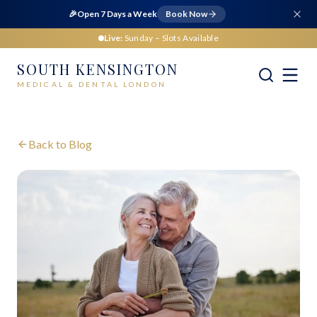
🎉
Open 7 Days a Week
Book Now
Live:
Sunday
– Slots Available
SOUTH KENSINGTON
MEDICAL & DENTAL LONDON
Back to Blog