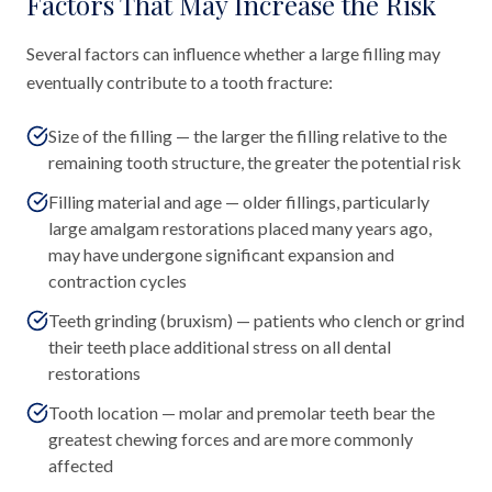
Factors That May Increase the Risk
Several factors can influence whether a large filling may
eventually contribute to a tooth fracture:
Size of the filling — the larger the filling relative to the
remaining tooth structure, the greater the potential risk
Filling material and age — older fillings, particularly
large amalgam restorations placed many years ago,
may have undergone significant expansion and
contraction cycles
Teeth grinding (bruxism) — patients who clench or grind
their teeth place additional stress on all dental
restorations
Tooth location — molar and premolar teeth bear the
greatest chewing forces and are more commonly
affected