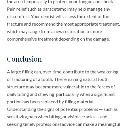
the area temporarily to protect your tongue and cheek.
Pain relief such as paracetamol may help manage any
discomfort. Your dentist will assess the extent of the
fracture and recommend the most appropriate treatment,
which may range from a new restoration to more
comprehensive treatment depending on the damage.
Conclusion
A large filling can, over time, contribute to the weakening
or fracturing of a tooth. The remaining natural tooth
structure may become more vulnerable to the forces of
daily biting and chewing, particularly when a significant
portion has been replaced by filling material.
Understanding the signs of potential problems — such as
sensitivity, pain when biting, or visible cracks — and
seeking timely professional advice can make a meaningful