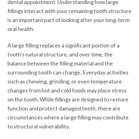
dental appointment. Understanding how large
fillings interact with your remaining tooth structure
is an important part of looking after your long-term
oral health.
A large filling replaces a significant portion of a
tooth's natural structure, and over time, the
balance between the filling material and the
surrounding tooth can change. Everyday activities
such as chewing, grinding, or even temperature
changes from hot and cold foods may place stress
on the tooth. While fillings are designed to restore
function and protect damaged teeth, there are
circumstances where a large filling may contribute
to structural vulnerability.