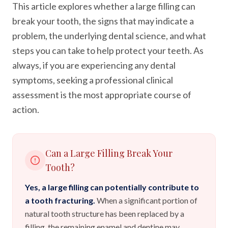
This article explores whether a large filling can
break your tooth, the signs that may indicate a
problem, the underlying dental science, and what
steps you can take to help protect your teeth. As
always, if you are experiencing any dental
symptoms, seeking a professional clinical
assessment is the most appropriate course of
action.
Can a Large Filling Break Your
Tooth?
Yes, a large filling can potentially contribute to
a tooth fracturing.
When a significant portion of
natural tooth structure has been replaced by a
filling, the remaining enamel and dentine may