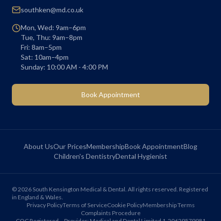
southken@md.co.uk
Mon, Wed: 9am–6pm
Tue, Thu: 9am–8pm
Fri: 8am–5pm
Sat: 10am–4pm
Sunday: 10:00 AM - 4:00 PM
Book Appointment
About Us
Our Prices
Membership
Book Appointment
Blog
Children's Dentistry
Dental Hygienist
©
2026
South Kensington Medical & Dental. All rights reserved. Registered
in England & Wales.
Privacy Policy
Terms of Service
Cookie Policy
Membership Terms
Complaints Procedure
CQC Registered – Provider: Medical and Dental Limited 1-20629579981