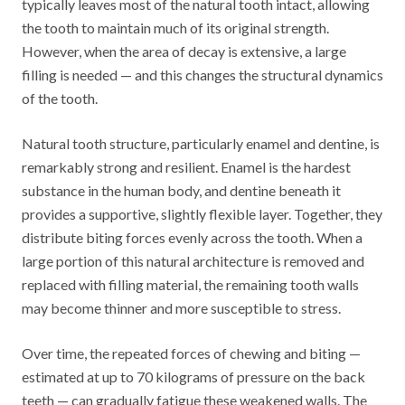
typically leaves most of the natural tooth intact, allowing
the tooth to maintain much of its original strength.
However, when the area of decay is extensive, a large
filling is needed — and this changes the structural dynamics
of the tooth.
Natural tooth structure, particularly enamel and dentine, is
remarkably strong and resilient. Enamel is the hardest
substance in the human body, and dentine beneath it
provides a supportive, slightly flexible layer. Together, they
distribute biting forces evenly across the tooth. When a
large portion of this natural architecture is removed and
replaced with filling material, the remaining tooth walls
may become thinner and more susceptible to stress.
Over time, the repeated forces of chewing and biting —
estimated at up to 70 kilograms of pressure on the back
teeth — can gradually fatigue these weakened walls. The