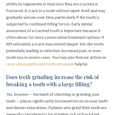
ability to regenerate or heal once they are cracked or
fractured. A crack in a tooth will not repair itself and may
gradually worsen over time, particularly if the tooth is
subjected to continued biting forces. Early dental
assessment of a cracked tooth is important because it
often allows for more conservative treatment options. If
left untreated, a crack may extend deeper into the tooth,
potentially leading to infection, increased pain, or even
tooth loss in severe cases. You may also find our article on
reversible pulpitis and tooth nerve pain
helpful.
Does teeth grinding increase the risk of
breaking a tooth with a large filling?
Yes, bruxism — the habit of clenching or grinding your
teeth — places significantly increased forces on your teeth
and dental restorations. Patients who grind their teeth are
generally considered to be at higher risk of fracturing