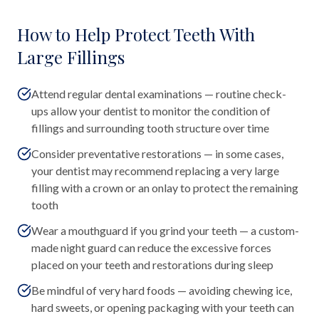
How to Help Protect Teeth With
Large Fillings
Attend regular dental examinations — routine check-
ups allow your dentist to monitor the condition of
fillings and surrounding tooth structure over time
Consider preventative restorations — in some cases,
your dentist may recommend replacing a very large
filling with a crown or an onlay to protect the remaining
tooth
Wear a mouthguard if you grind your teeth — a custom-
made night guard can reduce the excessive forces
placed on your teeth and restorations during sleep
Be mindful of very hard foods — avoiding chewing ice,
hard sweets, or opening packaging with your teeth can