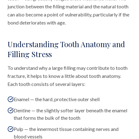
junction between the filling material and the natural tooth
can also become a point of vulnerability, particularly if the
bond deteriorates with age.
Understanding Tooth Anatomy and
Filling Stress
To understand why a large filling may contribute to tooth
fracture, it helps to know a little about tooth anatomy.
Each tooth consists of several layers:
Enamel — the hard, protective outer shell
Dentine — the slightly softer layer beneath the enamel
that forms the bulk of the tooth
Pulp — the innermost tissue containing nerves and
blood vessels