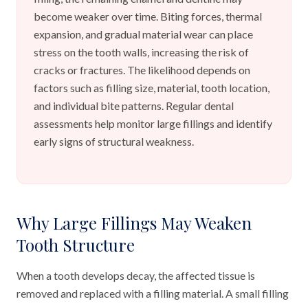
become weaker over time. Biting forces, thermal
expansion, and gradual material wear can place
stress on the tooth walls, increasing the risk of
cracks or fractures. The likelihood depends on
factors such as filling size, material, tooth location,
and individual bite patterns. Regular dental
assessments help monitor large fillings and identify
early signs of structural weakness.
Why Large Fillings May Weaken
Tooth Structure
When a tooth develops decay, the affected tissue is
removed and replaced with a filling material. A small filling